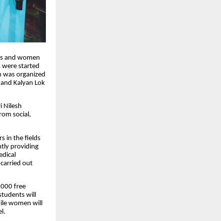
ents and women
 were started
am was organized
 and Kalyan Lok
i Nilesh
rom social,
 in the fields
tly providing
edical
carried out
,000 free
students will
hile women will
l.