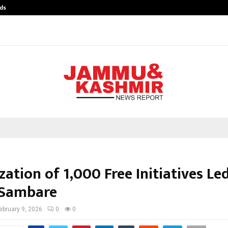
ds
Best Free OnlyFans Acc Review: Pri
ation of 1,000 Free Initiatives Le
 Sambare
ebruary 9, 2026
0
0