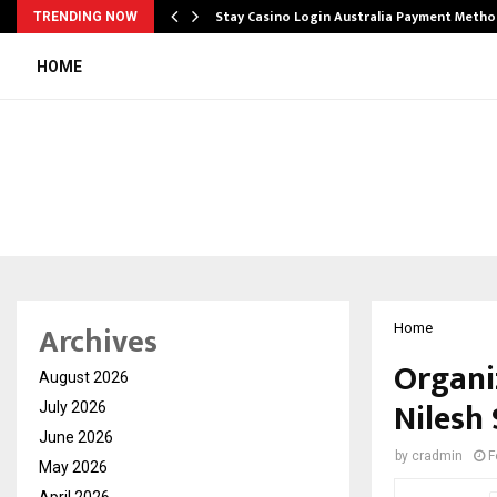
mplify…
Stay Casino Login Australia Payment Metho
TRENDING NOW
HOME
Archives
Home
Organiz
August 2026
Nilesh
July 2026
June 2026
by
cradmin
F
May 2026
April 2026