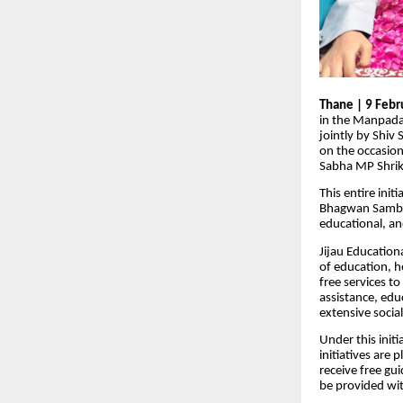
Thane | 9 Febr
in the Manpada
jointly by Shiv
on the occasion
Sabha MP Shrik
This entire ini
Bhagwan Sambar
educational, and
Jijau Education
of education, 
free services t
assistance, edu
extensive socia
Under this init
initiatives are
receive free gu
be provided wit