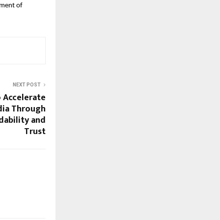
pment of
NEXT POST
o Accelerate
ndia Through
rdability and
Trust