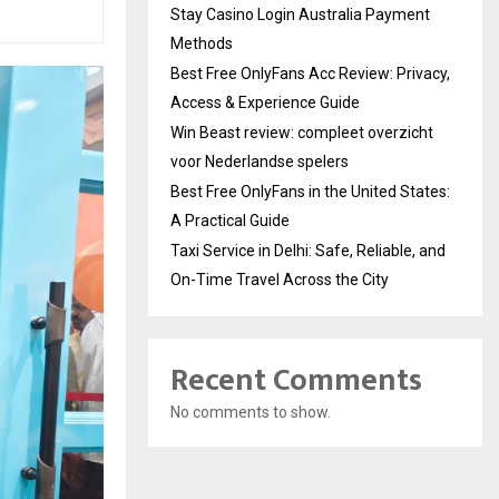
Stay Casino Login Australia Payment
Methods
Best Free OnlyFans Acc Review: Privacy,
Access & Experience Guide
Win Beast review: compleet overzicht
voor Nederlandse spelers
Best Free OnlyFans in the United States:
A Practical Guide
Taxi Service in Delhi: Safe, Reliable, and
On-Time Travel Across the City
Recent Comments
No comments to show.