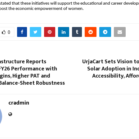
stated that these initiatives will support the educational and career develo
boost the economic empowerment of women.
0
astructure Reports
UrjaCart Sets Vision t
FY26 Performance with
Solar Adoption in I
gins, Higher PAT and
Accessibility, Affo
Balance-Sheet Robustness
cradmin