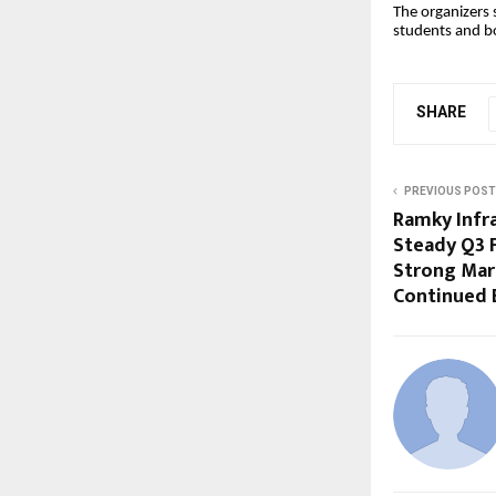
The organizers 
students and 
SHARE
PREVIOUS POST
Ramky Infr
Steady Q3 
Strong Mar
Continued 