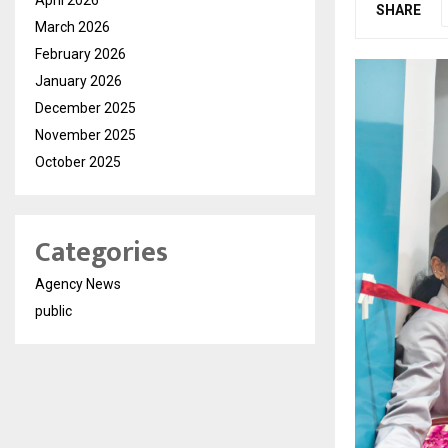
SHARE
March 2026
February 2026
January 2026
December 2025
November 2025
October 2025
Categories
Agency News
public