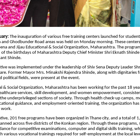
uary:
The inauguration of various free training centers launched for stud
 and Ghodbunder Road areas was held on Monday morning. These centers
 Sena and Jijau Educational & Social Organization, Maharashtra. The progr
 of the birthdays of Maharashtra Deputy Chief Minister Shri Eknath Shinde
ant Shinde.
tiative was implemented under the leadership of Shiv Sena Deputy Leader Shr
e. Former Mayor Mrs. Minakshi Rajendra Shinde, along with dignitaries f
 political fields, were present at the event.
al & Social Organization, Maharashtra has been working for the past 18 years
healthcare services, skill development, and women empowerment, consisten
o the underprivileged sections of society. Through health check-up camps, m
cational guidance, and employment-oriented training, the organization has 
l work.
iative, 201 free programs have been organized in Thane city, and a total of 1
 planned across five districts of the Konkan region. Through these programs, 
idance for competitive examinations, computer and digital skills training, w
h various vocational trainings required for self-employment at the local leve