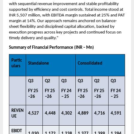
with sequential revenue improvement and stable profitability 
supported by efficiency and cost controls. Total income stood at 
INR 5,507 million, with EBITDA margin sustained at 25% and PAT 
margin at 14%. Our approach remains anchored on balance-
sheet flexibility and disciplined capital allocation, backed by 
execution progress across key projects and continued focus on 
timely delivery and quality.”
Summary of Financial Performance (INR – Mn)
Partic
Standalone
Consolidated
ulars
Q3​
Q2​
Q3 ​
Q3​
Q2​
Q3 ​
FY 25 
FY 25 
FY 24 
FY 25 
FY 25 
FY 24 
–26​
–26​
– 25​
–26​
–26​
– 25​
REVEN
4,527​
4,448​
4,302​
4,889​
4,716​
4,591​
UE​
EBIDT
1,030​
1,172​
1,238​
1,377​
1,399​
1,294​