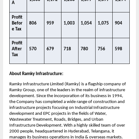
A​
Profit 
Befor
806​
959​
1,003​
1,054​
1,075​
904​
e Tax
Profit 
After 
570​
679​
718​
780​
756​
598 ​
Tax​
About Ramky Infrastructure:
Ramky Infrastructure Limited (Ramky) is a flagship company of 
Ramky Group, one of the leaders in the realm of infrastructure 
development. Since the incorporation of its business in 1994, 
the Company has completed a wide range of construction and 
infrastructure projects focusing on Industrial Infrastructure 
development and EPC projects in the fields of Water, 
Wastewater Treatment, Roads, Bridges, and Urban 
Infrastructure Development. With a highly skilled team of over 
2000 people, headquartered in Hyderabad, Telangana, it 
manages its business operations in India & overseas markets. 