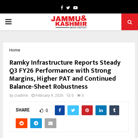
Facebook
Twitter
Youtube
PRIMARY
MENU
Home
Ramky Infrastructure Reports Steady
Q3 FY26 Performance with Strong
Margins, Higher PAT and Continued
Balance-Sheet Robustness
by
cradmin
February 9, 2026
0
0
SHARE
0