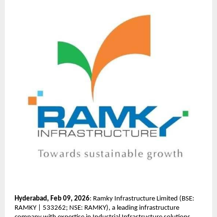
Hyderabad,
Feb 09, 2026
: Ramky Infrastructure Limited (BSE: 
RAMKY | 533262; NSE: RAMKY), a leading infrastructure 