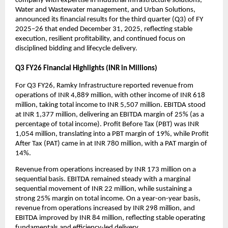
company with expertise in Industrial Infrastructure solutions, 
Water and Wastewater management, and Urban Solutions, 
announced its financial results for the third quarter (Q3) of FY 
2025–26 that ended December 31, 2025, reflecting stable 
execution, resilient profitability, and continued focus on 
disciplined bidding and lifecycle delivery.
Q3 FY26 Financial Highlights (INR in Millions)
For Q3 FY26, Ramky Infrastructure reported revenue from 
operations of INR 4,889 million, with other income of INR 618 
million, taking total income to INR 5,507 million. EBITDA stood 
at INR 1,377 million, delivering an EBITDA margin of 25% (as a 
percentage of total income). Profit Before Tax (PBT) was INR 
1,054 million, translating into a PBT margin of 19%, while Profit 
After Tax (PAT) came in at INR 780 million, with a PAT margin of 
14%.
Revenue from operations increased by INR 173 million on a 
sequential basis. EBITDA remained steady with a marginal 
sequential movement of INR 22 million, while sustaining a 
strong 25% margin on total income. On a year-on-year basis, 
revenue from operations increased by INR 298 million, and 
EBITDA improved by INR 84 million, reflecting stable operating 
fundamentals and efficiency-led delivery.