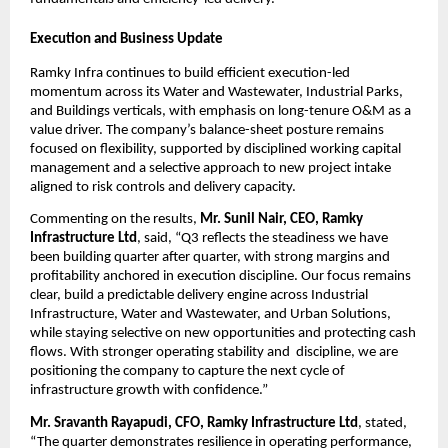
Execution and Business Update
Ramky Infra continues to build efficient execution-led 
momentum across its Water and Wastewater, Industrial Parks, 
and Buildings verticals, with emphasis on long-tenure O&M as a 
value driver. The company’s balance-sheet posture remains 
focused on flexibility, supported by disciplined working capital 
management and a selective approach to new project intake 
aligned to risk controls and delivery capacity.
Commenting on the results, 
Mr. Sunil Nair, CEO, Ramky 
Infrastructure Ltd
, said, “Q3 reflects the steadiness we have 
been building quarter after quarter, with strong margins and 
profitability anchored in execution discipline. Our focus remains 
clear, build a predictable delivery engine across Industrial 
Infrastructure, Water and Wastewater, and Urban Solutions, 
while staying selective on new opportunities and protecting cash 
flows. With stronger operating stability and  discipline, we are 
positioning the company to capture the next cycle of 
infrastructure growth with confidence.”
Mr. Sravanth Rayapudi, CFO, Ramky Infrastructure Ltd
, stated, 
“The quarter demonstrates resilience in operating performance, 