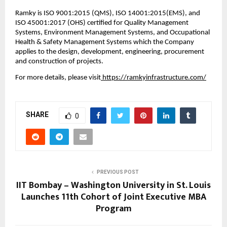
Ramky is ISO 9001:2015 (QMS), ISO 14001:2015(EMS), and 
ISO 45001:2017 (OHS) certified for Quality Management 
Systems, Environment Management Systems, and Occupational 
Health & Safety Management Systems which the Company 
applies to the design, development, engineering, procurement 
and construction of projects.
For more details, please visit
 https://ramkyinfrastructure.com/
SHARE
0
PREVIOUS POST
IIT Bombay – Washington University in St. Louis
Launches 11th Cohort of Joint Executive MBA
Program