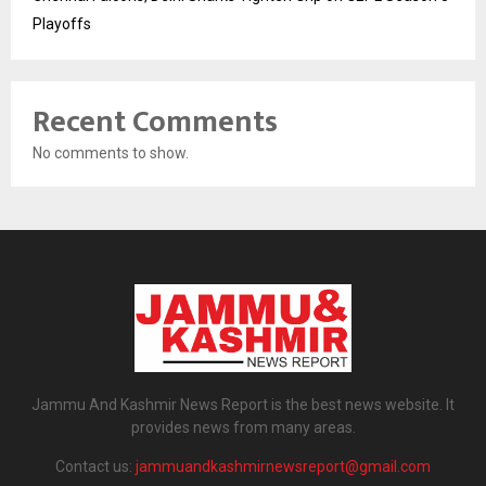
Playoffs
Recent Comments
No comments to show.
Jammu And Kashmir News Report is the best news website. It
provides news from many areas.
Contact us:
jammuandkashmirnewsreport@gmail.com