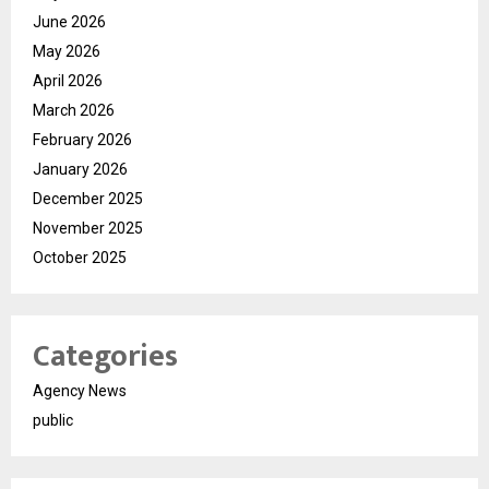
June 2026
May 2026
April 2026
March 2026
February 2026
January 2026
December 2025
November 2025
October 2025
Categories
Agency News
public