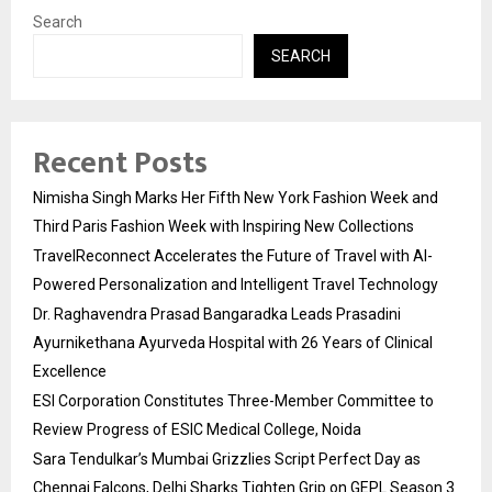
Search
SEARCH
Recent Posts
Nimisha Singh Marks Her Fifth New York Fashion Week and
Third Paris Fashion Week with Inspiring New Collections
TravelReconnect Accelerates the Future of Travel with AI-
Powered Personalization and Intelligent Travel Technology
Dr. Raghavendra Prasad Bangaradka Leads Prasadini
Ayurnikethana Ayurveda Hospital with 26 Years of Clinical
Excellence
ESI Corporation Constitutes Three-Member Committee to
Review Progress of ESIC Medical College, Noida
Sara Tendulkar’s Mumbai Grizzlies Script Perfect Day as
Chennai Falcons, Delhi Sharks Tighten Grip on GEPL Season 3