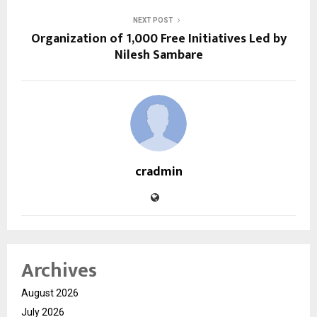
NEXT POST
Organization of 1,000 Free Initiatives Led by
Nilesh Sambare
cradmin
Archives
August 2026
July 2026