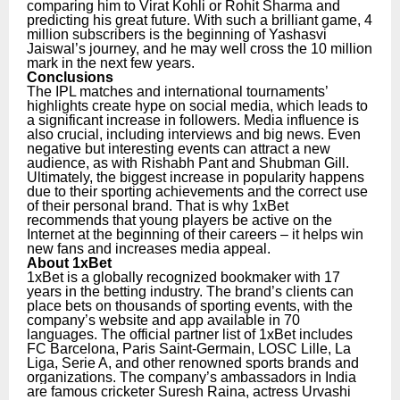
comparing him to Virat Kohli or Rohit Sharma and
predicting his great future. With such a brilliant game, 4
million subscribers is the beginning of Yashasvi
Jaiswal’s journey, and he may well cross the 10 million
mark in the next few years.
Conclusions
The IPL matches and international tournaments’
highlights create hype on social media, which leads to
a significant increase in followers. Media influence is
also crucial, including interviews and big news. Even
negative but interesting events can attract a new
audience, as with Rishabh Pant and Shubman Gill.
Ultimately, the biggest increase in popularity happens
due to their sporting achievements and the correct use
of their personal brand. That is why 1xBet
recommends that young players be active on the
Internet at the beginning of their careers – it helps win
new fans and increases media appeal.
About 1xBet
1xBet is a globally recognized bookmaker with 17
years in the betting industry. The brand’s clients can
place bets on thousands of sporting events, with the
company’s website and app available in 70
languages. The official partner list of 1xBet includes
FC Barcelona, Paris Saint-Germain, LOSC Lille, La
Liga, Serie A, and other renowned sports brands and
organizations.
The company’s ambassadors in India
are famous cricketer Suresh Raina, actress Urvashi