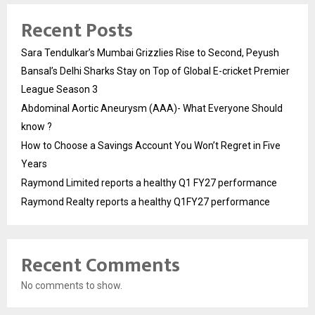
Recent Posts
Sara Tendulkar’s Mumbai Grizzlies Rise to Second, Peyush
Bansal’s Delhi Sharks Stay on Top of Global E-cricket Premier
League Season 3
Abdominal Aortic Aneurysm (AAA)- What Everyone Should
know ?
How to Choose a Savings Account You Won’t Regret in Five
Years
Raymond Limited reports a healthy Q1 FY27 performance
Raymond Realty reports a healthy Q1FY27 performance
Recent Comments
No comments to show.