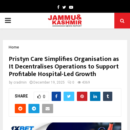
Facebook
Twitter
Youtube
PRIMARY
MENU
Home
Pristyn Care Simplifies Organisation as
It Decentralises Operations to Support
Profitable Hospital-Led Growth
by
cradmin
December 19, 2025
0
4369
SHARE
0