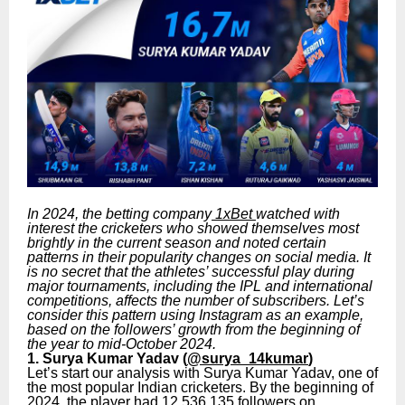
In 2024, the betting company
1xBet
watched with
interest the cricketers who showed themselves most
brightly in the current season and noted certain
patterns in their popularity changes on social media. It
is no secret that the athletes’ successful play during
major tournaments, including the IPL and international
competitions, affects the number of subscribers. Let’s
consider this pattern using Instagram as an example,
based on the followers’ growth from the beginning of
the year to mid-October 2024.
1. Surya Kumar Yadav (
@surya_14kumar
)
Let’s start our analysis with Surya Kumar Yadav, one of
the most popular Indian cricketers. By the beginning of
2024, the player had 12,536,135 followers on