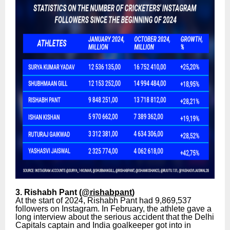
3. Rishabh Pant (
@rishabpant
)
At the start of 2024, Rishabh Pant had 9,869,537
followers on Instagram. In February, the athlete gave a
long interview about the serious accident that the Delhi
Capitals captain and India goalkeeper got into in