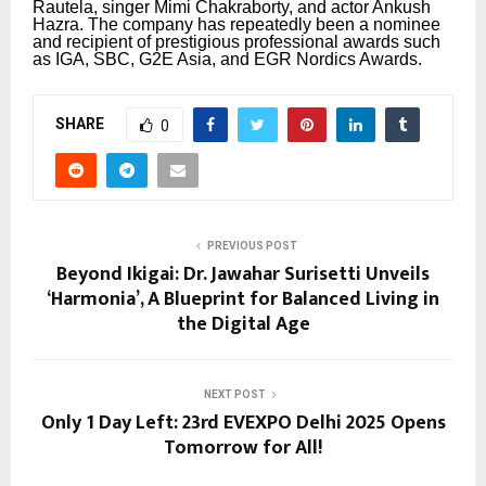
Rautela, singer Mimi Chakraborty, and actor Ankush
Hazra.
The company has repeatedly been a nominee
and recipient of prestigious professional awards such
as IGA, SBC, G2E Asia, and EGR Nordics Awards.
SHARE
0
PREVIOUS POST
Beyond Ikigai: Dr. Jawahar Surisetti Unveils
‘Harmonia’, A Blueprint for Balanced Living in
the Digital Age
NEXT POST
Only 1 Day Left: 23rd EVEXPO Delhi 2025 Opens
Tomorrow for All!