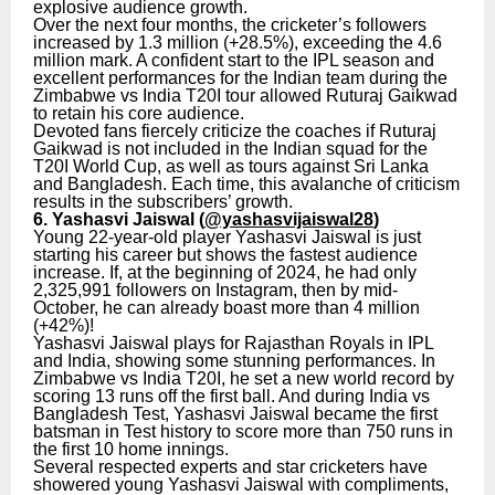
explosive audience growth.
Over the next four months, the cricketer’s followers
increased by 1.3 million (+28.5%), exceeding the 4.6
million mark. A confident start to the IPL season and
excellent performances for the Indian team during the
Zimbabwe vs India T20I tour allowed Ruturaj Gaikwad
to retain his core audience.
Devoted fans fiercely criticize the coaches if Ruturaj
Gaikwad is not included in the Indian squad for the
T20I World Cup, as well as tours against Sri Lanka
and Bangladesh. Each time, this avalanche of criticism
results in the subscribers’ growth.
6. Yashasvi Jaiswal (
@yashasvijaiswal28
)
Young 22-year-old player Yashasvi Jaiswal is just
starting his career but shows the fastest audience
increase. If, at the beginning of 2024, he had only
2,325,991 followers on Instagram, then by mid-
October, he can already boast more than 4 million
(+42%)!
Yashasvi Jaiswal plays for Rajasthan Royals in IPL
and India, showing some stunning performances. In
Zimbabwe vs India T20I, he set a new world record by
scoring 13 runs off the first ball. And during India vs
Bangladesh Test, Yashasvi Jaiswal became the first
batsman in Test history to score more than 750 runs in
the first 10 home innings.
Several respected experts and star cricketers have
showered young Yashasvi Jaiswal with compliments,