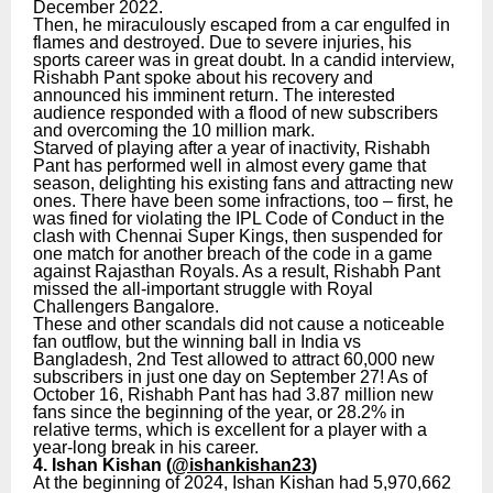
December 2022.
Then, he miraculously escaped from a car engulfed in
flames and destroyed. Due to severe injuries, his
sports career was in great doubt. In a candid interview,
Rishabh Pant spoke about his recovery and
announced his imminent return. The interested
audience responded with a flood of new subscribers
and overcoming the 10 million mark.
Starved of playing after a year of inactivity, Rishabh
Pant has performed well in almost every game that
season, delighting his existing fans and attracting new
ones. There have been some infractions, too – first, he
was fined for violating the IPL Code of Conduct in the
clash with Chennai Super Kings, then suspended for
one match for another breach of the code in a game
against Rajasthan Royals. As a result, Rishabh Pant
missed the all-important struggle with Royal
Challengers Bangalore.
These and other scandals did not cause a noticeable
fan outflow, but the winning ball in India vs
Bangladesh, 2nd Test allowed to attract 60,000 new
subscribers in just one day on September 27! As of
October 16, Rishabh Pant has had 3.87 million new
fans since the beginning of the year, or 28.2% in
relative terms, which is excellent for a player with a
year-long break in his career.
4. Ishan Kishan (
@ishankishan23
)
At the beginning of 2024, Ishan Kishan had 5,970,662