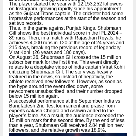
The player started the year with 12,153,252 followers
on Instagram, growing rapidly since his appointment
as the Gujarat Titans captain. The cricketer had some
impressive performances at the start of the season and
set two records.
Thus, in the game against Punjab Kings, Shubmaan
Gill shows the best individual score in the IPL 2024 –
89 runs. Then, in a match with Rajasthan Royals, he
achieves 4,000 runs in T20 at the age of 24 years and
215 days, breaking the previous record of legendary
Virat Kohli (26 years and 186 days).
On August 26, Shubmaan Gill crossed the 15 million
subscriber mark for the first time. This event directly
relates to a deepfake video of India captain Virat Kohli
criticizing Shubmaan Gill. The story was heavily
featured in the news, so instead of negativity, the
athlete received new followers. However, as soon as
the hype around the event died down, some
newcomers unsubscribed, and their number dropped
below 15 million again.
A successful performance at the September India vs
Bangladesh 2nd Test tournament and praise from
experts Aakash Chopra and Ashwin added to the
player’s fame. As a result, the audience exceeded the
15 million mark for the second time. By the end of less
than a year, Shubmaan Gill received 2.84 million new
followers, and the relative growth was 18.9%.