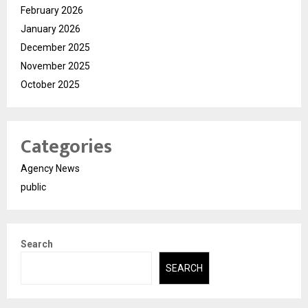
February 2026
January 2026
December 2025
November 2025
October 2025
Categories
Agency News
public
Search
SEARCH