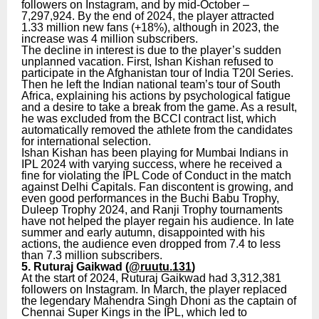
followers on Instagram, and by mid-October –
7,297,924. By the end of 2024, the player attracted
1.33 million new fans (+18%), although in 2023, the
increase was 4 million subscribers.
The decline in interest is due to the player’s sudden
unplanned vacation. First, Ishan Kishan refused to
participate in the Afghanistan tour of India T20I Series.
Then he left the Indian national team’s tour of South
Africa, explaining his actions by psychological fatigue
and a desire to take a break from the game. As a result,
he was excluded from the BCCI contract list, which
automatically removed the athlete from the candidates
for international selection.
Ishan Kishan has been playing for Mumbai Indians in
IPL 2024 with varying success, where he received a
fine for violating the IPL Code of Conduct in the match
against Delhi Capitals. Fan discontent is growing, and
even good performances in the Buchi Babu Trophy,
Duleep Trophy 2024, and Ranji Trophy tournaments
have not helped the player regain his audience. In late
summer and early autumn, disappointed with his
actions, the audience even dropped from 7.4 to less
than 7.3 million subscribers.
5. Ruturaj Gaikwad (
@ruutu.131
)
At the start of 2024, Ruturaj Gaikwad had 3,312,381
followers on Instagram. In March, the player replaced
the legendary Mahendra Singh Dhoni as the captain of
Chennai Super Kings in the IPL, which led to