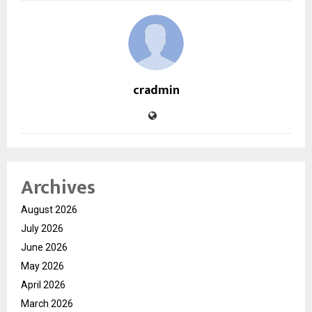
cradmin
Archives
August 2026
July 2026
June 2026
May 2026
April 2026
March 2026