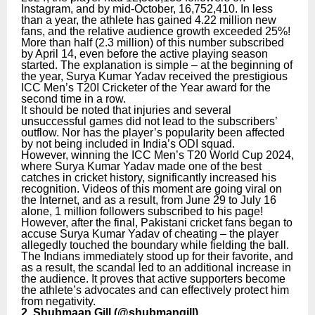
Instagram, and by mid-October, 16,752,410. In less
than a year, the athlete has gained 4.22 million new
fans, and the relative audience growth exceeded 25%!
More than half (2.3 million) of this number subscribed
by April 14, even before the active playing season
started. The explanation is simple – at the beginning of
the year, Surya Kumar Yadav received the prestigious
ICC Men’s T20I Cricketer of the Year award for the
second time in a row.
It should be noted that injuries and several
unsuccessful games did not lead to the subscribers’
outflow. Nor has the player’s popularity been affected
by not being included in India’s ODI squad.
However, winning the ICC Men’s T20 World Cup 2024,
where Surya Kumar Yadav made one of the best
catches in cricket history, significantly increased his
recognition. Videos of this moment are going viral on
the Internet, and as a result, from June 29 to July 16
alone, 1 million followers subscribed to his page!
However, after the final, Pakistani cricket fans began to
accuse Surya Kumar Yadav of cheating – the player
allegedly touched the boundary while fielding the ball.
The Indians immediately stood up for their favorite, and
as a result, the scandal led to an additional increase in
the audience. It proves that active supporters become
the athlete’s advocates and can effectively protect him
from negativity.
2. Shubmaan Gill (
@shubmangill
)