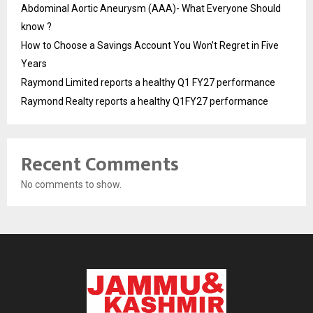
Abdominal Aortic Aneurysm (AAA)- What Everyone Should
know ?
How to Choose a Savings Account You Won’t Regret in Five
Years
Raymond Limited reports a healthy Q1 FY27 performance
Raymond Realty reports a healthy Q1FY27 performance
Recent Comments
No comments to show.