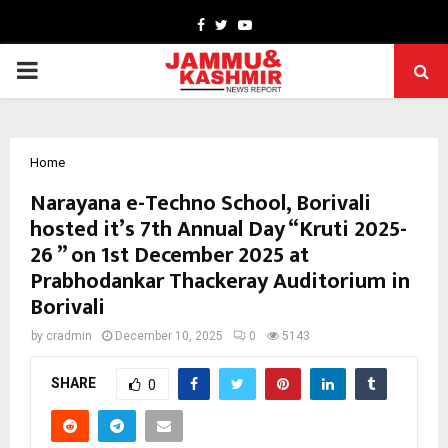
Facebook
Twitter
Youtube
PRIMARY
MENU
Home
Narayana e-Techno School, Borivali
hosted it’s 7th Annual Day “Kruti 2025-
26 ” on 1st December 2025 at
Prabhodankar Thackeray Auditorium in
Borivali
by
cradmin
December 10, 2025
0
5143
SHARE
0