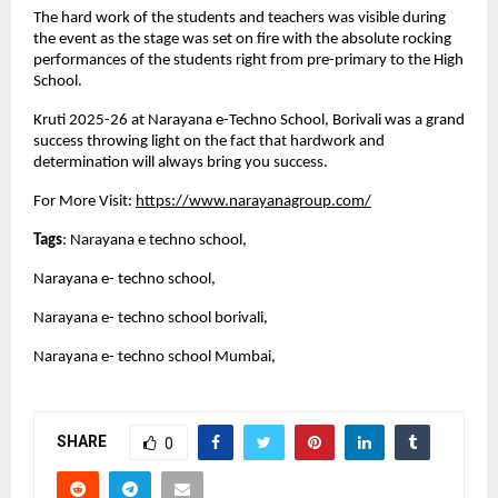
The hard work of the students and teachers was visible during
the event as the stage was set on fire with the absolute rocking
performances of the students right from pre-primary to the High
School.
Kruti 2025-26 at Narayana e-Techno School, Borivali was a grand
success throwing light on the fact that hardwork and
determination will always bring you success.
For More Visit:
https://www.narayanagroup.com/
Tags
: Narayana e techno school,
Narayana e- techno school,
Narayana e- techno school borivali,
Narayana e- techno school Mumbai,
SHARE
0