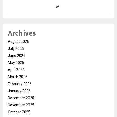
Archives
August 2026
July 2026
June 2026
May 2026
April 2026
March 2026
February 2026
January 2026
December 2025
November 2025
October 2025