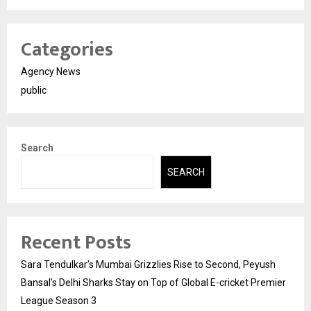
Categories
Agency News
public
Search
SEARCH
Recent Posts
Sara Tendulkar’s Mumbai Grizzlies Rise to Second, Peyush
Bansal’s Delhi Sharks Stay on Top of Global E-cricket Premier
League Season 3