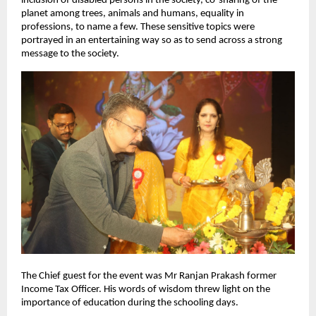
inclusion of disabled persons in the society, co-sharing of the
planet among trees, animals and humans, equality in
professions, to name a few. These sensitive topics were
portrayed in an entertaining way so as to send across a strong
message to the society.
The Chief guest for the event was Mr Ranjan Prakash former
Income Tax Officer. His words of wisdom threw light on the
importance of education during the schooling days.