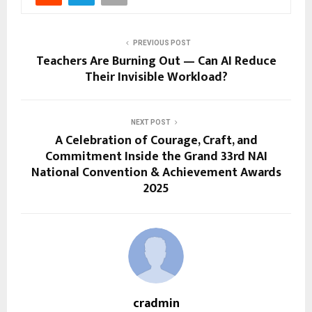
PREVIOUS POST
Teachers Are Burning Out — Can AI Reduce
Their Invisible Workload?
NEXT POST
A Celebration of Courage, Craft, and
Commitment Inside the Grand 33rd NAI
National Convention & Achievement Awards
2025
cradmin