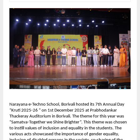
Narayana e-Techno School, Borivali hosted its 7th Annual Day
“Kruti 2025-26 ” on 1st December 2025 at Prabhodankar
Thackeray Auditorium in Borivali. The theme for this year was
“Samatva-Together we Shine Brighter”. This theme was chosen
to instill values of inclusion and equality in the students. The
various acts showcased the importance of gender equality,