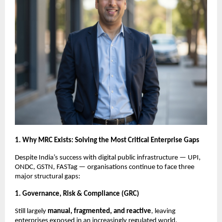
1. Why MRC Exists: Solving the Most Critical Enterprise Gaps
Despite India’s success with digital public infrastructure — UPI,
ONDC, GSTN, FASTag — organisations continue to face three
major structural gaps:
1. Governance, Risk & Compliance (GRC)
Still largely
manual, fragmented, and reactive
, leaving
enterprises exposed in an increasingly regulated world.