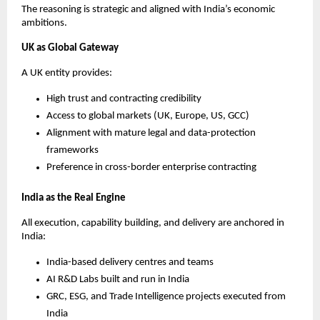
The reasoning is strategic and aligned with India’s economic
ambitions.
UK as Global Gateway
A UK entity provides:
High trust and contracting credibility
Access to global markets (UK, Europe, US, GCC)
Alignment with mature legal and data-protection
frameworks
Preference in cross-border enterprise contracting
India as the Real Engine
All execution, capability building, and delivery are anchored in
India:
India-based delivery centres and teams
AI R&D Labs built and run in India
GRC, ESG, and Trade Intelligence projects executed from
India