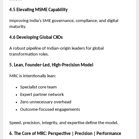
4.5 Elevating MSME Capability
Improving India’s SME governance, compliance, and digital
maturity.
4.6 Developing Global CXOs
A robust pipeline of Indian-origin leaders for global
transformation roles.
5. Lean, Founder-Led, High-Precision Model
MRC is intentionally lean:
Specialist core team
Expert partner network
Zero unnecessary overhead
Outcome-focused engagements
Speed, precision, integrity, and expertise define the model.
6. The Core of MRC: Perspective | Precision | Performance