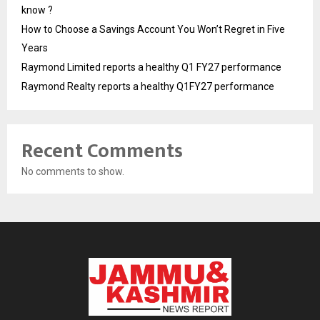
know ?
How to Choose a Savings Account You Won’t Regret in Five
Years
Raymond Limited reports a healthy Q1 FY27 performance
Raymond Realty reports a healthy Q1FY27 performance
Recent Comments
No comments to show.