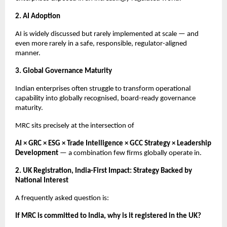
2. AI Adoption
AI is widely discussed but rarely implemented at scale — and
even more rarely in a safe, responsible, regulator-aligned
manner.
3. Global Governance Maturity
Indian enterprises often struggle to transform operational
capability into globally recognised, board-ready governance
maturity.
MRC sits precisely at the intersection of
AI × GRC × ESG × Trade Intelligence × GCC Strategy × Leadership
Development
— a combination few firms globally operate in.
2. UK Registration, India-First Impact: Strategy Backed by
National Interest
A frequently asked question is:
If MRC is committed to India, why is it registered in the UK?