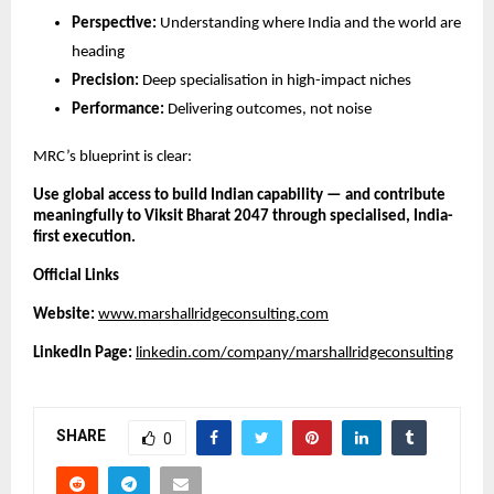
Perspective:
Understanding where India and the world are
heading
Precision:
Deep specialisation in high-impact niches
Performance:
Delivering outcomes, not noise
MRC’s blueprint is clear:
Use global access to build Indian capability — and contribute
meaningfully to Viksit Bharat 2047 through specialised, India-
first execution.
Official Links
Website:
www.marshallridgeconsulting.com
LinkedIn Page:
linkedin.com/company/marshallridgeconsulting
SHARE
0