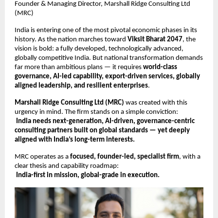
Founder & Managing Director, Marshall Ridge Consulting Ltd
(MRC)
India is entering one of the most pivotal economic phases in its
history. As the nation marches toward
Viksit Bharat 2047
, the
vision is bold: a fully developed, technologically advanced,
globally competitive India. But national transformation demands
far more than ambitious plans — it requires
world-class
governance, AI-led capability, export-driven services, globally
aligned leadership, and resilient enterprises
.
Marshall Ridge Consulting Ltd (MRC)
was created with this
urgency in mind. The firm stands on a simple conviction:
India needs next-generation, AI-driven, governance-centric
consulting partners built on global standards — yet deeply
aligned with India’s long-term interests.
MRC operates as a
focused, founder-led, specialist firm
, with a
clear thesis and capability roadmap:
India-first in mission, global-grade in execution.