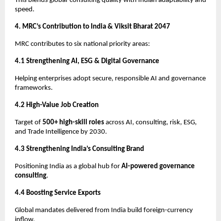
This blends global-consulting quality with Indian adaptability and
speed.
4. MRC’s Contribution to India & Viksit Bharat 2047
MRC contributes to six national priority areas:
4.1 Strengthening AI, ESG & Digital Governance
Helping enterprises adopt secure, responsible AI and governance
frameworks.
4.2 High-Value Job Creation
Target of
500+ high-skill roles
across AI, consulting, risk, ESG,
and Trade Intelligence by 2030.
4.3 Strengthening India’s Consulting Brand
Positioning India as a global hub for
AI-powered governance
consulting
.
4.4 Boosting Service Exports
Global mandates delivered from India build foreign-currency
inflow.