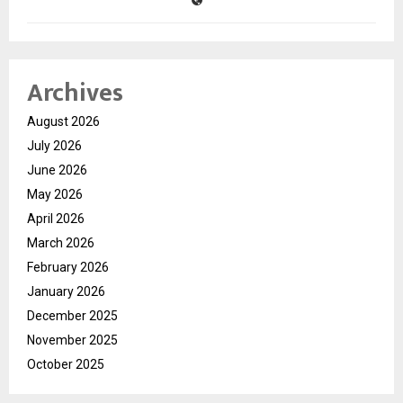
Archives
August 2026
July 2026
June 2026
May 2026
April 2026
March 2026
February 2026
January 2026
December 2025
November 2025
October 2025