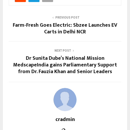
PREVIOUS POST
Farm-Fresh Goes Electric: Sbzee Launches EV
Carts in Delhi NCR
NEXT POST
Dr Sunita Dube’s National Mission
MedscapeIndia gains Parliamentary Support
from Dr. Fauzia Khan and Senior Leaders
cradmin