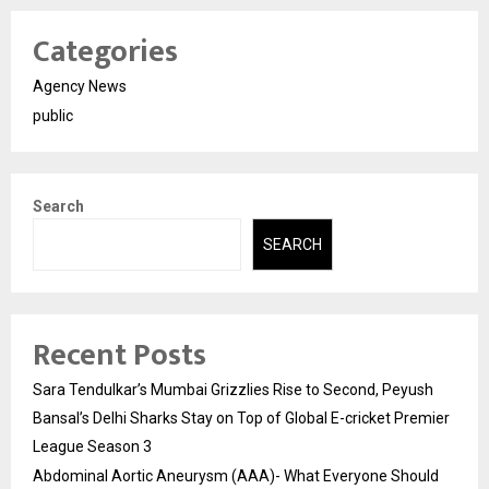
Categories
Agency News
public
Search
SEARCH
Recent Posts
Sara Tendulkar’s Mumbai Grizzlies Rise to Second, Peyush
Bansal’s Delhi Sharks Stay on Top of Global E-cricket Premier
League Season 3
Abdominal Aortic Aneurysm (AAA)- What Everyone Should