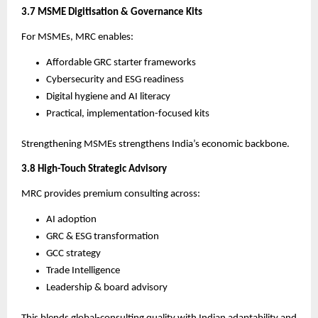
3.7 MSME Digitisation & Governance Kits
For MSMEs, MRC enables:
Affordable GRC starter frameworks
Cybersecurity and ESG readiness
Digital hygiene and AI literacy
Practical, implementation-focused kits
Strengthening MSMEs strengthens India’s economic backbone.
3.8 High-Touch Strategic Advisory
MRC provides premium consulting across:
AI adoption
GRC & ESG transformation
GCC strategy
Trade Intelligence
Leadership & board advisory