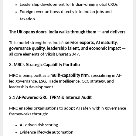
Leadership development for Indian-origin global CXOs
Foreign revenue flows directly into Indian jobs and
taxation
The UK opens doors. India walks through them — and delivers.
This model strengthens India’s
service exports, AI maturity,
governance quality, leadership talent, and economic impact
—
all core elements of Viksit Bharat 2047.
3. MRC’s Strategic Capability Portfolio
MRC is being built as a
multi-capability firm
, specialising in AI-
led governance, ESG, Trade Intelligence, GCC strategy, and
leadership development.
3.1 AI-Powered GRC, TPRM & Internal Audit
MRC enables organisations to adopt AI safely within governance
frameworks through:
AI-driven risk scoring
Evidence lifecycle automation