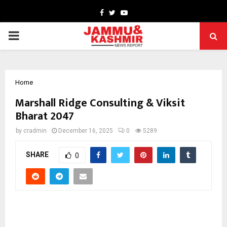
Facebook
Twitter
Youtube
PRIMARY
MENU
Home
Marshall Ridge Consulting & Viksit
Bharat 2047
by
cradmin
December 16, 2025
0
5289
SHARE
0