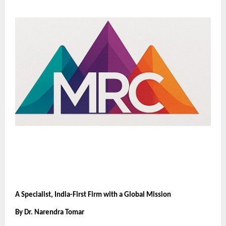
A Specialist, India-First Firm with a Global Mission
By Dr. Narendra Tomar