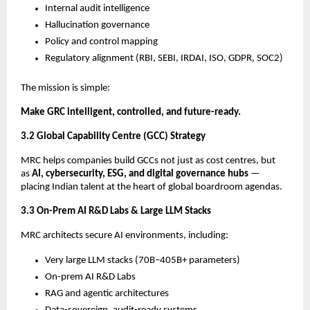
Internal audit intelligence
Hallucination governance
Policy and control mapping
Regulatory alignment (RBI, SEBI, IRDAI, ISO, GDPR, SOC2)
The mission is simple:
Make GRC intelligent, controlled, and future-ready.
3.2 Global Capability Centre (GCC) Strategy
MRC helps companies build GCCs not just as cost centres, but
as
AI, cybersecurity, ESG, and digital governance hubs
—
placing Indian talent at the heart of global boardroom agendas.
3.3 On-Prem AI R&D Labs & Large LLM Stacks
MRC architects secure AI environments, including:
Very large LLM stacks (70B–405B+ parameters)
On-prem AI R&D Labs
RAG and agentic architectures