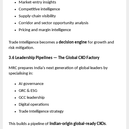
Market-entry insights
Competitive intelligence
Supply-chain visibility
Corridor and sector opportunity analysis
Pricing and margin intelligence
Trade Intelligence becomes a
decision engine
for growth and
risk mitigation.
3.6 Leadership Pipelines — The Global CXO Factory
MRC prepares India’s next generation of global leaders by
specialising in:
AI governance
GRC & ESG
GCC leadership
Digital operations
Trade Intelligence strategy
This builds a pipeline of
Indian-origin global-ready CXOs
.