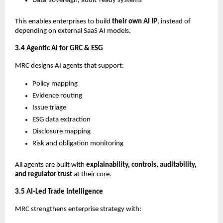
Data-sovereign, audit-ready systems
This enables enterprises to build
their own AI IP
, instead of
depending on external SaaS AI models.
3.4 Agentic AI for GRC & ESG
MRC designs AI agents that support:
Policy mapping
Evidence routing
Issue triage
ESG data extraction
Disclosure mapping
Risk and obligation monitoring
All agents are built with
explainability, controls, auditability,
and regulator trust
at their core.
3.5 AI-Led Trade Intelligence
MRC strengthens enterprise strategy with: