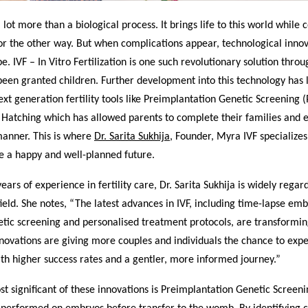
a lot more than a biological process. It brings life to this world while
or the other way. But when complications appear, technological inno
pe. IVF – In Vitro Fertilization is one such revolutionary solution thro
een granted children. Further development into this technology has l
ext generation fertility tools like Preimplantation Genetic Screening 
d Hatching which has allowed parents to complete their families and
manner. This is where
Dr. Sarita Sukhija
, Founder, Myra IVF specialize
e a happy and well-planned future.
ears of experience in fertility care, Dr. Sarita Sukhija is widely regar
field. She notes, “The latest advances in IVF, including time-lapse em
ic screening and personalised treatment protocols, are transforming 
novations are giving more couples and individuals the chance to exp
th higher success rates and a gentler, more informed journey.”
t significant of these innovations is Preimplantation Genetic Screeni