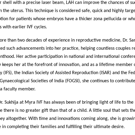
 shell with a precise laser beam, LAH can improve the chances of su
n the uterus. This technique is considered safe, quick and highly targ
ption for patients whose embryos have a thicker zona pellucida or w
s with earlier IVF cycles.
re than two decades of experience in reproductive medicine, Dr. Sar
ed such advancements into her practice, helping countless couples re
thood. Her active participation in national and international confer
keeps her at the forefront of innovation, and as a lifetime member o
ety (IFS), the Indian Society of Assisted Reproduction (ISAR) and the Fe
Gynaecological Societies of India (FOGSI), she continues to contribu
 a faculty member.
Dr. Sukhija at Myra IVF has always been of bringing light of life to the
e there is no greater gift than that of a child. A little soul that sets t
ney altogether. With time and innovations coming along, she is growin
 in completing their families and fulfilling their ultimate desire.