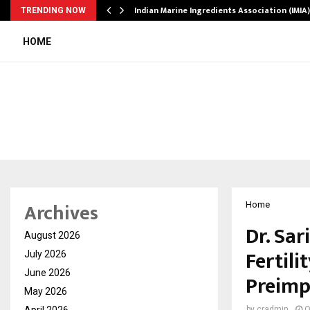
ws…
Indian Marine Ingredients Association (IMI
TRENDING NOW
HOME
Archives
Home
Dr. Sar
August 2026
Fertili
July 2026
June 2026
Preimp
May 2026
April 2026
by
cradmin
O