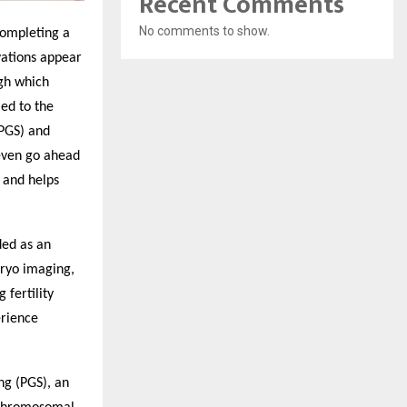
Recent Comments
No comments to show.
 completing a
vations appear
ugh which
ed to the
(PGS) and
 even go ahead
s and helps
ded as an
bryo imaging,
fertility
erience
ng (PGS), an