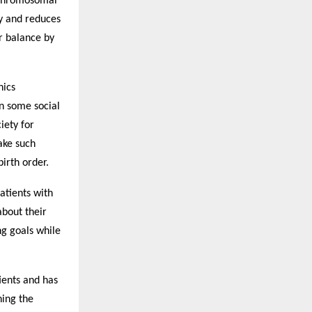
 chromosomal
cy and reduces
er balance by
hics
n some social
iety for
ake such
irth order.
atients with
about their
ng goals while
ients and has
ning the