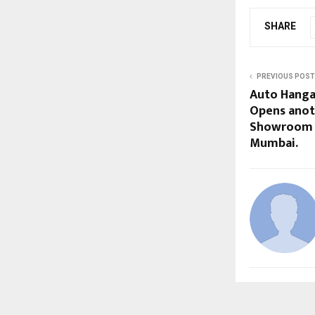
SHARE
PREVIOUS POST
Auto Hanga
Opens anot
Showroom i
Mumbai.