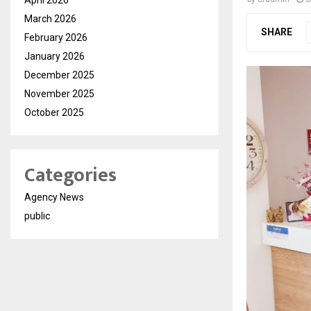
March 2026
SHARE
February 2026
January 2026
December 2025
November 2025
October 2025
Categories
Agency News
public