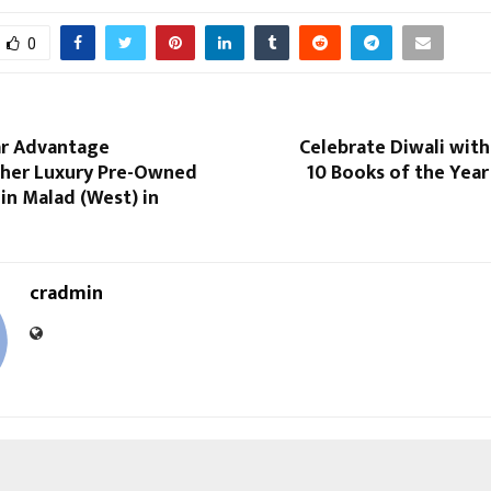
0
r Advantage
Celebrate Diwali wit
her Luxury Pre-Owned
10 Books of the Year
n Malad (West) in
cradmin