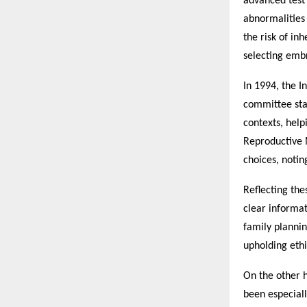
advanced test
abnormalities 
the risk of in
selecting embr
In 1994, the I
committee sta
contexts, help
Reproductive 
choices, notin
Reflecting the
clear informat
family planni
upholding ethi
On the other 
been especiall