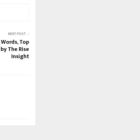
NEXT POST
h Words, Top
 by The Rise
Insight