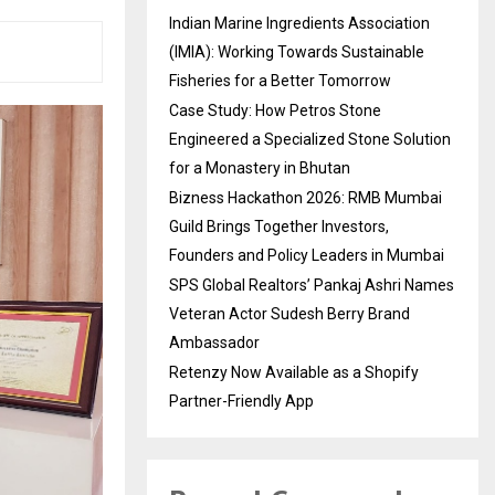
Indian Marine Ingredients Association
(IMIA): Working Towards Sustainable
Fisheries for a Better Tomorrow
Case Study: How Petros Stone
Engineered a Specialized Stone Solution
for a Monastery in Bhutan
Bizness Hackathon 2026: RMB Mumbai
Guild Brings Together Investors,
Founders and Policy Leaders in Mumbai
SPS Global Realtors’ Pankaj Ashri Names
Veteran Actor Sudesh Berry Brand
Ambassador
Retenzy Now Available as a Shopify
Partner-Friendly App