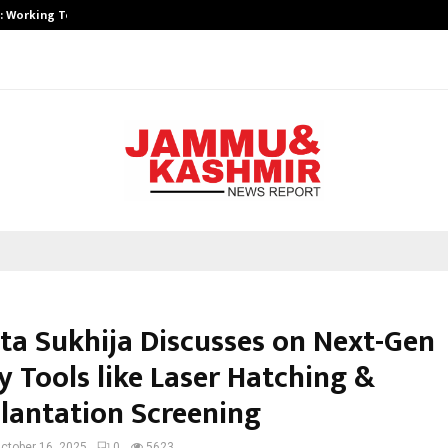
A): Working Towards…
Case Study: How Petros Stone Eng
ita Sukhija Discusses on Next-Gen
ty Tools like Laser Hatching &
lantation Screening
ctober 16, 2025
0
5623