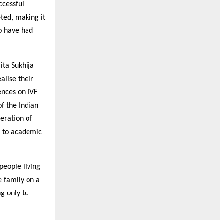
ccessful
eted, making it
ho have had
ita Sukhija
alise their
ences on IVF
f the Indian
deration of
te to academic
 people living
he family on a
g only to