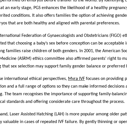
 performed on embryos before transfer to the womb. By identifying
at an early stage, PGS enhances the likelihood of a healthy pregnan
herited conditions. It also offers families the option of achieving gend
yos that are both healthy and aligned with parental preferences.
nternational Federation of Gynaecologists and Obstetricians (FIGO) et
ted that choosing a baby’s sex before conception can be acceptable i
ing families raise children of both genders. In 2001, the American Soc
Medicine (ASRM) ethics committee also affirmed parents’ right to m
g that sex selection may support family gender balance or preferred b
se international ethical perspectives,
Myra IVF
focuses on providing p
ion and a full range of options so they can make informed decisions 
ng. The team recognises the importance of supporting family-balanci
cal standards and offering considerate care throughout the process.
hand, Laser Assisted Hatching (LAH) is more popular among older pat
y valuable in cases of repeated IVF failure. By gently thinning or ope