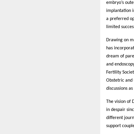
embryo’s outer
implantation i
a preferred o
limited succes
Drawing on mo
has incorporat
dream of paren
and endoscopy 
Fertility Soci
Obstetric and 
discussions as
The vision of 
in despair sinc
different jour
support couple