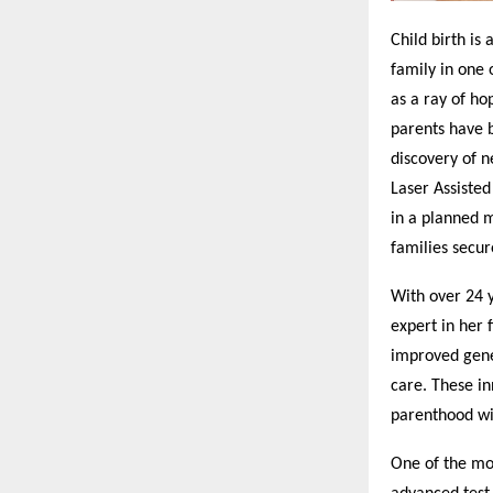
Child birth is 
family in one 
as a ray of ho
parents have b
discovery of n
Laser Assiste
in a planned 
families secur
With over 24 y
expert in her 
improved genet
care. These in
parenthood wi
One of the mos