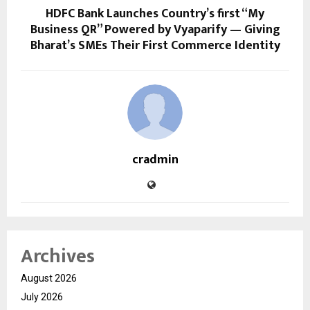
HDFC Bank Launches Country’s first “My
Business QR” Powered by Vyaparify — Giving
Bharat’s SMEs Their First Commerce Identity
cradmin
Archives
August 2026
July 2026