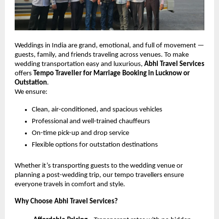
Weddings in India are grand, emotional, and full of movement —
guests, family, and friends traveling across venues. To make
wedding transportation easy and luxurious,
Abhi Travel Services
offers
Tempo Traveller for Marriage Booking in Lucknow or
Outstation
.
We ensure:
Clean, air-conditioned, and spacious vehicles
Professional and well-trained chauffeurs
On-time pick-up and drop service
Flexible options for outstation destinations
Whether it’s transporting guests to the wedding venue or
planning a post-wedding trip, our tempo travellers ensure
everyone travels in comfort and style.
Why Choose Abhi Travel Services?