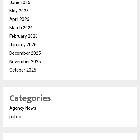
June 2026
May 2026
April 2026
March 2026
February 2026
January 2026
December 2025
November 2025
October 2025
Categories
Agency News
public