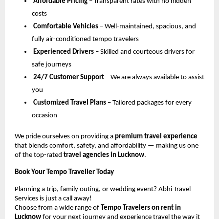
Affordable Pricing
– Transparent rates with no hidden
costs
Comfortable Vehicles
– Well-maintained, spacious, and
fully air-conditioned tempo travelers
Experienced Drivers
– Skilled and courteous drivers for
safe journeys
24/7 Customer Support
– We are always available to assist
you
Customized Travel Plans
– Tailored packages for every
occasion
We pride ourselves on providing a
premium travel experience
that blends comfort, safety, and affordability — making us one
of the top-rated
travel agencies in Lucknow
.
Book Your Tempo Traveller Today
Planning a trip, family outing, or wedding event? Abhi Travel
Services is just a call away!
Choose from a wide range of
Tempo Travelers on rent in
Lucknow
for your next journey and experience travel the way it