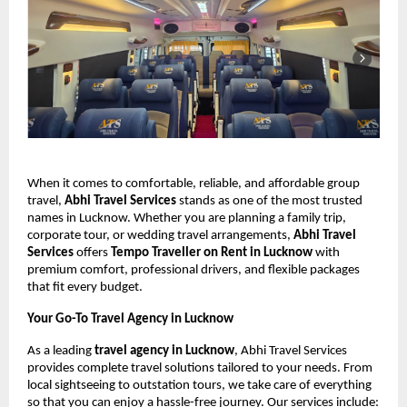
When it comes to comfortable, reliable, and affordable group
travel,
Abhi Travel Services
stands as one of the most trusted
names in Lucknow. Whether you are planning a family trip,
corporate tour, or wedding travel arrangements,
Abhi Travel
Services
offers
Tempo Traveller on Rent in Lucknow
with
premium comfort, professional drivers, and flexible packages
that fit every budget.
Your Go-To Travel Agency in Lucknow
As a leading
travel agency in Lucknow
, Abhi Travel Services
provides complete travel solutions tailored to your needs. From
local sightseeing to outstation tours, we take care of everything
so that you can enjoy a hassle-free journey. Our services include: