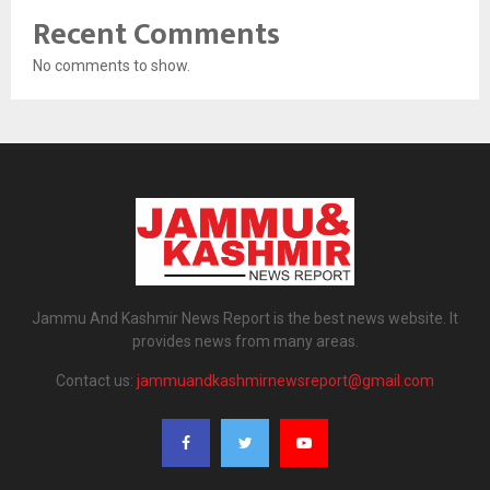
Recent Comments
No comments to show.
Jammu And Kashmir News Report is the best news website. It
provides news from many areas.
Contact us:
jammuandkashmirnewsreport@gmail.com