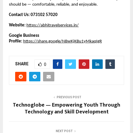
should be — comfortable, reliable, and enjoyable.
Contact Us:
073102 57020
Website:
https://abhitravelservices.in/
Google Business
Profile:
https://share.google/NBwKjKBu1yMkaqIgR
SHARE
0
PREVIOUS POST
Technoglobe — Empowering Youth Through
Technology and Skill Development
NEXT POST