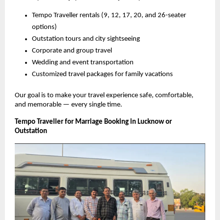
Tempo Traveller rentals (9, 12, 17, 20, and 26-seater
options)
Outstation tours and city sightseeing
Corporate and group travel
Wedding and event transportation
Customized travel packages for family vacations
Our goal is to make your travel experience safe, comfortable,
and memorable — every single time.
Tempo Traveller for Marriage Booking in Lucknow or
Outstation