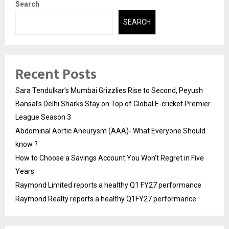
Search
SEARCH
Recent Posts
Sara Tendulkar’s Mumbai Grizzlies Rise to Second, Peyush
Bansal’s Delhi Sharks Stay on Top of Global E-cricket Premier
League Season 3
Abdominal Aortic Aneurysm (AAA)- What Everyone Should
know ?
How to Choose a Savings Account You Won’t Regret in Five
Years
Raymond Limited reports a healthy Q1 FY27 performance
Raymond Realty reports a healthy Q1FY27 performance