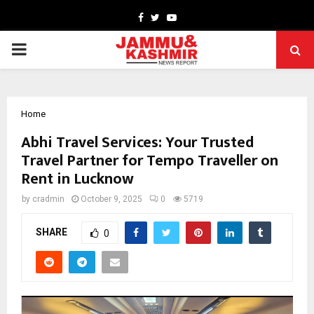
Facebook
Twitter
Youtube
PRIMARY
MENU
Home
Abhi Travel Services: Your Trusted
Travel Partner for Tempo Traveller on
Rent in Lucknow
by
cradmin
October 9, 2025
0
5719
SHARE
0