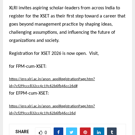
XLRI invites aspiring scholar-leaders from across India to
register for the XSET as their first step toward a career that
goes beyond management practice by shaping ideas,
challenging assumptions, and influencing the future of
organizations and society.
Registration for XSET 2026 is now open. Visit,
for FPM-cum-XSET:
https://erp.xlri.ac.in/anon_applRegistrationPage.htm?
id=7cf2f9ccc832cc4c19c62b6fb46cc26d#
for EFPM-cum-XSET:
https://erp.xlri.ac.in/anon_applRegistrationPage.htm?
id=7cf2f9ccc832cc4c19c62b6fb46cc26d
SHARE
0