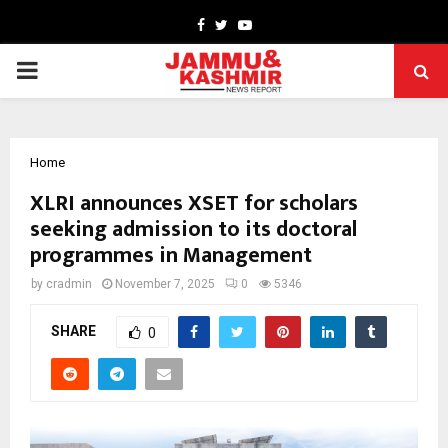
Facebook
Twitter
Youtube
PRIMARY
MENU
Home
XLRI announces XSET for scholars
seeking admission to its doctoral
programmes in Management
by
cradmin
November 7, 2025
0
5346
SHARE
0