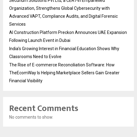
Securium Solutions Pvt Ltd, a CERT-In Empanelled
Organization, Strengthens Global Cybersecurity with
Advanced VAPT, Compliance Audits, and Digital Forensic
Services
AI Construction Platform Preckon Announces UAE Expansion
Following Launch Event in Dubai
India’s Growing Interest in Financial Education Shows Why
Classrooms Need to Evolve
The Rise of E-commerce Reconciliation Software: How
TheEcomWay Is Helping Marketplace Sellers Gain Greater
Financial Visibility
Recent Comments
No comments to show.