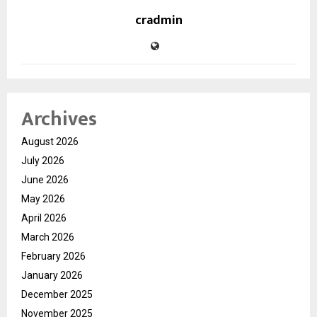
cradmin
Archives
August 2026
July 2026
June 2026
May 2026
April 2026
March 2026
February 2026
January 2026
December 2025
November 2025