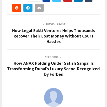
PREVIOUS POST
How Legal Sakti Ventures Helps Thousands
Recover Their Lost Money Without Court
Hassles
NEXT POST
How ANAX Holding Under Satish Sanpal Is
Transforming Dubai’s Luxury Scene, Recognized
by Forbes