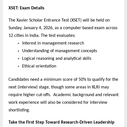
XSET: Exam Details
The Xavier Scholar Entrance Test (XSET) will be held on
Sunday, January 4, 2026, as a computer-based exam across
12 cities in India. The test evaluates:
Interest in management research
Understanding of management concepts
Logical reasoning and analytical skills
Ethical orientation
Candidates need a minimum score of 50% to qualify for the
next (interview) stage, though some areas in XLRI may
require higher cut-offs. Academic background and relevant
work experience will also be considered for interview
shortlisting.
Take the First Step Toward Research-Driven Leadership