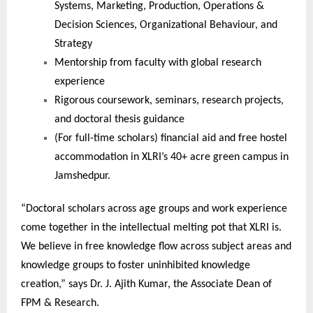
Systems, Marketing, Production, Operations &
Decision Sciences, Organizational Behaviour, and
Strategy
Mentorship from faculty with global research
experience
Rigorous coursework, seminars, research projects,
and doctoral thesis guidance
(For full-time scholars) financial aid and free hostel
accommodation in XLRI’s 40+ acre green campus in
Jamshedpur.
“Doctoral scholars across age groups and work experience
come together in the intellectual melting pot that XLRI is.
We believe in free knowledge flow across subject areas and
knowledge groups to foster uninhibited knowledge
creation,” says Dr. J. Ajith Kumar, the Associate Dean of
FPM & Research.