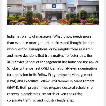
India has plenty of managers. What it now needs more
than ever are management thinkers and thought leaders
who question assumptions, draw insights from research
and make decisions that truly matter. To foster this, the
XLRI Xavier School of Management has launched the Xavier
Scholar Entrance Test (XSET), a national-level examination
for admission to its Fellow Programme in Management
(FPM) and Executive Fellow Programme in Management
(EFPM). Both programmes prepare doctoral scholars for
careers in academics, research-driven consulting,
corporate training, and industry leadership.