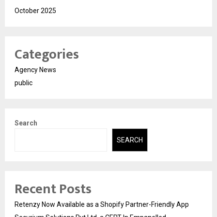
October 2025
Categories
Agency News
public
Search
SEARCH
Recent Posts
Retenzy Now Available as a Shopify Partner-Friendly App