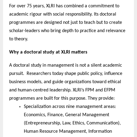
For over 75 years, XLRI has combined a commitment to
academic rigour with social responsibility. Its doctoral
programmes are designed not just to teach but to create
scholar-leaders who bring depth to practice and relevance
to theory.
Why a doctoral study at XLRI matters
A doctoral study in management is not a silent academic
pursuit. Researchers today shape public policy, influence
business models, and guide organizations toward ethical
and human-centred leadership. XLRI’s FPM and EFPM
programmes are built for this purpose. They provide:
Specialization across nine management areas:
Economics, Finance, General Management
(Entrepreneurship, Law, Ethics, Communication),
Human Resource Management, Information