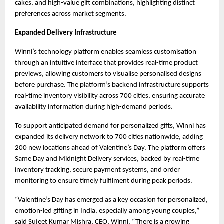
cakes, and high-value gift combinations, highlighting distinct 
preferences across market segments.
Expanded Delivery Infrastructure
Winni’s technology platform enables seamless customisation 
through an intuitive interface that provides real-time product 
previews, allowing customers to visualise personalised designs 
before purchase. The platform’s backend infrastructure supports 
real-time inventory visibility across 700 cities, ensuring accurate 
availability information during high-demand periods.
To support anticipated demand for personalized gifts, Winni has 
expanded its delivery network to 700 cities nationwide, adding 
200 new locations ahead of Valentine’s Day. The platform offers 
Same Day and Midnight Delivery services, backed by real-time 
inventory tracking, secure payment systems, and order 
monitoring to ensure timely fulfilment during peak periods.
“Valentine’s Day has emerged as a key occasion for personalized, 
emotion-led gifting in India, especially among young couples,” 
said Sujeet Kumar Mishra, CEO, Winni. “There is a growing 