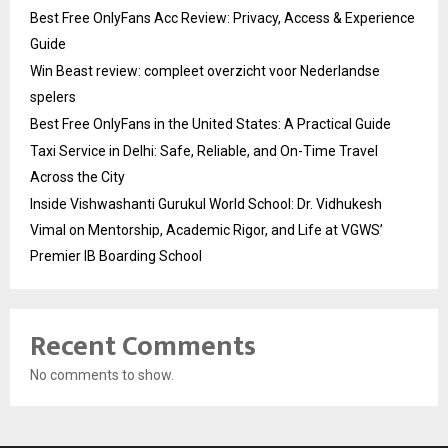
Best Free OnlyFans Acc Review: Privacy, Access & Experience
Guide
Win Beast review: compleet overzicht voor Nederlandse
spelers
Best Free OnlyFans in the United States: A Practical Guide
Taxi Service in Delhi: Safe, Reliable, and On-Time Travel
Across the City
Inside Vishwashanti Gurukul World School: Dr. Vidhukesh
Vimal on Mentorship, Academic Rigor, and Life at VGWS’
Premier IB Boarding School
Recent Comments
No comments to show.