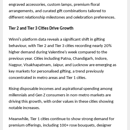
engraved accessories, custom lamps, premium floral 
arrangements, and curated gift combinations tailored to 
different relationship milestones and celebration preferences.
Tier 2 and Tier 3 Cities Drive Growth
Winni’s platform data reveals a significant shift in gifting 
behaviour, with Tier 2 and Tier 3 cities recording nearly 20% 
higher demand during Valentine’s week compared to the 
previous year. Cities including Patna, Chandigarh, Indore, 
Nagpur, Visakhapatnam, Jaipur, and Lucknow are emerging as 
key markets for personalised gifting, a trend previously 
concentrated in metro areas and Tier 1 cities.
Rising disposable incomes and aspirational spending among 
millennials and Gen Z consumers in non-metro markets are 
driving this growth, with order values in these cities showing 
notable increases.
Meanwhile, Tier 1 cities continue to show strong demand for 
premium offerings, including 100+ rose bouquets, designer 