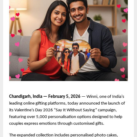
Chandigarh, India — February 5, 2026
 — Winni, one of India’s 
leading online gifting platforms, today announced the launch of 
its Valentine’s Day 2026 “Say It Without Saying” campaign, 
featuring over 5,000 personalisation options designed to help 
couples express emotions through customised gifts.
The expanded collection includes personalised photo cakes, 