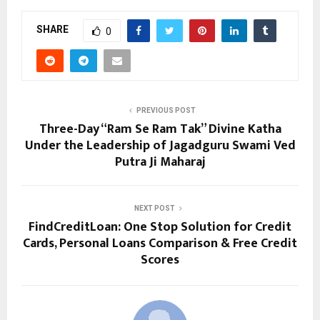
SHARE
0
PREVIOUS POST
Three-Day “Ram Se Ram Tak” Divine Katha
Under the Leadership of Jagadguru Swami Ved
Putra Ji Maharaj
NEXT POST
FindCreditLoan: One Stop Solution for Credit
Cards, Personal Loans Comparison & Free Credit
Scores