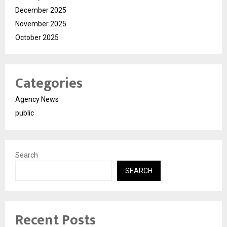
December 2025
November 2025
October 2025
Categories
Agency News
public
Search
SEARCH
Recent Posts