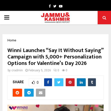
Facebook
Twitter
Youtube
PRIMARY
MENU
Home
Winni Launches “Say It Without Saying”
Campaign with 5,000+ Personalization
Options for Valentine’s Day 2026
by
cradmin
February 5, 2026
0
0
SHARE
0