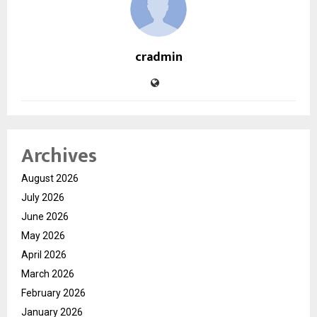
cradmin
Archives
August 2026
July 2026
June 2026
May 2026
April 2026
March 2026
February 2026
January 2026