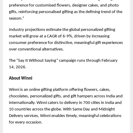
preference for customised flowers, designer cakes, and photo 
gifts, reinforcing personalised gifting as the defining trend of the 
season.”
Industry projections estimate the global personalized gifting 
market will grow at a CAGR of 6-9%, driven by increasing 
consumer preference for distinctive, meaningful gift experiences 
over conventional alternatives.
The “Say It Without Saying” campaign runs through February 
14, 2026.
About Winni
Winni is an online gifting platform offering flowers, cakes, 
chocolates, personalized gifts, and gift hampers across India and 
internationally. Winni caters to delivery in 700 cities in India and 
10 countries across the globe. With Same Day and Midnight 
Delivery services, Winni enables timely, meaningful celebrations 
for every occasion.