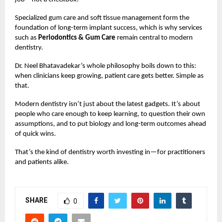
Specialized gum care and soft tissue management form the
foundation of long-term implant success, which is why services
such as
Periodontics & Gum Care
remain central to modern
dentistry.
Dr. Neel Bhatavadekar’s whole philosophy boils down to this:
when clinicians keep growing, patient care gets better. Simple as
that.
Modern dentistry isn’t just about the latest gadgets. It’s about
people who care enough to keep learning, to question their own
assumptions, and to put biology and long-term outcomes ahead
of quick wins.
That’s the kind of dentistry worth investing in—for practitioners
and patients alike.
SHARE
0