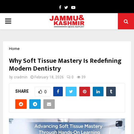
Facebook
Twitter
Youtube
PRIMARY
MENU
Home
Why Soft Tissue Mastery Is Redefining
Modern Dentistry
by
cradmin
February 18, 2026
0
39
SHARE
0