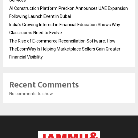
AI Construction Platform Preckon Announces UAE Expansion
Following Launch Event in Dubai
India’s Growing Interest in Financial Education Shows Why
Classrooms Need to Evolve
The Rise of E-commerce Reconciliation Software: How
TheEcomWay Is Helping Marketplace Sellers Gain Greater
Financial Visibility
Recent Comments
No comments to show.