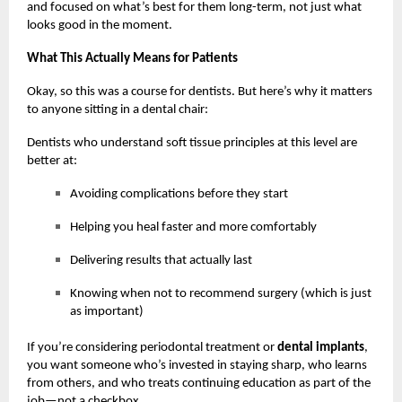
and focused on what’s best for them long-term, not just what
looks good in the moment.
What This Actually Means for Patients
Okay, so this was a course for dentists. But here’s why it matters
to anyone sitting in a dental chair:
Dentists who understand soft tissue principles at this level are
better at:
Avoiding complications before they start
Helping you heal faster and more comfortably
Delivering results that actually last
Knowing when not to recommend surgery (which is just
as important)
If you’re considering periodontal treatment or
dental implants
,
you want someone who’s invested in staying sharp, who learns
from others, and who treats continuing education as part of the
job—not a checkbox.