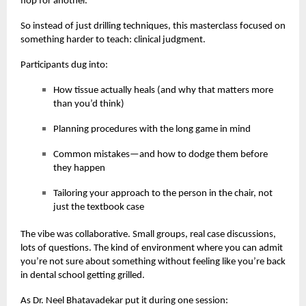
flop for another.
So instead of just drilling techniques, this masterclass focused on
something harder to teach: clinical judgment.
Participants dug into:
How tissue actually heals (and why that matters more
than you’d think)
Planning procedures with the long game in mind
Common mistakes—and how to dodge them before
they happen
Tailoring your approach to the person in the chair, not
just the textbook case
The vibe was collaborative. Small groups, real case discussions,
lots of questions. The kind of environment where you can admit
you’re not sure about something without feeling like you’re back
in dental school getting grilled.
As Dr. Neel Bhatavadekar put it during one session: