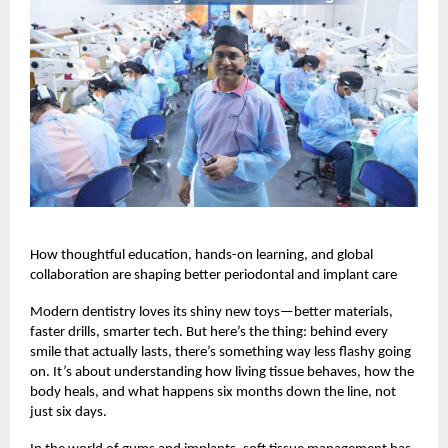
How thoughtful education, hands-on learning, and global
collaboration are shaping better periodontal and implant care
Modern dentistry loves its shiny new toys—better materials,
faster drills, smarter tech. But here’s the thing: behind every
smile that actually lasts, there’s something way less flashy going
on. It’s about understanding how living tissue behaves, how the
body heals, and what happens six months down the line, not
just six days.