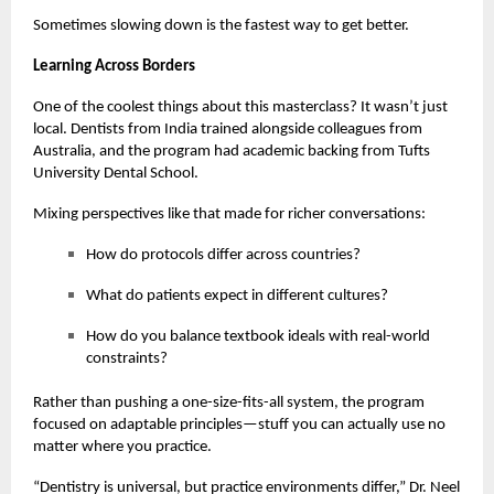
Sometimes slowing down is the fastest way to get better.
Learning Across Borders
One of the coolest things about this masterclass? It wasn’t just
local. Dentists from India trained alongside colleagues from
Australia, and the program had academic backing from Tufts
University Dental School.
Mixing perspectives like that made for richer conversations:
How do protocols differ across countries?
What do patients expect in different cultures?
How do you balance textbook ideals with real-world
constraints?
Rather than pushing a one-size-fits-all system, the program
focused on adaptable principles—stuff you can actually use no
matter where you practice.
“Dentistry is universal, but practice environments differ,” Dr. Neel