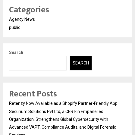
Categories
Agency News
public
Search
SEARCH
Recent Posts
Retenzy Now Available as a Shopify Partner-Friendly App
Securium Solutions Pvt Ltd, a CERT-In Empanelled
Organization, Strengthens Global Cybersecurity with
Advanced VAPT, Compliance Audits, and Digital Forensic
Services