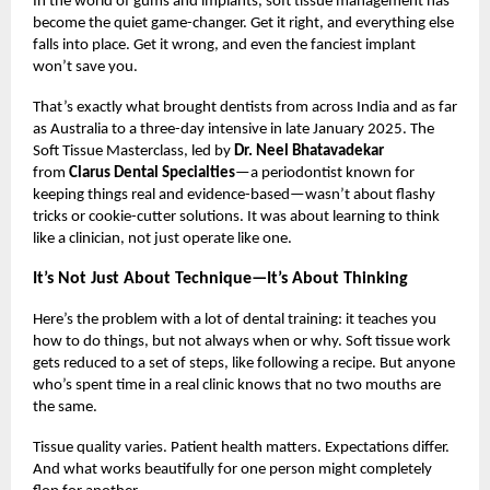
In the world of gums and implants, soft tissue management has
become the quiet game-changer. Get it right, and everything else
falls into place. Get it wrong, and even the fanciest implant
won’t save you.
That’s exactly what brought dentists from across India and as far
as Australia to a three-day intensive in late January 2025. The
Soft Tissue Masterclass, led by
Dr. Neel Bhatavadekar
from
Clarus Dental Specialties
—a periodontist known for
keeping things real and evidence-based—wasn’t about flashy
tricks or cookie-cutter solutions. It was about learning to think
like a clinician, not just operate like one.
It’s Not Just About Technique—It’s About Thinking
Here’s the problem with a lot of dental training: it teaches you
how to do things, but not always when or why. Soft tissue work
gets reduced to a set of steps, like following a recipe. But anyone
who’s spent time in a real clinic knows that no two mouths are
the same.
Tissue quality varies. Patient health matters. Expectations differ.
And what works beautifully for one person might completely