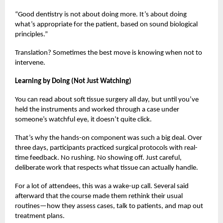
“Good dentistry is not about doing more. It’s about doing
what’s appropriate for the patient, based on sound biological
principles.”
Translation? Sometimes the best move is knowing when not to
intervene.
Learning by Doing (Not Just Watching)
You can read about soft tissue surgery all day, but until you’ve
held the instruments and worked through a case under
someone’s watchful eye, it doesn’t quite click.
That’s why the hands-on component was such a big deal. Over
three days, participants practiced surgical protocols with real-
time feedback. No rushing. No showing off. Just careful,
deliberate work that respects what tissue can actually handle.
For a lot of attendees, this was a wake-up call. Several said
afterward that the course made them rethink their usual
routines—how they assess cases, talk to patients, and map out
treatment plans.