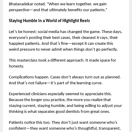
Bhatavadekar noted. “When we learn together, we gain
perspective—and that ultimately benefits our patients.”
Staying Humble in a World of Highlight Reels
Let’s be honest: social media has changed the game. These days,
everyone’s posting their best cases, their cleanest X-rays, their
happiest patients. And that’s fine—except it can create this
weird pressure to never admit when things don’t go perfectly.
This masterclass took a different approach. It made space for
honesty.
Complications happen. Cases don’t always turn out as planned.
And that’s not failure—it’s part of the learning curve.
Experienced clinicians especially seemed to appreciate this.
Because the longer you practice, the more you realize that
staying current, staying humble, and being willing to adjust your
thinking is what separates good dentists from great ones.
Patients notice this too. They don’t just want someone who’s
confident—they want someone who’s thoughtful, transparent,