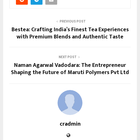
PREVIOUS POST
Bestea: Crafting India’s Finest Tea Experiences
with Premium Blends and Authentic Taste
NEXT POST
Naman Agarwal Vadodara: The Entrepreneur
Shaping the Future of Maruti Polymers Pvt Ltd
cradmin