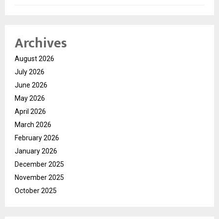
Archives
August 2026
July 2026
June 2026
May 2026
April 2026
March 2026
February 2026
January 2026
December 2025
November 2025
October 2025