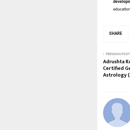
develop
education
SHARE
PREVIOUS POST
Adrushta R
Certified 
Astrology (