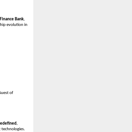
 Finance Bank
,
hip evolution in
Guest of
Redefined
,
 technologies.