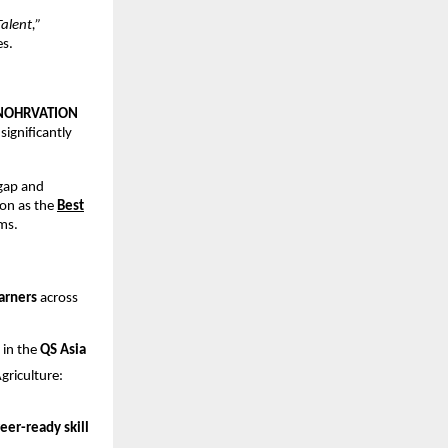
alent,”
es.
NOHRVATION
 significantly
 gap and
on as the
Best
ms.
arners
across
 in the
QS Asia
riculture:
eer-ready skill