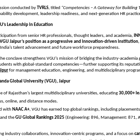
session conducted by
TVRLS
, titled
“Competencies – A Gateway for Building T
bility development, leadership readiness, and next-generation HR practic
U’s Leadership in Education
ticipation from senior HR professionals, thought leaders, and academia,
IN
VGU Jaipur’s position as a progressive and innovation-driven institution
,
 India’s talent advancement and future workforce preparedness.
the conclave strengthens VGU’s mission of bridging the industry-academia
dents with global-standard competencies—further supporting its reputati
aipur
for management education, engineering, and multidisciplinary progra
nda Global University (VGU), Jaipur
e of Rajasthan’s largest multidisciplinary universities, educating
30,000+ le
, online, and distance modes.
ed with
NAAC A+
, VGU has earned top global rankings, including placements
and the
GU Global Rankings 2025
(Engineering: 896, Management: 871, Ag
ng industry collaborations, innovation-centric programs, and a focus on
car