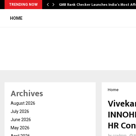
GMB Rank Checker Launches India’s Most Af
TRENDING NOW
HOME
Archives
Home
Viveka
August 2026
INNOHR
July 2026
June 2026
HR Con
May 2026
April 2026
by
cradmin
N