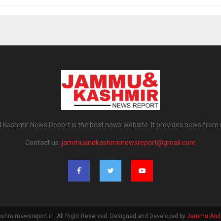
ashmir News Report is the best news website. It provides news from
Contact us:
jammuandkashmirnewsreport@gmail.com
mirnewsreport.in. All Right Reserved. Designed and Developed by
Jammu And 