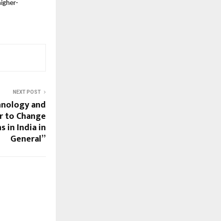
higher-
NEXT POST
hnology and
r to Change
 in India in
General”