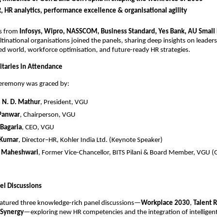
R, HR analytics, performance excellence & organisational agility
rs from
Infosys, Wipro, NASSCOM, Business Standard, Yes Bank, AU Small
tinational organisations joined the panels, sharing deep insights on leaders
d world, workforce optimisation, and future-ready HR strategies.
taries in Attendance
ceremony was graced by:
.) N. D. Mathur
, President, VGU
 Panwar
, Chairperson, VGU
 Bagaria
, CEO, VGU
 Kumar
, Director–HR, Kohler India Ltd. (Keynote Speaker)
K. Maheshwari
, Former Vice-Chancellor, BITS Pilani & Board Member, VGU (
el Discussions
eatured three knowledge-rich panel discussions—
Workplace 2030
,
Talent 
Synergy
—exploring new HR competencies and the integration of intelligent