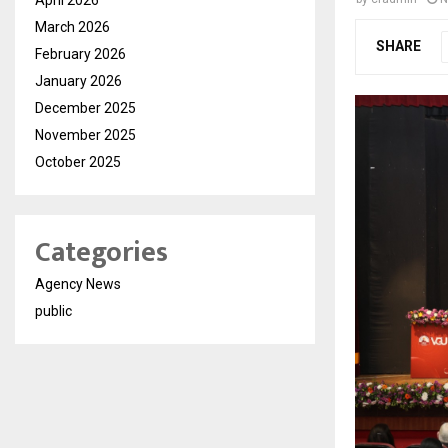
March 2026
SHARE
February 2026
January 2026
December 2025
November 2025
October 2025
Categories
Agency News
public