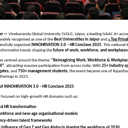
han —
Vivekananda Global University (VGU), Jaipur, a leading NAAC A+ accr
 widely recognised as one of the
Best Universities in Jaipur
and
a
Top Priva
cessfully organised
INNOHRVATION 3.0 – HR Conclave 2025
. This national-
nsformative trends shaping the
future of work, workforce, and workplaces
as centred around the theme:
“Reimagining Work, Workforce & Workplace
30”
, attracting massive participation from across India. With
25+ industry s
gates
, and
750+ management students
, the event became one of Rajasth
therings in 2025.
 of INNOHRVATION 3.0 – HR Conclave 2025
s focused on high-growth HR domains such as:
ed HR transformation
orkforce and new-age organisational models
cy-driven talent frameworks
g influence of Gen Z and Gen Alpha in shaping the workforce of 2030