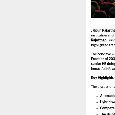
Jaipur, Rajast
institution and
Rajasthan
, suc
highlighted tra
The conclave w
Frontier of 20
senior HR dele
impactful HR ga
Key Highlights
The discussion
AI-enabl
Hybrid w
Competen
The risin