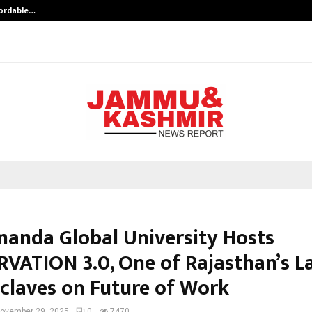
fordable…
Khushboo Guru Maa Turns Personal
nanda Global University Hosts
VATION 3.0, One of Rajasthan’s L
claves on Future of Work
ovember 29, 2025
0
7470