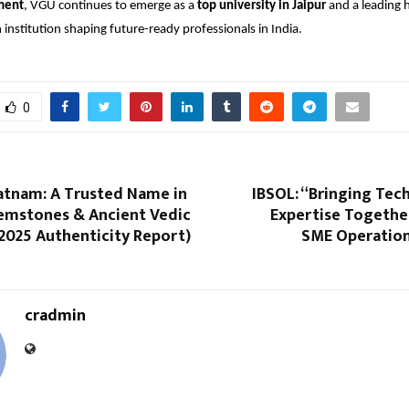
ment
, VGU continues to emerge as a
top university in Jaipur
and a leading 
 institution shaping future-ready professionals in India.
0
atnam: A Trusted Name in
IBSOL: “Bringing Tec
Gemstones & Ancient Vedic
Expertise Togethe
2025 Authenticity Report)
SME Operations
cradmin