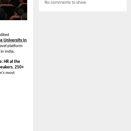
No comments to show.
edited
te University in
level platform
in India.
: HR at the
peakers
,
250+
an’s most