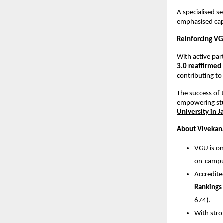
A specialised 
emphasised capa
Reinforcing VG
With active par
3.0 reaffirmed 
contributing to
The success of 
empowering stu
University in J
About Vivekana
VGU is on
on-campus
Accredit
Rankings
674).
With stro