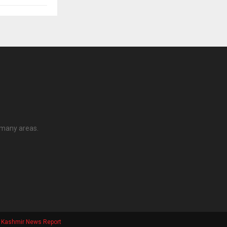
 many areas.
Kashmir News Report