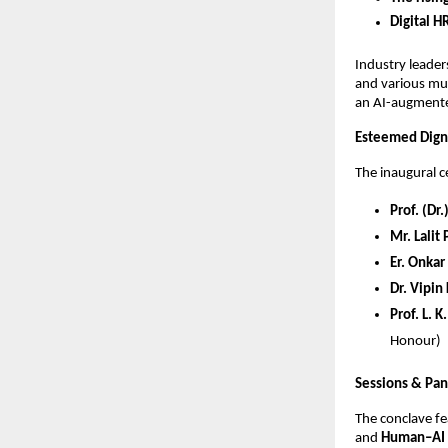
Digital H
Industry leade
and various mul
an AI-augmente
Esteemed Digni
The inaugural 
Prof. (Dr
Mr. Lalit
Er. Onkar
Dr. Vipin
Prof. L. 
Honour)
Sessions & Pan
The conclave f
and
Human–AI 