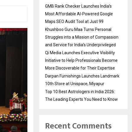
GMB Rank Checker Launches India’s
Most Affordable AI-Powered Google
Maps SEO Audit Tool at Just ₹99
Khushboo Guru Maa Turns Personal
Struggles into a Mission of Compassion
and Service for India’s Underprivileged
Qi Media Launches Executive Visibility
Initiative to Help Professionals Become
More Discoverable for Their Expertise
Darpan Furnishings Launches Landmark
10th Store at Unispace, Miyapur
Top 10 Best Astrologers in India 2026:
The Leading Experts You Need to Know
Recent Comments