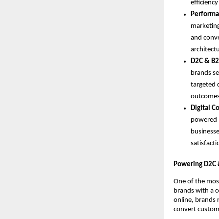
efficiency
Performa
marketing
and conve
architect
D2C & B2
brands se
targeted 
outcomes
Digital 
powered b
businesse
satisfacti
Powering D2C 
One of the most
brands with a c
online, brands r
convert custome