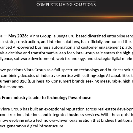
ia — May 2026:  
Vinra Group, a Bengaluru-based diversified enterprise reno
al estate, construction, and interior solutions, has officially announced the a
vanced AI-powered business automation and customer engagement platfor
als a decisive and transformative leap for Vinra Group as it enters the high-
telligence, software development, web technology, and strategic digital marke
ove positions Vinra Group as a full-spectrum technology and business solut
mbining decades of industry expertise with cutting-edge AI capabilities t
sumer) and B2C (Business-to-Consumer) brands seeking measurable, high-R
first economy.
: From Industry Leader to Technology Powerhouse
 Vinra Group has built an exceptional reputation across real estate developm
onstruction, interiors, and integrated business services. With the acquisitio
now evolving into a technology-driven organisation that bridges traditional
ext-generation digital infrastructure.