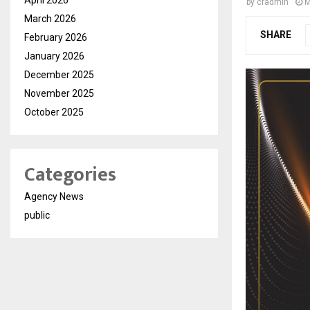
by
cradmin
M
March 2026
SHARE
February 2026
January 2026
December 2025
November 2025
October 2025
Categories
Agency News
public