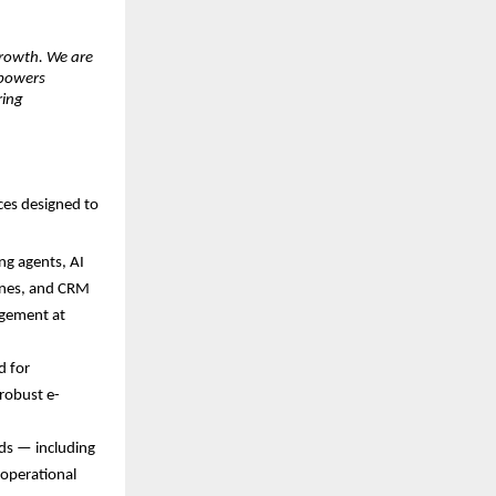
growth. We are 
powers 
ing 
ces designed to 
ng agents, AI 
ines, and CRM 
gement at 
 for 
robust e-
ds — including 
operational 