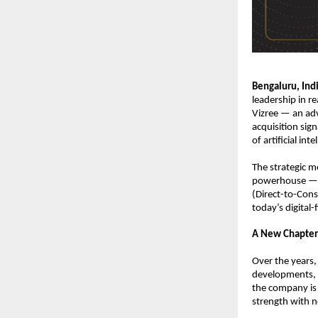
Bengaluru, Ind
leadership in re
Vizree — an ad
acquisition sign
of artificial in
The strategic m
powerhouse — co
(Direct-to-Con
today’s digital-
A New Chapter
Over the years,
developments, c
the company is 
strength with n