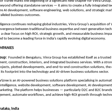
 of Vizree marks the beginning of a significant new chapter for Vinra Group
beyond offering standalone services — it aims to create a fully integrated t
e AI development, software engineering, web solutions, and strategic mark
ralleled business outcomes.
telligence continues reshaping global industries, Vinra Group’s acquisition of V
vergence between traditional business expertise and next-generation tech
 a clear focus on high ROI, strategic growth, and measurable business impac
ed to become a leading force in India’s rapidly evolving digital economy.
OMPANIES
oup:  
Founded in Bengaluru, Vinra Group has established itself as a trusted 
ent, construction, interiors, and integrated business services. With a strong
projects, plotted developments, and end-to-end construction solutions, the 
ts footprint into the technology and AI-driven business solutions sector.
Vizree is an AI-powered business solutions platform specialising in automati
 intelligence, website development, software development, AI development,
rketing. The platform helps businesses — particularly D2C and B2C brand
ement, automate workflows, and achieve high-ROI growth through technol
nataka, India