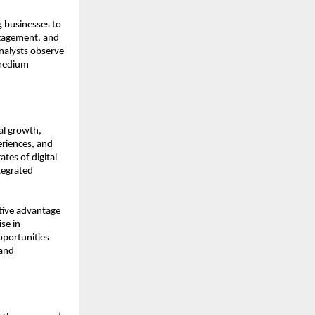
 businesses to 
gagement, and 
nalysts observe 
medium 
l growth, 
riences, and 
tes of digital 
egrated 
tive advantage 
e in 
portunities 
and 