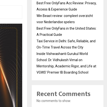
Best Free OnlyFans Acc Review: Privacy,
Access & Experience Guide
Win Beast review: compleet overzicht
voor Nederlandse spelers
Best Free OnlyFans in the United States:
A Practical Guide
Taxi Service in Delhi: Safe, Reliable, and
On-Time Travel Across the City
Inside Vishwashanti Gurukul World
School: Dr. Vidhukesh Vimal on
Mentorship, Academic Rigor, and Life at
VGWS’ Premier IB Boarding School
Recent Comments
No comments to show.