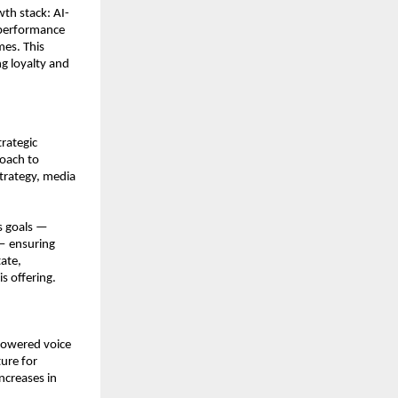
th stack: AI-
performance 
es. This 
g loyalty and 
ategic 
oach to 
trategy, media 
 goals — 
— ensuring 
ate, 
s offering.
powered voice 
re for 
creases in 