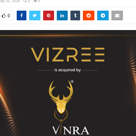
ay 20, 2026
0
0
0