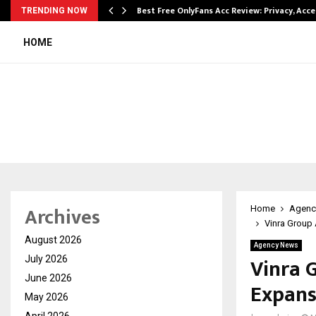
modation…
Best Free OnlyFans Acc Review: Privacy, Acc
TRENDING NOW
HOME
Archives
Home
Agenc
Vinra Group 
August 2026
Agency News
Vinra G
July 2026
June 2026
Expans
May 2026
April 2026