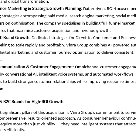
 and digital transformation.
nce Marketing & Strategic Growth Planning: 
Data-driven, ROI-focused pe
 strategies encompassing paid media, search engine marketing, social media
rsion optimisation. The company specialises in building full-funnel marketi
ures that maximise customer acquisition and revenue growth.
C Brand Growth: 
Dedicated strategies for Direct-to-Consumer and Busines
eking to scale rapidly and profitably. Vinra Group combines AI-powered au
digital marketing, and customer journey optimisation to deliver consistent, 
.
Communication & Customer Engagement: 
Omnichannel customer engagemen
y conversational AI, intelligent voice systems, and automated workflows 
s to build stronger customer relationships while improving response times 
on.
& B2C Brands for High-ROI Growth
 significant pillars of this acquisition is Vinra Group’s commitment to serv
omprehensive, results-oriented approach. As consumer behaviour continues
equire more than just visibility — they need intelligent systems that attract
rs efficiently.