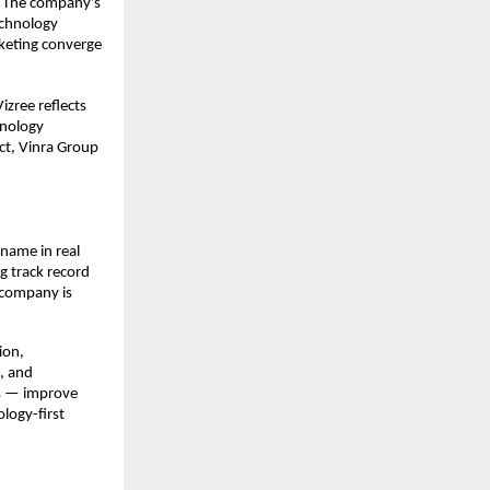
. The company’s 
echnology 
eting converge 
izree reflects 
nology 
t, Vinra Group 
name in real 
 track record 
company is 
on, 
 and 
s — improve 
ogy-first 