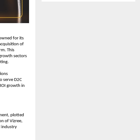
wned for its 
cquisition of 
m. This 
growth sectors 
ting.
ions 
o serve D2C 
OI growth in 
ent, plotted 
n of Vizree, 
 industry 