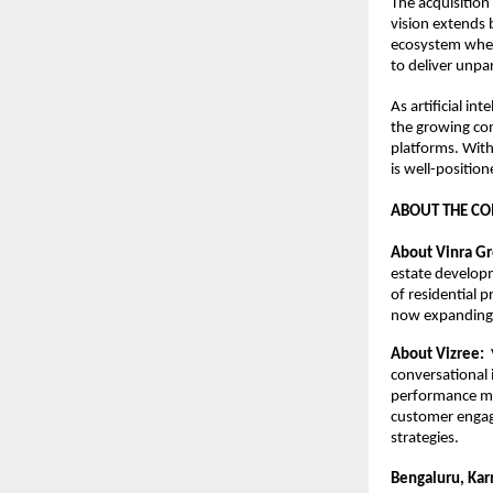
The acquisition
vision extends 
ecosystem wher
to deliver unpa
As artificial in
the growing con
platforms. With
is well-position
ABOUT THE C
About Vinra Gr
estate developm
of residential 
now expanding i
About Vizree:  
conversational
performance ma
customer engag
strategies.
Bengaluru, Kar