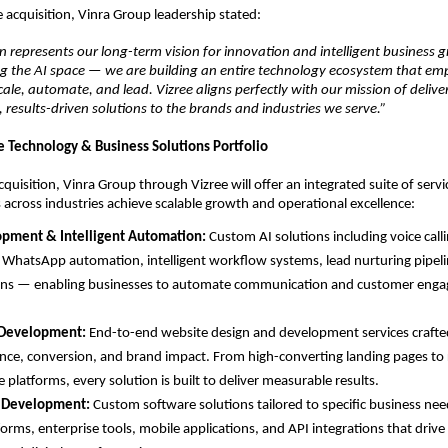
 acquisition, Vinra Group leadership stated:
on represents our long-term vision for innovation and intelligent business 
ng the AI space — we are building an entire technology ecosystem that em
cale, automate, and lead. Vizree aligns perfectly with our mission of deliver
 results-driven solutions to the brands and industries we serve.”
Technology & Business Solutions Portfolio
quisition, Vinra Group through Vizree will offer an integrated suite of servi
 across industries achieve scalable growth and operational excellence:
opment & Intelligent Automation: 
Custom AI solutions including voice calli
 WhatsApp automation, intelligent workflow systems, lead nurturing pipel
ons — enabling businesses to automate communication and customer enga
Development: 
End-to-end website design and development services crafted
ce, conversion, and brand impact. From high-converting landing pages to 
platforms, every solution is built to deliver measurable results.
 Development: 
Custom software solutions tailored to specific business nee
forms, enterprise tools, mobile applications, and API integrations that drive 