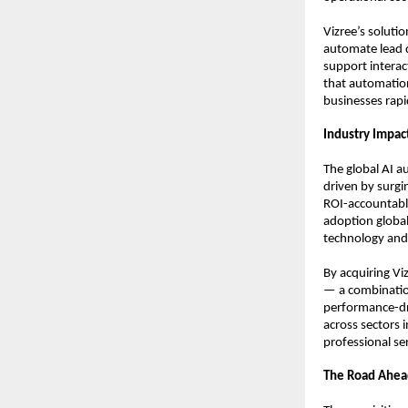
Vizree’s soluti
automate lead q
support interac
that automation
businesses rap
Industry Impac
The global AI a
driven by surgin
ROI-accountable 
adoption global
technology and
By acquiring Vi
— a combination
performance-dri
across sectors i
professional se
The Road Ahea