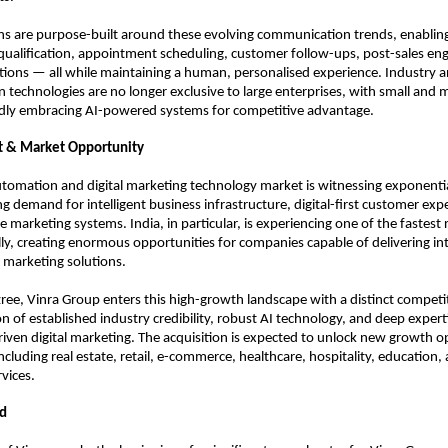
ons are purpose-built around these evolving communication trends, enabling
ualification, appointment scheduling, customer follow-ups, post-sales en
tions — all while maintaining a human, personalised experience. Industry a
 technologies are no longer exclusive to large enterprises, with small and 
idly embracing AI-powered systems for competitive advantage.
t & Market Opportunity
utomation and digital marketing technology market is witnessing exponentia
g demand for intelligent business infrastructure, digital-first customer expe
marketing systems. India, in particular, is experiencing one of the fastest ra
ly, creating enormous opportunities for companies capable of delivering int
 marketing solutions.
zree, Vinra Group enters this high-growth landscape with a distinct competi
 of established industry credibility, robust AI technology, and deep expertis
ven digital marketing. The acquisition is expected to unlock new growth op
ncluding real estate, retail, e-commerce, healthcare, hospitality, education, 
rvices.
d