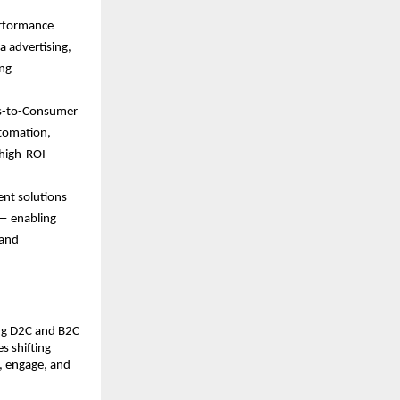
rformance 
 advertising, 
ng 
s-to-Consumer 
tomation, 
high-ROI 
t solutions 
— enabling 
and 
ing D2C and B2C 
 shifting 
, engage, and 