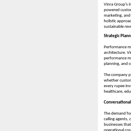
Vinra Group’s i
powered custom
marketing, and 
holistic approac
sustainable re
Strategic Plan
Performance ma
architecture. Vi
performance mar
planning, and 
The company pla
whether custome
every rupee inv
healthcare, educ
Conversational
The demand for 
calling agents,
businesses that
operational cos