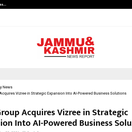
ess…
Win Beast review: compleet overz
y News
Acquires Vizree in Strategic Expansion Into AI-Powered Business Solutions
roup Acquires Vizree in Strategic
ion Into AI-Powered Business Solu