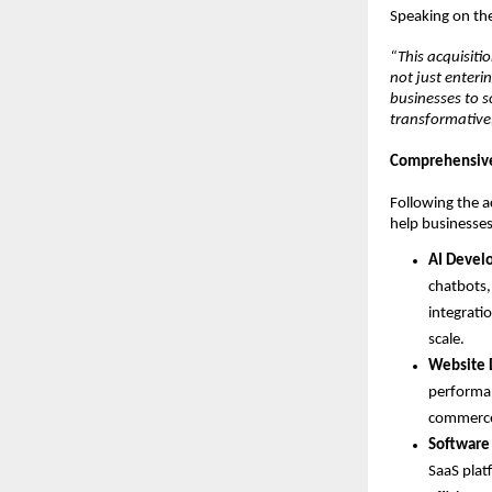
Speaking on the
“This acquisiti
not just enteri
businesses to s
transformative,
Comprehensive 
Following the ac
help businesses
AI Devel
chatbots,
integrati
scale.
Website 
performan
commerce 
Software
SaaS plat