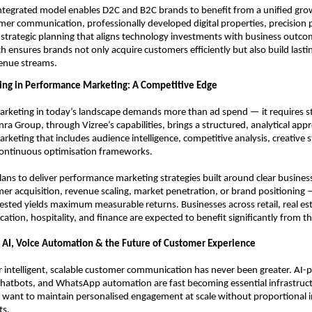
ntegrated model enables D2C and B2C brands to benefit from a unified grow
er communication, professionally developed digital properties, precision 
strategic planning that aligns technology investments with business outcom
h ensures brands not only acquire customers efficiently but also build lastin
venue streams.
ning in Performance Marketing: A Competitive Edge
rketing in today’s landscape demands more than ad spend — it requires str
nra Group, through Vizree’s capabilities, brings a structured, analytical appr
keting that includes audience intelligence, competitive analysis, creative s
continuous optimisation frameworks.
ns to deliver performance marketing strategies built around clear business
r acquisition, revenue scaling, market penetration, or brand positioning 
ested yields maximum measurable returns. Businesses across retail, real est
ation, hospitality, and finance are expected to benefit significantly from thi
 AI, Voice Automation & the Future of Customer Experience
intelligent, scalable customer communication has never been greater. AI-
 chatbots, and WhatsApp automation are fast becoming essential infrastructu
 want to maintain personalised engagement at scale without proportional in
ts.