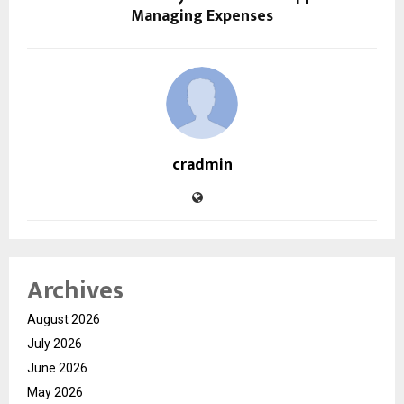
Managing Expenses
cradmin
Archives
August 2026
July 2026
June 2026
May 2026