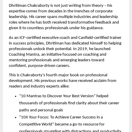
Dhritiman Chakraborty is not just writing from theory – his
expertise comes from decades in the trenches of corporate
leadership. His career spans multiple industries and leadership
roles where he has both received transformative feedback and
given it to countless professionals under his guidance.
As an ICF-certified executive coach and Canfield-certified trainer
in success principles, Dhritiman has dedicated himself to helping
professionals unlock their potential. In 2019, he launched
Coaching Mantra, an initiative focused on coaching and
mentoring professionals and emerging leaders toward
confident, purpose-driven careers.
This is Chakraborty’s fourth major book on professional
development. His previous works have received acclaim from
readers and industry experts alike:
“10 Mantras to Discover Your Best Version” helped
thousands of professionals find clarity about their career
paths and personal goals
“10X Your Focus: To Achieve Career Success in a
Competitive World” became a go-to resource for
professionals struggling with distractions and productivity