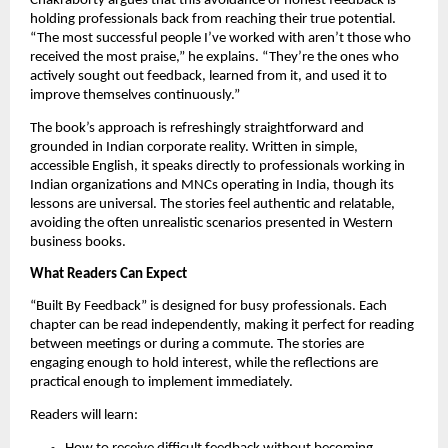
Chakraborty argues that this avoidance of honest feedback is
holding professionals back from reaching their true potential.
“The most successful people I’ve worked with aren’t those who
received the most praise,” he explains. “They’re the ones who
actively sought out feedback, learned from it, and used it to
improve themselves continuously.”
The book’s approach is refreshingly straightforward and
grounded in Indian corporate reality. Written in simple,
accessible English, it speaks directly to professionals working in
Indian organizations and MNCs operating in India, though its
lessons are universal. The stories feel authentic and relatable,
avoiding the often unrealistic scenarios presented in Western
business books.
What Readers Can Expect
“Built By Feedback” is designed for busy professionals. Each
chapter can be read independently, making it perfect for reading
between meetings or during a commute. The stories are
engaging enough to hold interest, while the reflections are
practical enough to implement immediately.
Readers will learn: