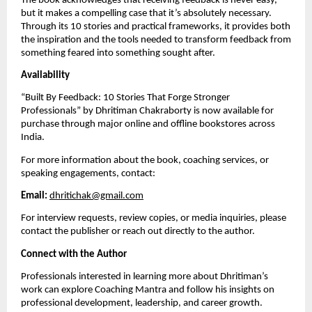
The book acknowledges that receiving feedback is never easy,
but it makes a compelling case that it’s absolutely necessary.
Through its 10 stories and practical frameworks, it provides both
the inspiration and the tools needed to transform feedback from
something feared into something sought after.
Availability
“Built By Feedback: 10 Stories That Forge Stronger
Professionals” by Dhritiman Chakraborty is now available for
purchase through major online and offline bookstores across
India.
For more information about the book, coaching services, or
speaking engagements, contact:
Email:
dhritichak@gmail.com
For interview requests, review copies, or media inquiries, please
contact the publisher or reach out directly to the author.
Connect with the Author
Professionals interested in learning more about Dhritiman’s
work can explore Coaching Mantra and follow his insights on
professional development, leadership, and career growth.