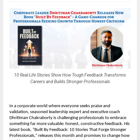
10 Real-Life Stories Show How Tough Feedback Transforms
Careers and Builds Stronger Professionals
In a corporate world where everyone seeks praise and
validation, seasoned leadership expert and executive coach
Dhritiman Chakraborty is challenging professionals to embrace
something far more valuable: honest, constructive feedback. His
latest book, “Built By Feedback: 10 Stories That Forge Stronger
Professionals,” releases this month and promises to change how