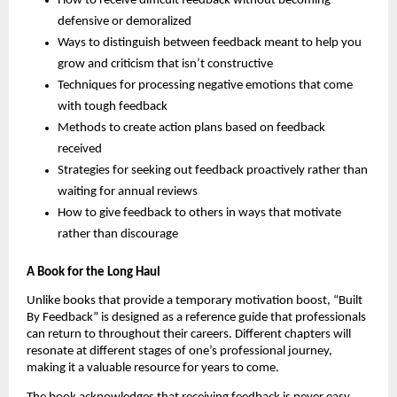
How to receive difficult feedback without becoming
defensive or demoralized
Ways to distinguish between feedback meant to help you
grow and criticism that isn’t constructive
Techniques for processing negative emotions that come
with tough feedback
Methods to create action plans based on feedback
received
Strategies for seeking out feedback proactively rather than
waiting for annual reviews
How to give feedback to others in ways that motivate
rather than discourage
A Book for the Long Haul
Unlike books that provide a temporary motivation boost, “Built
By Feedback” is designed as a reference guide that professionals
can return to throughout their careers. Different chapters will
resonate at different stages of one’s professional journey,
making it a valuable resource for years to come.