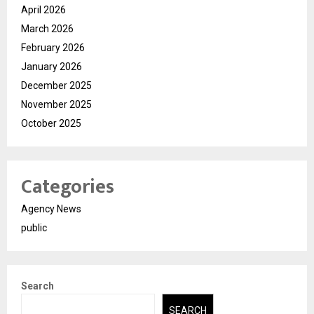
April 2026
March 2026
February 2026
January 2026
December 2025
November 2025
October 2025
Categories
Agency News
public
Search
SEARCH