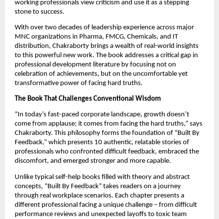
working professionals view criticism and use it as a stepping
stone to success.
With over two decades of leadership experience across major
MNC organizations in Pharma, FMCG, Chemicals, and IT
distribution, Chakraborty brings a wealth of real-world insights
to this powerful new work. The book addresses a critical gap in
professional development literature by focusing not on
celebration of achievements, but on the uncomfortable yet
transformative power of facing hard truths.
The Book That Challenges Conventional Wisdom
“In today’s fast-paced corporate landscape, growth doesn’t
come from applause; it comes from facing the hard truths,” says
Chakraborty. This philosophy forms the foundation of “Built By
Feedback,” which presents 10 authentic, relatable stories of
professionals who confronted difficult feedback, embraced the
discomfort, and emerged stronger and more capable.
Unlike typical self-help books filled with theory and abstract
concepts, “Built By Feedback” takes readers on a journey
through real workplace scenarios. Each chapter presents a
different professional facing a unique challenge – from difficult
performance reviews and unexpected layoffs to toxic team