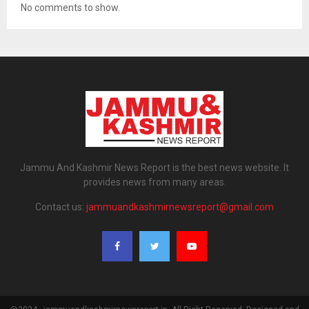
No comments to show.
Jammu And Kashmir News Report is the best news website. It
provides news from many areas.
Contact us:
jammuandkashmirnewsreport@gmail.com