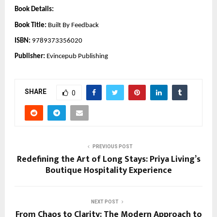
Book Details:
Book Title:
Built By Feedback
ISBN:
9789373356020
Publisher:
Evincepub Publishing
SHARE
0
PREVIOUS POST
Redefining the Art of Long Stays: Priya Living’s
Boutique Hospitality Experience
NEXT POST
From Chaos to Clarity: The Modern Approach to