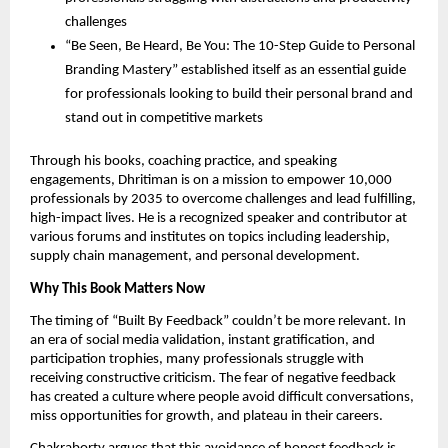
challenges
“Be Seen, Be Heard, Be You: The 10-Step Guide to Personal
Branding Mastery” established itself as an essential guide
for professionals looking to build their personal brand and
stand out in competitive markets
Through his books, coaching practice, and speaking
engagements, Dhritiman is on a mission to empower 10,000
professionals by 2035 to overcome challenges and lead fulfilling,
high-impact lives. He is a recognized speaker and contributor at
various forums and institutes on topics including leadership,
supply chain management, and personal development.
Why This Book Matters Now
The timing of “Built By Feedback” couldn’t be more relevant. In
an era of social media validation, instant gratification, and
participation trophies, many professionals struggle with
receiving constructive criticism. The fear of negative feedback
has created a culture where people avoid difficult conversations,
miss opportunities for growth, and plateau in their careers.