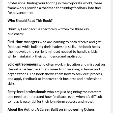
professional finding your footing in the corporate world, these
frameworks provide a roadmap for turning feedback into fuel
for advancement.
Who Should Read This Book?
“Built By Feedback” is specifically written for three key
audiences:
First-time managers
who are learning to both receive and give
feedback while building their leadership skills. The book helps
them develop the resilient mindset needed to handle criticism
while maintaining their confidence and motivation.
Solo entrepreneurs
who often work in isolation and miss out on
the valuable feedback that comes from working in teams and
organizations. The book shows them how to seek out, process,
and apply feedback to improve their business and professional
skills.
Entry-level professionals
who are just beginning their careers
and need to understand how feedback, even when it’s difficult
to hear, is essential for their long-term success and growth.
About the Author: A Career Built on Empowering Others