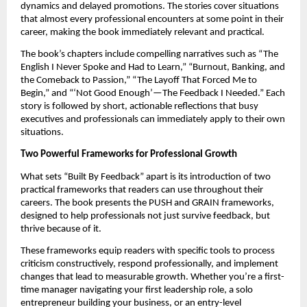
dynamics and delayed promotions. The stories cover situations
that almost every professional encounters at some point in their
career, making the book immediately relevant and practical.
The book’s chapters include compelling narratives such as “The
English I Never Spoke and Had to Learn,” “Burnout, Banking, and
the Comeback to Passion,” “The Layoff That Forced Me to
Begin,” and “‘Not Good Enough’—The Feedback I Needed.” Each
story is followed by short, actionable reflections that busy
executives and professionals can immediately apply to their own
situations.
Two Powerful Frameworks for Professional Growth
What sets “Built By Feedback” apart is its introduction of two
practical frameworks that readers can use throughout their
careers. The book presents the PUSH and GRAIN frameworks,
designed to help professionals not just survive feedback, but
thrive because of it.
These frameworks equip readers with specific tools to process
criticism constructively, respond professionally, and implement
changes that lead to measurable growth. Whether you’re a first-
time manager navigating your first leadership role, a solo
entrepreneur building your business, or an entry-level