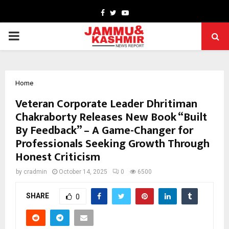
Facebook
Twitter
Youtube
PRIMARY
MENU
Home
Veteran Corporate Leader Dhritiman
Chakraborty Releases New Book “Built
By Feedback” – A Game-Changer for
Professionals Seeking Growth Through
Honest Criticism
by
cradmin
October 14, 2025
0
6500
SHARE
0