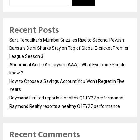
Recent Posts
Sara Tendulkar’s Mumbai Grizzlies Rise to Second, Peyush
Bansal’s Delhi Sharks Stay on Top of Global E-cricket Premier
League Season 3
Abdominal Aortic Aneurysm (AAA)- What Everyone Should
know ?
How to Choose a Savings Account You Won’t Regret in Five
Years
Raymond Limited reports a healthy Q1 FY27 performance
Raymond Realty reports a healthy Q1FY27 performance
Recent Comments