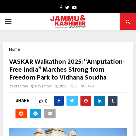
Facebook
Twitter
Youtube
PRIMARY
MENU
Home
VASKAR Walkathon 2025: “Amputation-
Free India” Marches Strong from
Freedom Park to Vidhana Soudha
by
cradmin
November 13, 2025
0
6479
SHARE
0