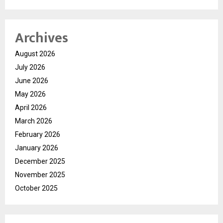
Archives
August 2026
July 2026
June 2026
May 2026
April 2026
March 2026
February 2026
January 2026
December 2025
November 2025
October 2025