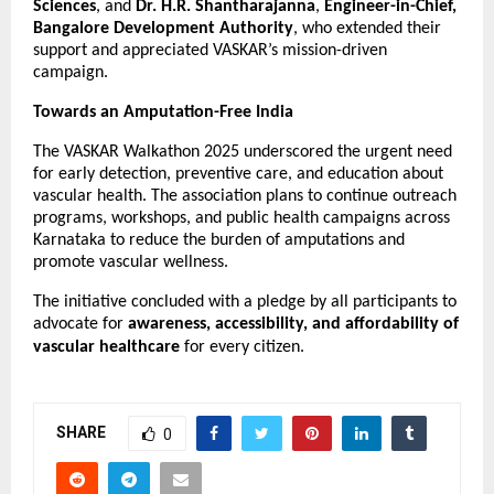
Sciences
, and
Dr. H.R. Shantharajanna
,
Engineer-in-Chief,
Bangalore Development Authority
, who extended their
support and appreciated VASKAR’s mission-driven
campaign.
Towards an Amputation-Free India
The VASKAR Walkathon 2025 underscored the urgent need
for early detection, preventive care, and education about
vascular health. The association plans to continue outreach
programs, workshops, and public health campaigns across
Karnataka to reduce the burden of amputations and
promote vascular wellness.
The initiative concluded with a pledge by all participants to
advocate for
awareness, accessibility, and affordability of
vascular healthcare
for every citizen.
SHARE
0