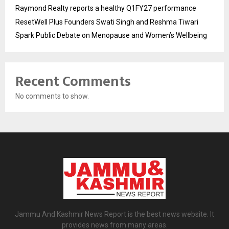
Raymond Realty reports a healthy Q1FY27 performance
ResetWell Plus Founders Swati Singh and Reshma Tiwari
Spark Public Debate on Menopause and Women’s Wellbeing
Recent Comments
No comments to show.
Jammu And Kashmir News Report is the best news website. It
provides news from many areas.