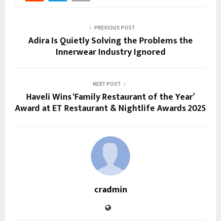
PREVIOUS POST
Adira Is Quietly Solving the Problems the
Innerwear Industry Ignored
NEXT POST
Haveli Wins ‘Family Restaurant of the Year’
Award at ET Restaurant & Nightlife Awards 2025
cradmin