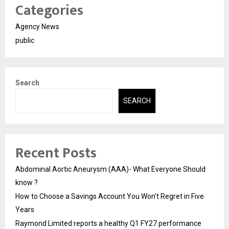
Categories
Agency News
public
Search
SEARCH
Recent Posts
Abdominal Aortic Aneurysm (AAA)- What Everyone Should
know ?
How to Choose a Savings Account You Won’t Regret in Five
Years
Raymond Limited reports a healthy Q1 FY27 performance