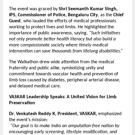
The event was graced by
Shri Seemanth Kumar Singh,
IPS, Commissioner of Police, Bengaluru City
, as the
Chief
Guest
, who lauded the efforts of medical professionals
working to protect lives and limbs. He highlighted the
importance of public awareness, saying,
“Such initiatives
not only promote better health literacy but also build a
more compassionate society where timely medical
intervention can save thousands from lifelong disabilities.”
The Walkathon drew wide attention from the medical
fraternity and public alike, symbolizing unity and
commitment towards vascular health and prevention of
limb loss caused by diabetes, peripheral arterial disease,
and delayed medical care.
VASKAR Leadership Speaks: A United Vision for Limb
Preservation
Dr. Venkatesh Reddy K, President, VASKAR,
emphasized
the event’s mission:
“Our goal is to make India an amputation-free nation by
encouraging early screening, lifestyle modification, and