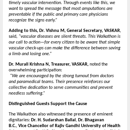
timely vascular intervention. Through events like this, we
want to spread the message that most amputations are
preventable if the public and primary care physicians
recognize the signs early.”
Adding to this, Dr. Vishnu M, General Secretary, VASKAR
,
said,
“vascular diseases are silent threats. This Walkathon is
our call to action—for every citizen to be aware that simple
vascular check-ups can make the difference between saving
a limb and losing one.”
Dr. Murali Krishna N, Treasurer, VASKAR,
noted the
overwhelming participation:
“We are encouraged by the strong turnout from doctors
and paramedical teams. Their presence reinforces our
collective dedication to serve communities and prevent
needless suffering.”
Distinguished Guests Support the Cause
The Walkathon also witnessed the presence of eminent
dignitaries:
Dr. H. Sudarshan Ballal
,
Dr. Bhagavan
B.C.
,
Vice Chancellor of Rajiv Gandhi University of Health