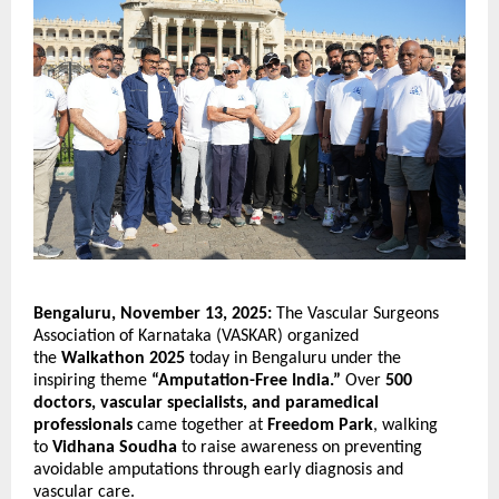
Bengaluru, November 13, 2025:
The Vascular Surgeons
Association of Karnataka (VASKAR) organized
the
Walkathon 2025
today in Bengaluru under the
inspiring theme
“Amputation-Free India.”
Over
500
doctors, vascular specialists, and paramedical
professionals
came together at
Freedom Park
, walking
to
Vidhana Soudha
to raise awareness on preventing
avoidable amputations through early diagnosis and
vascular care.