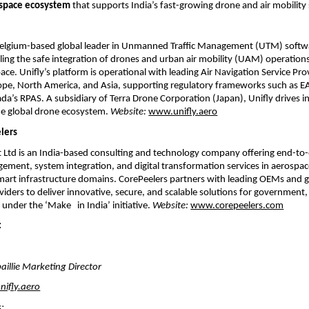
irspace ecosystem
that supports India’s fast-growing drone and air mobility 
 Belgium-based global leader in Unmanned Traffic Management (UTM) softw
ling the safe integration of drones and urban air mobility (UAM) operations
pace. Unifly’s platform is operational with leading Air Navigation Service Pro
ope, North America, and Asia, supporting regulatory frameworks such as E
a’s RPAS. A subsidiary of Terra Drone Corporation (Japan), Unifly drives 
the global drone ecosystem.
Website:
www.unifly.aero
lers
t Ltd is an India-based consulting and technology company offering end-to
ent, system integration, and digital transformation services in aerospace
mart infrastructure domains. CorePeelers partners with leading OEMs and g
iders to deliver innovative, secure, and scalable solutions for government,
s under the ‘Make in India’ initiative.
Website:
www.corepeelers.com
:
aillie Marketing Director
nifly.aero
s: