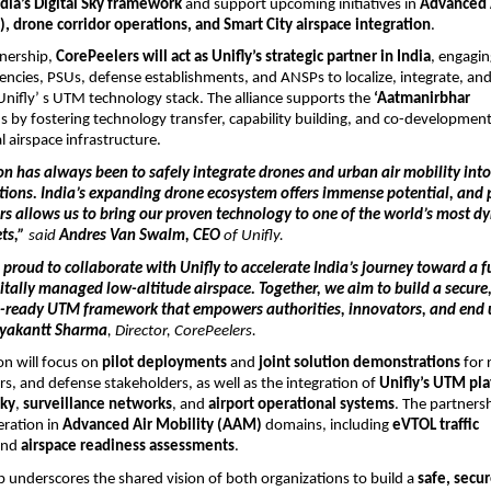
ndia’s Digital Sky framework
and support upcoming initiatives in
Advanced 
, drone corridor operations, and Smart City airspace integration
.
tnership,
CorePeelers will act as Unifly’s strategic partner in India
, engagin
ncies, PSUs, defense establishments, and ANSPs to localize, integrate, an
Unifly’ s UTM technology stack. The alliance supports the
‘Aatmanirbhar
s by fostering technology transfer, capability building, and co-development
l airspace infrastructure.
ion has always been to safely integrate drones and urban air mobility int
tions. India’s expanding drone ecosystem
offers immense potential, and 
rs allows us to bring our proven technology to one of the world’s most d
ets,”
said
Andres Van Swalm, CEO
of Unifly.
 proud to collaborate with Unifly to accelerate India’s journey toward a f
gitally managed low-altitude airspace. Together, we aim to build a secure,
-ready UTM framework that empowers authorities, innovators, and end 
ryakantt Sharma
, Director, CorePeelers.
on will focus on
pilot deployments
and
joint solution demonstrations
for 
rs, and defense stakeholders, as well as the integration of
Unifly’s UTM pl
Sky
,
surveillance networks
, and
airport operational systems
. The partners
eration in
Advanced Air Mobility (AAM)
domains, including
eVTOL traffic
and
airspace readiness assessments
.
p underscores the shared vision of both organizations to build a
safe, secu