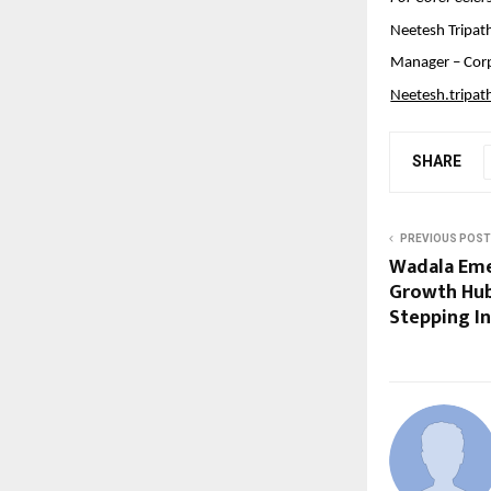
Neetesh Tripat
Manager – Cor
Neetesh.tripa
SHARE
PREVIOUS POST
Wadala Eme
Growth Hub
Stepping I