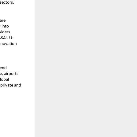
sectors.
are
 into
viders
ASA’s U-
innovation
-end
, airports,
lobal
 private and