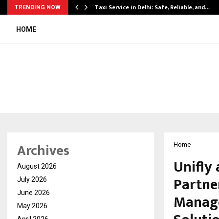
Taxi Service in Delhi: Safe, Reliable, and…
TRENDING NOW
HOME
Archives
Home
Unifly
August 2026
Partne
July 2026
June 2026
Manage
May 2026
April 2026