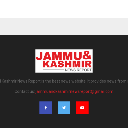
ashmir News Report is the best news website. It provides news from
Contact us:
jammuandkashmirnewsreport@gmail.com