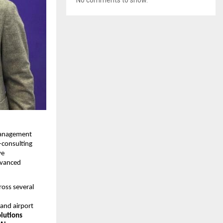
 Management
-consulting
ve
dvanced
ross several
and airport
lutions