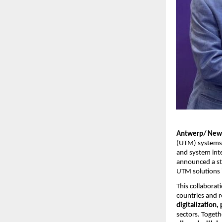
Antwerp/ New
(UTM) systems
and system inte
announced a st
UTM solutions i
This collabora
countries and 
digitalization
sectors. Togeth