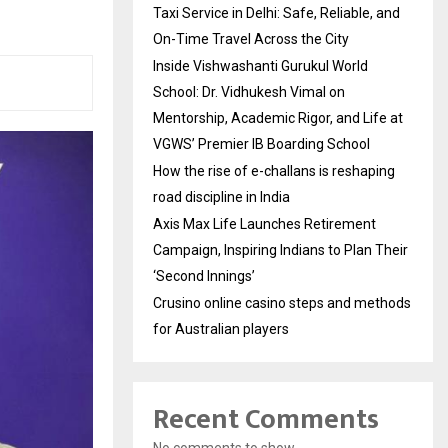
Taxi Service in Delhi: Safe, Reliable, and
On-Time Travel Across the City
Inside Vishwashanti Gurukul World
School: Dr. Vidhukesh Vimal on
Mentorship, Academic Rigor, and Life at
VGWS’ Premier IB Boarding School
How the rise of e-challans is reshaping
road discipline in India
Axis Max Life Launches Retirement
Campaign, Inspiring Indians to Plan Their
‘Second Innings’
Crusino online casino steps and methods
for Australian players
Recent Comments
No comments to show.