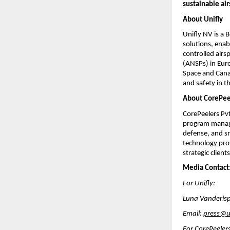
sustainable a
About Unifly
Unifly NV is a
solutions, enab
controlled airs
(ANSPs) in Eur
Space and Canad
and safety in 
About CorePee
CorePeelers Pv
program managem
defense, and s
technology prov
strategic client
Media Contact
For Unifly:
Luna Vanderisp
Email:
press@u
For CorePeeler