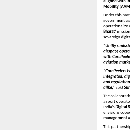
aligned with I
Mobility (AAM)
Under this par
government age
operationalize 
Bharat’
mission
sovereign digita
“Unifly’s miss
airspace opera
with CorePeele
aviation mark
“CorePeelers is
integrated, di
and regulation
alike,”
said
Su
The collaborati
airport operato
India’s
Digital 
envisions coop
management
This partnershi