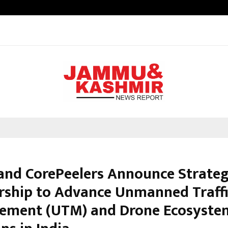
Inside Vishwashanti Gurukul World 
 and CorePeelers Announce Strateg
rship to Advance Unmanned Traff
ment (UTM) and Drone Ecosyste