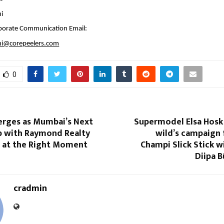
hi
porate Communication Email:
thi@corepeelers.com
0
rges as Mumbai’s Next
Supermodel Elsa Hosk 
 with Raymond Realty
wild’s campaign 
n at the Right Moment
Champi Slick Stick 
Diipa B
cradmin