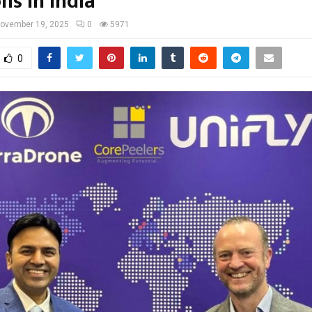
ns in India
ovember 19, 2025
0
5971
0