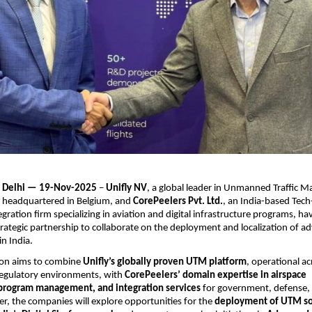
 Delhi — 19-Nov-2025
–
Unifly NV
, a global leader in Unmanned Traffic
 headquartered in Belgium, and
CorePeelers Pvt. Ltd.
, an India-based Tech
gration firm specializing in aviation and digital infrastructure programs, ha
rategic partnership to collaborate on the deployment and localization of a
n India.
tion aims to combine
Unifly’s globally proven UTM platform
, operational ac
regulatory environments, with
CorePeelers’ domain expertise in airspace
, program management, and integration services
for government, defense, 
er, the companies will explore opportunities for the
deployment of UTM so