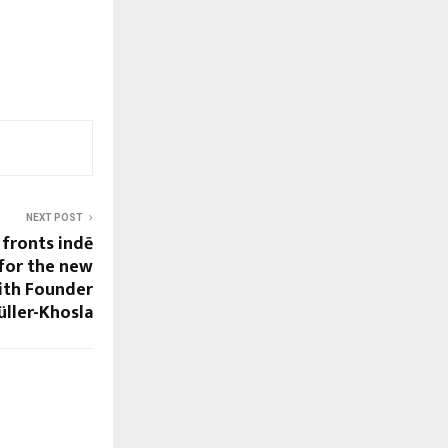
NEXT POST
fronts indē
for the new
with Founder
üller-Khosla