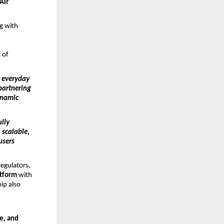
Air
g with
d
 of
o everyday
partnering
ynamic
ully
 scalable,
users
regulators,
atform
with
hip also
re, and