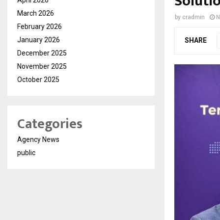
Solutio
March 2026
by
cradmin
N
February 2026
January 2026
SHARE
December 2025
November 2025
October 2025
Categories
Agency News
public