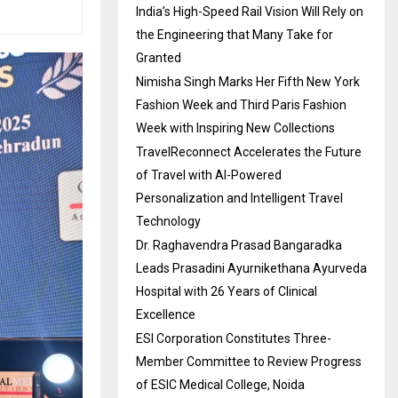
India’s High-Speed Rail Vision Will Rely on
the Engineering that Many Take for
Granted
Nimisha Singh Marks Her Fifth New York
Fashion Week and Third Paris Fashion
Week with Inspiring New Collections
TravelReconnect Accelerates the Future
of Travel with AI-Powered
Personalization and Intelligent Travel
Technology
Dr. Raghavendra Prasad Bangaradka
Leads Prasadini Ayurnikethana Ayurveda
Hospital with 26 Years of Clinical
Excellence
ESI Corporation Constitutes Three-
Member Committee to Review Progress
of ESIC Medical College, Noida