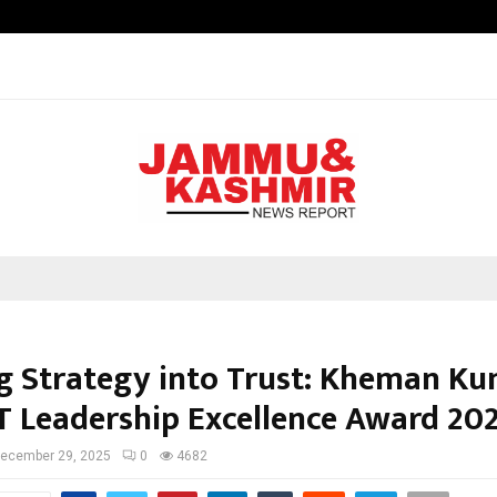
Nimisha Singh Marks Her Fifth Ne
g Strategy into Trust: Kheman K
T Leadership Excellence Award 20
ecember 29, 2025
0
4682