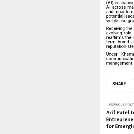
(AI) in shapi
AI across man
and quantum 
potential lead
visible and g
Receiving the
evolving role
reaffirms the 
term brand c
reputation stew
Under Khema
communication
management so
SHARE
PREVIOUS POST
Arif Patel 
Entreprene
for Emergi