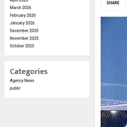
SHARE
March 2026
February 2026
January 2026
December 2025
November 2025
October 2025
Categories
Agency News
public