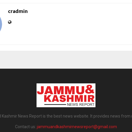
cradmin
ashmir News Report is the best news website. It provides news from
Contact us:
jammuandkashmirnewsreport@gmail.com