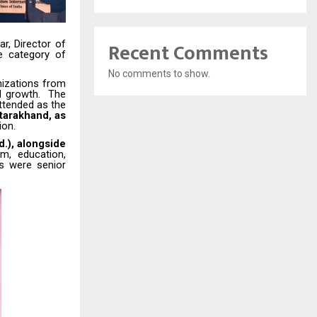
Recent Comments
ar
, Director of
e category of
No comments to show.
nizations from
nd growth. The
tended as the
tarakhand, as
ion.
.), alongside
m, education,
es were senior