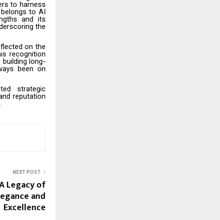
ers to harness
belongs to AI
ngths and its
nderscoring the
flected on the
is recognition
 building long-
lways been on
d strategic
and reputation
g.
NEXT POST
A Legacy of
egance and
Excellence