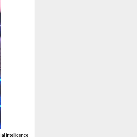
al intelligence