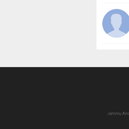
Jammu And K