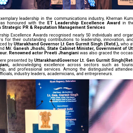
xemplary leadership in the communications industry,
Kheman Kum
was honoured with the
ET Leadership Excellence Award
in th
n Strategic PR & Reputation Management Services
ship Excellence Awards recognised nearly 50 individuals and orga
rs for their outstanding contributions to leadership, innovation, a
aced by
Uttarakhand Governor Lt Gen Gurmit Singh (Retd.),
who at
and
Mr. Ganesh Jhoshi, State Cabinet Minister, Government of Ut
our. Renowned actor Preeti Jhangiani
was also graced the occas
ere presented by
UttarakhandGovernor Lt. Gen Gurmit Singh(Retd
iani,
acknowledging excellence across sectors such as touris
hip, and professional services. Among the distinguished attende
icials, industry leaders, academicians, and entrepreneurs.