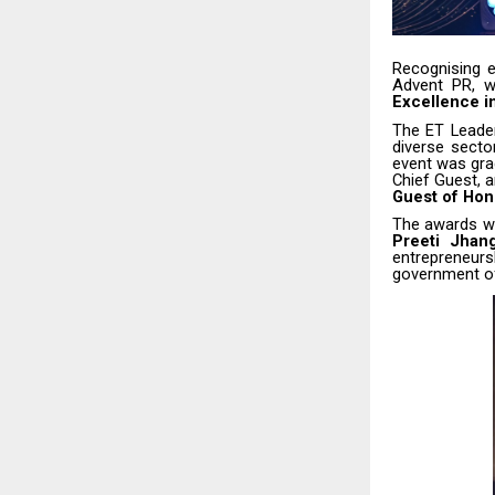
Recognising e
Advent PR, 
Excellence i
The ET Leader
diverse secto
event was gr
Chief Guest, 
Guest of Hon
The awards w
Preeti Jhang
entrepreneurs
government off