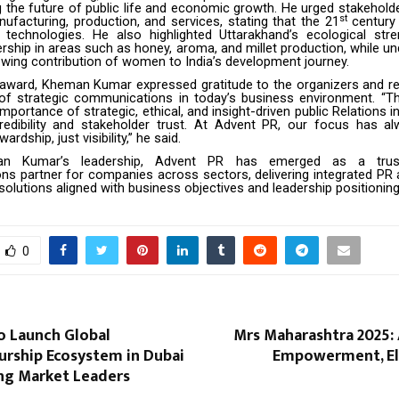
ng the future of public life and economic growth. He urged stakehold
st
ufacturing, production, and services, stating that the 21
century 
technologies. He also highlighted Uttarakhand’s ecological stre
ership in areas such as honey, aroma, and millet production, while u
rowing contribution of women to India’s development journey.
 award, Kheman Kumar expressed gratitude to the organizers and re
 of strategic communications in today’s business environment. “Th
importance of strategic, ethical, and insight-driven public Relations in
redibility and stakeholder trust. At Advent PR, our focus has a
ardship, just visibility,” he said.
n Kumar’s leadership,
Advent PR
has emerged as a truste
s partner for companies across sectors, delivering integrated PR 
lutions aligned with business objectives and leadership positionin
0
to Launch Global
Mrs Maharashtra 2025: 
urship Ecosystem in Dubai
Empowerment, El
ng Market Leaders