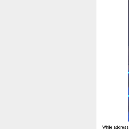
While addressi