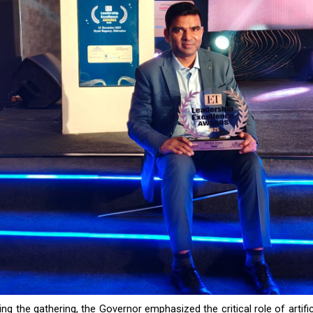
ng the gathering, the Governor emphasized the critical role of artifici