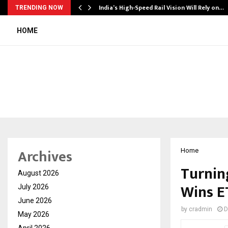
India’s High-Speed Rail Vision Will Rely on…
TRENDING NOW
HOME
Archives
Home
Turnin
August 2026
Wins E
July 2026
June 2026
by
cradmin
D
May 2026
April 2026