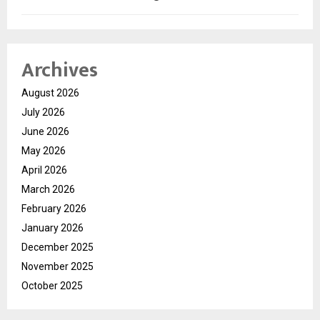
Archives
August 2026
July 2026
June 2026
May 2026
April 2026
March 2026
February 2026
January 2026
December 2025
November 2025
October 2025