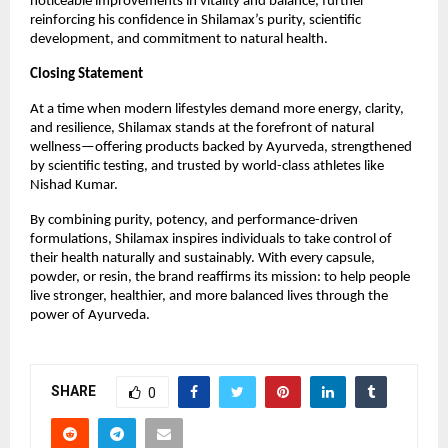
noticeable improvements in vitality and balance, further
reinforcing his confidence in Shilamax’s purity, scientific
development, and commitment to natural health.
Closing Statement
At a time when modern lifestyles demand more energy, clarity,
and resilience, Shilamax stands at the forefront of natural
wellness—offering products backed by Ayurveda, strengthened
by scientific testing, and trusted by world-class athletes like
Nishad Kumar.
By combining purity, potency, and performance-driven
formulations, Shilamax inspires individuals to take control of
their health naturally and sustainably. With every capsule,
powder, or resin, the brand reaffirms its mission: to help people
live stronger, healthier, and more balanced lives through the
power of Ayurveda.
SHARE
0