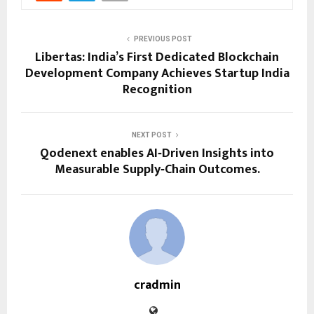
PREVIOUS POST
Libertas: India’s First Dedicated Blockchain
Development Company Achieves Startup India
Recognition
NEXT POST
Qodenext enables AI‑Driven Insights into
Measurable Supply‑Chain Outcomes.
cradmin