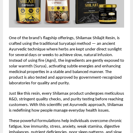
One of the brand’s flagship offerings, Shilamax Shilajit Resin, is
crafted using the traditional Suryatapi method — an ancient
Ayurvedic technique where herbs are kept under direct sunlight
for several days or weeks to achieve slow, natural infusion.
Instead of using fire (Agni), the ingredients are gently exposed to
solar warmth (Surya), activating subtle energies and enhancing
medicinal properties in a stable and balanced manner. The
product is also tested and approved by government-recognized
laboratories for quality and purity.
Just like this resin, every Shilamax product undergoes meticulous
R&D, stringent quality checks, and purity testing before reaching
customers. With this scientific yet Ayurvedic approach, Shilamax
is redefining how people manage everyday health issues.
These powerful formulations help individuals overcome chronic
fatigue, low immunity, stress, anxiety, weak stamina, digestive
imbalances, nutrient deficiencies, poor sleep patterns, and slow