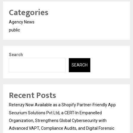
Categories
Agency News
public
Search
SEARCH
Recent Posts
Retenzy Now Available as a Shopify Partner-Friendly App
Securium Solutions Pvt Ltd, a CERT-In Empanelled
Organization, Strengthens Global Cybersecurity with
Advanced VAPT, Compliance Audits, and Digital Forensic