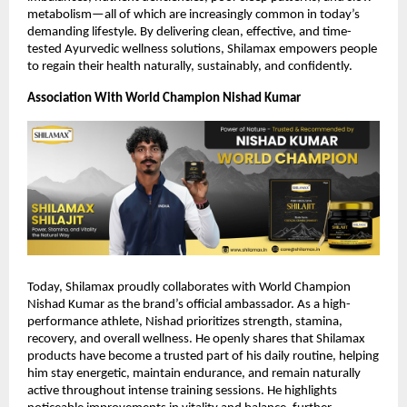
metabolism—all of which are increasingly common in today’s
demanding lifestyle. By delivering clean, effective, and time-
tested Ayurvedic wellness solutions, Shilamax empowers people
to regain their health naturally, sustainably, and confidently.
Association With World Champion Nishad Kumar
Today, Shilamax proudly collaborates with World Champion
Nishad Kumar as the brand’s official ambassador. As a high-
performance athlete, Nishad prioritizes strength, stamina,
recovery, and overall wellness. He openly shares that Shilamax
products have become a trusted part of his daily routine, helping
him stay energetic, maintain endurance, and remain naturally
active throughout intense training sessions. He highlights