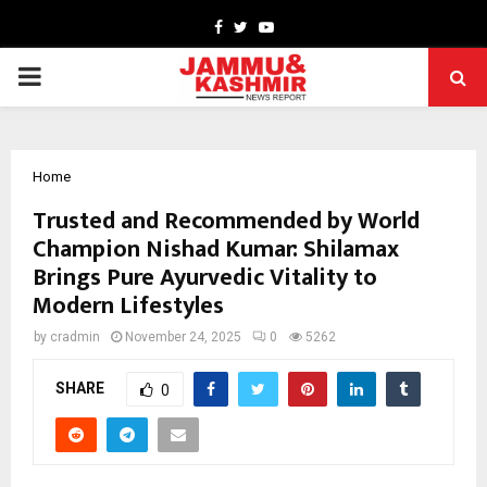
Facebook
Twitter
Youtube
PRIMARY
MENU
Home
Trusted and Recommended by World
Champion Nishad Kumar: Shilamax
Brings Pure Ayurvedic Vitality to
Modern Lifestyles
by
cradmin
November 24, 2025
0
5262
SHARE
0