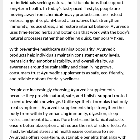
for individuals seeking natural, holistic solutions that support
long-term health. In today’s fast-paced lifestyle, people are
moving away from chemical-heavy products and are instead
embracing gentle, plant-based alternatives that strengthen
immunity, reduce stress, and restore internal balance. Ayurveda
uses time-tested herbs and botanicals that work with the body’s
natural processes rather than offering quick, temporary fixes.
With preventive healthcare gaining popularity, Ayurvedic
products help individuals maintain consistent energy levels,
mental clarity, emotional stability, and overall vitality. As
awareness around sustainability and clean living grows,
consumers trust Ayurvedic supplements as safe, eco-friendly,
and reliable options for daily wellness.
People are increasingly choosing Ayurvedic supplements
because they provide natural, safe, and holistic support rooted
in centuries-old knowledge. Unlike synthetic formulas that only
treat symptoms, Ayurvedic supplements help strengthen the
body from within by enhancing immunity, digestion, sleep
cycles, and mental balance. Pure herbs and botanical extracts
ensure better absorption and reduce the risk of side effects. As
lifestyle-related stress and health issues continue to rise,
Ayurveda offers long-term, sustainable benefits that align with