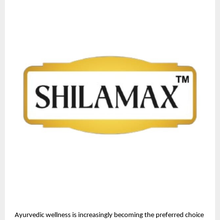
Ayurvedic wellness is increasingly becoming the preferred choice