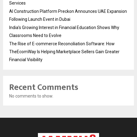
Services
AI Construction Platform Preckon Announces UAE Expansion
Following Launch Event in Dubai
India’s Growing Interest in Financial Education Shows Why
Classrooms Need to Evolve
The Rise of E-commerce Reconciliation Software: How
TheEcomWay Is Helping Marketplace Sellers Gain Greater
Financial Visibility
Recent Comments
No comments to show.