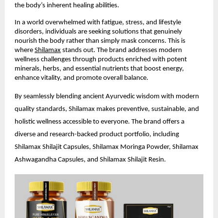
the body’s inherent healing abilities.
In a world overwhelmed with fatigue, stress, and lifestyle
disorders, individuals are seeking solutions that genuinely
nourish the body rather than simply mask concerns. This is
where
Shilamax
stands out. The brand addresses modern
wellness challenges through products enriched with potent
minerals, herbs, and essential nutrients that boost energy,
enhance vitality, and promote overall balance.
By seamlessly blending ancient Ayurvedic wisdom with modern
quality standards, Shilamax makes preventive, sustainable, and
holistic wellness accessible to everyone. The brand offers a
diverse and research-backed product portfolio, including
Shilamax Shilajit Capsules, Shilamax Moringa Powder, Shilamax
Ashwagandha Capsules, and Shilamax Shilajit Resin.