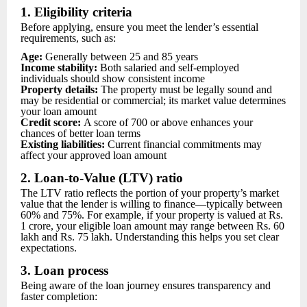
1. Eligibility criteria
Before applying, ensure you meet the lender’s essential
requirements, such as:
Age:
Generally between 25 and 85 years
Income stability:
Both salaried and self-employed
individuals should show consistent income
Property details:
The property must be legally sound and
may be residential or commercial; its market value determines
your loan amount
Credit score:
A score of 700 or above enhances your
chances of better loan terms
Existing liabilities:
Current financial commitments may
affect your approved loan amount
2. Loan-to-Value (LTV) ratio
The LTV ratio reflects the portion of your property’s market
value that the lender is willing to finance—typically between
60% and 75%. For example, if your property is valued at Rs.
1 crore, your eligible loan amount may range between Rs. 60
lakh and Rs. 75 lakh. Understanding this helps you set clear
expectations.
3. Loan process
Being aware of the loan journey ensures transparency and
faster completion: