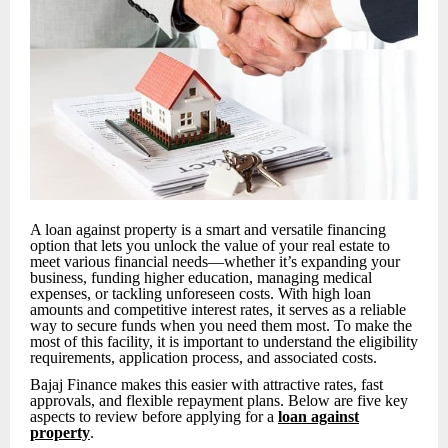
A loan against property is a smart and versatile financing
option that lets you unlock the value of your real estate to
meet various financial needs—whether it’s expanding your
business, funding higher education, managing medical
expenses, or tackling unforeseen costs. With high loan
amounts and competitive interest rates, it serves as a reliable
way to secure funds when you need them most. To make the
most of this facility, it is important to understand the eligibility
requirements, application process, and associated costs.
Bajaj Finance makes this easier with attractive rates, fast
approvals, and flexible repayment plans. Below are five key
aspects to review before applying for a
loan against
property
.