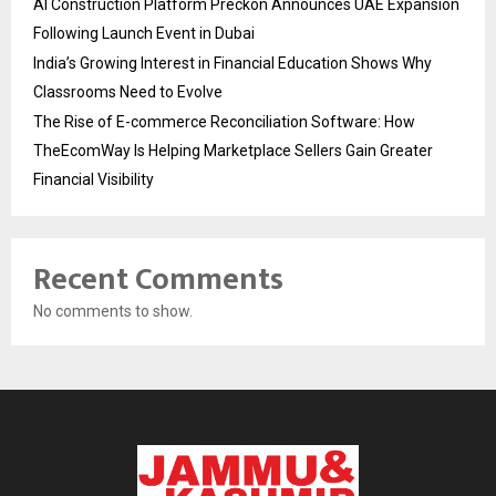
AI Construction Platform Preckon Announces UAE Expansion
Following Launch Event in Dubai
India’s Growing Interest in Financial Education Shows Why
Classrooms Need to Evolve
The Rise of E-commerce Reconciliation Software: How
TheEcomWay Is Helping Marketplace Sellers Gain Greater
Financial Visibility
Recent Comments
No comments to show.