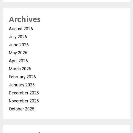
Archives
August 2026
July 2026
June 2026
May 2026
April 2026
March 2026
February 2026
January 2026
December 2025
November 2025
October 2025