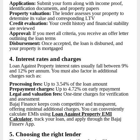
Application:
Submit your form along with income proof,
identification documents, and property papers
Property valuation:
The lender assesses your property to
determine its value and corresponding LTV
Credit evaluation:
Your credit history and financial stability
are reviewed
Approval:
If you meet all criteria, you receive an offer letter
outlining the loan terms
Disbursement:
Once accepted, the loan is disbursed, and
your property is mortgaged
4. Interest rates and charges
Loan Against Property interest rates usually fall between 9%
and 12% per annum. You must also factor in additional
charges such as:
Processing fees:
Up to 3.54% of the loan amount
Prepayment charges:
Up to 4.72% on early repayment
Legal and valuation fees:
One-time charges for verification
and assessment
Bajaj Finance keeps costs competitive and transparent,
offering minimal additional charges. You can conveniently
calculate EMIs using
Loan Ag
ainst Property EMI
Calculator
, track your loan, and apply through the Bajaj
Finserv App.
5. Choosing the right lender