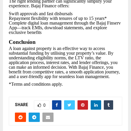
The right lending partner can significantly simplify your
experience. Bajaj Finance offers:
Swift approvals and fast disbursals
Repayment flexibility with tenures of up to 15 years*
Complete digital loan management through the Bajaj Finserv
App—track EMIs, download statements, and explore
exclusive benefits
Conclusion
A loan against property is an effective way to access
substantial funding by utilising your property’s value. By
understanding eligibility norms, the LTV ratio, the
application process, interest rates, and lender offerings, you
can make an informed decision. With Bajaj Finance, you
benefit from competitive rates, a smooth application journey,
and a user-friendly app for seamless loan management.
*Terms and conditions apply.
SHARE
0