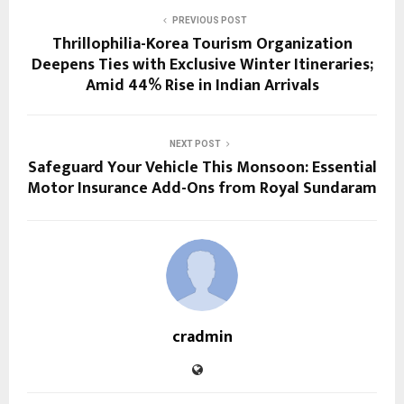
PREVIOUS POST
Thrillophilia-Korea Tourism Organization
Deepens Ties with Exclusive Winter Itineraries;
Amid 44% Rise in Indian Arrivals
NEXT POST
Safeguard Your Vehicle This Monsoon: Essential
Motor Insurance Add-Ons from Royal Sundaram
cradmin