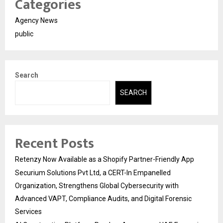
Categories
Agency News
public
Search
SEARCH
Recent Posts
Retenzy Now Available as a Shopify Partner-Friendly App
Securium Solutions Pvt Ltd, a CERT-In Empanelled
Organization, Strengthens Global Cybersecurity with
Advanced VAPT, Compliance Audits, and Digital Forensic
Services