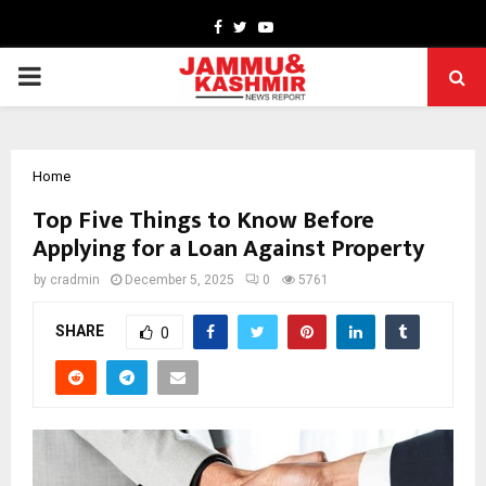
Facebook
Twitter
Youtube
PRIMARY
MENU
Home
Top Five Things to Know Before
Applying for a Loan Against Property
by
cradmin
December 5, 2025
0
5761
SHARE
0