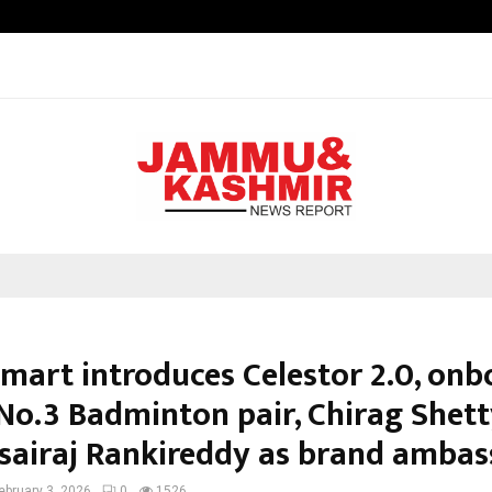
Optimystix Entertainment India L
Smart introduces Celestor 2.0, onb
No.3 Badminton pair, Chirag Shet
sairaj Rankireddy as brand ambas
ebruary 3, 2026
0
1526