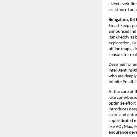
~
Next evolution
assistance for a
Bengaluru, 03 
Smart keeps pa
announced Indi
Rankireddy as b
exploration, Cel
offline maps, d
sensors for rea
Designed for an
intelligent insi
who are deeply 
Infinite Possib
At the core of 
rate zone-based
optimize effort
introduces deep
score and autom
sophisticated m
like VO₂ Max, M
endurance devel