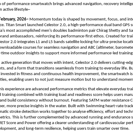
 of performance smartwatch brings advanced navigation, recovery intellige
n active lifestyle~
February, 2026–
 Momentum today is shaped by movement, focus, and inten
ce. Titan Smart launched Celestor 2.0, a high-performance dual band GPS 
a’s most accomplished men’s doubles badminton pair Chirag Shetty and Sat
rand ambassadors, reinforcing its performance-first ethos. Created for trai
estor 2.0 integrates L1 and L5 bands satellite locking for ultra-precise locati
ownloadable courses for seamless navigation and ABC (altimeter, baromete
l-time outdoor insights to support more informed performance-led training.
 active generation that moves with intent, Celestor 2.0 delivers cutting-edge
ghts, and a form that transitions seamlessly from training to everyday life. Bui
invested in fitness and continuous health improvement, the smartwatch is 
ilities, enabling users to not just measure motion but to understand momen
this experience are advanced performance metrics that elevate everyday trai
 training combined with training load and readiness score helps users manag
 and build consistency without burnout. Featuring 5ATM water resistance Ce
er, more precise insights in the water. Built with Swimming heart-rate trac
atic stroke detection works together to analyse efficiency, effort and techn
etrics. This is further complemented by advanced running and endurance sp
ET Score and Power offering a clearer understanding of cardiovascular per
opment, and long-term resilience, helping users train smarter over time. 