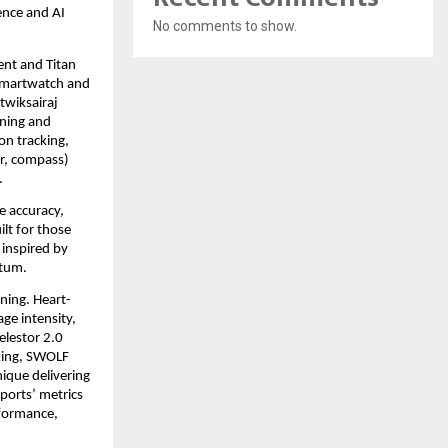
nce and AI 
No comments to show.
t and Titan 
smartwatch and 
wiksairaj 
ning and 
on tracking, 
r, compass) 
 
 accuracy, 
lt for those 
inspired by 
tum. 
ning. Heart-
e intensity, 
lestor 2.0 
king, SWOLF 
ique delivering 
orts’ metrics 
formance, 