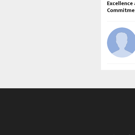
Excellence 
Commitme