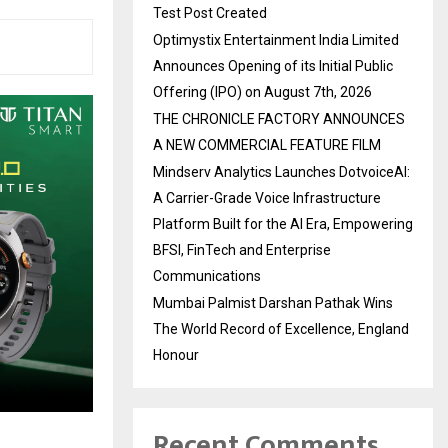
Test Post Created
Optimystix Entertainment India Limited
Announces Opening of its Initial Public
Offering (IPO) on August 7th, 2026
THE CHRONICLE FACTORY ANNOUNCES
A NEW COMMERCIAL FEATURE FILM
Mindserv Analytics Launches DotvoiceAI:
A Carrier-Grade Voice Infrastructure
Platform Built for the AI Era, Empowering
BFSI, FinTech and Enterprise
Communications
Mumbai Palmist Darshan Pathak Wins
The World Record of Excellence, England
Honour
Recent Comments