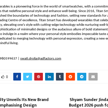
rables is a pioneering force in the world of smartwatches, with a commitmen
 that redefine personal style and enhance well-being. Since 2016, Titan Sm
shed the boundaries of technology and fashion, setting new standards for a 
leading Centre of excellence, Titan Smart has developed wearables that celebra
ty, elevating one’s style with cutting-edge technology while nurturing well-
ophistication of minimalist designs or the audacious allure of bold statements
 to indulge in a realm where your personal style embodies impeccable taste an
dedicated to merging technology with personal expression, creating a new er
indful living.
 
 9980599637 | 
swati.drolia@adfactors.com
0
lty Unveils Its New Brand
Shyam Sunder Jind
mphasising Design
Budget 2026 push f