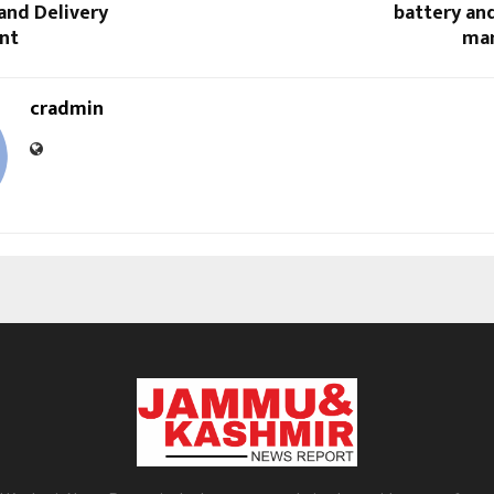
and Delivery
battery and
nt
man
cradmin