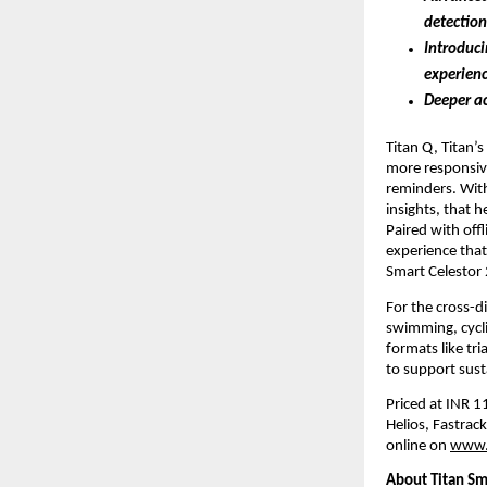
detection
Introduci
experien
Deeper ac
Titan Q, Titan’s
more responsiv
reminders. With
insights, that 
Paired with off
experience that
Smart Celestor 
For the cross-d
swimming, cycli
formats like tri
to support sust
Priced at INR 11
Helios, Fastrack
online on
www.
About Titan Sm