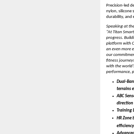
Precision-led d
nylon, silicone
durability, and 
Speaking at the
“At Titan Smart
progress. Build
platform with 
an even more el
our commitment
fitness journeys
with the world
performance, pr
Dual-Band
terrains 
ABC Senso
direction
Training 
HR Zone 
efficienc
Advanced