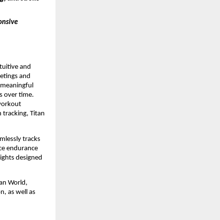
onsive 
uitive and 
tings and 
 meaningful 
 over time. 
workout 
tracking, Titan 
mlessly tracks 
ce endurance 
ights designed 
an World, 
, as well as 