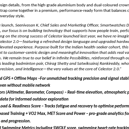
esign details, from the high-grade aluminium body and dual-coloured crown 
 strap come together in a premium, performance-ready form that balances c
everyday style.
 launch, Seenivasan K, Chief Sales and Marketing Officer, Smartwatches Div
, our focus is on building technology that supports how people train, perf
ing on the strong success of Celestor launched last year, we have re-imagin
Celestor 2.0—featuring a refreshed design language and upgraded hardwar
evated experience. Purpose-built for the Indian health-seeker cohort, this l
 to customer-centric design and meaningful innovation that adds real val
. We remain true to our belief in Infinite Possibilities, reinforced through o
’s leading badminton pair, Chirag Shetty and Satwiksairaj Rankireddy, wh
ecision, and intelligence—the very values at the core of Celestor 2.0.”
 GPS + Offline Maps –For unmatched tracking precision and signal stabili
even without mobile network
rs (Altimeter, Barometer, Compass) – Real-time elevation, atmospheric p
 data for informed outdoor exploration
Load & Readiness Score – Tracks fatigue and recovery to optimise perfor
based Training + VO2 Max,
MET Score and Power – pro-grade analytics fo
y and progression.
 Swimming Metrics including SWOLF score, swimming heart-rate tracking