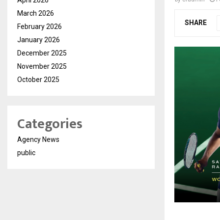
March 2026
SHARE
February 2026
January 2026
December 2025
November 2025
October 2025
Categories
Agency News
public