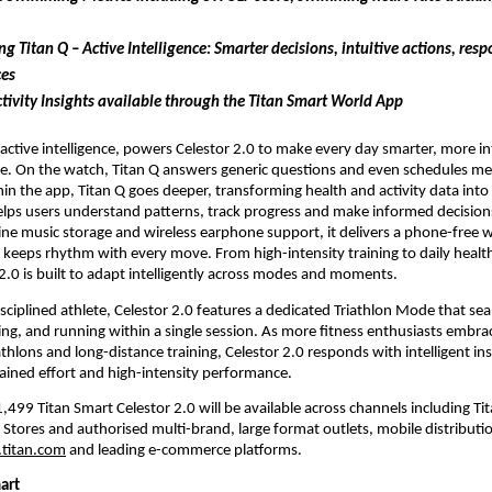
ng Titan Q – Active Intelligence: Smarter decisions, intuitive actions, resp
ces
tivity Insights available through the Titan Smart World App
 active intelligence, powers Celestor 2.0 to make every day smarter, more int
e. On the watch, Titan Q answers generic questions and even schedules mee
in the app, Titan Q goes deeper, transforming health and activity data into
helps users understand patterns, track progress and make informed decisions
line music storage and wireless earphone support, it delivers a phone-free 
 keeps rhythm with every move. From high-intensity training to daily health 
2.0 is built to adapt intelligently across modes and moments. 
isciplined athlete, Celestor 2.0 features a dedicated Triathlon Mode that sea
ng, and running within a single session. As more fitness enthusiasts embra
athlons and long-distance training, Celestor 2.0 responds with intelligent ins
ained effort and high-intensity performance.
,499 Titan Smart Celestor 2.0 will be available across channels including Tit
 Stores and authorised multi-brand, large format outlets, mobile distribution
titan.com
 and leading e-commerce platforms.
art