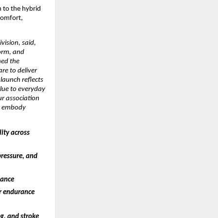
to the hybrid 
omfort, 
ision, said, 
orm, and 
ed the 
e to deliver 
aunch reflects 
ue to everyday 
ur association 
o embody 
ty across 
ressure, and 
mance
r endurance 
, and stroke 