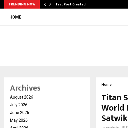
Test Post Created
TRENDING NOW
HOME
Archives
Home
Titan 
August 2026
World 
July 2026
June 2026
Satwik
May 2026
April 2026
by
cradmin
F