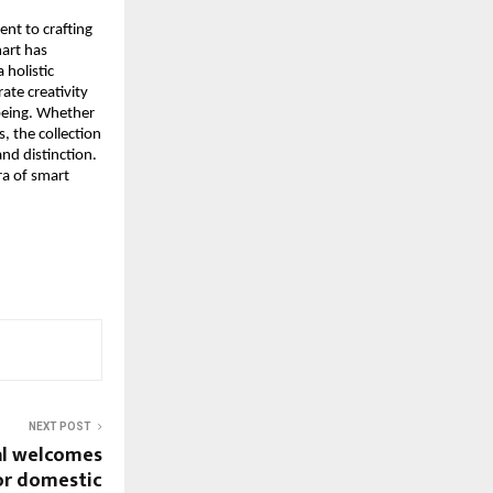
t to crafting 
art has 
holistic 
te creativity 
being. Whether 
, the collection 
d distinction. 
a of smart 
NEXT POST
al welcomes
or domestic