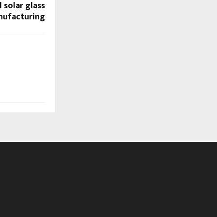
 solar glass
ufacturing