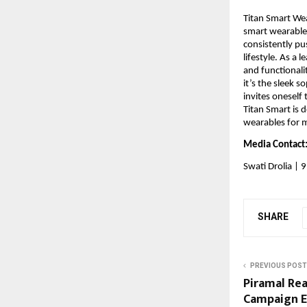
Titan Smart Wea
smart wearables
consistently pu
lifestyle. As a 
and functionali
it’s the sleek s
invites oneself
Titan Smart is 
wearables for m
Media Contact:
Swati Drolia |
SHARE
PREVIOUS POST
Piramal Rea
Campaign E