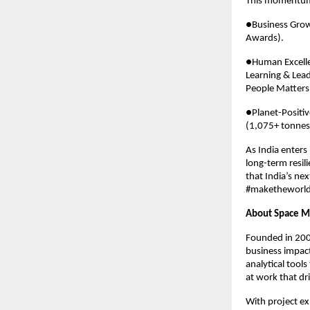
This momentum
●Business Growt
Awards).
●Human Excellen
Learning & Lea
People Matters
●Planet-Positi
(1,075+ tonnes)
As India enters
long-term resili
that India’s nex
#maketheworld
About Space M
Founded in 2001
business impact
analytical tools
at work that dr
With project exp