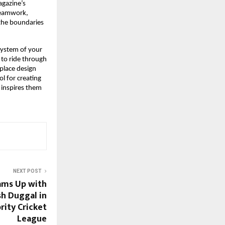
gazine’s 
Teamwork, 
the boundaries 
ystem of your 
 to ride through 
lace design 
l for creating 
inspires them 
NEXT POST
eams Up with
sh Duggal in
rity Cricket
League