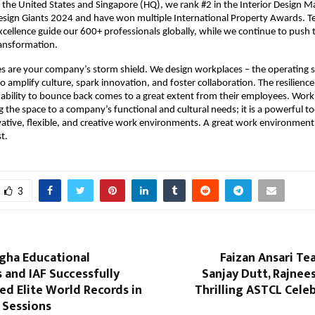
 the United States and Singapore (HQ), we rank #2 in the Interior Design Ma
Design Giants 2024 and have won multiple International Property Awards. 
Excellence guide our 600+ professionals globally, while we continue to push 
ransformation.
 are your company’s storm shield. We design workplaces – the operating s
o amplify culture, spark innovation, and foster collaboration. The resilience
ability to bounce back comes to a great extent from their employees. Workp
g the space to a company’s functional and cultural needs; it is a powerful too
ative, flexible, and creative work environments. A great work environment 
st.
3
gha Educational
Faizan Ansari T
s and IAF Successfully
Sanjay Dutt, Rajnee
d Elite World Records in
Thrilling ASTCL Celeb
n Sessions