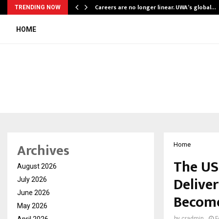
ly Powering…
Careers are no longer linear. UWA’s global…
TRENDING NOW
HOME
Archives
Home
The US
August 2026
Deliver
July 2026
June 2026
Become
May 2026
April 2026
by
cradmin
F