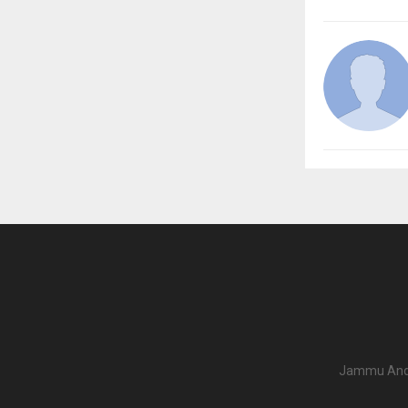
Jammu And K