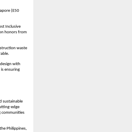
apore (E50 
t Inclusive 
on honors from 
truction waste 
rable.
design with 
is ensuring 
 sustainable 
tting-edge 
ng communities 
the Philippines, 