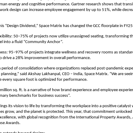
an energy and cognitive performance. Gartner research shows that transiti
work design can increase employee engagement by up to 51%, while decre
.
 this “Design Dividend,” Space Matrix has changed the GCC floorplate in FY25
xibility: 50–75% of projects now utilize unassigned seating, transforming the
el into a fluid “Community Anchor”.
ness: 95–97% of projects integrate wellness and recovery rooms as standard 
to drive a 28% improvement in overall performance.
 period of consolidation where organizations replaced post-pandemic expe
d planning,” said Akshay Lakhanpal, CEO – India, Space Matrix. “We are seein
 every square foot is optimized for performance.
 million sq. ft. is a narrative of how brand experience and employee experie
mary benchmarks for business success”.
ngs its vision to life by transforming the workplace into a positive catalyst
ses grow, and the planet is protected. This year, that commitment unlocked 
cellence, with global recognition from the International Property Awards, A
se Awards.