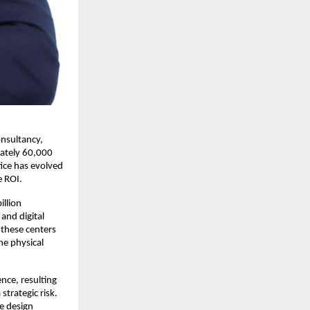
nsultancy, 
ately 60,000 
ice has evolved 
 ROI. 
llion 
and digital 
these centers 
e physical 
ce, resulting 
trategic risk. 
e design 