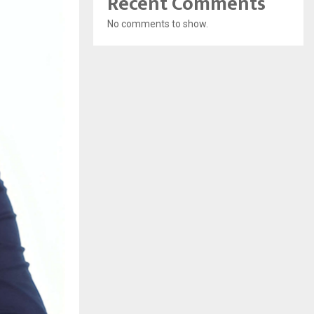
Recent Comments
No comments to show.