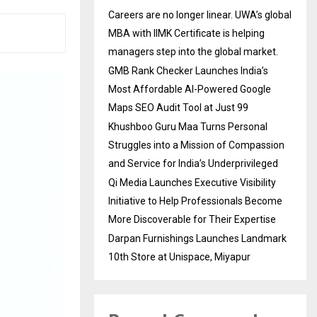
Careers are no longer linear. UWA’s global
MBA with IIMK Certificate is helping
managers step into the global market.
GMB Rank Checker Launches India’s
Most Affordable AI-Powered Google
Maps SEO Audit Tool at Just ₹99
Khushboo Guru Maa Turns Personal
Struggles into a Mission of Compassion
and Service for India’s Underprivileged
Qi Media Launches Executive Visibility
Initiative to Help Professionals Become
More Discoverable for Their Expertise
Darpan Furnishings Launches Landmark
10th Store at Unispace, Miyapur