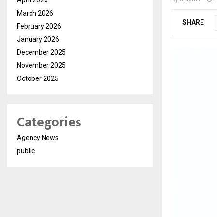
March 2026
SHARE
February 2026
January 2026
December 2025
November 2025
October 2025
Categories
Agency News
public