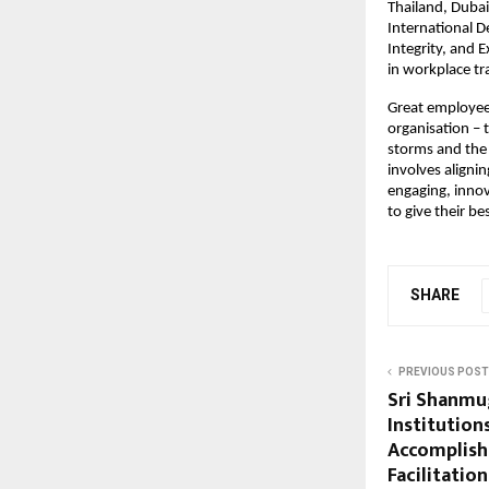
Thailand, Dubai
International 
Integrity, and 
in workplace t
Great employees
organisation – t
storms and the 
involves alignin
engaging, innov
to give their be
SHARE
PREVIOUS POST
Sri Shanmu
Institution
Accomplishe
Facilitatio