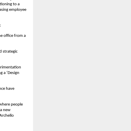
oning to a 
asing employee 
:
 office from a 
strategic 
rimentation 
g a ‘Design 
nce have 
 where people 
a new 
rchello 