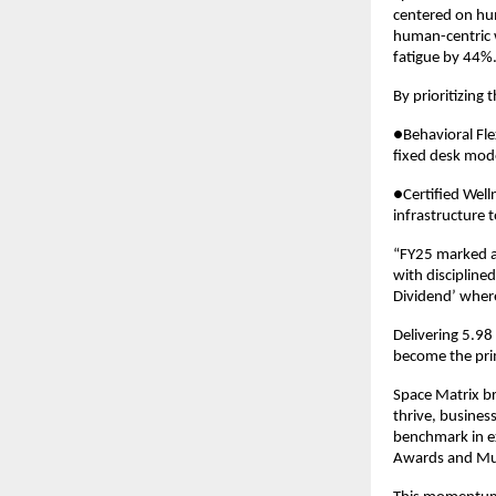
centered on hum
human-centric 
fatigue by 44%
By prioritizing
●Behavioral Fle
fixed desk mod
●Certified Well
infrastructure 
“FY25 marked a
with discipline
Dividend’ where
Delivering 5.98
become the pri
Space Matrix bri
thrive, busines
benchmark in ex
Awards and Mu