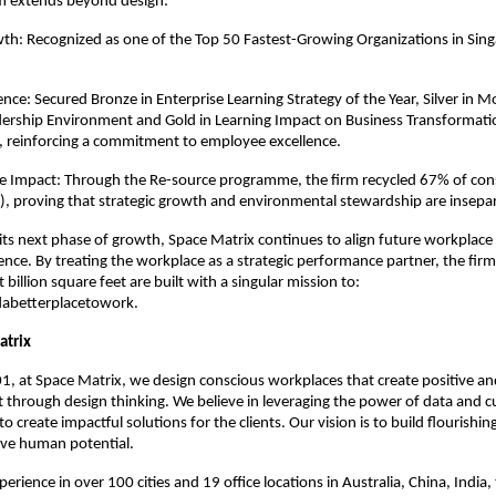
 extends beyond design:
h: Recognized as one of the Top 50 Fastest-Growing Organizations in Sing
ce: Secured Bronze in Enterprise Learning Strategy of the Year, Silver in Mos
dership Environment and Gold in Learning Impact on Business Transformati
, reinforcing a commitment to employee excellence.
ve Impact: Through the Re-source programme, the firm recycled 67% of cons
, proving that strategic growth and environmental stewardship are insepa
 its next phase of growth, Space Matrix continues to align future workplace 
ence. By treating the workplace as a strategic performance partner, the firm 
t billion square feet are built with a singular mission to: 
abetterplacetowork.
atrix
, at Space Matrix, we design conscious workplaces that create positive and
 through design thinking. We believe in leveraging the power of data and cu
 to create impactful solutions for the clients. Our vision is to build flourishi
ive human potential. 
erience in over 100 cities and 19 office locations in Australia, China, India, 