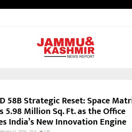
GMB Rank Checker Launches India’s
D 58B Strategic Reset: Space Matr
s 5.98 Million Sq. Ft. as the Office
s India’s New Innovation Engine
ebruary 11, 2026
0
135