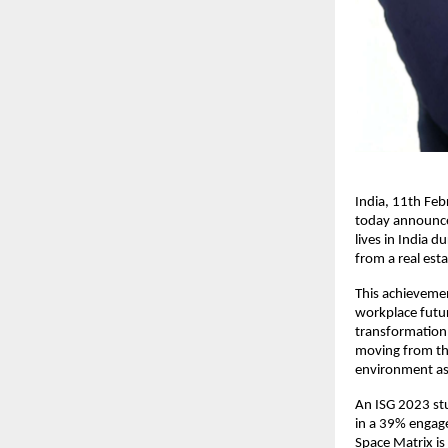
India, 11th Feb
today announced
lives in India d
from a real est
This achievemen
workplace future
transformation.
moving from the
environment as 
An ISG 2023 stu
in a 39% engagem
Space Matrix is 