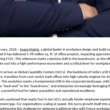
ruary, 2026 –
Space Matrix
, a global leader in workplace design and build co
 it has delivered 5.98 million sq. ft. of office projects, impacting approxim
uring FY25. This milestone marks a decisive shift in the boardroom, as the off
ate cost into a high-performance ecosystem and a critical lever for workplace
t arrives as Global Capability Centers (GCCs), the backbone of India’s $58 bi
, transition from cost-centric back offices into high-velocity engines for AI 
 This evolution marks a fundamental shift in the corporate landscape, with 
 “back-end” to the “boardroom,” and enterprises increasingly leveraging th
a powerful tool for talent acquisition and operational excellence.
dy cautioned that nearly four in ten GCCs actually hinder employee experien
ent gap. For organizations scaling at speed, this turns growth itself into a s
addressing this challenge by replacing traditional silos with future workplac