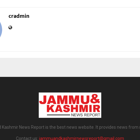
cradmin
ashmir News Report is the best news website. It provides news from
Contact us:
jammuandkashmirnewsreport@gmail.com