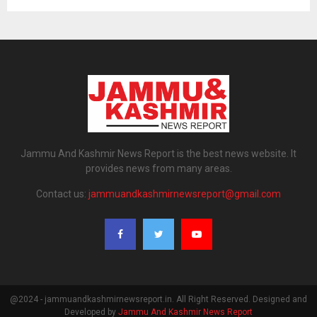
Jammu And Kashmir News Report is the best news website. It
provides news from many areas.
Contact us:
jammuandkashmirnewsreport@gmail.com
@2024 - jammuandkashmirnewsreport.in. All Right Reserved. Designed and
Developed by
Jammu And Kashmir News Report