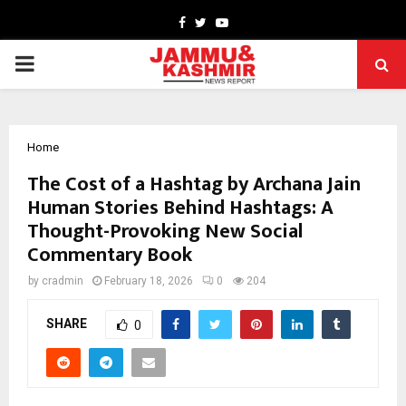
Facebook
Twitter
Youtube
PRIMARY
MENU
Home
The Cost of a Hashtag by Archana Jain
Human Stories Behind Hashtags: A
Thought-Provoking New Social
Commentary Book
by
cradmin
February 18, 2026
0
204
SHARE
0