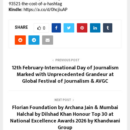
93521-the-cost-of-a-hashtag
Kindle:
https://a.co/d/0hcjiuAP
SHARE
0
PREVIOUS POST
12th February-International Day of Journalism
Marked with Unprecedented Grandeur at
Global Festival of Journalism & AVGC
NEXT POST
Florian Foundation by Archana Jain & Mumbai
Halchal by Dilshad Khan Honour Top 30 at
National Excellence Awards 2026 by Khandwani
Group