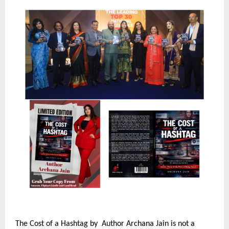
The Cost of a Hashtag by  Author Archana Jain is not a 