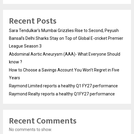
Recent Posts
Sara Tendulkar’s Mumbai Grizzlies Rise to Second, Peyush
Bansal’s Delhi Sharks Stay on Top of Global E-cricket Premier
League Season 3
Abdominal Aortic Aneurysm (AAA)- What Everyone Should
know ?
How to Choose a Savings Account You Won’t Regret in Five
Years
Raymond Limited reports a healthy Q1 FY27 performance
Raymond Realty reports a healthy Q1FY27 performance
Recent Comments
No comments to show.