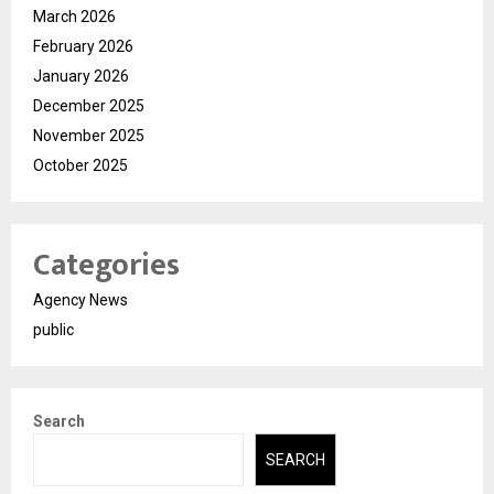
March 2026
February 2026
January 2026
December 2025
November 2025
October 2025
Categories
Agency News
public
Search
SEARCH