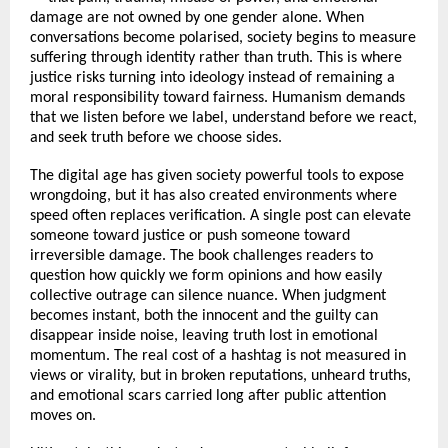
damage are not owned by one gender alone. When 
conversations become polarised, society begins to measure 
suffering through identity rather than truth. This is where 
justice risks turning into ideology instead of remaining a 
moral responsibility toward fairness. Humanism demands 
that we listen before we label, understand before we react, 
and seek truth before we choose sides.
The digital age has given society powerful tools to expose 
wrongdoing, but it has also created environments where 
speed often replaces verification. A single post can elevate 
someone toward justice or push someone toward 
irreversible damage. The book challenges readers to 
question how quickly we form opinions and how easily 
collective outrage can silence nuance. When judgment 
becomes instant, both the innocent and the guilty can 
disappear inside noise, leaving truth lost in emotional 
momentum. The real cost of a hashtag is not measured in 
views or virality, but in broken reputations, unheard truths, 
and emotional scars carried long after public attention 
moves on.