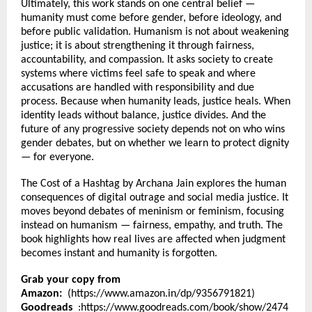
Ultimately, this work stands on one central belief — 
humanity must come before gender, before ideology, and 
before public validation. Humanism is not about weakening 
justice; it is about strengthening it through fairness, 
accountability, and compassion. It asks society to create 
systems where victims feel safe to speak and where 
accusations are handled with responsibility and due 
process. Because when humanity leads, justice heals. When 
identity leads without balance, justice divides. And the 
future of any progressive society depends not on who wins 
gender debates, but on whether we learn to protect dignity 
— for everyone.
The Cost of a Hashtag by Archana Jain explores the human 
consequences of digital outrage and social media justice. It 
moves beyond debates of meninism or feminism, focusing 
instead on humanism — fairness, empathy, and truth. The 
book highlights how real lives are affected when judgment 
becomes instant and humanity is forgotten.
Grab your copy from 
Amazon:
  (
https://www.amazon.in/dp/9356791821
)
Goodreads 
 :
https://www.goodreads.com/book/show/2474