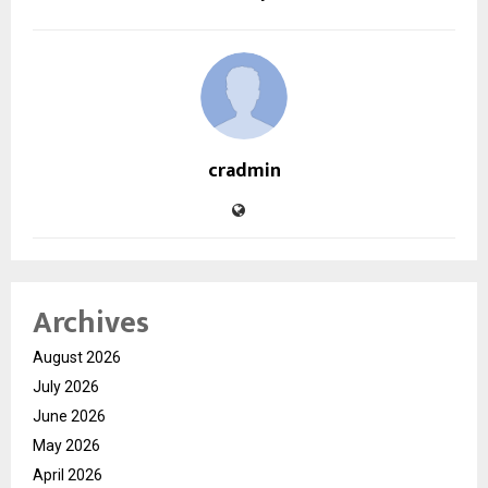
cradmin
Archives
August 2026
July 2026
June 2026
May 2026
April 2026