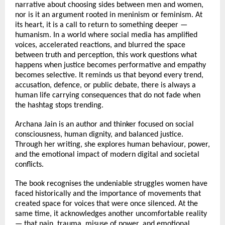
narrative about choosing sides between men and women, 
nor is it an argument rooted in meninism or feminism. At 
its heart, it is a call to return to something deeper — 
humanism. In a world where social media has amplified 
voices, accelerated reactions, and blurred the space 
between truth and perception, this work questions what 
happens when justice becomes performative and empathy 
becomes selective. It reminds us that beyond every trend, 
accusation, defence, or public debate, there is always a 
human life carrying consequences that do not fade when 
the hashtag stops trending.
Archana Jain is an author and thinker focused on social 
consciousness, human dignity, and balanced justice. 
Through her writing, she explores human behaviour, power, 
and the emotional impact of modern digital and societal 
conflicts.
The book recognises the undeniable struggles women have 
faced historically and the importance of movements that 
created space for voices that were once silenced. At the 
same time, it acknowledges another uncomfortable reality 
— that pain, trauma, misuse of power, and emotional 