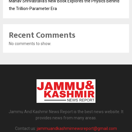
Manav Shrivastava’s New Book Explores the Physics Behind
the Trillion-Parameter Era
Recent Comments
No comments to show.
Jammu And Kashmir News Report is the best news website. It
provides news from many areas.
Contact us:
jammuandkashmirnewsreport@gmail.com