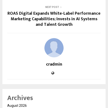
NEXT POST
ROAS Digital Expands White-Label Performance
Marketing Capabilities; Invests in AI Systems
and Talent Growth
cradmin
Archives
August 2026