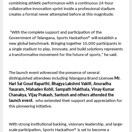
combining athletic performance with a continuous 24-hour 
collaborative innovation sprint inside a professional stadium 
creates a format never attempted before at this magnitude.
 “With the complete support and participation of the 
Government of Telangana, Sports Hackathon® will establish a 
new global benchmark. Bringing together 10,000 participants in 
a single stadium to play, innovate, and build solutions represents 
a transformative movement for the future of sports,” he said.
The launch event witnessed the presence of several 
distinguished attendees including Telangana Brand Licensee 
Mr. 
Hari Sai Goud Raparthi, Bhagya Lakshmi Vakiti, Anuradha 
Yasaram, Mahadev Kohli, Sampath Makthala, Vinay Kumar 
Chanakya, Vijay Prakash, Santosh and others attended the 
launch event. 
 who extended their support and appreciation for 
this pioneering initiative.
With strong institutional backing, visionary leadership, and large-
scale participation, Sports Hackathon® is set to become a 