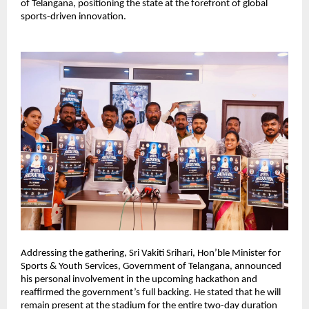
of Telangana, positioning the state at the forefront of global 
sports-driven innovation.
Addressing the gathering, Sri Vakiti Srihari, Hon’ble Minister for 
Sports & Youth Services, Government of Telangana, announced 
his personal involvement in the upcoming hackathon and 
reaffirmed the government’s full backing. He stated that he will 
remain present at the stadium for the entire two-day duration 