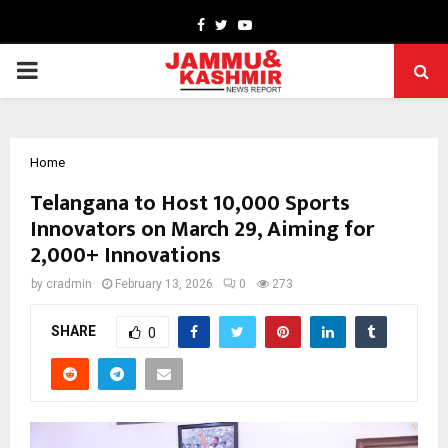
Facebook
Twitter
Youtube
PRIMARY
MENU
Home
Telangana to Host 10,000 Sports
Innovators on March 29, Aiming for
2,000+ Innovations
by
cradmin
February 13, 2026
0
273
SHARE
0