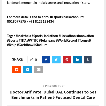
landmark moment in India’s sports and innovation history.
For more details and to enrol in sports hackathon +91 
8019077575 / +91 8123123434
Tags : #Makthala #SportsHackathon #Hackathon #Innovation 
#Sports #TITA #WTITC #Telangana #WorldRecord #Tconsult 
#Tchip #GachibowliStadium
SHARE
0
PREVIOUS POST
Doctor Arif Patel Dubai UAE Continues to Set
Benchmarks in Patient-Focused Dental Care