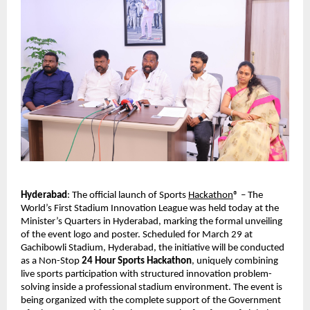
Hyderabad
: The official launch of Sports 
Hackathon
® – The 
World’s First Stadium Innovation League was held today at the 
Minister’s Quarters in Hyderabad, marking the formal unveiling 
of the event logo and poster. Scheduled for March 29 at 
Gachibowli Stadium, Hyderabad, the initiative will be conducted 
as a Non-Stop 
24 Hour Sports Hackathon
, uniquely combining 
live sports participation with structured innovation problem-
solving inside a professional stadium environment. The event is 
being organized with the complete support of the Government 