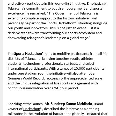
and actively participate in this world-first initiative. Emphasizing 
Telangana’s commitment to youth empowerment and sports 
excellence, he remarked, “The Government of Telangana is 
extending complete support to this historic initiative. I will 
personally be part of the Sports Hackathon®, standing alongside 
our youth and innovators. This is not just an event — it is a 
decisive step toward transforming our sports ecosystem and 
showcasing Telangana’s leadership on a global stage.”
The 
Sports Hackathon®
 aims to mobilize participants from all 33 
districts of Telangana, bringing together youth, athletes, 
students, technology professionals, startups, and select 
international participants. With a target of 10,000 participants 
under one stadium roof, the initiative will also attempt a 
Guinness World Record, recognizing the unprecedented scale 
and the unique integration of live sports engagement with 
continuous innovation over a 24-hour period.
Speaking at the launch, 
Mr. Sundeep Kumar Makthala
, Brand 
Owner of 
Hackathon
®, described the initiative as a defining 
milestone in the evolution of hackathons globally. He stated that 