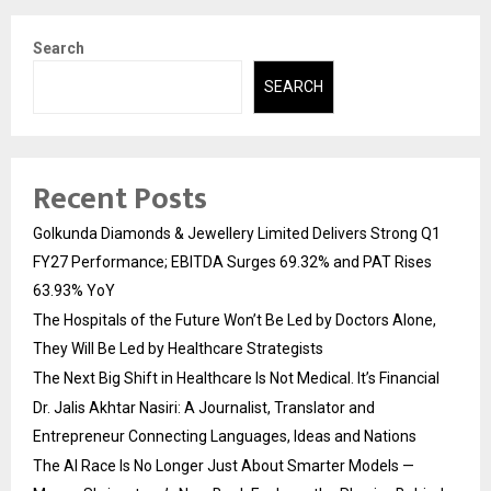
Search
SEARCH
Recent Posts
Golkunda Diamonds & Jewellery Limited Delivers Strong Q1
FY27 Performance; EBITDA Surges 69.32% and PAT Rises
63.93% YoY
The Hospitals of the Future Won’t Be Led by Doctors Alone,
They Will Be Led by Healthcare Strategists
The Next Big Shift in Healthcare Is Not Medical. It’s Financial
Dr. Jalis Akhtar Nasiri: A Journalist, Translator and
Entrepreneur Connecting Languages, Ideas and Nations
The AI Race Is No Longer Just About Smarter Models —