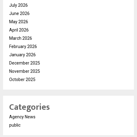
July 2026
June 2026
May 2026
April 2026
March 2026
February 2026
January 2026
December 2025
November 2025
October 2025
Categories
Agency News
public