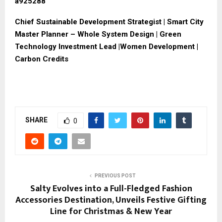
a925288
Chief Sustainable Development Strategist | Smart City
Master Planner – Whole System Design | Green
Technology Investment Lead |Women Development |
Carbon Credits
SHARE
0
PREVIOUS POST
Salty Evolves into a Full-Fledged Fashion
Accessories Destination, Unveils Festive Gifting
Line for Christmas & New Year