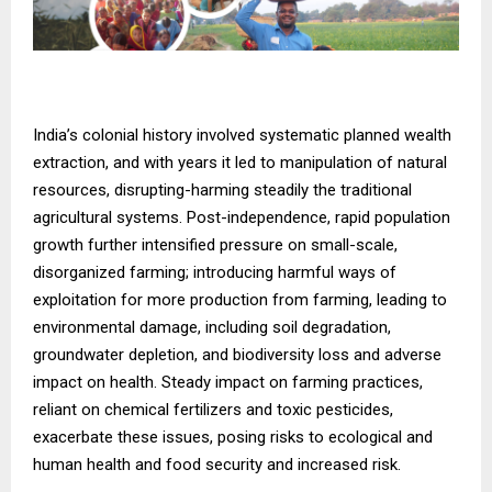
India’s colonial history involved systematic planned wealth
extraction, and with years it led to manipulation of natural
resources, disrupting-harming steadily the traditional
agricultural systems. Post-independence, rapid population
growth further intensified pressure on small-scale,
disorganized farming; introducing harmful ways of
exploitation for more production from farming, leading to
environmental damage, including soil degradation,
groundwater depletion, and biodiversity loss and adverse
impact on health. Steady impact on farming practices,
reliant on chemical fertilizers and toxic pesticides,
exacerbate these issues, posing risks to ecological and
human health and food security and increased risk.