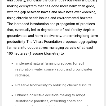
and poverty, alongside the current day business and policy
making ecosystem that has done more harm than good,
with the gap between haves and have nots ever widening,
rising chronic health issues and environmental hazards.
The increased introduction and propagation of practices
that, eventually led to degradation of soil fertility, deplete
groundwater, and harm biodiversity, undermining long-term
productivity. The Vihara Foundation proposes aggregating
farmers into cooperatives managing parcels of at least
100 hectares (1 square kilometre) to:
Implement natural farming practices for soil
restoration, water conservation, and groundwater
recharge.
Preserve biodiversity by reducing chemical inputs.
Enhance collective decision-making to adopt
sustainable practices, offsetting costs and