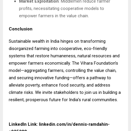
Market Exploitation
: Middlemen reduce farmer
profits, necessitating cooperative models to
empower farmers in the value chain.
Conclusion
Sustainable wealth in India hinges on transforming
disorganized farming into cooperative, eco-friendly
systems that restore humaneness, natural resources and
empower farmers economically. The Vihara Foundation’s
model—aggregating farmers, controlling the value chain,
and securing innovative funding—offers a pathway to
alleviate poverty, enhance food security, and address
climate risks. We invite stakeholders to join us in building a
resilient, prosperous future for India’s rural communities.
LinkedIn Link:
linkedin.com/in/dennis-ramdahin-