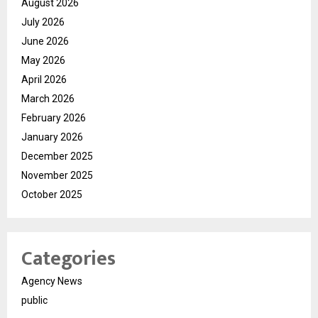
August 2026
July 2026
June 2026
May 2026
April 2026
March 2026
February 2026
January 2026
December 2025
November 2025
October 2025
Categories
Agency News
public