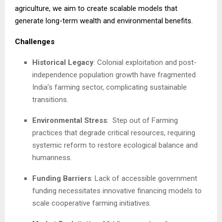
agriculture, we aim to create scalable models that
generate long-term wealth and environmental benefits.
Challenges
Historical Legacy
: Colonial exploitation and post-
independence population growth have fragmented
India’s farming sector, complicating sustainable
transitions.
Environmental Stress
:
Step out of Farming
practices that degrade critical resources, requiring
systemic reform to restore ecological balance and
humanness.
Funding Barriers
: Lack of accessible government
funding necessitates innovative financing models to
scale cooperative farming initiatives.