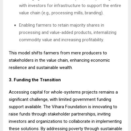
with investors for infrastructure to support the entire
value chain (e.g., processing mills, branding).
Enabling farmers to retain majority shares in
processing and value-added products, internalizing
commodity value and increasing profitability.
This model shifts farmers from mere producers to
stakeholders in the value chain, enhancing economic
resilience and sustainable wealth.
3. Funding the Transition
Accessing capital for whole-systems projects remains a
significant challenge, with limited government funding
support available. The Vihara Foundation is innovating to
raise funds through stakeholder partnerships, inviting
investors and organizations to collaborate in implementing
these solutions. By addressing poverty through sustainable