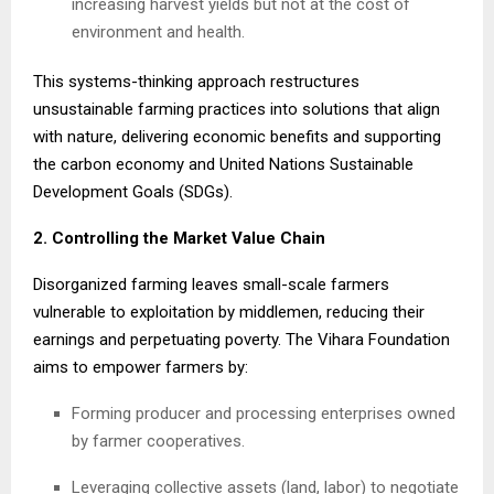
increasing harvest yields but not at the cost of
environment and health.
This systems-thinking approach restructures
unsustainable farming practices into solutions that align
with nature, delivering economic benefits and supporting
the carbon economy and United Nations Sustainable
Development Goals (SDGs).
2. Controlling the Market Value Chain
Disorganized farming leaves small-scale farmers
vulnerable to exploitation by middlemen, reducing their
earnings and perpetuating poverty. The Vihara Foundation
aims to empower farmers by:
Forming producer and processing enterprises owned
by farmer cooperatives.
Leveraging collective assets (land, labor) to negotiate