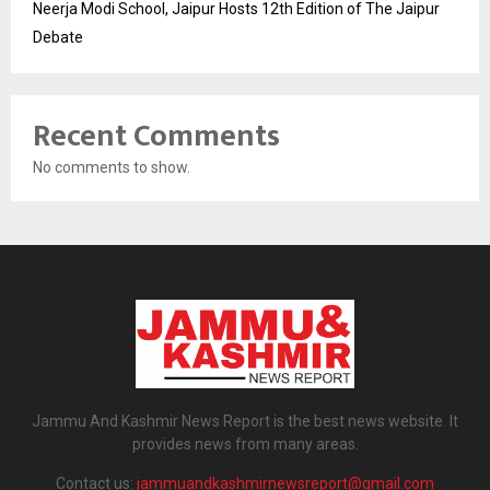
Neerja Modi School, Jaipur Hosts 12th Edition of The Jaipur
Debate
Recent Comments
No comments to show.
Jammu And Kashmir News Report is the best news website. It
provides news from many areas.
Contact us:
jammuandkashmirnewsreport@gmail.com