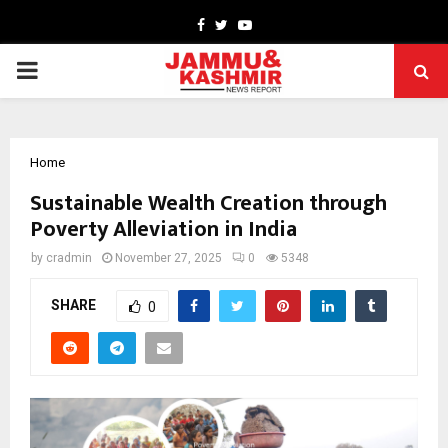
Facebook
Twitter
Youtube
PRIMARY
MENU
Home
Sustainable Wealth Creation through
Poverty Alleviation in India
by
cradmin
November 27, 2025
0
5348
SHARE
0