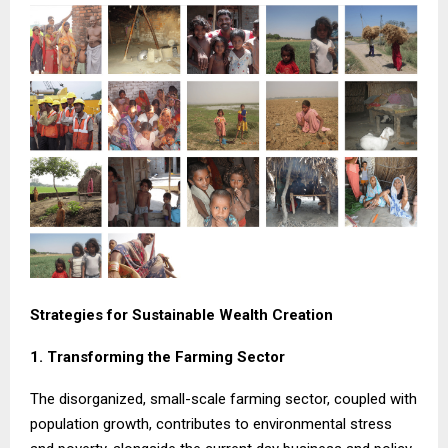
Strategies for Sustainable Wealth Creation
1. Transforming the Farming Sector
The disorganized, small-scale farming sector, coupled with
population growth, contributes to environmental stress