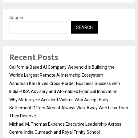
Search
SEARCH
Recent Posts
California-Based AI Company Webenoid Is Building the
World’s Largest Remote AI Internship Ecosystem
Ashutosh Kar Drives Cross-Border Business Success with
India–USA Advisory and AI-Enabled Financial Innovation
Why Motorcycle Accident Victims Who Accept Early
Settlement Offers Almost Always Walk Away With Less Than
They Deserve
Michael M. Thomas Expands Executive Leadership Across
Central India Outreach and Royal Trinity School