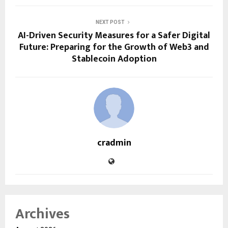
NEXT POST
AI-Driven Security Measures for a Safer Digital
Future: Preparing for the Growth of Web3 and
Stablecoin Adoption
cradmin
Archives