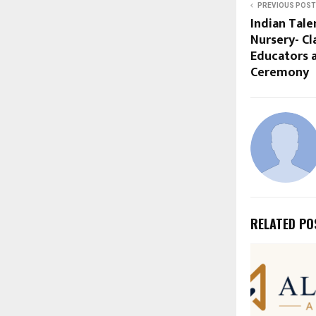
PREVIOUS POST
Indian Tal
Nursery- Cl
Educators 
Ceremony
RELATED PO