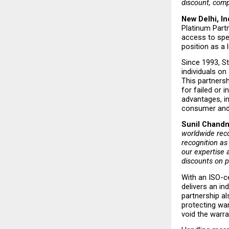
discount, compl
New Delhi, In
Platinum Partn
access to spe
position as a
Since 1993, St
individuals on
This partnersh
for failed or 
advantages, i
consumer and 
Sunil Chandna
worldwide reco
recognition as
our expertise 
discounts on p
With an ISO-ce
delivers an in
partnership a
protecting wa
void the warran