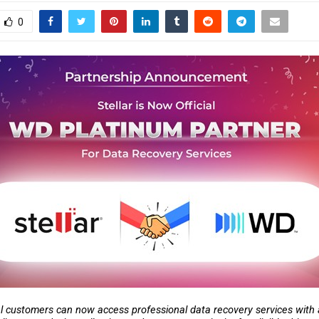
0
l customers can now access professional data recovery services with a