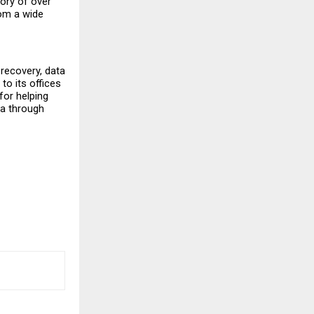
ry of over 
om a wide 
recovery, data 
o its offices 
or helping 
a through 