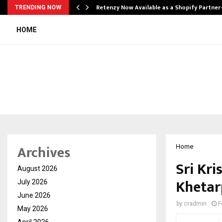
Retenzy Now Available as a Shopify Partner
TRENDING NOW
HOME
Archives
Home
Sri Kri
August 2026
Khetar
July 2026
June 2026
by
cradmin
F
May 2026
April 2026