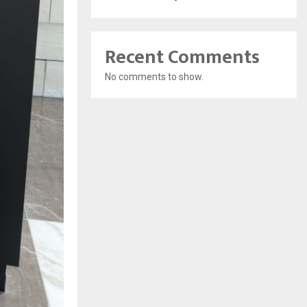
Recent Comments
No comments to show.