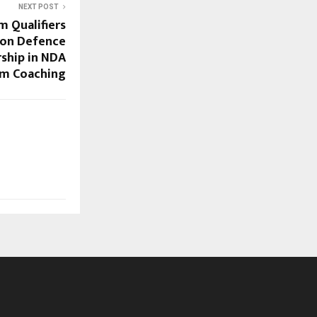
NEXT POST
m Qualifiers
oon Defence
ship in NDA
am Coaching