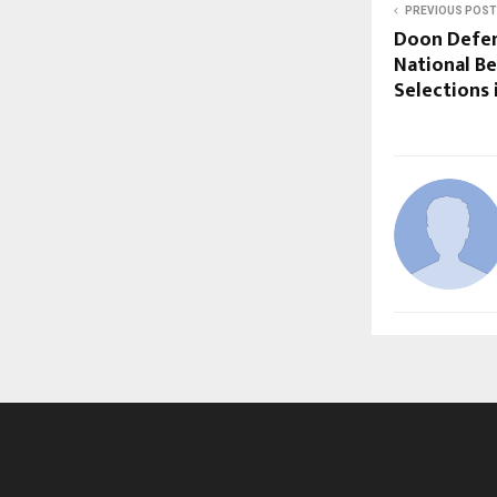
PREVIOUS POST
Doon Defen
National Be
Selections 