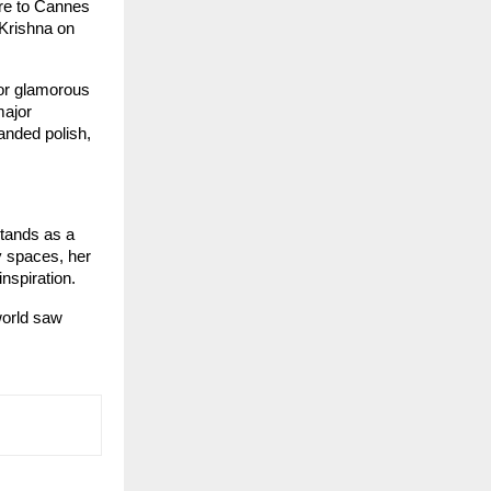
re to Cannes 
Krishna on 
or glamorous 
ajor 
nded polish, 
tands as a 
 spaces, her 
nspiration.
orld saw 