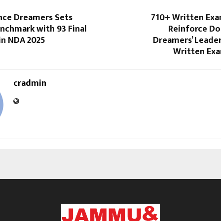
ce Dreamers Sets
710+ Written Exa
nchmark with 93 Final
Reinforce D
in NDA 2025
Dreamers’ Leader
Written Ex
cradmin