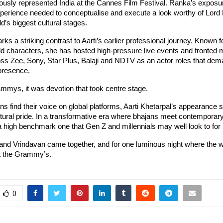
ously represented India at the Cannes Film Festival. Ranka’s exposu
perience needed to conceptualise and execute a look worthy of Lord 
ld’s biggest cultural stages.
ks a striking contrast to Aarti’s earlier professional journey. Known f
 characters, she has hosted high-pressure live events and fronted m
ss Zee, Sony, Star Plus, Balaji and NDTV as an actor roles that dema
 presence.
ammys, it was devotion that took centre stage.
s find their voice on global platforms, Aarti Khetarpal’s appearance s
ural pride. In a transformative era where bhajans meet contemporary
s a high benchmark one that Gen Z and millennials may well look to for i
 and Vrindavan came together, and for one luminous night where the w
at the Grammy’s.
0