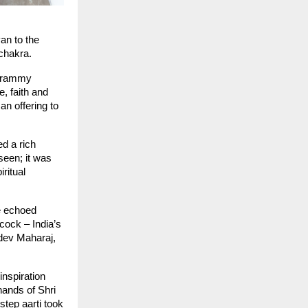
n to the 
 chakra.
 Grammy 
 faith and 
 offering to 
d a rich 
een; it was 
ritual 
e echoed 
ock – India’s 
dev Maharaj, 
nspiration 
ands of Shri 
tep aarti took 