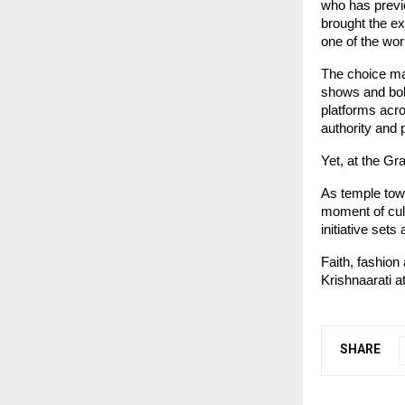
who has previ
brought the ex
one of the wor
The choice mar
shows and bold
platforms acro
authority and
Yet, at the Gr
As temple town
moment of cult
initiative set
Faith, fashion
Krishnaarati 
SHARE