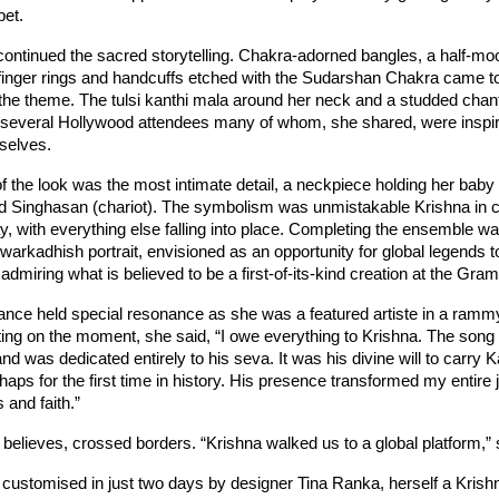
pet.
continued the sacred storytelling. Chakra-adorned bangles, a half-moon
inger rings and handcuffs etched with the Sudarshan Chakra came to
the theme. The tulsi kanthi mala around her neck and a studded chant
m several Hollywood attendees many of whom, she shared, were inspire
selves.
of the look was the most intimate detail, a neckpiece holding her baby 
d Singhasan (chariot). The symbolism was unmistakable Krishna in
y, with everything else falling into place. Completing the ensemble was
arkadhish portrait, envisioned as an opportunity for global legends to
admiring what is believed to be a first-of-its-kind creation at the Gr
rance held special resonance as she was a featured artiste in a ramm
ing on the moment, she said, “I owe everything to Krishna. The song 
nd was dedicated entirely to his seva. It was his divine will to carry K
s for the first time in history. His presence transformed my entire jou
s and faith.”
e believes, crossed borders. “Krishna walked us to a global platform,”
 customised in just two days by designer Tina Ranka, herself a Krish