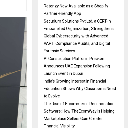
Retenzy Now Available as a Shopify
Partner-Friendly App
Securium Solutions Pvt Ltd, a CERT-In
Empanelled Organization, Strengthens
Global Cybersecurity with Advanced
VAPT, Compliance Audits, and Digital
Forensic Services
AI Construction Platform Preckon
Announces UAE Expansion Following
Launch Event in Dubai
India’s Growing Interest in Financial
Education Shows Why Classrooms Need
to Evolve
The Rise of E-commerce Reconciliation
Software: How TheEcomWay Is Helping
Marketplace Sellers Gain Greater
Financial Visibility