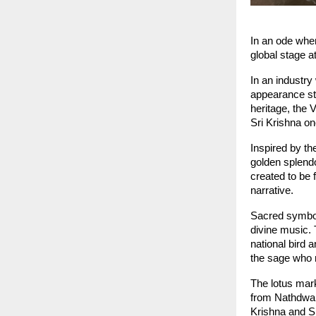
In an ode wher
global stage a
In an industry
appearance sto
heritage, the 
Sri Krishna o
Inspired by th
golden splendo
created to be f
narrative.
Sacred symbols
divine music. 
national bird 
the sage who 
The lotus mark
from Nathdwara
Krishna and Sr