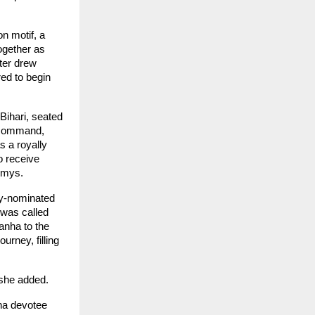
 motif, a 
gether as 
er drew 
d to begin 
Bihari, seated 
 command, 
 a royally 
 receive 
ammys.
y-nominated 
was called 
anha to the 
rney, filling 
 she added.
na devotee 