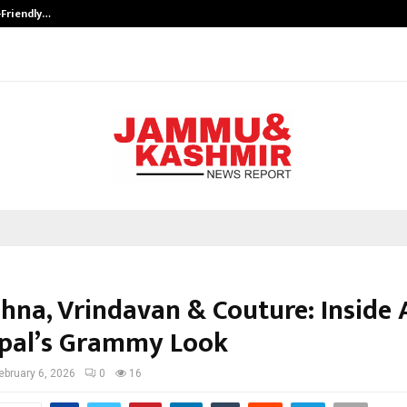
-Friendly…
Securium Solutions Pvt Ltd, a CERT
shna, Vrindavan & Couture: Inside 
pal’s Grammy Look
ebruary 6, 2026
0
16