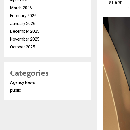
SHARE
March 2026
February 2026
January 2026
December 2025
November 2025
October 2025
Categories
Agency News
public