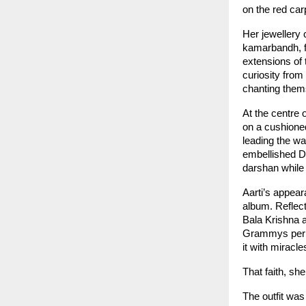
on the red car
Her jewellery 
kamarbandh, f
extensions of 
curiosity fro
chanting them
At the centre 
on a cushione
leading the wa
embellished Dw
darshan while 
Aarti’s appea
album. Reflect
Bala Krishna a
Grammys perhap
it with miracle
That faith, sh
The outfit was