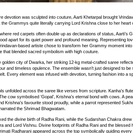
e devotion was sculpted into couture, Aarti Khetarpal brought Vrindava
t the Grammys quite literally carrying Lord Krishna close to her heart
 where red carpets often double up as declarations of status, Aarti’s
od apart for its quiet power and profound meaning. Representing love,
Vrindavan-based artiste chose to transform her Grammy moment into an
ne that blended sacred symbolism with high couture.
e golden city of Dwarka, her striking 12-kg metal-crafted saree reflecte
ur and timeless opulence. The ensemble wasn’t just designed to be s
elt. Every element was infused with devotion, turning fashion into a spi
 unfolded across the saree like verses from scripture. Kanha’s flut
The cow symbolised ‘Gopal’, Krishna’s eternal bond with cows. A peac
and Krishna’s favourite stood proudly, while a parrot represented Sukh
narrated the Shrimad Bhagwatam.
ed the divine birth of Radha Rani, while the Sudarshan Chakra drew i
 and Lord Vishnu. Divine footprints of Radha Rani and the blessed h
imati Radharani appeared across the top symbolically guiding every s