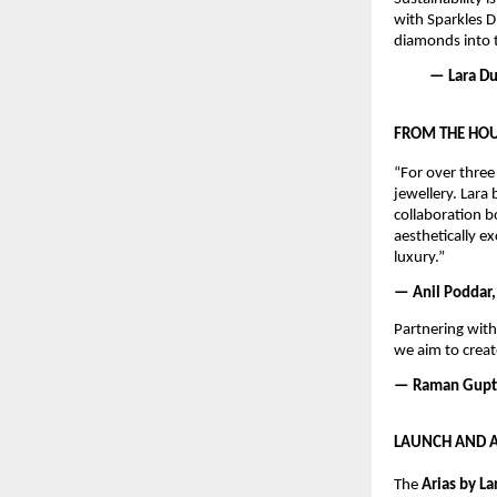
with Sparkles D
diamonds into t
— Lara Dut
FROM THE HOU
“For over three
jewellery. Lara 
collaboration b
aesthetically e
luxury.”
— Anil Poddar,
Partnering with
we aim to creat
— Raman Gupta
LAUNCH AND A
The 
Arias by La