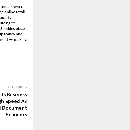
brands, owned 
 online retail 
uality, 
rcing to 
Sparkles piece 
nsparency and 
ement — making 
NEXT POST
ds Business
gh Speed A3
d Document
Scanners