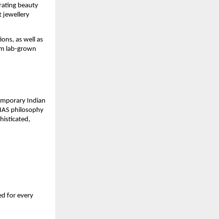
ating beauty 
 jewellery 
ons, as well as 
um lab-grown 
temporary Indian 
RIAS philosophy 
isticated, 
d for every 