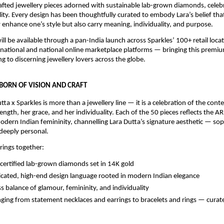
afted jewellery pieces adorned with sustainable lab-grown diamonds, celebr
lity. Every design has been thoughtfully curated to embody Lara’s belief that
 enhance one’s style but also carry meaning, individuality, and purpose.
ill be available through a pan-India launch across Sparkles’ 100+ retail locati
rnational and national online marketplace platforms — bringing this premi
g to discerning jewellery lovers across the globe.
 BORN OF VISION AND CRAFT
tta x Sparkles is more than a jewellery line — it is a celebration of the con
ngth, her grace, and her individuality. Each of the 50 pieces reflects the A
dern Indian femininity, channelling Lara Dutta’s signature aesthetic — soph
deeply personal.
brings together:
ertified lab-grown diamonds set in 14K gold
icated, high-end design language rooted in modern Indian elegance
s balance of glamour, femininity, and individuality
nging from statement necklaces and earrings to bracelets and rings — curate