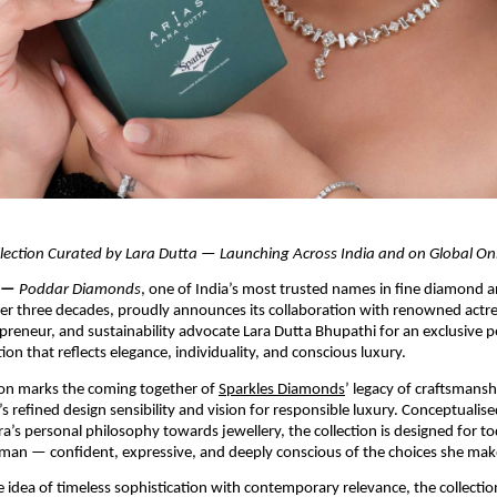
llection Curated by Lara Dutta — Launching Across India and on Global On
 — 
Poddar Diamonds
, one of India’s most trusted names in fine diamond 
ver three decades, proudly announces its collaboration with renowned actre
preneur, and sustainability advocate Lara Dutta Bhupathi for an exclusive pe
tion that reflects elegance, individuality, and conscious luxury.
ion marks the coming together of 
Sparkles Diamonds
’ legacy of craftsmansh
 refined design sensibility and vision for responsible luxury. Conceptualised
ra’s personal philosophy towards jewellery, the collection is designed for tod
man — confident, expressive, and deeply conscious of the choices she mak
e idea of timeless sophistication with contemporary relevance, the collection