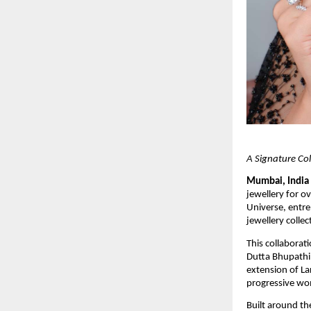
A Signature Co
Mumbai, India
jewellery for o
Universe, entre
jewellery collec
This collaborat
Dutta Bhupathi’s
extension of La
progressive wo
Built around th