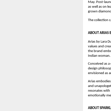
May. Post-launc
as well as on l
grown diamond 
The collection 
ABOUT ARIAS 
Arias by Lara D
values and crea
the brand embod
Indian woman.
Conceived as a c
design philosoph
envisioned as a
Arias embodies 
and unapologeti
resonates with 
emotionally mea
ABOUT SPARK