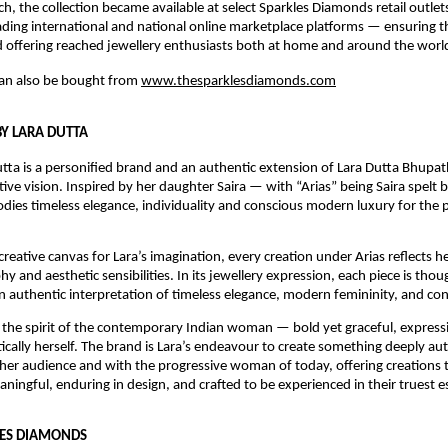
h, the collection became available at select Sparkles Diamonds retail outlets 
eading international and national online marketplace platforms — ensuring th
offering reached jewellery enthusiasts both at home and around the worl
can also be bought from 
www.thesparklesdiamonds.com
BY LARA DUTTA
utta is a personified brand and an authentic extension of Lara Dutta Bhupathi
tive vision. Inspired by her daughter Saira — with “Arias” being Saira spelt
ies timeless elegance, individuality and conscious modern luxury for the p
reative canvas for Lara’s imagination, every creation under Arias reflects her
y and aesthetic sensibilities. In its jewellery expression, each piece is thoug
n authentic interpretation of timeless elegance, modern femininity, and con
the spirit of the contemporary Indian woman — bold yet graceful, expressiv
cally herself. The brand is Lara’s endeavour to create something deeply auth
her audience and with the progressive woman of today, offering creations t
ningful, enduring in design, and crafted to be experienced in their truest e
LES DIAMONDS