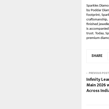
Sparkles Diam
by Poddar Diamo
footprint, Spar
craftsmanship, 
finished jewelle
is accompanied 
trust. Today, 
premium diamon
SHARE
PREVIOUS POST
Infinity Le
Main 2026 
Across Indi