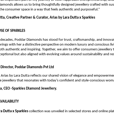
iamonds allows us to bring thoughtfully designed jewellery crafted with sus
he consumer space in a way that feels authentic and purposeful.”
ta, Creative Partner & Curator, Arias by Lara Dutta x Sparkles
SE OF SPARKLES
 decades, Poddar Diamonds has stood for trust, craftsmanship, and innovati
brings with her a distinctive perspective on modern luxury and conscious livi
oth authentic and inspiring. Together, we aim to offer consumers jewellery th
xceptional but also aligned with evolving values around sustainability and re
 Director, Poddar Diamonds Pvt Ltd
 Arias by Lara Dutta reflects our shared vision of elegance and empowermen
e jewellery that resonates with today’s confident and style-conscious wom
, CEO -Sparkles Diamond Jewellery.
VAILABILITY
ra Dutta x Sparkles
 collection was unveiled in selected stores and online pl