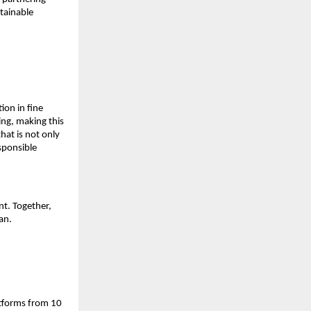
tainable 
on in fine 
ng, making this 
at is not only 
sponsible 
t. Together, 
an.
atforms from 10 