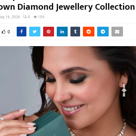
own Diamond Jewellery Collection
ay 16, 2026
0
159
0