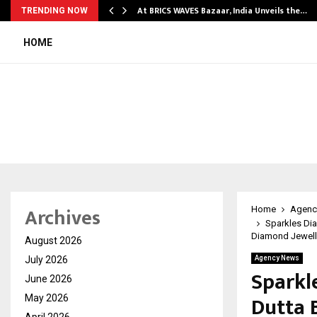
…
At BRICS WAVES Bazaar, India Unveils the…
TRENDING NOW
HOME
Archives
Home
Agenc
Sparkles Di
Diamond Jewelle
August 2026
July 2026
Agency News
Sparkl
June 2026
Dutta 
May 2026
April 2026