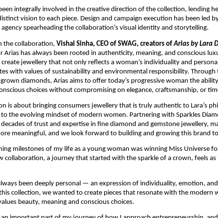
een integrally involved in the creative direction of the collection, lending her
 distinct vision to each piece. Design and campaign execution has been led by
 agency spearheading the collaboration’s visual identity and storytelling.
the collaboration, 
Vishal Sinha, CEO of SWAG, creators of 
Arias by Lara 
for Arias has always been rooted in authenticity, meaning, and conscious luxu
 create jewellery that not only reflects a woman’s individuality and personal
tes with values of sustainability and environmental responsibility. Through t
-grown diamonds, Arias aims to offer today’s progressive woman the ability
onscious choices without compromising on elegance, craftsmanship, or time
on is about bringing consumers jewellery that is truly authentic to Lara’s ph
t to the evolving mindset of modern women. Partnering with Sparkles Diam
 decades of trust and expertise in fine diamond and gemstone jewellery, mak
re meaningful, and we look forward to building and growing this brand to
ning milestones of my life as a young woman was winning Miss Universe for
w collaboration, a journey that started with the sparkle of a crown, feels as 
 
always been deeply personal — an expression of individuality, emotion, and 
this collection, we wanted to create pieces that resonate with the modern
lues beauty, meaning and conscious choices. 
is an important part of my journey of how I approach entrepreneurship, and 