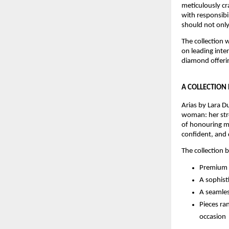
meticulously cr
with responsibi
should not only
The collection w
on leading inte
diamond offerin
A COLLECTION
Arias by Lara Du
woman: her stre
of honouring mo
confident, and 
The collection 
Premium c
A sophist
A seamles
Pieces ra
occasion