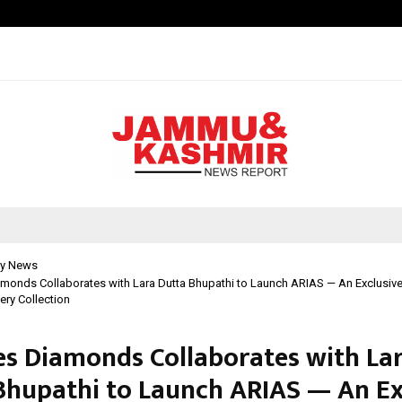
Adymize Founder Breaks Down Wha
y News
amonds Collaborates with Lara Dutta Bhupathi to Launch ARIAS — An Exclusi
ry Collection
es Diamonds Collaborates with La
Bhupathi to Launch ARIAS — An Ex