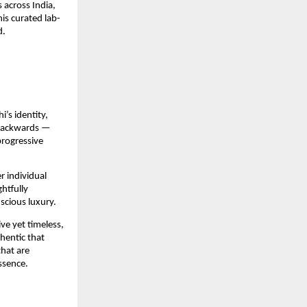
across India, 
is curated lab-
d.
’s identity, 
 backwards — 
rogressive 
 individual 
htfully 
scious luxury.
e yet timeless, 
entic that 
hat are 
ssence.