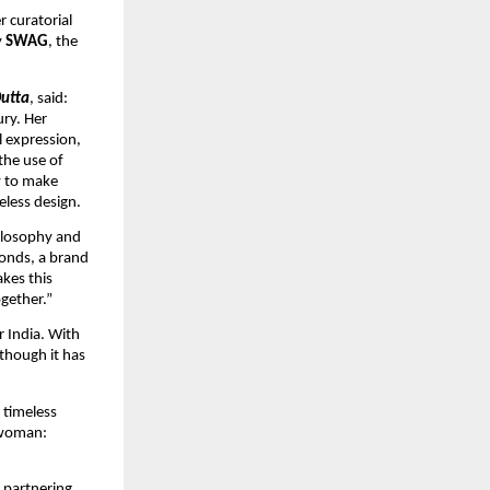
 curatorial 
 
SWAG
, the 
Dutta
, said: 
ry. Her 
 expression, 
he use of 
 to make 
less design.
ilosophy and 
onds, a brand 
es this 
gether.”
 India. With 
though it has 
timeless 
 woman: 
partnering 