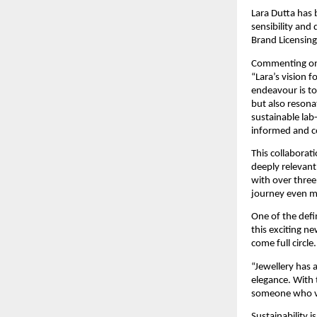
Lara Dutta has b
sensibility and
Brand Licensing
Commenting on 
“Lara’s vision 
endeavour is to
but also resona
sustainable lab
informed and c
This collaborati
deeply relevan
with over three
journey even mo
One of the defi
this exciting ne
come full circle.
“Jewellery has 
elegance. With 
someone who va
Sustainability 