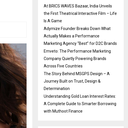
At BRICS WAVES Bazaar, India Unveils
the First Theatrical Interactive Film – Life
Is A Game
Adymize Founder Breaks Down What
Actually Makes a Performance
Marketing Agency “Best” for D2C Brands
Emveto: The Performance Marketing
Company Quietly Powering Brands
Across Five Countries
The Story Behind MSGPS Design – A
Journey Built on Trust, Design &
Determination
Understanding Gold Loan Interest Rates:
A Complete Guide to Smarter Borrowing
with Muthoot Finance