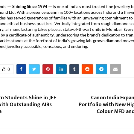
onds — 
Shining Since 1994
 — is one of India’s most trusted fine jewellery 
nd Ltd. With a presence spanning 100+ locations across India and a thriving
kles has served generations of families with an unwavering commitment to q
and ethical business practices. Vertically integrated from rough diamond sou
ry, all manufacturing takes place at state-of-the-art units in Mumbai. Every 
by a certificate of authenticity, underscoring the brand’s dedication to tra
Sparkles stands at the forefront of India’s growing lab-grown diamond mov
d jewellery accessible, conscious, and enduring.
0
arn Students Shine in JEE
Canon India Expan
with Outstanding AIRs
Portfolio with New Hi
a
Colour MFD an