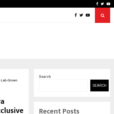
t Actually Makes…
Emveto: The Performance
Facebook
Twitte
Yo
Search
ve Lab-Grown
SEARCH
ra
clusive
Recent Posts