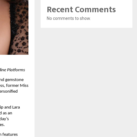
Recent Comments
No comments to show.
line Platforms
and gemstone 
ss, former Miss 
rsonified 
ip and Lara 
 as an 
ay’s 
es.
 features 