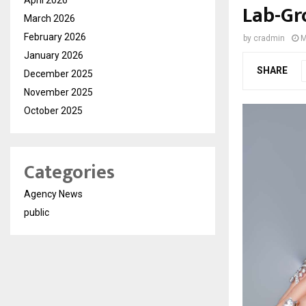
Lab-Gr
March 2026
February 2026
by
cradmin
M
January 2026
SHARE
December 2025
November 2025
October 2025
Categories
Agency News
public