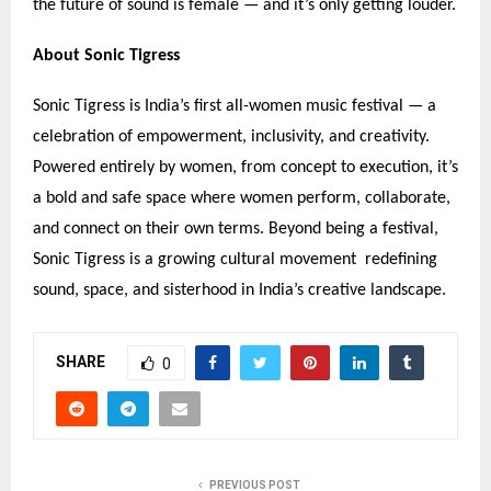
the future of sound is female — and it
’
s only getting louder.
About Sonic Tigress
Sonic Tigress is India
’
s first all-women music festival — a
celebration of empowerment, inclusivity, and creativity.
Powered entirely by women, from concept to execution, it
’
s
a bold and safe space where women perform, collaborate,
and connect on their own terms. Beyond being a festival,
Sonic Tigress is a growing cultural movement redefining
sound, space, and sisterhood in India
’
s creative landscape.
SHARE
0
PREVIOUS POST