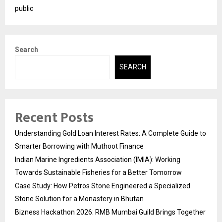
public
Search
SEARCH
Recent Posts
Understanding Gold Loan Interest Rates: A Complete Guide to
Smarter Borrowing with Muthoot Finance
Indian Marine Ingredients Association (IMIA): Working
Towards Sustainable Fisheries for a Better Tomorrow
Case Study: How Petros Stone Engineered a Specialized
Stone Solution for a Monastery in Bhutan
Bizness Hackathon 2026: RMB Mumbai Guild Brings Together