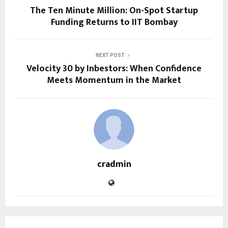
The Ten Minute Million: On-Spot Startup
Funding Returns to IIT Bombay
NEXT POST
Velocity 30 by Inbestors: When Confidence
Meets Momentum in the Market
cradmin