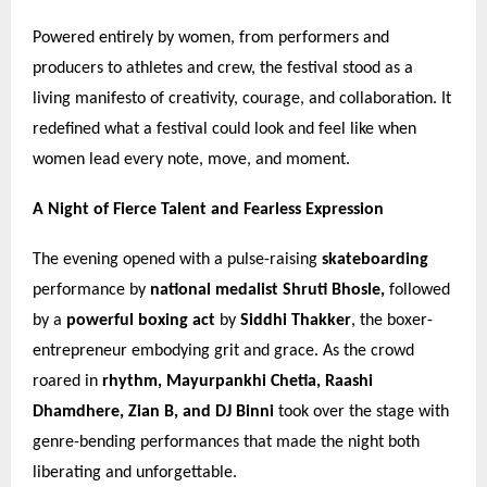
Powered entirely by women, from performers and
producers to athletes and crew, the festival stood as a
living manifesto of creativity, courage, and collaboration. It
redefined what a festival could look and feel like when
women lead every note, move, and moment.
A Night of Fierce Talent and Fearless Expression
The evening opened with a pulse-raising
skateboarding
performance by
national medalist Shruti Bhosle,
followed
by a
powerful boxing act
by
Siddhi Thakker
, the boxer-
entrepreneur embodying grit and grace. As the crowd
roared in
rhythm, Mayurpankhi Chetia, Raashi
Dhamdhere, Zian B, and DJ Binni
took over the stage with
genre-bending performances that made the night both
liberating and unforgettable.