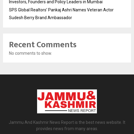
Investors, Founders and Policy Leaders in Mumbai
SPS Global Realtors’ Pankaj Ashri Names Veteran Actor
Sudesh Berry Brand Ambassador
Recent Comments
No comments to show.
Jammu And Kashmir News Report is the best news website. It
provides news from many areas.