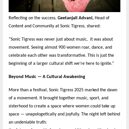
Reflecting on the success,
Geetanjali Advani,
Head of
Content and Community at Sonic Tigress, shared:
“
Sonic Tigress was never just about music, it was about
movement. Seeing almost 900 women roar, dance, and
celebrate each other was transformative. This is just the
beginning of a larger cultural shift we
’
re here to ignite.
”
Beyond Music —
A Cultural Awakening
More than a festival, Sonic Tigress 2025 marked the dawn
of a movement. It brought together music, sport, and
sisterhood to create a space where women could take up
space — unapologetically and joyfully. The night left behind
an undeniable truth: