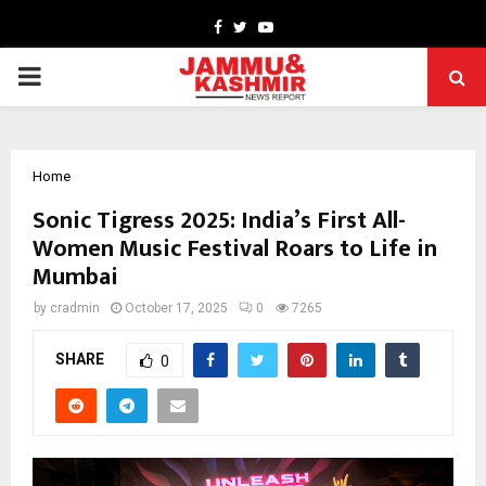
Facebook
Twitter
Youtube
PRIMARY
MENU
Home
Sonic Tigress 2025: India’s First All-
Women Music Festival Roars to Life in
Mumbai
by
cradmin
October 17, 2025
0
7265
SHARE
0