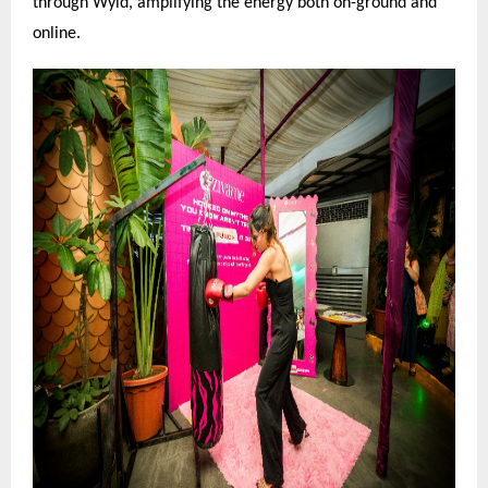
through Wyld, amplifying the energy both on-ground and
online.