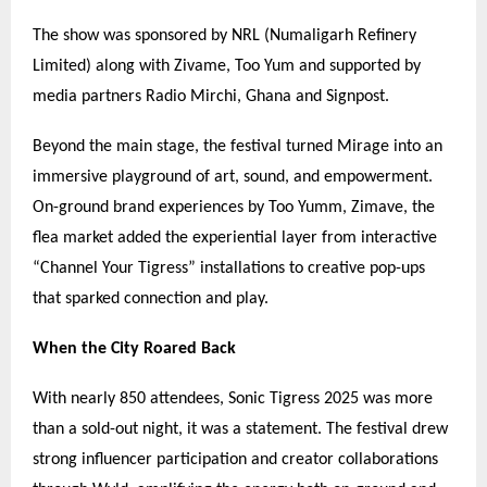
The show was sponsored by NRL (Numaligarh Refinery
Limited) along with Zivame, Too Yum and supported by
media partners Radio Mirchi, Ghana and Signpost.
Beyond the main stage, the festival turned Mirage into an
immersive playground of art, sound, and empowerment.
On-ground brand experiences by Too Yumm, Zimave, the
flea market added the experiential layer from interactive
“
Channel Your Tigress
”
installations to creative pop-ups
that sparked connection and play.
When the City Roared Back
With nearly 850 attendees, Sonic Tigress 2025 was more
than a sold-out night, it was a statement. The festival drew
strong influencer participation and creator collaborations