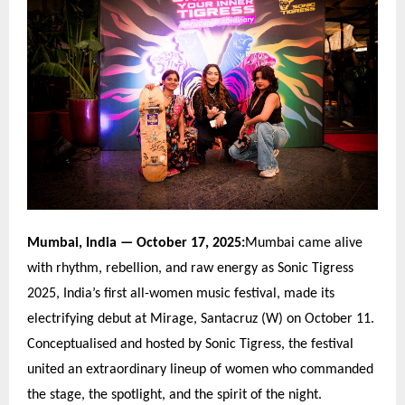
Mumbai, India
— October 17, 2025:
Mumbai came alive
with rhythm, rebellion, and raw energy as Sonic Tigress
2025, India
’
s first all-women music festival, made its
electrifying debut at Mirage, Santacruz (W) on October 11.
Conceptualised and hosted by Sonic Tigress, the festival
united an extraordinary lineup of women who commanded
the stage, the spotlight, and the spirit of the night.