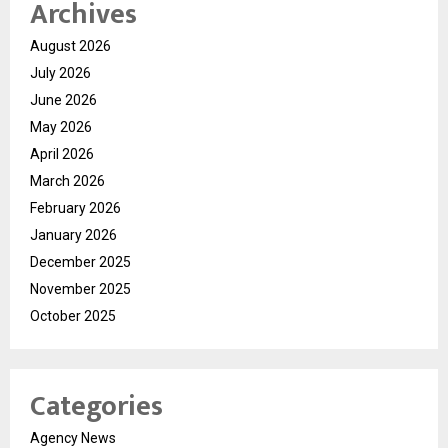
Archives
August 2026
July 2026
June 2026
May 2026
April 2026
March 2026
February 2026
January 2026
December 2025
November 2025
October 2025
Categories
Agency News