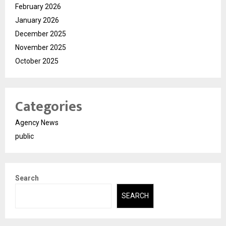
February 2026
January 2026
December 2025
November 2025
October 2025
Categories
Agency News
public
Search
SEARCH