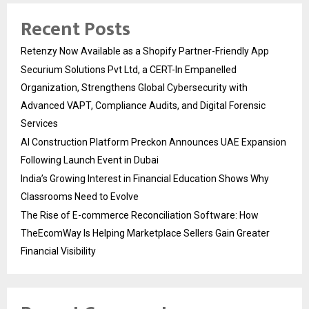
Recent Posts
Retenzy Now Available as a Shopify Partner-Friendly App
Securium Solutions Pvt Ltd, a CERT-In Empanelled
Organization, Strengthens Global Cybersecurity with
Advanced VAPT, Compliance Audits, and Digital Forensic
Services
AI Construction Platform Preckon Announces UAE Expansion
Following Launch Event in Dubai
India’s Growing Interest in Financial Education Shows Why
Classrooms Need to Evolve
The Rise of E-commerce Reconciliation Software: How
TheEcomWay Is Helping Marketplace Sellers Gain Greater
Financial Visibility