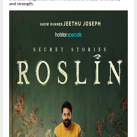
and strength.