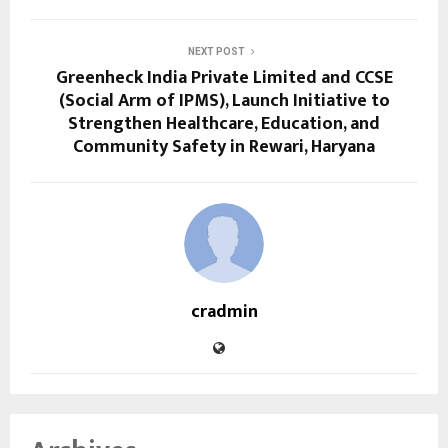
NEXT POST
Greenheck India Private Limited and CCSE
(Social Arm of IPMS), Launch Initiative to
Strengthen Healthcare, Education, and
Community Safety in Rewari, Haryana
cradmin