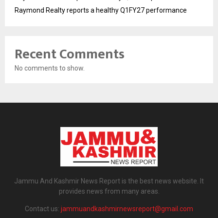
Raymond Realty reports a healthy Q1FY27 performance
Recent Comments
No comments to show.
Jammu And Kashmir News Report is the best news website. It
provides news from many areas.
Contact us:
jammuandkashmirnewsreport@gmail.com