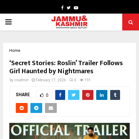
Facebook
Twitter
Youtube
PRIMARY
MENU
Home
‘Secret Stories: Roslin’ Trailer Follows
Girl Haunted by Nightmares
by
cradmin
February 17, 2026
0
191
SHARE
0