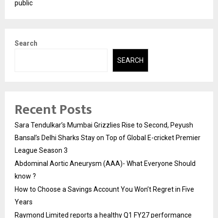
public
Search
SEARCH
Recent Posts
Sara Tendulkar’s Mumbai Grizzlies Rise to Second, Peyush
Bansal’s Delhi Sharks Stay on Top of Global E-cricket Premier
League Season 3
Abdominal Aortic Aneurysm (AAA)- What Everyone Should
know ?
How to Choose a Savings Account You Won’t Regret in Five
Years
Raymond Limited reports a healthy Q1 FY27 performance