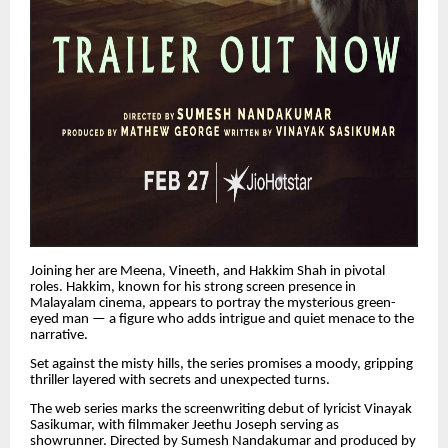
Joining her are Meena, Vineeth, and Hakkim Shah in pivotal
roles. Hakkim, known for his strong screen presence in
Malayalam cinema, appears to portray the mysterious green-
eyed man — a figure who adds intrigue and quiet menace to the
narrative.
Set against the misty hills, the series promises a moody, gripping
thriller layered with secrets and unexpected turns.
The web series marks the screenwriting debut of lyricist Vinayak
Sasikumar, with filmmaker Jeethu Joseph serving as
showrunner. Directed by Sumesh Nandakumar and produced by