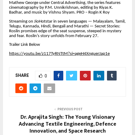
Mathew George under Central Advertising, the series features
cinematography by P.M. Unnikrishnan, editing by Riyas K.
Badhar, and music by Vishnu Shyam. PRO – Rogin K Roy
Streaming on JioHotstar in seven languages — Malayalam, Tamil,
Telugu, Kannada, Hindi, Bengali and Marathi — Secret Stories:
Roslin promises edge of the seat suspense, steeped in mystery
and fear. Roslin’s story unfolds from February 27.
Trailer Link Below
https://youtu.be/z117TyRNTtM?si=ageH4XnguerJap1e
SHARE
0
PREVIOUS POST
Dr. Aprajita Singh: The Young Visionary
Advancing Textile Engineering, Defence
Innovation, and Space Research