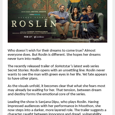
Who doesn’t wish for their dreams to come true? Almost
everyone does. But Roslin is different. She hopes her dreams
never turn into reality.
The recently released trailer of JioHotstar’s latest web series
Secret Stories: Roslin opens with an unsettling line: Roslin never
wants to see the man with green eyes in her life. Yet fate appears
to have other plans.
As the visuals unfold, it becomes clear that what she fears most
may already be waiting for her. That tension, between dream
and destiny forms the emotional core of the series.
Leading the show is Sanjana Dipu, who plays Roslin. Having
impressed audiences with her performance in Moothon, she
now steps into a darker, more layered role. The trailer suggests a
character caught between innocence and dread, vulnerability