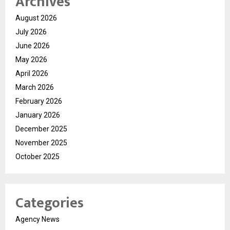
Archives
August 2026
July 2026
June 2026
May 2026
April 2026
March 2026
February 2026
January 2026
December 2025
November 2025
October 2025
Categories
Agency News