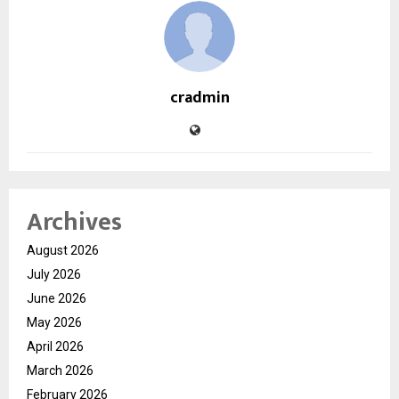
cradmin
Archives
August 2026
July 2026
June 2026
May 2026
April 2026
March 2026
February 2026