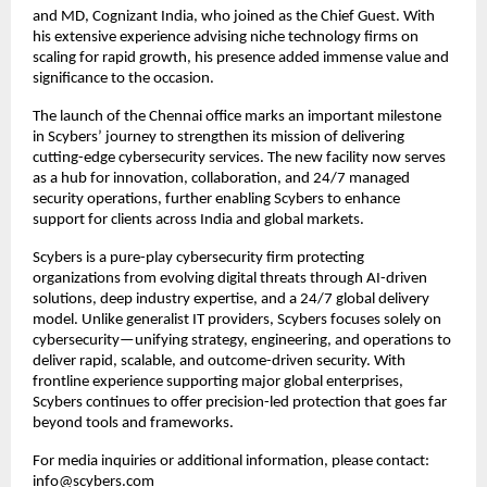
and MD, Cognizant India, who joined as the Chief Guest. With
his extensive experience advising niche technology firms on
scaling for rapid growth, his presence added immense value and
significance to the occasion.
The launch of the Chennai office marks an important milestone
in Scybers’ journey to strengthen its mission of delivering
cutting-edge cybersecurity services. The new facility now serves
as a hub for innovation, collaboration, and 24/7 managed
security operations, further enabling Scybers to enhance
support for clients across India and global markets.
Scybers is a pure-play cybersecurity firm protecting
organizations from evolving digital threats through AI-driven
solutions, deep industry expertise, and a 24/7 global delivery
model. Unlike generalist IT providers, Scybers focuses solely on
cybersecurity—unifying strategy, engineering, and operations to
deliver rapid, scalable, and outcome-driven security. With
frontline experience supporting major global enterprises,
Scybers continues to offer precision-led protection that goes far
beyond tools and frameworks.
For media inquiries or additional information, please contact:
info@scybers.com