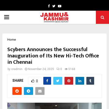
Facebook
Twitter
Youtube
PRIMARY
MENU
Home
Scybers Announces the Successful
Inauguration of Its New Hi-Tech Office
in Chennai
by
cradmin
November 24, 2025
0
5168
SHARE
0