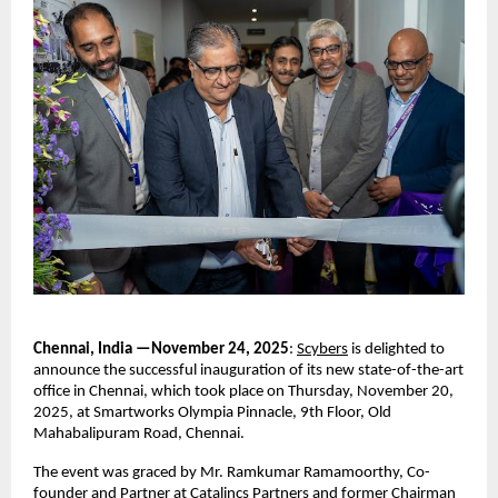
Chennai, India —November 24, 2025
:
Scybers
is delighted to
announce the successful inauguration of its new state-of-the-art
office in Chennai, which took place on Thursday, November 20,
2025, at Smartworks Olympia Pinnacle, 9th Floor, Old
Mahabalipuram Road, Chennai.
The event was graced by Mr. Ramkumar Ramamoorthy, Co-
founder and Partner at Catalincs Partners and former Chairman