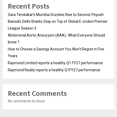
Recent Posts
Sara Tendulkar’s Mumbai Grizzlies Rise to Second, Peyush
Bansal’s Delhi Sharks Stay on Top of Global E-cricket Premier
League Season 3
Abdominal Aortic Aneurysm (AAA)- What Everyone Should
know ?
How to Choose a Savings Account You Won’t Regret in Five
Years
Raymond Limited reports a healthy Q1 FY27 performance
Raymond Realty reports a healthy Q1FY27 performance
Recent Comments
No comments to show.