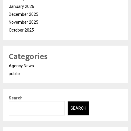
January 2026
December 2025
November 2025
October 2025
Categories
Agency News
public
Search
SEARCH