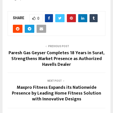
SHARE
0
PREVIOUS POST
Paresh Gas Geyser Completes 18 Years in Surat,
Strengthens Market Presence as Authorized
Havells Dealer
NEXT POST
Maxpro Fitness Expands its Nationwide
Presence by Leading Home Fitness Solution
with Innovative Designs