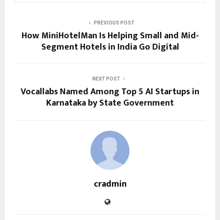
PREVIOUS POST
How MiniHotelMan Is Helping Small and Mid-
Segment Hotels in India Go Digital
NEXT POST
Vocallabs Named Among Top 5 AI Startups in
Karnataka by State Government
cradmin