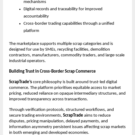
mechanisms
Digital records and traceability for improved 
accountability
Cross-border trading capabilities through a unified 
platform
The marketplace supports multiple scrap categories and is 
designed for use by SMEs, recycling facilities, demolition 
contractors, manufacturers, commodity traders, and large-scale 
industrial operators.
Building Trust in Cross-Border Scrap Commerce
ScrapTrade’s
 core philosophy is built around trust-led digital 
commerce. The platform prioritises equitable access to market 
pricing, reduced reliance on opaque intermediary structures, and 
improved transparency across transactions.
Through verification protocols, structured workflows, and 
secure trading environments, 
ScrapTrade
 aims to reduce 
disputes, pricing manipulation, delayed payments, and 
information asymmetry persistent issues affecting scrap markets 
in both emerging and developed economies.