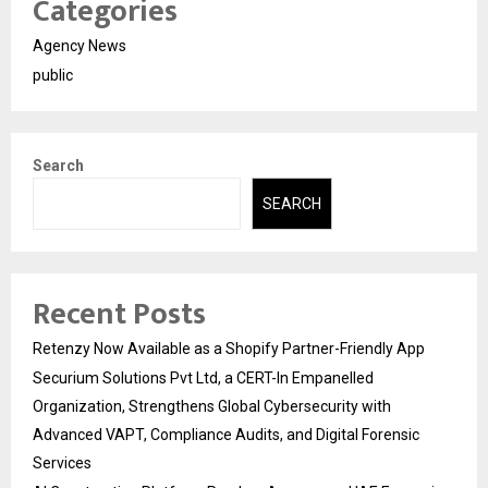
Categories
Agency News
public
Search
SEARCH
Recent Posts
Retenzy Now Available as a Shopify Partner-Friendly App
Securium Solutions Pvt Ltd, a CERT-In Empanelled
Organization, Strengthens Global Cybersecurity with
Advanced VAPT, Compliance Audits, and Digital Forensic
Services