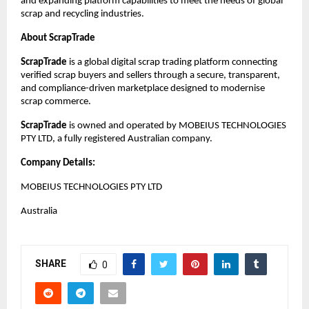
and expanding platform capabilities to meet the needs of global 
scrap and recycling industries.
About ScrapTrade
ScrapTrade
 is a global digital scrap trading platform connecting 
verified scrap buyers and sellers through a secure, transparent, 
and compliance-driven marketplace designed to modernise 
scrap commerce.
ScrapTrade
 is owned and operated by MOBEIUS TECHNOLOGIES 
PTY LTD, a fully registered Australian company.
Company Details:
MOBEIUS TECHNOLOGIES PTY LTD
Australia
SHARE
0