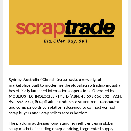
Sydney, Australia / Global – 
ScrapTrade
, a new digital 
marketplace built to modernise the global scrap trading industry, 
has officially launched international operations. Operated by 
MOBEIUS TECHNOLOGIES PTY LTD (ABN: 49 693 656 932 | ACN: 
693 656 932), 
ScrapTrade 
introduces a structured, transparent, 
and compliance-driven platform designed to connect verified 
scrap buyers and Scrap sellers across borders.
The platform addresses long-standing inefficiencies in global 
scrap markets, including opaque pricing, fragmented supply 