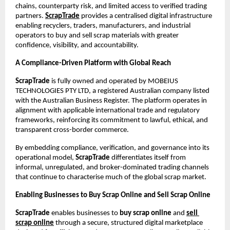
chains, counterparty risk, and limited access to verified trading 
partners.
ScrapTrade
 provides a centralised digital infrastructure 
enabling recyclers, traders, manufacturers, and industrial 
operators to buy and sell scrap materials with greater 
confidence, visibility, and accountability.
A Compliance-Driven Platform with Global Reach
ScrapTrade
 is fully owned and operated by MOBEIUS 
TECHNOLOGIES PTY LTD, a registered Australian company listed 
with the Australian Business Register. The platform operates in 
alignment with applicable international trade and regulatory 
frameworks, reinforcing its commitment to lawful, ethical, and 
transparent cross-border commerce.
By embedding compliance, verification, and governance into its 
operational model, 
ScrapTrade
 differentiates itself from 
informal, unregulated, and broker-dominated trading channels 
that continue to characterise much of the global scrap market.
Enabling Businesses to Buy Scrap Online and Sell Scrap Online
ScrapTrade
 enables businesses to 
buy scrap online
 and
sell 
scrap online
 through a secure, structured digital marketplace 