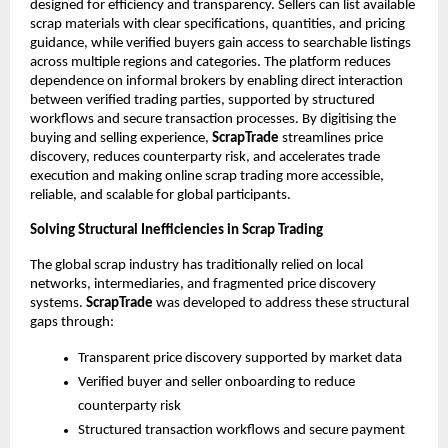
designed for efficiency and transparency. Sellers can list available 
scrap materials with clear specifications, quantities, and pricing 
guidance, while verified buyers gain access to searchable listings 
across multiple regions and categories. The platform reduces 
dependence on informal brokers by enabling direct interaction 
between verified trading parties, supported by structured 
workflows and secure transaction processes. By digitising the 
buying and selling experience, 
ScrapTrade
 streamlines price 
discovery, reduces counterparty risk, and accelerates trade 
execution and making online scrap trading more accessible, 
reliable, and scalable for global participants.
Solving Structural Inefficiencies in Scrap Trading
The global scrap industry has traditionally relied on local 
networks, intermediaries, and fragmented price discovery 
systems. 
ScrapTrade
 was developed to address these structural 
gaps through:
Transparent price discovery supported by market data
Verified buyer and seller onboarding to reduce 
counterparty risk
Structured transaction workflows and secure payment 