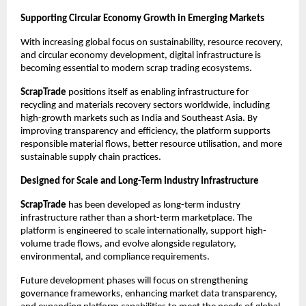
Supporting Circular Economy Growth in Emerging Markets
With increasing global focus on sustainability, resource recovery, 
and circular economy development, digital infrastructure is 
becoming essential to modern scrap trading ecosystems.
ScrapTrade
 positions itself as enabling infrastructure for 
recycling and materials recovery sectors worldwide, including 
high-growth markets such as India and Southeast Asia. By 
improving transparency and efficiency, the platform supports 
responsible material flows, better resource utilisation, and more 
sustainable supply chain practices.
Designed for Scale and Long-Term Industry Infrastructure
ScrapTrade
 has been developed as long-term industry 
infrastructure rather than a short-term marketplace. The 
platform is engineered to scale internationally, support high-
volume trade flows, and evolve alongside regulatory, 
environmental, and compliance requirements.
Future development phases will focus on strengthening 
governance frameworks, enhancing market data transparency, 