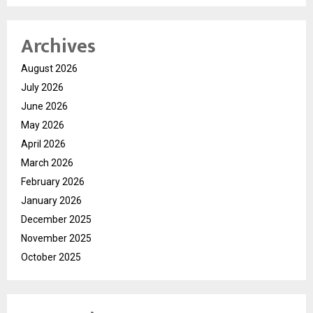
Archives
August 2026
July 2026
June 2026
May 2026
April 2026
March 2026
February 2026
January 2026
December 2025
November 2025
October 2025