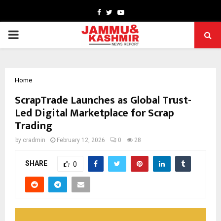
Facebook
Twitter
Youtube
PRIMARY
MENU
Home
ScrapTrade Launches as Global Trust-
Led Digital Marketplace for Scrap
Trading
by
cradmin
February 12, 2026
0
28
SHARE
0