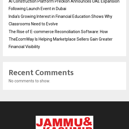
AI Construction Platform Preckon Announces UAE Expansion
Following Launch Event in Dubai
India’s Growing Interest in Financial Education Shows Why
Classrooms Need to Evolve
The Rise of E-commerce Reconciliation Software: How
TheEcomWay Is Helping Marketplace Sellers Gain Greater
Financial Visibility
Recent Comments
No comments to show.