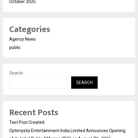
October 2025
Categories
Agency News
public
Search
SEARCH
Recent Posts
Test Post Created
Optimystix Entertainment India Limited Announces Opening