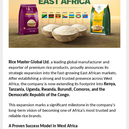
Rice Master Global Ltd
, a leading global manufacturer and 
exporter of premium rice products, proudly announces its 
strategic expansion into the fast-growing East African markets. 
After establishing a strong and trusted presence across West 
Africa, the company is now extending its footprint into 
Kenya, 
Tanzania, Uganda, Rwanda, Burundi, Comoros, and the 
Democratic Republic of the Congo.
This expansion marks a significant milestone in the company’s 
long-term vision of becoming one of Africa’s most trusted and 
reliable rice brands.
A Proven Success Model in West Africa