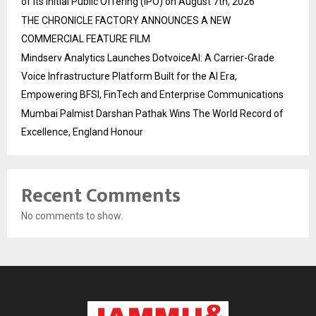
of its Initial Public Offering (IPO) on August 7th, 2026
THE CHRONICLE FACTORY ANNOUNCES A NEW
COMMERCIAL FEATURE FILM
Mindserv Analytics Launches DotvoiceAI: A Carrier-Grade
Voice Infrastructure Platform Built for the AI Era,
Empowering BFSI, FinTech and Enterprise Communications
Mumbai Palmist Darshan Pathak Wins The World Record of
Excellence, England Honour
Recent Comments
No comments to show.