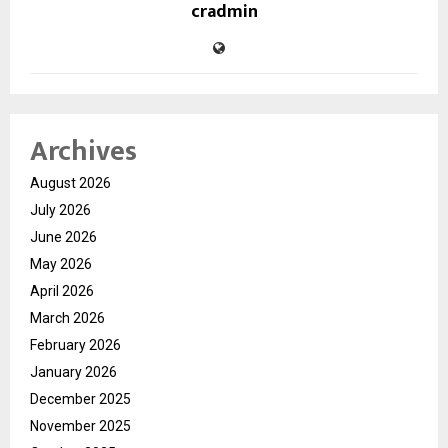
cradmin
Archives
August 2026
July 2026
June 2026
May 2026
April 2026
March 2026
February 2026
January 2026
December 2025
November 2025