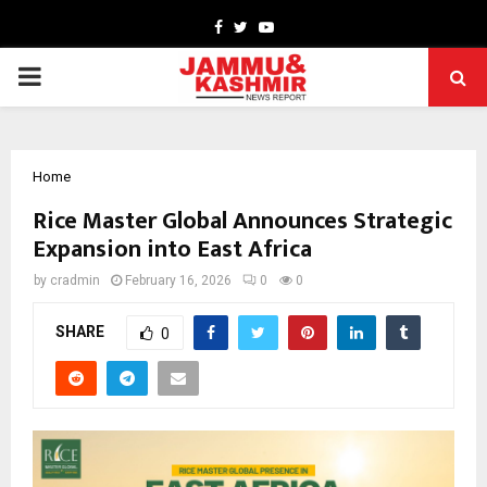
Facebook
Twitter
Youtube
PRIMARY
MENU
Home
Rice Master Global Announces Strategic
Expansion into East Africa
by
cradmin
February 16, 2026
0
0
SHARE
0