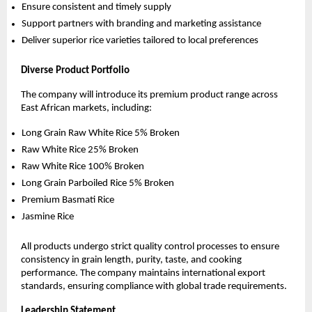
Ensure consistent and timely supply
Support partners with branding and marketing assistance
Deliver superior rice varieties tailored to local preferences
Diverse Product Portfolio
The company will introduce its premium product range across 
East African markets, including:
Long Grain Raw White Rice 5% Broken
Raw White Rice 25% Broken
Raw White Rice 100% Broken
Long Grain Parboiled Rice 5% Broken
Premium Basmati Rice
Jasmine Rice
All products undergo strict quality control processes to ensure 
consistency in grain length, purity, taste, and cooking 
performance. The company maintains international export 
standards, ensuring compliance with global trade requirements.
Leadership Statement