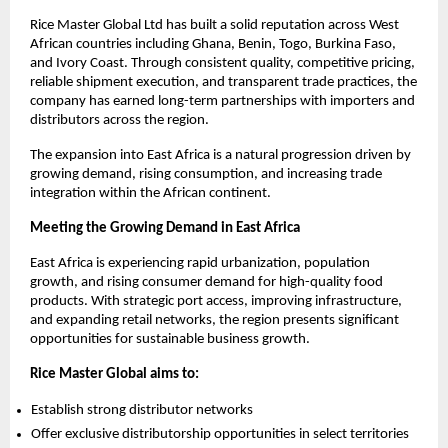
Rice Master Global Ltd has built a solid reputation across West 
African countries including Ghana, Benin, Togo, Burkina Faso, 
and Ivory Coast. Through consistent quality, competitive pricing, 
reliable shipment execution, and transparent trade practices, the 
company has earned long-term partnerships with importers and 
distributors across the region.
The expansion into East Africa is a natural progression driven by 
growing demand, rising consumption, and increasing trade 
integration within the African continent.
Meeting the Growing Demand in East Africa
East Africa is experiencing rapid urbanization, population 
growth, and rising consumer demand for high-quality food 
products. With strategic port access, improving infrastructure, 
and expanding retail networks, the region presents significant 
opportunities for sustainable business growth.
Rice Master Global aims to:
Establish strong distributor networks
Offer exclusive distributorship opportunities in select territories