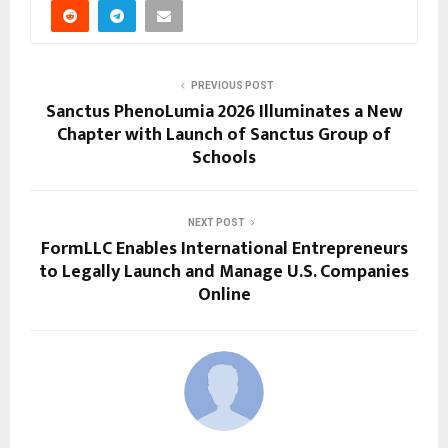
PREVIOUS POST
Sanctus PhenoLumia 2026 Illuminates a New
Chapter with Launch of Sanctus Group of
Schools
NEXT POST
FormLLC Enables International Entrepreneurs
to Legally Launch and Manage U.S. Companies
Online