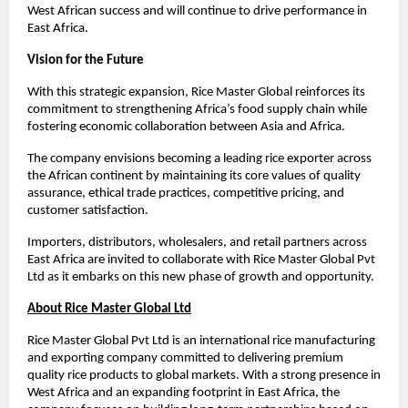
West African success and will continue to drive performance in 
East Africa.
Vision for the Future
With this strategic expansion, Rice Master Global reinforces its 
commitment to strengthening Africa’s food supply chain while 
fostering economic collaboration between Asia and Africa.
The company envisions becoming a leading rice exporter across 
the African continent by maintaining its core values of quality 
assurance, ethical trade practices, competitive pricing, and 
customer satisfaction.
Importers, distributors, wholesalers, and retail partners across 
East Africa are invited to collaborate with Rice Master Global Pvt 
Ltd as it embarks on this new phase of growth and opportunity.
About Rice Master Global Ltd
Rice Master Global Pvt Ltd is an international rice manufacturing 
and exporting company committed to delivering premium 
quality rice products to global markets. With a strong presence in 
West Africa and an expanding footprint in East Africa, the 