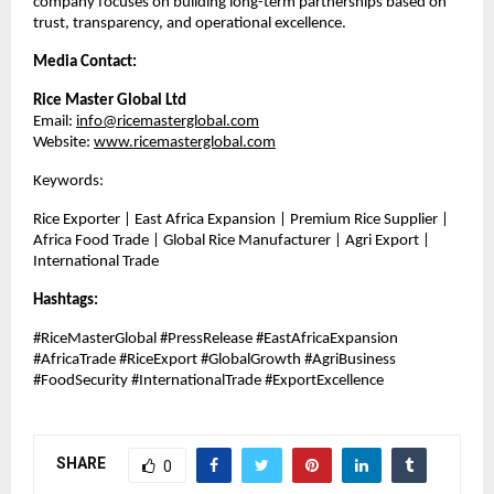
company focuses on building long-term partnerships based on 
trust, transparency, and operational excellence.
Media Contact:
Rice Master Global Ltd
Email: 
info@ricemasterglobal.com
Website: 
www.ricemasterglobal.com
Keywords:
Rice Exporter | East Africa Expansion | Premium Rice Supplier | 
Africa Food Trade | Global Rice Manufacturer | Agri Export | 
International Trade
Hashtags:
#RiceMasterGlobal #PressRelease #EastAfricaExpansion 
#AfricaTrade #RiceExport #GlobalGrowth #AgriBusiness 
#FoodSecurity #InternationalTrade #ExportExcellence
SHARE
0