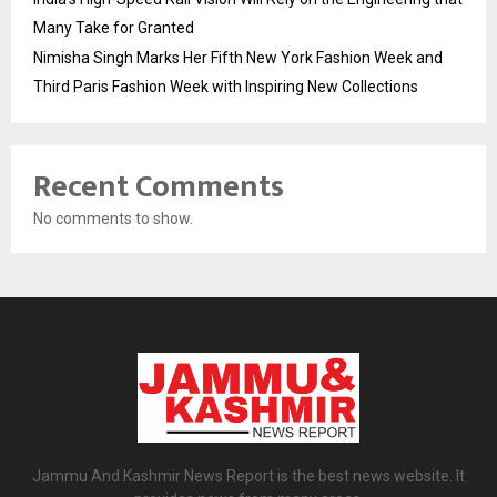
Many Take for Granted
Nimisha Singh Marks Her Fifth New York Fashion Week and
Third Paris Fashion Week with Inspiring New Collections
Recent Comments
No comments to show.
Jammu And Kashmir News Report is the best news website. It