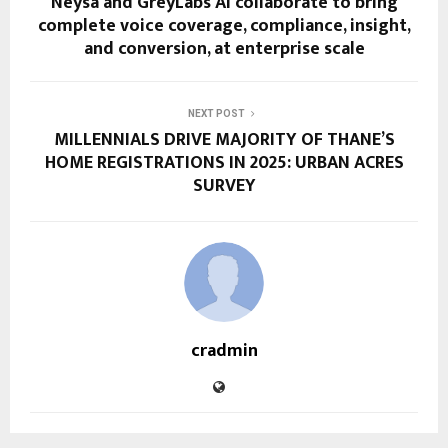
Neysa and GreyLabs AI collaborate to bring
complete voice coverage, compliance, insight,
and conversion, at enterprise scale
NEXT POST
MILLENNIALS DRIVE MAJORITY OF THANE’S
HOME REGISTRATIONS IN 2025: URBAN ACRES
SURVEY
cradmin