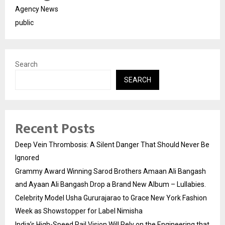
Agency News
public
Search
SEARCH
Recent Posts
Deep Vein Thrombosis: A Silent Danger That Should Never Be
Ignored
Grammy Award Winning Sarod Brothers Amaan Ali Bangash
and Ayaan Ali Bangash Drop a Brand New Album – Lullabies.
Celebrity Model Usha Gururajarao to Grace New York Fashion
Week as Showstopper for Label Nimisha
India’s High-Speed Rail Vision Will Rely on the Engineering that