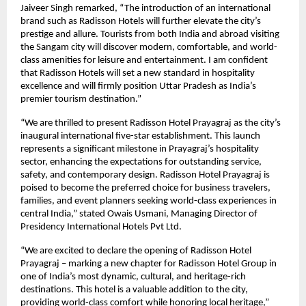
Jaiveer Singh remarked, “The introduction of an international
brand such as Radisson Hotels will further elevate the city’s
prestige and allure. Tourists from both India and abroad visiting
the Sangam city will discover modern, comfortable, and world-
class amenities for leisure and entertainment. I am confident
that Radisson Hotels will set a new standard in hospitality
excellence and will firmly position Uttar Pradesh as India’s
premier tourism destination.”
“We are thrilled to present Radisson Hotel Prayagraj as the city’s
inaugural international five-star establishment. This launch
represents a significant milestone in Prayagraj’s hospitality
sector, enhancing the expectations for outstanding service,
safety, and contemporary design. Radisson Hotel Prayagraj is
poised to become the preferred choice for business travelers,
families, and event planners seeking world-class experiences in
central India,” stated Owais Usmani, Managing Director of
Presidency International Hotels Pvt Ltd.
“We are excited to declare the opening of Radisson Hotel
Prayagraj – marking a new chapter for Radisson Hotel Group in
one of India’s most dynamic, cultural, and heritage-rich
destinations. This hotel is a valuable addition to the city,
providing world-class comfort while honoring local heritage,”