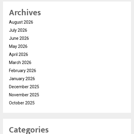
Archives
August 2026
July 2026
June 2026
May 2026
April 2026
March 2026
February 2026
January 2026
December 2025
November 2025
October 2025
Categories