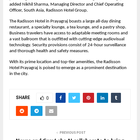
added Nikhil Sharma, Managing Director and Chief Operating
Officer, South Asia, Radisson Hotel Group.
The Radisson Hotel in Prayagraj boasts a large all-day dining
restaurant, a specialty lounge, a tea lounge, and a pastry shop.
Business travelers have access to adaptable meeting rooms and
a vast ballroom that is outfitted with cutting-edge audiovisual
technology. Security provisions consist of 24-hour surveillance
and thorough health and safety measures.
With its prime location and top-tier amenities, the Radisson
Hotel Prayagraj is poised to emerge as a prominent destination
in the city.
SHARE
0
PREVIOUS POST