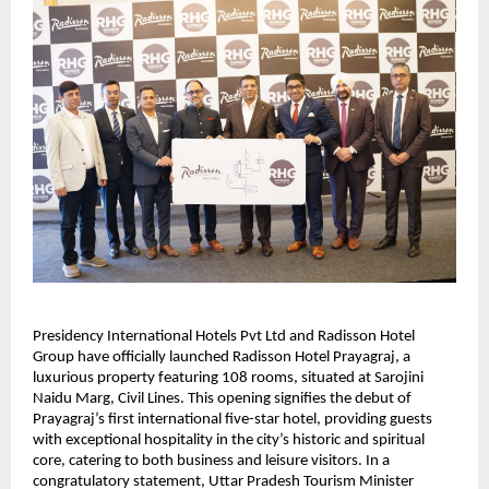
Presidency International Hotels Pvt Ltd and Radisson Hotel
Group have officially launched Radisson Hotel Prayagraj, a
luxurious property featuring 108 rooms, situated at Sarojini
Naidu Marg, Civil Lines. This opening signifies the debut of
Prayagraj’s first international five-star hotel, providing guests
with exceptional hospitality in the city’s historic and spiritual
core, catering to both business and leisure visitors. In a
congratulatory statement, Uttar Pradesh Tourism Minister