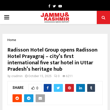
Facebook
Twitter
Youtube
PRIMARY
MENU
Home
Radisson Hotel Group opens Radisson
Hotel Prayagraj – city’s first
international five star hotel in Uttar
Pradesh’s heritage hub
by
cradmin
October 15, 2025
0
6211
SHARE
0