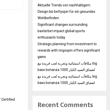
Aktuelle Trends von nachhaltigem
Design bis bettyspin für ein gesundes
Wohlbefinden
Significant changes surrounding
baxterbet impact global sports
enthusiasts today
Strategic planning from investment to
rewards with ringospin offers significant
gains
مكافآت استثنائية وتجربة لعب فريدة مع big
bass bonanza 1000 لعشاق الصيد الكبار
مكافآت استثنائية وتجربة لعب فريدة مع big
bass bonanza 1000 لعشاق الصيد الكبار
 Certified
Recent Comments