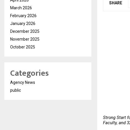
SHARE
March 2026
February 2026
January 2026
December 2025
November 2025
October 2025
Categories
Agency News
public
Strong Start f
Faculty, and 