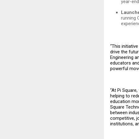
year-end
Launche
running 
experien
“This initiati
drive the futu
Engineering 
educators and 
powerful move
“At Pi Square,
helping to re
education more
Square Techno
between indust
competitive, 
institutions,