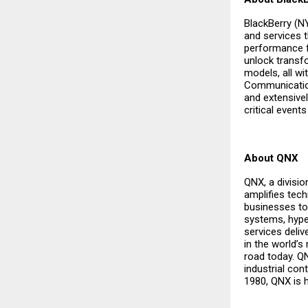
BlackBerry (N
and services 
performance f
unlock transf
models, all wit
Communications
and extensivel
critical even
About QNX
QNX, a divisi
amplifies tech
businesses to 
systems, hype
services deli
in the world’s
road today. Q
industrial con
1980, QNX is 