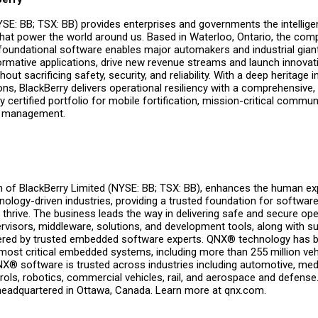
YSE: BB; TSX: BB) provides enterprises and governments the intellig
that power the world around us. Based in Waterloo, Ontario, the com
oundational software enables major automakers and industrial giant
ormative applications, drive new revenue streams and launch innovat
hout sacrificing safety, security, and reliability. With a deep heritage 
, BlackBerry delivers operational resiliency with a comprehensive, 
y certified portfolio for mobile fortification, mission-critical commu
ts management.
on of BlackBerry Limited (NYSE: BB; TSX: BB), enhances the human e
nology-driven industries, providing a trusted foundation for softwar
thrive. The business leads the way in delivering safe and secure ope
rvisors, middleware, solutions, and development tools, along with s
vered by trusted embedded software experts. QNX® technology has 
 most critical embedded systems, including more than 255 million veh
NX® software is trusted across industries including automotive, medi
trols, robotics, commercial vehicles, rail, and aerospace and defense
headquartered in Ottawa, Canada. Learn more at qnx.com.