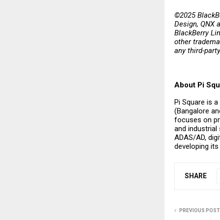
©2025 BlackBe
Design, QNX a
BlackBerry Lim
other trademar
any third-part
About Pi Squ
Pi Square is a
(Bangalore and
focuses on pr
and industrial
ADAS/AD, digit
developing it
SHARE
PREVIOUS POST