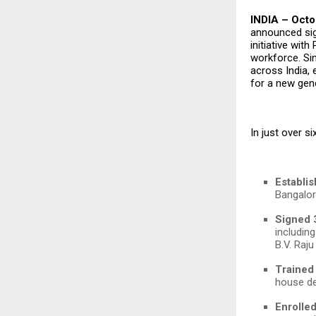
INDIA – Octo
announced sign
initiative with
workforce. S
across India,
for a new gene
In just over 
Establis
Bangalor
Signed 
includin
B.V. Raju
Trained
house de
Enrolle