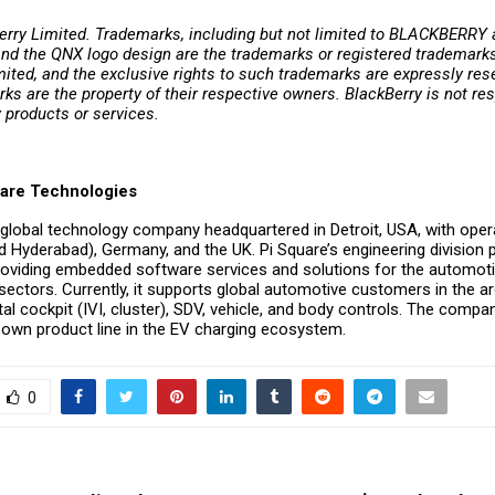
rry Limited. Trademarks, including but not limited to BLACKBERR
nd the QNX logo design are the trademarks or registered trademarks
ited, and the exclusive rights to such trademarks are expressly rese
ks are the property of their respective owners. BlackBerry is not res
y products or services.
are Technologies
 global technology company headquartered in Detroit, USA, with opera
 Hyderabad), Germany, and the UK. Pi Square’s engineering division p
oviding embedded software services and solutions for the automoti
 sectors. Currently, it supports global automotive customers in the a
al cockpit (IVI, cluster), SDV, vehicle, and body controls. The compan
s own product line in the EV charging ecosystem.
0