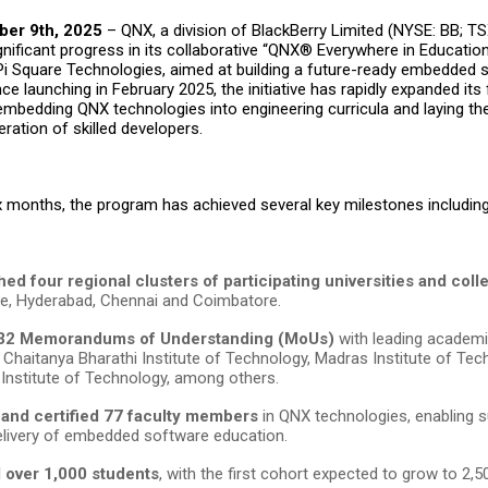
ber 9th, 2025
–
QNX
, a division of
BlackBerry Limited
(NYSE: BB; TS
ificant progress in its collaborative “QNX® Everywhere in Education
Pi Square Technologies
, aimed at building a future-ready embedded 
ince
launching
in February 2025, the initiative has rapidly expanded its 
 embedding QNX technologies into engineering curricula and laying t
ration of skilled developers.
six months, the program has achieved several key milestones includin
hed four regional clusters of participating universities and col
e, Hyderabad, Chennai and Coimbatore.
32 Memorandums of Understanding (MoUs)
with leading academic
g Chaitanya Bharathi Institute of Technology, Madras Institute of Tec
 Institute of Technology,
among others.
 and certified 77 faculty members
in QNX technologies, enabling su
livery of embedded software education.
d over 1,000 students
, with the first cohort expected to grow to 2,