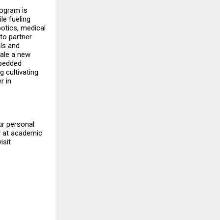
rogram is
e fueling
botics, medical
to partner
ls and
cale a new
mbedded
 cultivating
r in
ur personal
ty at academic
isit