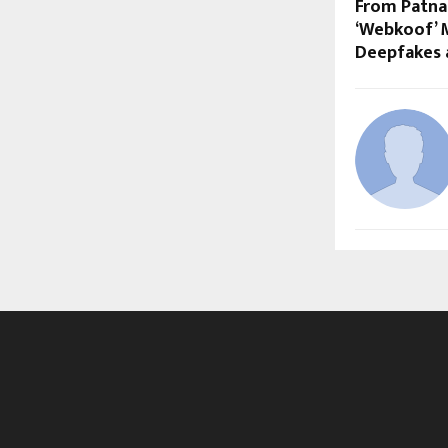
From Patna
‘Webkoof’ M
Deepfakes a