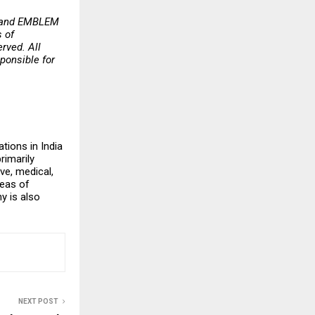
Y and EMBLEM
 of
rved. All
ponsible for
tions in India
rimarily
ve, medical,
reas of
y is also
NEXT POST