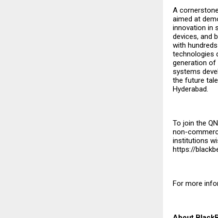
A cornerstone
aimed at demo
innovation in 
devices, and b
with hundreds
technologies d
generation of 
systems devel
the future tal
Hyderabad.
To join the Q
non-commercia
institutions w
https://black
For more info
About Black