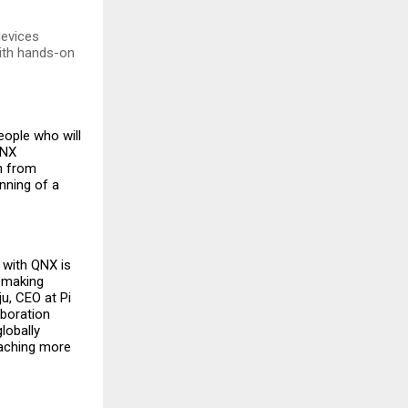
devices
ith hands-on
eople who will
QNX
n from
inning of a
n with QNX is
 making
u, CEO at Pi
boration
lobally
eaching more