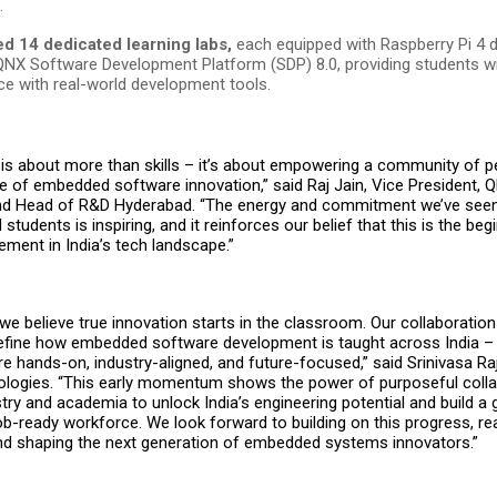
.
d 14 dedicated learning labs,
each equipped with Raspberry Pi 4 
QNX Software Development Platform (SDP) 8.0, providing students w
ce with real-world development tools.
ve is about more than skills – it’s about empowering a community of p
re of embedded software innovation,” said Raj Jain, Vice President, 
and Head of R&D Hyderabad. “The energy and commitment we’ve see
students is inspiring, and it reinforces our belief that this is the beg
ment in India’s tech landscape.”
 we believe true innovation starts in the classroom. Our collaboratio
define how embedded software development is taught across India –
 hands-on, industry-aligned, and future-focused,” said Srinivasa Raj
logies. “This early momentum shows the power of purposeful colla
ry and academia to unlock India’s engineering potential and build a g
job-ready workforce. We look forward to building on this progress, r
 and shaping the next generation of embedded systems innovators.”