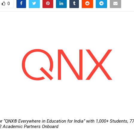
0
or “QNX® Everywhere in Education for India” with 1,000+ Students, 77
32 Academic Partners Onboard