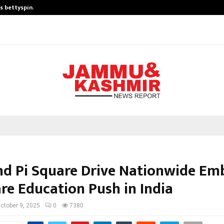
is bettyspin…
Significant changes surrounding b
d Pi Square Drive Nationwide E
re Education Push in India
ctober 9, 2025
0
7380