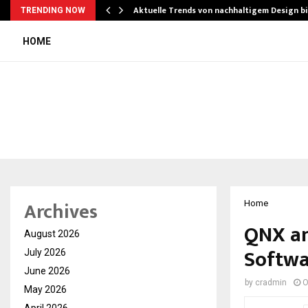
Aktuelle Trends von nachhaltigem Design b
TRENDING NOW
HOME
Archives
Home
QNX an
August 2026
Softwa
July 2026
June 2026
by
cradmin
O
May 2026
April 2026