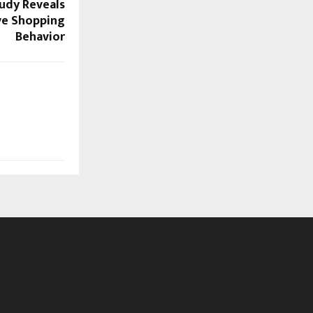
udy Reveals
ive Shopping
Behavior