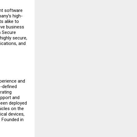
ent software
pany’s high-
s alike to
ive business
in Secure
highly secure,
nications, and
xperience and
e-defined
rating
upport and
been deployed
icles on the
cal devices,
. Founded in