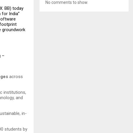
No comments to show.
X: BB) today
 for India”
software
footprint
he groundwork
g –
leges
across
 institutions,
hnology, and
stainable, in-
500 students by