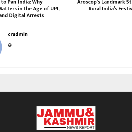
 to Pan-India: Why
Aroscop’s Landmark St
atters in the Age of UPI,
Rural India’s Fest
nd Digital Arrests
cradmin