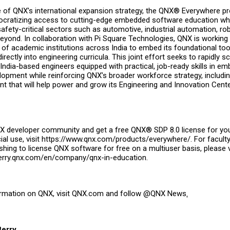
 of QNX’s international expansion strategy, the QNX® Everywhere p
cratizing access to cutting-edge embedded software education whil
safety-critical sectors such as automotive, industrial automation, ro
eyond. In collaboration with Pi Square Technologies, QNX is working 
 of academic institutions across India to embed its foundational too
irectly into engineering curricula. This joint effort seeks to rapidly s
India-based engineers equipped with practical, job-ready skills in e
opment while reinforcing QNX’s broader workforce strategy, including
ent that will help power and grow its Engineering and Innovation Cente
NX developer community and get a free QNX® SDP 8.0 license for yo
l use, visit
https://www.qnx.com/products/everywhere/
. For facul
ishing to license QNX software for free on a multiuser basis, please v
berry.qnx.com/en/company/qnx-in-education
.
rmation on QNX, visit
QNX.com
and follow
@QNX News
.
Berry