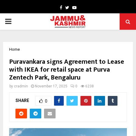
Facebook
Twitter
Youtube
PRIMARY
MENU
Home
Puravankara signs Agreement to Lease
with IKEA for retail space at Purva
Zentech Park, Bengaluru
by
cradmin
November 17, 2025
0
6238
SHARE
0