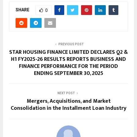
SHARE
0
PREVIOUS POST
STAR HOUSING FINANCE LIMITED DECLARES Q2 &
H1 FY2025-26 RESULTS REPORTS BUSINESS AND
FINANCE PERFORMANCE FOR THE PERIOD
ENDING SEPTEMBER 30, 2025
NEXT POST
Mergers, Acquisitions, and Market
Consolidation in the Installment Loan Industry