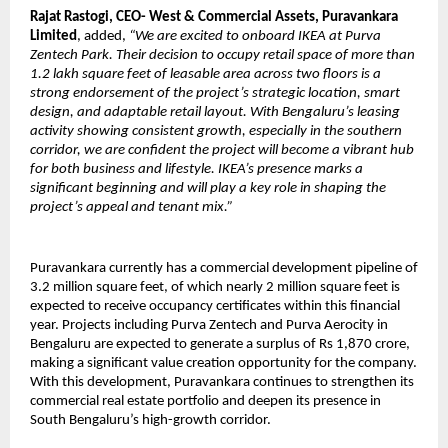
Rajat Rastogi, CEO- West & Commercial Assets, Puravankara
Limited
, added,
“We are excited to onboard IKEA at Purva
Zentech Park. Their decision to occupy retail space of more than
1.2 lakh square feet of leasable area across two floors is a
strong endorsement of the project’s strategic location, smart
design, and adaptable retail layout. With Bengaluru’s leasing
activity showing consistent growth, especially in the southern
corridor, we are confident the project will become a vibrant hub
for both business and lifestyle. IKEA’s presence marks a
significant beginning and will play a key role in shaping the
project’s appeal and tenant mix.”
Puravankara currently has a commercial development pipeline of
3.2 million square feet, of which nearly 2 million square feet is
expected to receive occupancy certificates within this financial
year. Projects including Purva Zentech and Purva Aerocity in
Bengaluru are expected to generate a surplus of Rs 1,870 crore,
making a significant value creation opportunity for the company.
With this development, Puravankara continues to strengthen its
commercial real estate portfolio and deepen its presence in
South Bengaluru’s high-growth corridor.