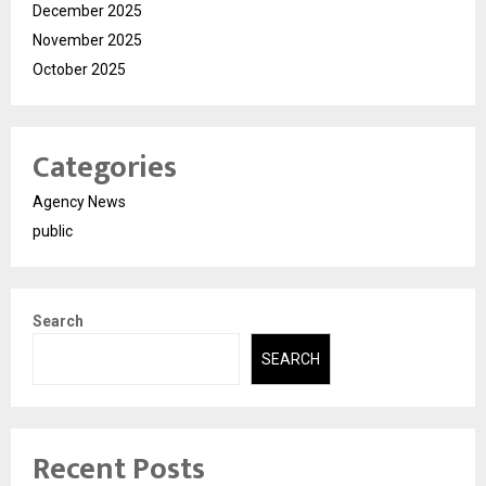
December 2025
November 2025
October 2025
Categories
Agency News
public
Search
SEARCH
Recent Posts