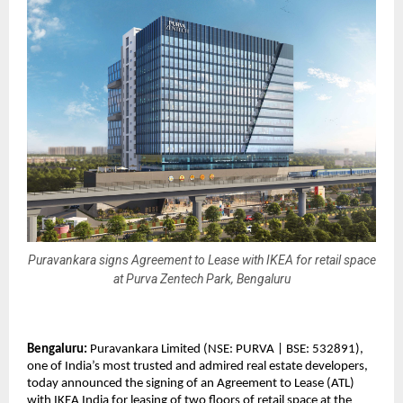
Puravankara signs Agreement to Lease with IKEA for retail space
at Purva Zentech Park, Bengaluru
Bengaluru:
Puravankara Limited (NSE: PURVA | BSE: 532891),
one of India’s most trusted and admired real estate developers,
today announced the signing of an Agreement to Lease (ATL)
with IKEA India for leasing of two floors of retail space at the