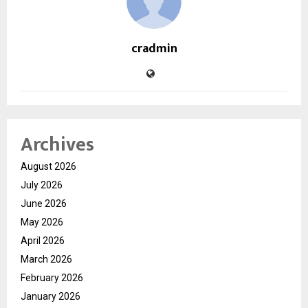
cradmin
Archives
August 2026
July 2026
June 2026
May 2026
April 2026
March 2026
February 2026
January 2026