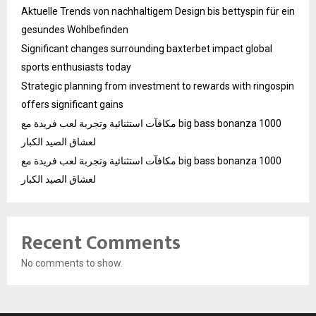
Aktuelle Trends von nachhaltigem Design bis bettyspin für ein
gesundes Wohlbefinden
Significant changes surrounding baxterbet impact global
sports enthusiasts today
Strategic planning from investment to rewards with ringospin
offers significant gains
مكافآت استثنائية وتجربة لعب فريدة مع big bass bonanza 1000
لعشاق الصيد الكبار
مكافآت استثنائية وتجربة لعب فريدة مع big bass bonanza 1000
لعشاق الصيد الكبار
Recent Comments
No comments to show.