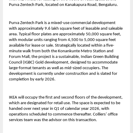
Purva Zentech Park, located on Kanakapura Road, Bengaluru.
Purva Zentech Park is a mixed-use commercial development
with approximately 9.6 lakh square feet of leasable and saleable
area. Typical floor plates are approximately 50,000 square feet,
with modular units ranging from 4,500 to 5,000 square feet
available for lease or sale. Strategically located within a five-
minute walk from both the Konankunte Metro Station and
Forum Mall, the project is a sustainable, Indian Green Building
Council (IGBC) Gold development, designed to accommodate
large-format tenants as well as mid-sized occupiers
.
The
development is currently under construction and is slated for
completion by early 2026.
IKEA will occupy the first and second floors of the development,
which are designated for retail use. The space is expected to be
handed over next year in Q1 of calendar year 2026, with
operations scheduled to commence thereafter. Colliers’ office
services team was the advisor on this transaction.