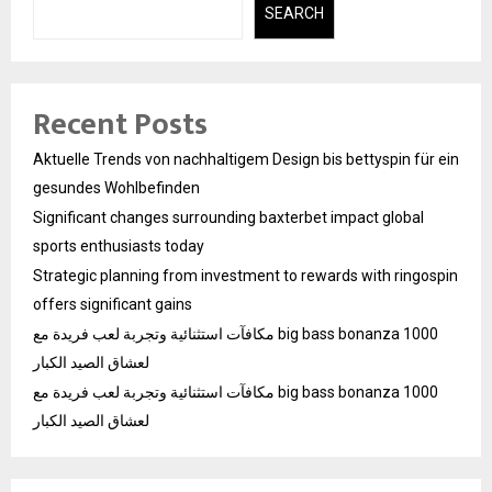
SEARCH
Recent Posts
Aktuelle Trends von nachhaltigem Design bis bettyspin für ein
gesundes Wohlbefinden
Significant changes surrounding baxterbet impact global
sports enthusiasts today
Strategic planning from investment to rewards with ringospin
offers significant gains
مكافآت استثنائية وتجربة لعب فريدة مع big bass bonanza 1000
لعشاق الصيد الكبار
مكافآت استثنائية وتجربة لعب فريدة مع big bass bonanza 1000
لعشاق الصيد الكبار