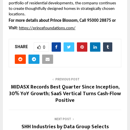
portfolio of residential developments, the company continues 
to create thoughtfully designed homes in strategically chosen 
locations.
For more details about Prince Blossom, Call 95000 28875 or 
Visit:
https://princefoundations.com/
SHARE
0
PREVIOUS POST
MIDASX Records Best Quarter Since Inception,
30% YoY Growth; SaaS Vertical Turns Cash-Flow
Positive
NEXT POST
SHH Industries by Data Group Selects