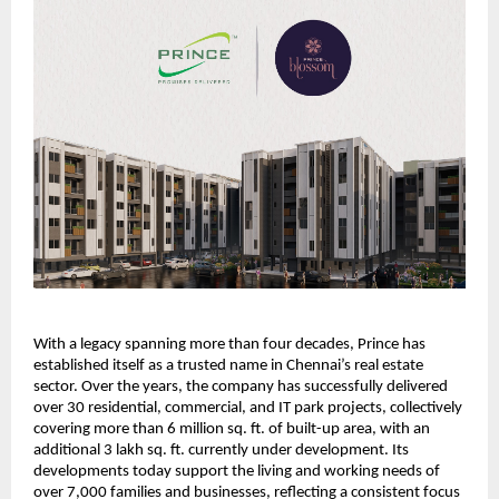
With a legacy spanning more than four decades, Prince has 
established itself as a trusted name in Chennai’s real estate 
sector. Over the years, the company has successfully delivered 
over 30 residential, commercial, and IT park projects, collectively 
covering more than 6 million sq. ft. of built-up area, with an 
additional 3 lakh sq. ft. 
currently under development. 
Its 
developments today support the living and working needs of 
over 7,000 families and businesses, reflecting a consistent focus 