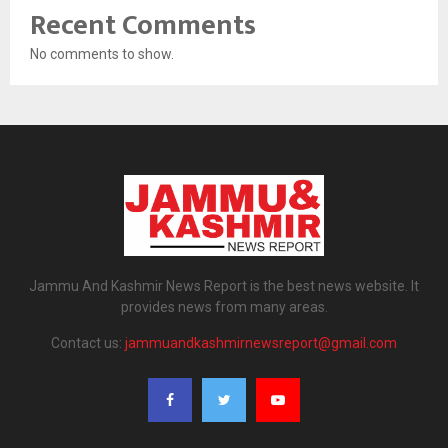
Recent Comments
No comments to show.
Jammu And Kashmir News Report is the best news website. It
provides news from many areas.
Contact us:
jammuandkashmirnewsreport@gmail.com