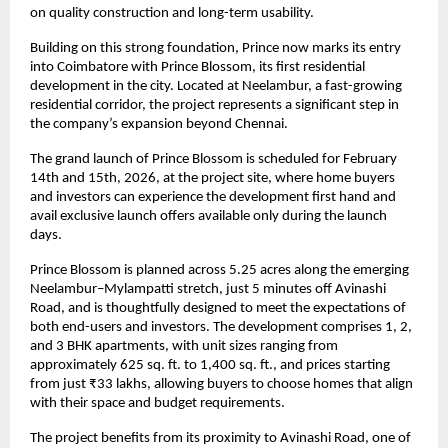
on quality construction and long-term usability.
Building on this strong foundation, Prince now marks its entry 
into Coimbatore with Prince Blossom, its first residential 
development in the city. Located at Neelambur, a fast-growing 
residential corridor, the project represents a significant step in 
the company’s expansion beyond Chennai.
The grand launch of Prince Blossom is scheduled for February 
14th and 15th, 2026, at the project site, where home buyers 
and investors can experience the development first hand and 
avail exclusive launch offers available only during the launch 
days.
Prince Blossom is planned across 5.25 acres along the emerging 
Neelambur–Mylampatti stretch, just 5 minutes off Avinashi 
Road, and is thoughtfully designed to meet the expectations of 
both end-users and investors. The development comprises 1, 2, 
and 3 BHK apartments, with unit sizes ranging from 
approximately 625 sq. ft. to 1,400 sq. ft., and prices starting 
from just ₹33 lakhs, allowing buyers to choose homes that align 
with their space and budget requirements.
The project benefits from its proximity to Avinashi Road, one of 