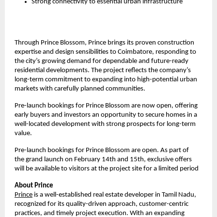
Strong connectivity to essential urban infrastructure
Through Prince Blossom, Prince brings its proven construction 
expertise and design sensibilities to Coimbatore, responding to 
the city’s growing demand for dependable and future-ready 
residential developments. The project reflects the company’s 
long-term commitment to expanding into high-potential urban 
markets with carefully planned communities.
Pre-launch bookings for Prince Blossom are now open, offering 
early buyers and investors an opportunity to secure homes in a 
well-located development with strong prospects for long-term 
value.
Pre-launch bookings for Prince Blossom are open. As part of 
the grand launch on February 14th and 15th, exclusive offers 
will be available to visitors at the project site for a limited period
About Prince  
Prince
 is a well-established real estate developer in Tamil Nadu, 
recognized for its quality-driven approach, customer-centric 
practices, and timely project execution. With an expanding 