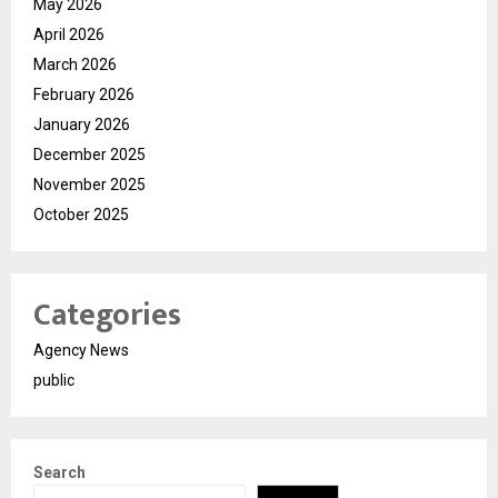
May 2026
April 2026
March 2026
February 2026
January 2026
December 2025
November 2025
October 2025
Categories
Agency News
public
Search