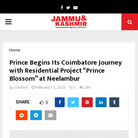
Facebook
Twitter
Youtube
PRIMARY
MENU
Home
Prince Begins Its Coimbatore Journey
with Residential Project “Prince
Blossom” at Neelambur
by
cradmin
February 10, 2026
0
244
SHARE
0