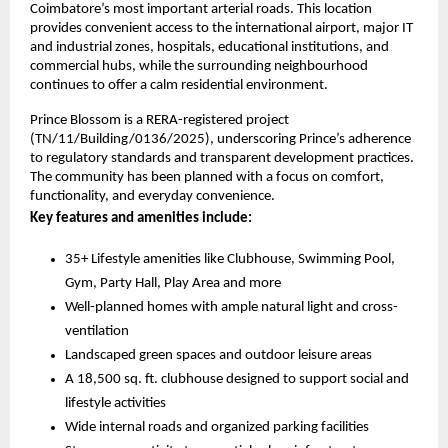
Coimbatore’s most important arterial roads. This location 
provides convenient access to the international airport, major IT 
and industrial zones, hospitals, educational institutions, and 
commercial hubs, while the surrounding neighbourhood 
continues to offer a calm residential environment.
Prince Blossom is a RERA-registered project 
(TN/11/Building/0136/2025), underscoring Prince’s adherence 
to regulatory standards and transparent development practices. 
The community has been planned with a focus on comfort, 
functionality, and everyday convenience. 
Key features and amenities include:
35+ Lifestyle amenities like Clubhouse, Swimming Pool, 
Gym, Party Hall, Play Area and more
Well-planned homes with ample natural light and cross-
ventilation
Landscaped green spaces and outdoor leisure areas
A 18,500 sq. ft. clubhouse designed to support social and 
lifestyle activities 
Wide internal roads and organized parking facilities