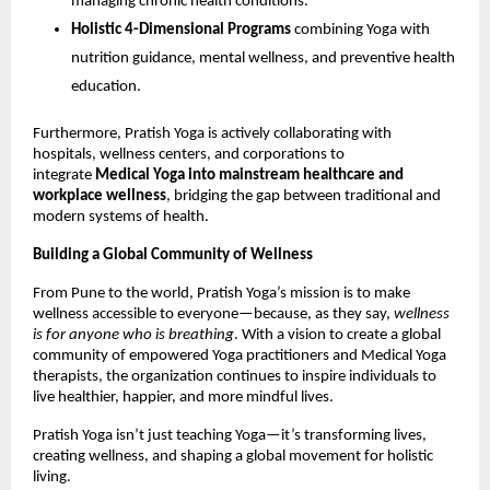
managing chronic health conditions.
Holistic 4-Dimensional Programs
combining Yoga with
nutrition guidance, mental wellness, and preventive health
education.
Furthermore, Pratish Yoga is actively collaborating with
hospitals, wellness centers, and corporations to
integrate
Medical Yoga into mainstream healthcare and
workplace wellness
, bridging the gap between traditional and
modern systems of health.
Building a Global Community of Wellness
From Pune to the world, Pratish Yoga’s mission is to make
wellness accessible to everyone—because, as they say,
wellness
is for anyone who is breathing
. With a vision to create a global
community of empowered Yoga practitioners and Medical Yoga
therapists, the organization continues to inspire individuals to
live healthier, happier, and more mindful lives.
Pratish Yoga isn’t just teaching Yoga—it’s transforming lives,
creating wellness, and shaping a global movement for holistic
living.