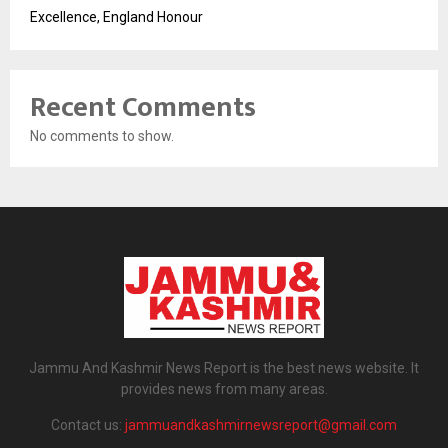
Excellence, England Honour
Recent Comments
No comments to show.
Jammu And Kashmir News Report is the best news website. It
provides news from many areas.
Contact us:
jammuandkashmirnewsreport@gmail.com