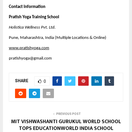
Contact Information
Pratish Yoga Training School
Holistica Wellness Pvt. Ltd.
Pune, Maharashtra, India (Multiple Locations & Online)
www.pratishyoga.com
pratishyoga@gmail.com
SHARE
0
PREVIOUS POST
MIT VISHWASHANTI GURUKUL WORLD SCHOOL
TOPS EDUCATIONWORLD INDIA SCHOOL