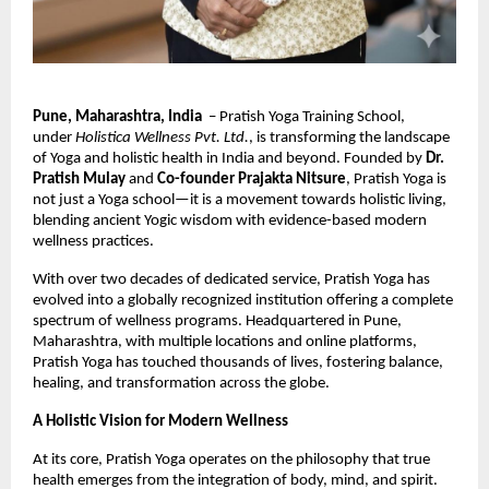
Pune, Maharashtra, India
– Pratish Yoga Training School,
under
Holistica Wellness Pvt. Ltd.
, is transforming the landscape
of Yoga and holistic health in India and beyond. Founded by
Dr.
Pratish Mulay
and
Co-founder Prajakta Nitsure
, Pratish Yoga is
not just a Yoga school—it is a movement towards holistic living,
blending ancient Yogic wisdom with evidence-based modern
wellness practices.
With over two decades of dedicated service, Pratish Yoga has
evolved into a globally recognized institution offering a complete
spectrum of wellness programs. Headquartered in Pune,
Maharashtra, with multiple locations and online platforms,
Pratish Yoga has touched thousands of lives, fostering balance,
healing, and transformation across the globe.
A Holistic Vision for Modern Wellness
At its core, Pratish Yoga operates on the philosophy that true
health emerges from the integration of body, mind, and spirit.