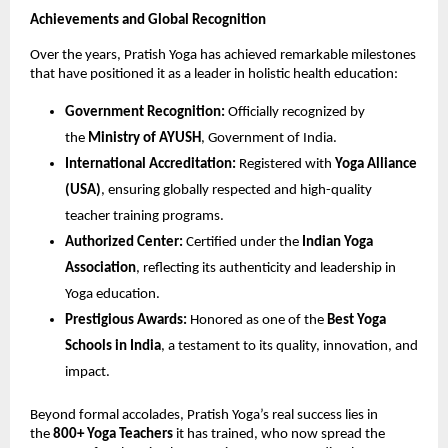
Achievements and Global Recognition
Over the years, Pratish Yoga has achieved remarkable milestones
that have positioned it as a leader in holistic health education:
Government Recognition:
Officially recognized by
the
Ministry of AYUSH
, Government of India.
International Accreditation:
Registered with
Yoga Alliance
(USA)
, ensuring globally respected and high-quality
teacher training programs.
Authorized Center:
Certified under the
Indian Yoga
Association
, reflecting its authenticity and leadership in
Yoga education.
Prestigious Awards:
Honored as one of the
Best Yoga
Schools in India
, a testament to its quality, innovation, and
impact.
Beyond formal accolades, Pratish Yoga’s real success lies in
the
800+ Yoga Teachers
it has trained, who now spread the