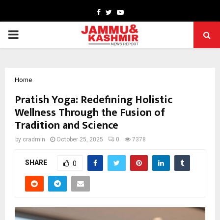
Facebook
Twitter
Youtube
PRIMARY
MENU
Home
Pratish Yoga: Redefining Holistic
Wellness Through the Fusion of
Tradition and Science
by
cradmin
October 25, 2025
0
7378
SHARE
0