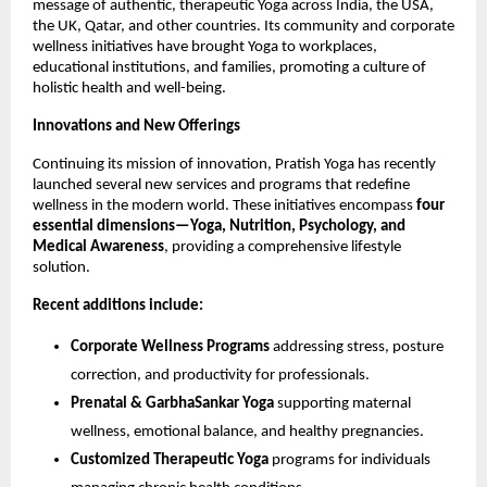
message of authentic, therapeutic Yoga across India, the USA,
the UK, Qatar, and other countries. Its community and corporate
wellness initiatives have brought Yoga to workplaces,
educational institutions, and families, promoting a culture of
holistic health and well-being.
Innovations and New Offerings
Continuing its mission of innovation, Pratish Yoga has recently
launched several new services and programs that redefine
wellness in the modern world. These initiatives encompass
four
essential dimensions—Yoga, Nutrition, Psychology, and
Medical Awareness
, providing a comprehensive lifestyle
solution.
Recent additions include:
Corporate Wellness Programs
addressing stress, posture
correction, and productivity for professionals.
Prenatal & GarbhaSankar Yoga
supporting maternal
wellness, emotional balance, and healthy pregnancies.
Customized Therapeutic Yoga
programs for individuals