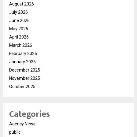
August 2026
July 2026
June 2026
May 2026
April 2026
March 2026
February 2026
January 2026
December 2025
November 2025
October 2025
Categories
Agency News
public