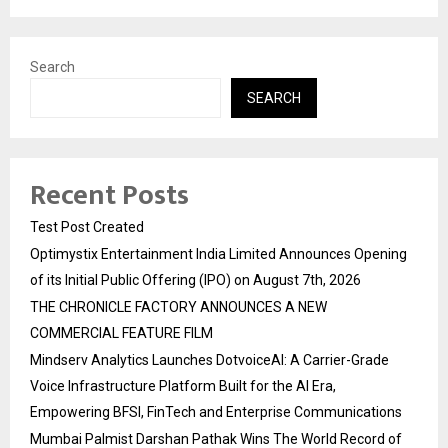
Search
SEARCH
Recent Posts
Test Post Created
Optimystix Entertainment India Limited Announces Opening
of its Initial Public Offering (IPO) on August 7th, 2026
THE CHRONICLE FACTORY ANNOUNCES A NEW
COMMERCIAL FEATURE FILM
Mindserv Analytics Launches DotvoiceAI: A Carrier-Grade
Voice Infrastructure Platform Built for the AI Era,
Empowering BFSI, FinTech and Enterprise Communications
Mumbai Palmist Darshan Pathak Wins The World Record of