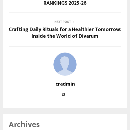
RANKINGS 2025-26
NEXT POST
Crafting Daily Rituals for a Healthier Tomorrow:
Inside the World of Divarum
cradmin
Archives