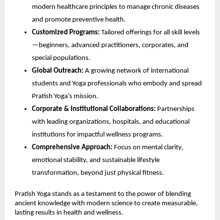
modern healthcare principles to manage chronic diseases
and promote preventive health.
Customized Programs:
Tailored offerings for all skill levels
—beginners, advanced practitioners, corporates, and
special populations.
Global Outreach:
A growing network of international
students and Yoga professionals who embody and spread
Pratish Yoga’s mission.
Corporate & Institutional Collaborations:
Partnerships
with leading organizations, hospitals, and educational
institutions for impactful wellness programs.
Comprehensive Approach:
Focus on mental clarity,
emotional stability, and sustainable lifestyle
transformation, beyond just physical fitness.
Pratish Yoga stands as a testament to the power of blending
ancient knowledge with modern science to create measurable,
lasting results in health and wellness.