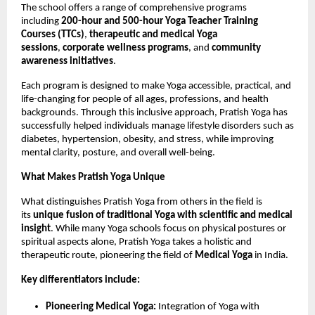
The school offers a range of comprehensive programs
including
200-hour and 500-hour Yoga Teacher Training
Courses (TTCs)
,
therapeutic and medical Yoga
sessions
,
corporate wellness programs
, and
community
awareness initiatives
.
Each program is designed to make Yoga accessible, practical, and
life-changing for people of all ages, professions, and health
backgrounds. Through this inclusive approach, Pratish Yoga has
successfully helped individuals manage lifestyle disorders such as
diabetes, hypertension, obesity, and stress, while improving
mental clarity, posture, and overall well-being.
What Makes Pratish Yoga Unique
What distinguishes Pratish Yoga from others in the field is
its
unique fusion of traditional Yoga with scientific and medical
insight
. While many Yoga schools focus on physical postures or
spiritual aspects alone, Pratish Yoga takes a holistic and
therapeutic route, pioneering the field of
Medical Yoga
in India.
Key differentiators include:
Pioneering Medical Yoga:
Integration of Yoga with