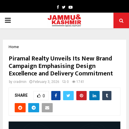
Facebook
Twitter
Youtube
PRIMARY
MENU
Home
Piramal Realty Unveils Its New Brand
Campaign Emphasising Design
Excellence and Delivery Commitment
by
cradmin
February 3, 2026
0
1741
SHARE
0