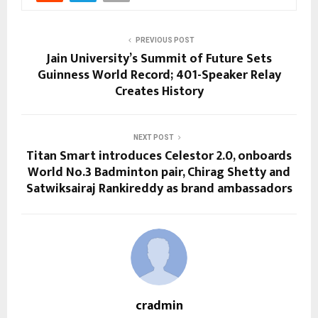
PREVIOUS POST
Jain University’s Summit of Future Sets
Guinness World Record; 401-Speaker Relay
Creates History
NEXT POST
Titan Smart introduces Celestor 2.0, onboards
World No.3 Badminton pair, Chirag Shetty and
Satwiksairaj Rankireddy as brand ambassadors
cradmin