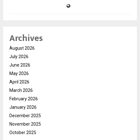
Archives
August 2026
July 2026
June 2026
May 2026
April 2026
March 2026
February 2026
January 2026
December 2025
November 2025
October 2025