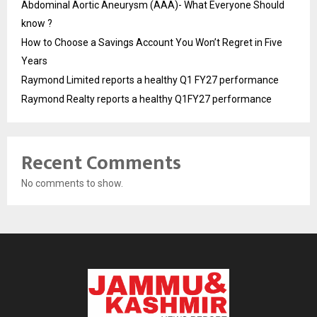
Abdominal Aortic Aneurysm (AAA)- What Everyone Should
know ?
How to Choose a Savings Account You Won’t Regret in Five
Years
Raymond Limited reports a healthy Q1 FY27 performance
Raymond Realty reports a healthy Q1FY27 performance
Recent Comments
No comments to show.