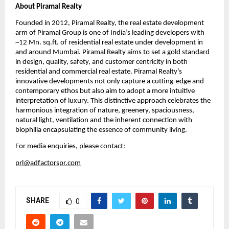
About Piramal Realty
Founded in 2012, Piramal Realty, the real estate development 
arm of Piramal Group is one of India’s leading developers with 
~12 Mn. sq.ft. of residential real estate under development in 
and around Mumbai. Piramal Realty aims to set a gold standard 
in design, quality, safety, and customer centricity in both 
residential and commercial real estate. Piramal Realty’s 
innovative developments not only capture a cutting-edge and 
contemporary ethos but also aim to adopt a more intuitive 
interpretation of luxury. This distinctive approach celebrates the 
harmonious integration of nature, greenery, spaciousness, 
natural light, ventilation and the inherent connection with 
biophilia encapsulating the essence of community living.
For media enquiries, please contact:
prl@adfactorspr.com
SHARE
0