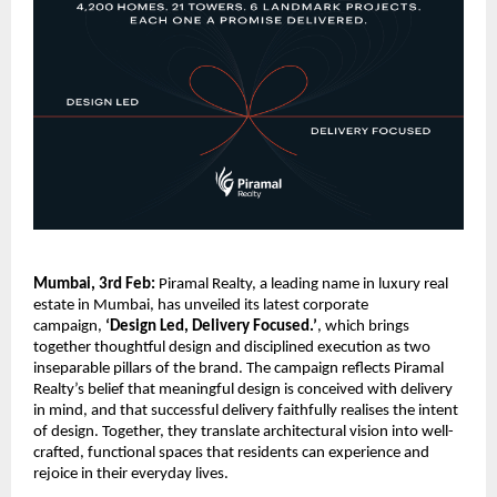
Mumbai, 3rd Feb:
 Piramal Realty, a leading name in luxury real 
estate in Mumbai, has unveiled its latest corporate 
campaign, 
‘Design Led, Delivery Focused.’
, which brings 
together thoughtful design and disciplined execution as two 
inseparable pillars of the brand. The campaign reflects Piramal 
Realty’s belief that meaningful design is conceived with delivery 
in mind, and that successful delivery faithfully realises the intent 
of design. Together, they translate architectural vision into well-
crafted, functional spaces that residents can experience and 
rejoice in their everyday lives.