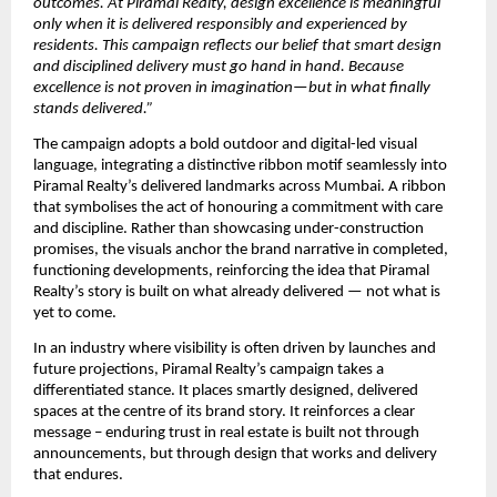
outcomes. At Piramal Realty, design excellence is meaningful 
only when it is delivered responsibly and experienced by 
residents. This campaign reflects our belief that smart design 
and disciplined delivery must go hand in hand. Because 
excellence is not proven in imagination—but in what finally 
stands delivered.”
The campaign adopts a bold outdoor and digital-led visual 
language, integrating a distinctive ribbon motif seamlessly into 
Piramal Realty’s delivered landmarks across Mumbai. A ribbon 
that symbolises the act of honouring a commitment with care 
and discipline. Rather than showcasing under-construction 
promises, the visuals anchor the brand narrative in completed, 
functioning developments, reinforcing the idea that Piramal 
Realty’s story is built on what already delivered — not what is 
yet to come.
In an industry where visibility is often driven by launches and 
future projections, Piramal Realty’s campaign takes a 
differentiated stance. It places smartly designed, delivered 
spaces at the centre of its brand story. It reinforces a clear 
message – enduring trust in real estate is built not through 
announcements, but through design that works and delivery 
that endures. 