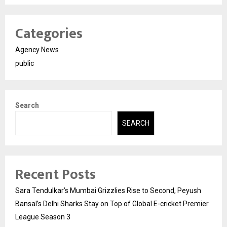
Categories
Agency News
public
Search
SEARCH
Recent Posts
Sara Tendulkar’s Mumbai Grizzlies Rise to Second, Peyush
Bansal’s Delhi Sharks Stay on Top of Global E-cricket Premier
League Season 3