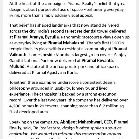
At the heart of the campaign is Piramal Realty’s belief that great 
design is about purposeful use of space – enhancing everyday 
living, more than simply adding visual appeal. 
That belief has shaped landmarks that now stand delivered 
across the city. India’s second tallest residential tower delivered 
at 
Piramal Aranya, Byculla
. Panoramic racecourse views open up 
as everyday living at 
Piramal Mahalaxmi
. Thane’s first ISKCON 
temple finds its place within a residential community at 
Piramal 
Vaikunth
. Homes beside Mumbai’s largest green cover – Sanjay 
Gandhi National Park now delivered at 
Piramal Revanta, 
Mulund
. A state of the art corporate park and office spaces 
delivered at Piramal Agastya in Kurla.
Together, these examples underscore a consistent design 
philosophy grounded in usability, longevity, and lived 
experience. The campaign is backed by a strong execution 
record. Over the last two years, the company has delivered over 
4,200 homes in 21 towers, spanning more than 6.2 million sq. 
ft. of developed area.
Speaking on the campaign, 
Abhijeet Maheshwari, CEO, Piramal 
Realty,
 said, 
“In Real estate, design is often spoken about as 
aspiration. We wanted to reframe this conversation around 