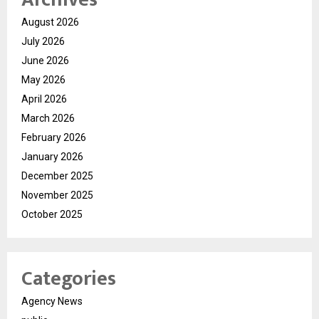
August 2026
July 2026
June 2026
May 2026
April 2026
March 2026
February 2026
January 2026
December 2025
November 2025
October 2025
Categories
Agency News