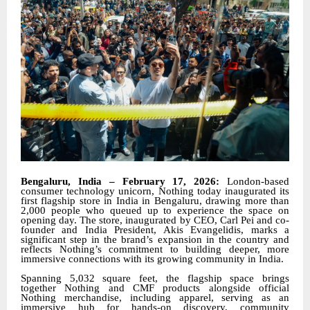
Bengaluru, India – February 17, 2026:
London-based
consumer technology unicorn, Nothing today inaugurated its
first flagship store in India in Bengaluru, drawing more than
2,000 people who queued up to experience the space on
opening day. The store, inaugurated by CEO, Carl Pei and co-
founder and India President, Akis Evangelidis, marks a
significant step in the brand’s expansion in the country and
reflects Nothing’s commitment to building deeper, more
immersive connections with its growing community in India.
Spanning 5,032 square feet, the flagship space brings
together Nothing and CMF products alongside official
Nothing merchandise, including apparel, serving as an
immersive hub for hands-on discovery, community