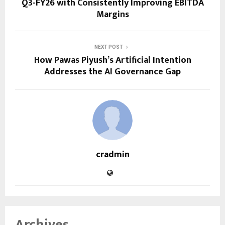
Q3-FY26 with Consistently Improving EBITDA
Margins
NEXT POST
How Pawas Piyush’s Artificial Intention
Addresses the AI Governance Gap
cradmin
Archives