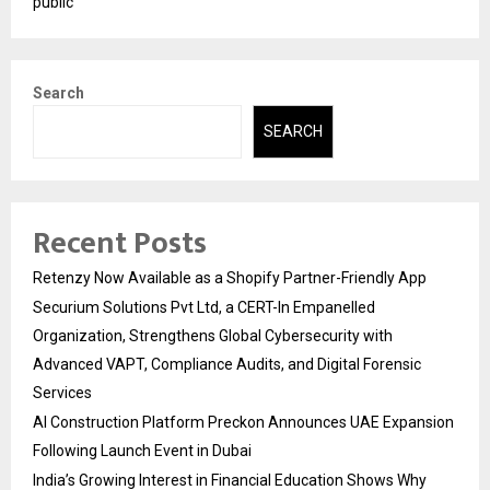
public
Search
SEARCH
Recent Posts
Retenzy Now Available as a Shopify Partner-Friendly App
Securium Solutions Pvt Ltd, a CERT-In Empanelled
Organization, Strengthens Global Cybersecurity with
Advanced VAPT, Compliance Audits, and Digital Forensic
Services
AI Construction Platform Preckon Announces UAE Expansion
Following Launch Event in Dubai
India’s Growing Interest in Financial Education Shows Why