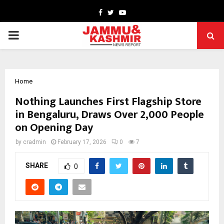
Facebook
Twitter
Youtube
PRIMARY
MENU
Home
Nothing Launches First Flagship Store
in Bengaluru, Draws Over 2,000 People
on Opening Day
by
cradmin
February 17, 2026
0
7
SHARE
0