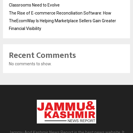
Classrooms Need to Evolve
The Rise of E-commerce Reconciliation Software: How
TheEcomWay Is Helping Marketplace Sellers Gain Greater
Financial Visibility
Recent Comments
No comments to show.
Jammu And Kashmir News Report is the best news website. It