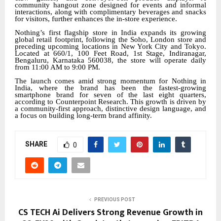
community hangout zone designed for events and informal
interactions, along with complimentary beverages and snacks
for visitors, further enhances the in-store experience.
Nothing’s first flagship store in India expands its growing
global retail footprint, following the Soho, London store and
preceding upcoming locations in New York City and Tokyo.
Located at 660/1, 100 Feet Road, 1st Stage, Indiranagar,
Bengaluru, Karnataka 560038, the store will operate daily
from 11:00 AM to 9:00 PM.
The launch comes amid strong momentum for Nothing in
India, where the brand has been the fastest-growing
smartphone brand for seven of the last eight quarters,
according to Counterpoint Research. This growth is driven by
a community-first approach, distinctive design language, and
a focus on building long-term brand affinity.
SHARE
0
PREVIOUS POST
CS TECH Ai Delivers Strong Revenue Growth in