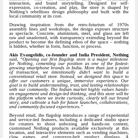
interaction, and brand storytelling. Designed for self-
expression, co-creation, and play, the store is shaped by
Nothing’s rebellious design philosophy and built with the
local community at its core.
Drawing inspiration from the retro-futurism of 1970s
assembly lines and workshops, the design exposes structure
as spectacle. Concrete, aluminium, steel, and glass are left
raw and unadorned, with transparency extending beyond the
product to become the defining ethos of the space – nothing
is hidden, whether in form, function, or process.
Akis Evangelidis, co-founder and India President, Nothing
said,
“
Opening our first flagship store is a major milestone
for Nothing,
cementing
our position as one of the fastest-
growing smartphone brands in India.
More than just a point
of transaction, we intentionally didn’t want to build a
conventional retail store. Instead, we designed this space to
offer our customers a unique, immersive experience. Our
goal is to build understanding, trust, and lasting relationships
with our community. The Indian market highly values hands-
on engagement and design-led thinking, and this store will be
the platform where we invite curiosity, clearly tell our brand
story, and cultivate a hub for future launches, collaborations,
and community-focused experiences.”
Beyond retail, the flagship introduces a range of experiential
and service-led features, including a dedicated studio space
for creators to shoot unboxing and hands-on content,
customised Nothing products available exclusively at this
location, and interactive elements such as vending machines,
claw games, and conveyor-belt product displays. A