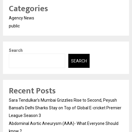
Categories
Agency News
public
Search
SEARCH
Recent Posts
Sara Tendulkar’s Mumbai Grizzlies Rise to Second, Peyush
Bansal’s Delhi Sharks Stay on Top of Global E-cricket Premier
League Season 3
Abdominal Aortic Aneurysm (AAA)- What Everyone Should
know ?