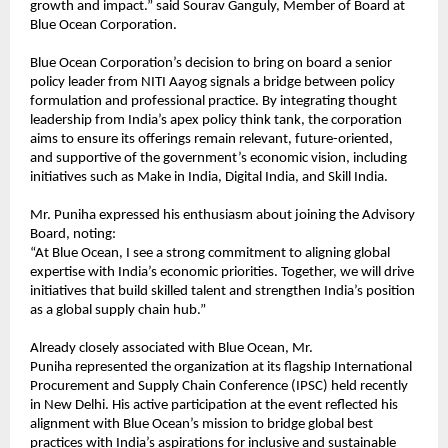
growth and impact.” said Sourav Ganguly, Member of Board at
Blue Ocean Corporation.
Blue Ocean Corporation’s decision to bring on board a senior
policy leader from NITI Aayog signals a bridge between policy
formulation and professional practice. By integrating thought
leadership from India’s apex policy think tank, the corporation
aims to ensure its offerings remain relevant, future-oriented,
and supportive of the government’s economic vision, including
initiatives such as Make in India, Digital India, and Skill India.
Mr. Puniha expressed his enthusiasm about joining the Advisory
Board, noting:
“At Blue Ocean, I see a strong commitment to aligning global
expertise with India’s economic priorities. Together, we will drive
initiatives that build skilled talent and strengthen India’s position
as a global supply chain hub.”
Already closely associated with Blue Ocean, Mr.
Puniha represented the organization at its flagship International
Procurement and Supply Chain Conference (IPSC) held recently
in New Delhi. His active participation at the event reflected his
alignment with Blue Ocean’s mission to bridge global best
practices with India’s aspirations for inclusive and sustainable