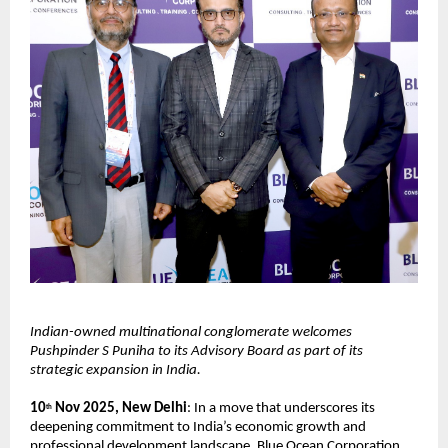
Indian-owned multinational conglomerate welcomes
Pushpinder S Puniha to its Advisory Board as part of its
strategic expansion in India.
10
Nov 2025, New Delhi
: In a move that underscores its
th
deepening commitment to India’s economic growth and
professional development landscape, Blue Ocean Corporation,