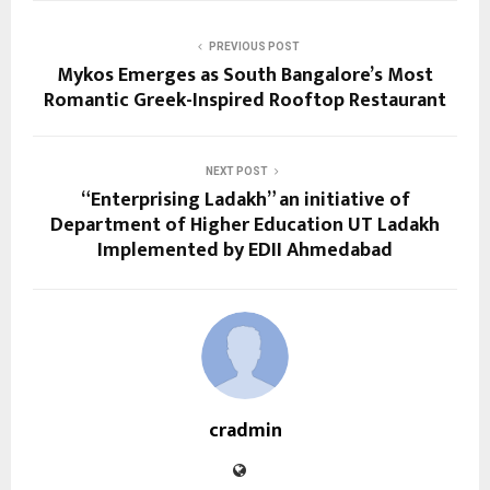
PREVIOUS POST
Mykos Emerges as South Bangalore’s Most
Romantic Greek-Inspired Rooftop Restaurant
NEXT POST
“Enterprising Ladakh” an initiative of
Department of Higher Education UT Ladakh
Implemented by EDII Ahmedabad
cradmin