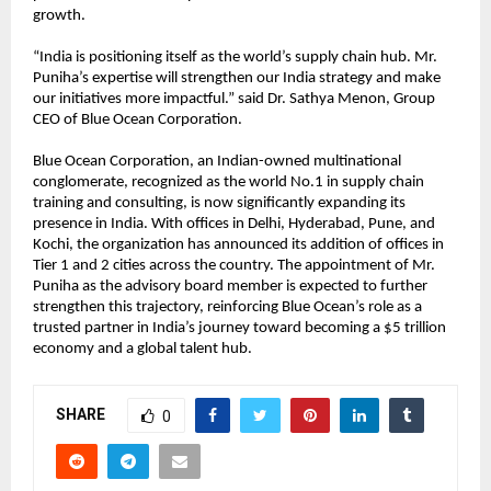
growth.
“India is positioning itself as the world’s supply chain hub. Mr.
Puniha’s expertise will strengthen our India strategy and make
our initiatives more impactful.” said Dr. Sathya Menon, Group
CEO of Blue Ocean Corporation.
Blue Ocean Corporation, an Indian-owned multinational
conglomerate, recognized as the world No.1 in supply chain
training and consulting, is now significantly expanding its
presence in India. With offices in Delhi, Hyderabad, Pune, and
Kochi, the organization has announced its addition of offices in
Tier 1 and 2 cities across the country. The appointment of Mr.
Puniha as the advisory board member is expected to further
strengthen this trajectory, reinforcing Blue Ocean’s role as a
trusted partner in India’s journey toward becoming a $5 trillion
economy and a global talent hub.
SHARE
0