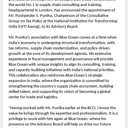
the world No.1 in supply chain consulting and training,
headquartered in London, has announced the appointment of
Mr. Pushpinder S. Puniha, Chairperson of the Consultative
Group on Tax Policy at the National Institution for Transforming
India (NITI Aayog), to its Advisory Board.
Mr. Puniha’s association with Blue Ocean comes at a time when
India’s economy is undergoing structural transformation, with
tax reforms, supply chain modernization, and policy-driven
growth at the core of its development agenda. His extensive
experience in fiscal management and governance will provide
Blue Ocean with unique insights to align its consulting, training,
and capacity-building initiatives with India’s national priorities.
This collaboration also reinforces Blue Ocean’s strategic
expansion in India, where the organization is committed to
strengthening the country’s supply chain ecosystem, building
skilled talent, and supporting its vision of becoming a global
center for trade and logistics.
“Having worked with Mr. Puniha earlier at the BCCI, I know the
value he brings through his expertise and professionalism. It is a
privilege to work with him again at Blue Ocean, where his
presence on the Advisory Board will help us drive our future