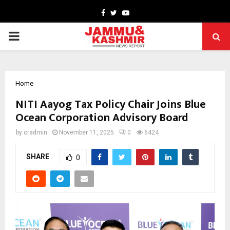
Facebook
Twitter
Youtube
PRIMARY
MENU
Home
NITI Aayog Tax Policy Chair Joins Blue
Ocean Corporation Advisory Board
by
cradmin
November 11, 2025
0
6424
SHARE
0