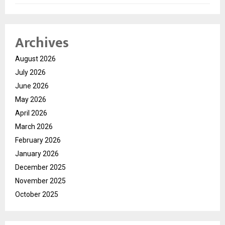
Archives
August 2026
July 2026
June 2026
May 2026
April 2026
March 2026
February 2026
January 2026
December 2025
November 2025
October 2025