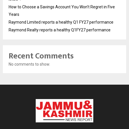
How to Choose a Savings Account You Won’t Regret in Five
Years
Raymond Limited reports a healthy Q1 FY27 performance
Raymond Realty reports a healthy Q1FY27 performance
Recent Comments
No comments to show.