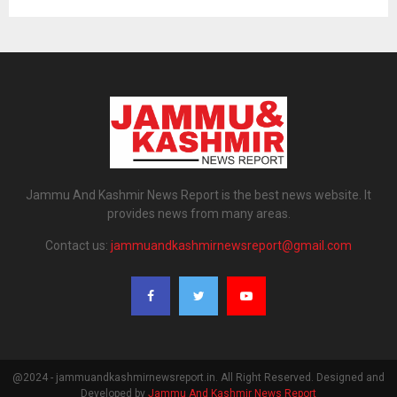
Jammu And Kashmir News Report is the best news website. It
provides news from many areas.
Contact us:
jammuandkashmirnewsreport@gmail.com
@2024 - jammuandkashmirnewsreport.in. All Right Reserved. Designed and
Developed by
Jammu And Kashmir News Report