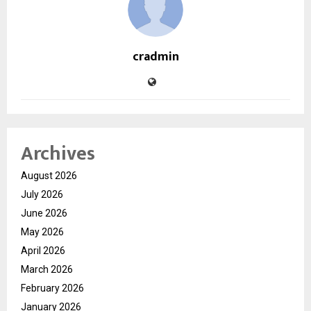
cradmin
Archives
August 2026
July 2026
June 2026
May 2026
April 2026
March 2026
February 2026
January 2026