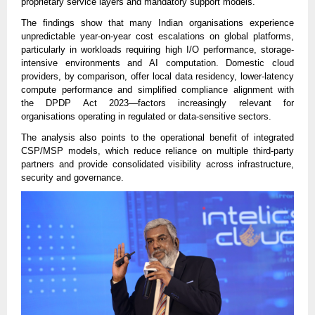
proprietary service layers and mandatory support models.
The findings show that many Indian organisations experience
unpredictable year-on-year cost escalations on global platforms,
particularly in workloads requiring high I/O performance, storage-
intensive environments and AI computation. Domestic cloud
providers, by comparison, offer local data residency, lower-latency
compute performance and simplified compliance alignment with
the DPDP Act 2023—factors increasingly relevant for
organisations operating in regulated or data-sensitive sectors.
The analysis also points to the operational benefit of integrated
CSP/MSP models, which reduce reliance on multiple third-party
partners and provide consolidated visibility across infrastructure,
security and governance.