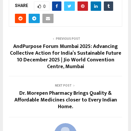
SHARE
0
PREVIOUS POST
AndPurpose Forum Mumbai 2025: Advancing
Collective Action for India’s Sustainable Future
10 December 2025 | Jio World Convention
Centre, Mumbai
NEXT POST
Dr. Morepen Pharmacy Brings Quality &
Affordable Medicines closer to Every Indian
Home.