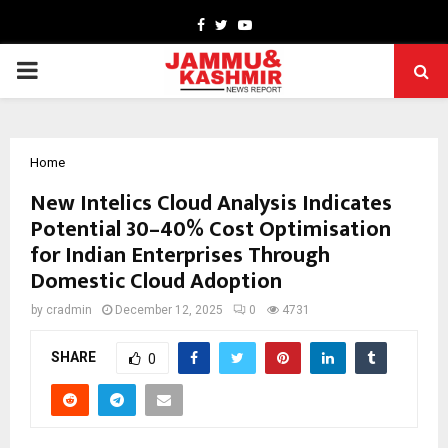
Facebook
Twitter
Youtube
PRIMARY
MENU
Home
New Intelics Cloud Analysis Indicates
Potential 30–40% Cost Optimisation
for Indian Enterprises Through
Domestic Cloud Adoption
by
cradmin
December 12, 2025
0
4731
SHARE
0