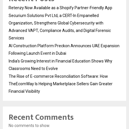
Retenzy Now Available as a Shopify Partner-Friendly App
Securium Solutions Pvt Ltd, a CERT-In Empanelled
Organization, Strengthens Global Cybersecurity with
Advanced VAPT, Compliance Audits, and Digital Forensic
Services
AI Construction Platform Preckon Announces UAE Expansion
Following Launch Event in Dubai
India’s Growing Interest in Financial Education Shows Why
Classrooms Need to Evolve
The Rise of E-commerce Reconciliation Software: How
TheEcomWay Is Helping Marketplace Sellers Gain Greater
Financial Visibility
Recent Comments
No comments to show.