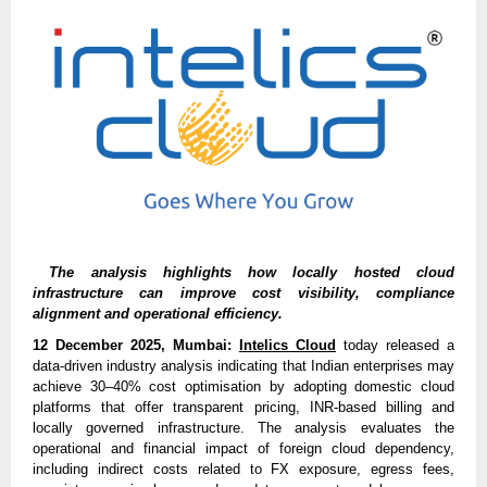
The analysis highlights how locally hosted cloud
infrastructure can improve cost visibility, compliance
alignment and operational efficiency.
12 December 2025, Mumbai:
Intelics Cloud
today released a
data-driven industry analysis indicating that Indian enterprises may
achieve 30–40% cost optimisation by adopting domestic cloud
platforms that offer transparent pricing, INR-based billing and
locally governed infrastructure. The analysis evaluates the
operational and financial impact of foreign cloud dependency,
including indirect costs related to FX exposure, egress fees,