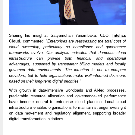
Sharing his insights, Satyamohan Yanambaka, CEO,
Intelics
Cloud
, commented, “
Enterprises are reassessing the total cost of
cloud ownership, particularly as compliance and governance
frameworks evolve. Our analysis indicates that domestic cloud
infrastructure can provide both financial and operational
advantages, supported by transparent billing models and locally
governed data environments. The intention is not to compare
providers, but to help organisations make well-informed decisions
based on their long-term digital priorities.
”
With growth in data-intensive workloads and AI-led processes,
predictable resource allocation and governance-led performance
have become central to enterprise cloud planning. Local cloud
infrastructure enables organisations to maintain stronger oversight
on data movement and regulatory alignment, supporting broader
digital transformation initiatives.