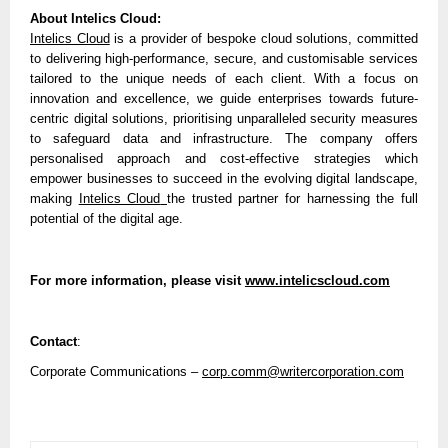
About Intelics Cloud:
Intelics Cloud
is a provider of bespoke cloud solutions, committed
to delivering high-performance, secure, and customisable services
tailored to the unique needs of each client. With a focus on
innovation and excellence, we guide enterprises towards future-
centric digital solutions, prioritising unparalleled security measures
to safeguard data and infrastructure. The company offers
personalised approach and cost-effective strategies which
empower businesses to succeed in the evolving digital landscape,
making
Intelics Cloud
the trusted partner for harnessing the full
potential of the digital age.
For more information, please visit
www.intelicscloud.com
Contact
:
Corporate Communications –
corp.comm@writercorporation.com