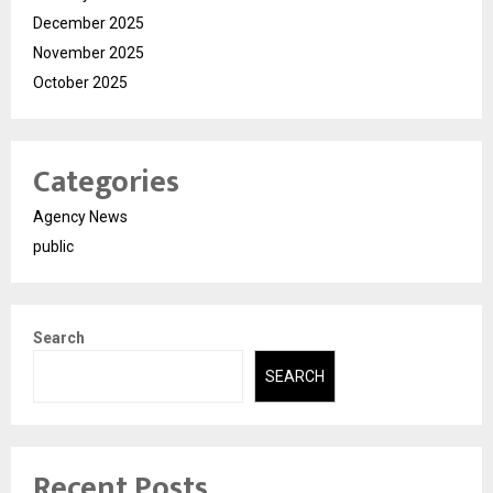
December 2025
November 2025
October 2025
Categories
Agency News
public
Search
SEARCH
Recent Posts