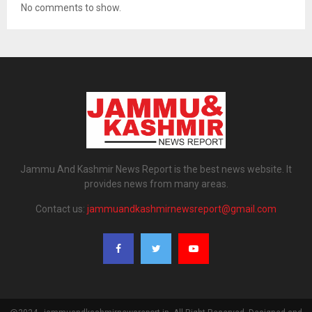
No comments to show.
Jammu And Kashmir News Report is the best news website. It
provides news from many areas.
Contact us:
jammuandkashmirnewsreport@gmail.com