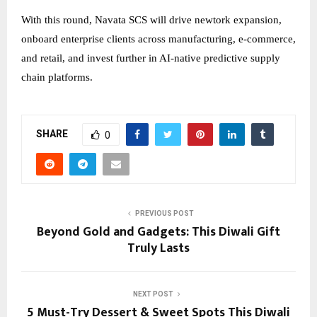
With this round, Navata SCS will drive newtork expansion,
onboard enterprise clients across manufacturing, e-commerce,
and retail, and invest further in AI-native predictive supply
chain platforms.
SHARE
0
PREVIOUS POST
Beyond Gold and Gadgets: This Diwali Gift
Truly Lasts
NEXT POST
5 Must-Try Dessert & Sweet Spots This Diwali