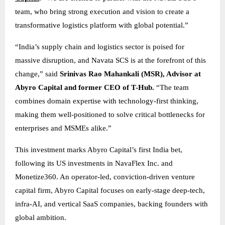
team, who bring strong execution and vision to create a
transformative logistics platform with global potential.”
“India’s supply chain and logistics sector is poised for
massive disruption, and Navata SCS is at the forefront of this
change,” said
Srinivas Rao Mahankali (MSR), Advisor at
Abyro Capital and former CEO of T-Hub.
“The team
combines domain expertise with technology-first thinking,
making them well-positioned to solve critical bottlenecks for
enterprises and MSMEs alike.”
This investment marks Abyro Capital’s first India bet,
following its US investments in NavaFlex Inc. and
Monetize360. An operator-led, conviction-driven venture
capital firm, Abyro Capital focuses on early-stage deep-tech,
infra-AI, and vertical SaaS companies, backing founders with
global ambition.