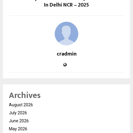
In Delhi NCR – 2025
cradmin
Archives
August 2026
July 2026
June 2026
May 2026