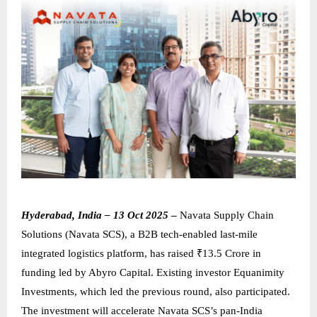
Hyderabad, India – 13 Oct 2025
–
Navata Supply Chain
Solutions (Navata SCS), a B2B tech-enabled last-mile
integrated logistics platform, has raised ₹13.5 Crore in
funding led by Abyro Capital. Existing investor Equanimity
Investments, which led the previous round, also participated.
The investment will accelerate Navata SCS’s pan-India