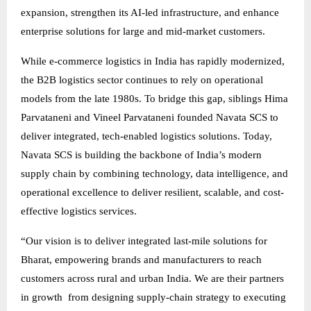
expansion, strengthen its AI-led infrastructure, and enhance
enterprise solutions for large and mid-market customers.
While e-commerce logistics in India has rapidly modernized,
the B2B logistics sector continues to rely on operational
models from the late 1980s. To bridge this gap, siblings Hima
Parvataneni and Vineel Parvataneni founded Navata SCS to
deliver integrated, tech-enabled logistics solutions. Today,
Navata SCS is building the backbone of India’s modern
supply chain by combining technology, data intelligence, and
operational excellence to deliver resilient, scalable, and cost-
effective logistics services.
“Our vision is to deliver integrated last-mile solutions for
Bharat, empowering brands and manufacturers to reach
customers across rural and urban India. We are their partners
in growth from designing supply-chain strategy to executing