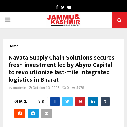
Facebook
Twitter
Youtube
PRIMARY
MENU
Home
Navata Supply Chain Solutions secures
fresh investment led by Abyro Capital
to revolutionize last-mile integrated
logistics in Bharat
by
cradmin
October 13, 2025
0
5978
SHARE
0