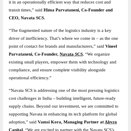
it in an operationally efficient way that reduces cost and
transit times,” said
Hima Parvataneni, Co-Founder and
CEO, Navata SCS.
“The fragmented nature of the logistics industry is a key
driver of inefficiency. That’s where we come in – as the one
point of contact for brands and manufacturers,” said
Vineel
Parvataneni, Co-Founder,
Navata SCS
.
“We organize
existing small players, empower them with technology and
compliance, and ensure complete visibility alongside
operational efficiency.”
“Navata SCS is addressing one of the most pressing logistics
cost challenges in India – building intelligent, future-ready
supply chains. Beyond our investment, we are committed to
supporting Navata in enhancing its tech platform for global
adoption,” said
Vamsi Kora, Managing Partner at
Abyro
Capital
.
“We are excited to partner with the Navata SCS’s