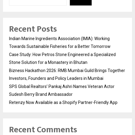
Recent Posts
Indian Marine Ingredients Association (IMIA): Working
Towards Sustainable Fisheries for a Better Tomorrow
Case Study: How Petros Stone Engineered a Specialized
Stone Solution for a Monastery in Bhutan
Bizness Hackathon 2026: RMB Mumbai Guild Brings Together
Investors, Founders and Policy Leaders in Mumbai
SPS Global Realtors’ Pankaj Ashri Names Veteran Actor
Sudesh Berry Brand Ambassador
Retenzy Now Available as a Shopify Partner-Friendly App
Recent Comments