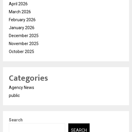
April 2026
March 2026
February 2026
January 2026
December 2025
November 2025
October 2025
Categories
Agency News
public
Search
SEARCH