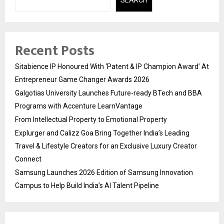
Recent Posts
Sitabience IP Honoured With ‘Patent & IP Champion Award’ At
Entrepreneur Game Changer Awards 2026
Galgotias University Launches Future-ready BTech and BBA
Programs with Accenture LearnVantage
From Intellectual Property to Emotional Property
Explurger and Calizz Goa Bring Together India’s Leading
Travel & Lifestyle Creators for an Exclusive Luxury Creator
Connect
Samsung Launches 2026 Edition of Samsung Innovation
Campus to Help Build India’s AI Talent Pipeline