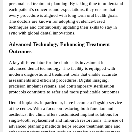
personalised treatment planning. By taking time to understand 
each patient’s concerns and expectations, they ensure that 
every procedure is aligned with long term oral health goals. 
The doctors are known for adopting evidence-based 
techniques and continuously updating their skills to stay in 
sync with global dental innovations.
Advanced Technology Enhancing Treatment 
Outcomes
A key differentiator for the clinic is its investment in 
advanced dental technology. The facility is equipped with 
modern diagnostic and treatment tools that enable accurate 
assessments and efficient procedures. Digital imaging, 
precision implant systems, and contemporary sterilisation 
protocols contribute to safer and more predictable outcomes.
Dental implants, in particular, have become a flagship service 
at the center. With a focus on restoring both function and 
aesthetics, the clinic offers customised implant solutions for 
single-tooth replacement and full-arch restorations. The use of 
advanced planning methods helps reduce treatment time and 
enhances patient comfort, making complex procedures more 