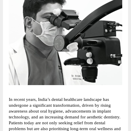
In recent years, India’s dental healthcare landscape has 
undergone a significant transformation, driven by rising 
awareness about oral hygiene, advancements in implant 
technology, and an increasing demand for aesthetic dentistry. 
Patients today are not only seeking relief from dental 
problems but are also prioritising long-term oral wellness and 