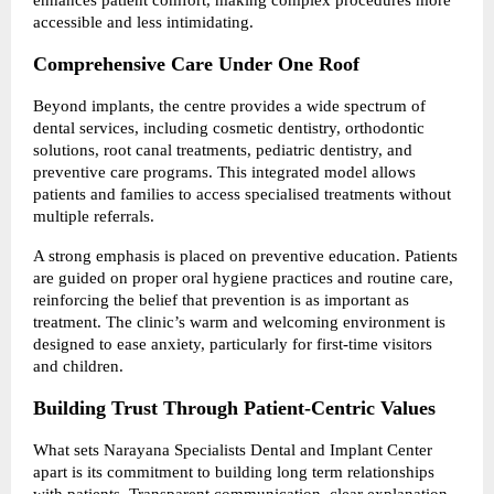
accessible and less intimidating.
Comprehensive Care Under One Roof
Beyond implants, the centre provides a wide spectrum of 
dental services, including cosmetic dentistry, orthodontic 
solutions, root canal treatments, pediatric dentistry, and 
preventive care programs. This integrated model allows 
patients and families to access specialised treatments without 
multiple referrals.
A strong emphasis is placed on preventive education. Patients 
are guided on proper oral hygiene practices and routine care, 
reinforcing the belief that prevention is as important as 
treatment. The clinic’s warm and welcoming environment is 
designed to ease anxiety, particularly for first-time visitors 
and children.
Building Trust Through Patient-Centric Values
What sets Narayana Specialists Dental and Implant Center 
apart is its commitment to building long term relationships 
with patients. Transparent communication, clear explanation 