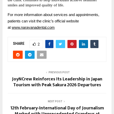
smiles and improved quality of life.
For more information about services and appointments, 
patients can visit the clinic’s official website 
at
www.narayanadental.com
SHARE
2
PREVIOUS POST
JoyNCrew Reinforces Its Leadership in Japan
Tourism with Peak Sakura 2026 Departures
NEXT POST
12th February-International Day of Journalism
Marked with Unprecedented Grandeur at