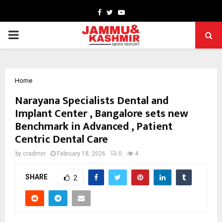
Facebook
Twitter
Youtube
PRIMARY
MENU
Home
Narayana Specialists Dental and
Implant Center , Bangalore sets new
Benchmark in Advanced , Patient
Centric Dental Care
by
cradmin
February 18, 2026
0
4
SHARE
2