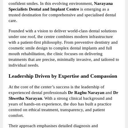
confident smiles. In this evolving environment, 
Narayana 
Specialists Dental and Implant Centre
 is emerging as a 
trusted destination for comprehensive and specialised dental 
care.
Founded with a vision to deliver world-class dental solutions 
under one roof, the centre combines modern infrastructure 
with a patient-first philosophy. From preventive dentistry and 
cosmetic smile design to complex dental implants and full 
mouth rehabilitation, the clinic focuses on delivering 
treatments that are precise, minimally invasive, and tailored to 
individual needs.
Leadership Driven by Expertise and Compassion
At the core of the center’s success is the leadership of 
experienced dental professionals 
Dr Raghu Narayan
 and 
Dr 
Shwetha Narayan
. With a strong clinical background and 
years of hands-on experience, the duo has built a practice 
centred on ethical treatment, transparency, and patient 
comfort.
Their approach emphasises detailed diagnosis and 