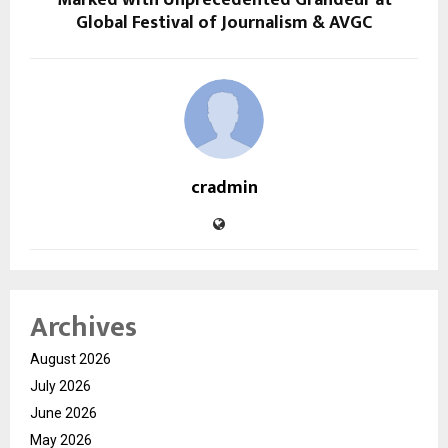
Global Festival of Journalism & AVGC
cradmin
Archives
August 2026
July 2026
June 2026
May 2026