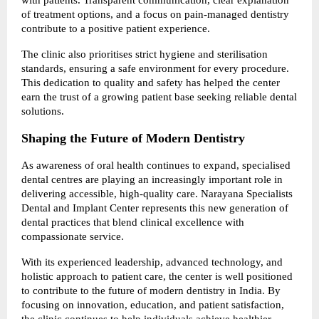
of treatment options, and a focus on pain-managed dentistry 
contribute to a positive patient experience.
The clinic also prioritises strict hygiene and sterilisation 
standards, ensuring a safe environment for every procedure. 
This dedication to quality and safety has helped the center 
earn the trust of a growing patient base seeking reliable dental 
solutions.
Shaping the Future of Modern Dentistry
As awareness of oral health continues to expand, specialised 
dental centres are playing an increasingly important role in 
delivering accessible, high-quality care. Narayana Specialists 
Dental and Implant Center represents this new generation of 
dental practices that blend clinical excellence with 
compassionate service.
With its experienced leadership, advanced technology, and 
holistic approach to patient care, the center is well positioned 
to contribute to the future of modern dentistry in India. By 
focusing on innovation, education, and patient satisfaction, 
the clinic continues to help individuals achieve healthier 