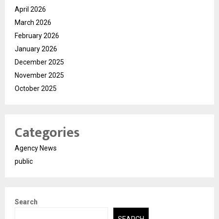
April 2026
March 2026
February 2026
January 2026
December 2025
November 2025
October 2025
Categories
Agency News
public
Search
SEARCH