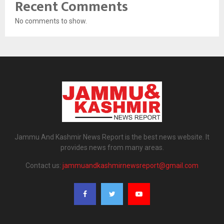
Recent Comments
No comments to show.
Jammu And Kashmir News Report is the best news website. It
provides news from many areas.
Contact us:
jammuandkashmirnewsreport@gmail.com