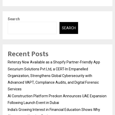
Search
SEARCH
Recent Posts
Retenzy Now Available as a Shopify Partner-Friendly App
Securium Solutions Pvt Ltd, a CERT-In Empanelled
Organization, Strengthens Global Cybersecurity with
Advanced VAPT, Compliance Audits, and Digital Forensic
Services
AI Construction Platform Preckon Announces UAE Expansion
Following Launch Event in Dubai
India’s Growing Interest in Financial Education Shows Why