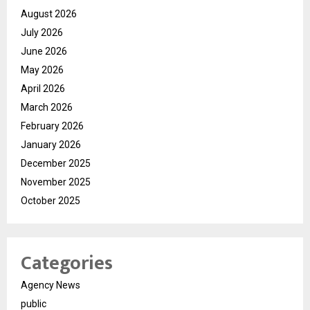
August 2026
July 2026
June 2026
May 2026
April 2026
March 2026
February 2026
January 2026
December 2025
November 2025
October 2025
Categories
Agency News
public