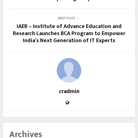
NEXT POST
IAER – Institute of Advance Education and
Research Launches BCA Program to Empower
India’s Next Generation of IT Experts
cradmin
Archives