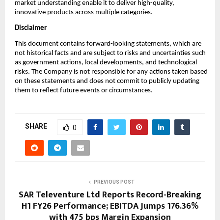
market understanding enable it to deliver high-quality,
innovative products across multiple categories.
Disclaimer
This document contains forward-looking statements, which are
not historical facts and are subject to risks and uncertainties such
as government actions, local developments, and technological
risks. The Company is not responsible for any actions taken based
on these statements and does not commit to publicly updating
them to reflect future events or circumstances.
SHARE
0
PREVIOUS POST
SAR Televenture Ltd Reports Record-Breaking
H1 FY26 Performance; EBITDA Jumps 176.36%
with 475 bps Margin Expansion