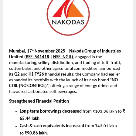
Mumbai, 17
November 2025 – Nakoda Group of Industries
th
Limited (
BSE: 541418
|
NSE: NGIL
),
engaged in the
manufacturing, selling, distribution, and trading of tutti frutti,
cotton bales, and other agricultural commodities, announced
its
Q2
and
H1 FY26
financial results; the Company had earlier
expanded its portfolio with the launch of its new brand “
NO
CTRL (NO CONTROL)
”, offering a range of energy drinks and
flavoured carbonated soft beverages.
Strengthened Financial Position
Long-term borrowings decreased
from ₹103.36 lakh to
₹
63.44 lakh
.
Cash & cash equivalents increased
from ₹43.01 lakh
to
₹90.86 lakh
.