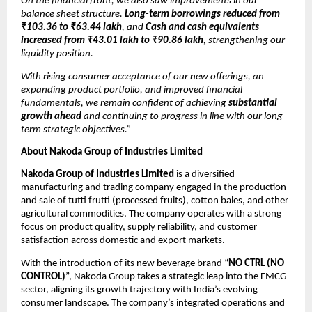
On the financial front, we also saw improvements in our
balance sheet structure.
Long-term borrowings reduced from
₹103.36 to ₹63.44 lakh
, and
Cash and cash equivalents
increased from ₹43.01 lakh to ₹90.86 lakh
, strengthening our
liquidity position.
With rising consumer acceptance of our new offerings, an
expanding product portfolio, and improved financial
fundamentals, we remain confident of achieving
substantial
growth ahead
and continuing to progress in line with our long-
term strategic objectives.”
About Nakoda Group of Industries Limited
Nakoda Group of Industries Limited
is a diversified
manufacturing and trading company engaged in the production
and sale of tutti frutti (processed fruits), cotton bales, and other
agricultural commodities. The company operates with a strong
focus on product quality, supply reliability, and customer
satisfaction across domestic and export markets.
With the introduction of its new beverage brand “
NO CTRL (NO
CONTROL)
”, Nakoda Group takes a strategic leap into the FMCG
sector, aligning its growth trajectory with India’s evolving
consumer landscape. The company’s integrated operations and