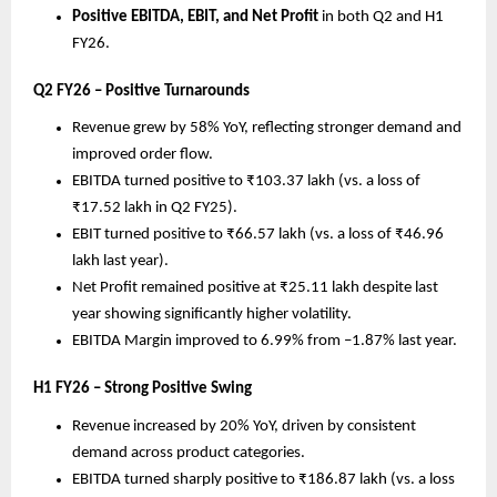
Positive EBITDA, EBIT, and Net Profit
in both Q2 and H1
FY26.
Q2 FY26 – Positive Turnarounds
Revenue grew by 58% YoY, reflecting stronger demand and
improved order flow.
EBITDA turned positive to ₹103.37 lakh (vs. a loss of
₹17.52 lakh in Q2 FY25).
EBIT turned positive to ₹66.57 lakh (vs. a loss of ₹46.96
lakh last year).
Net Profit remained positive at ₹25.11 lakh despite last
year showing significantly higher volatility.
EBITDA Margin improved to 6.99% from –1.87% last year.
H1 FY26 – Strong Positive Swing
Revenue increased by 20% YoY, driven by consistent
demand across product categories.
EBITDA turned sharply positive to ₹186.87 lakh (vs. a loss