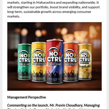
markets, starting in Maharashtra and expanding nationwide. It
will strengthen our portfolio, boost brand visibility, and support
long-term, sustainable growth across emerging consumer
markets.
Management Perspective
Commenting on the launch, Mr. Pravin Choudhary, Managing