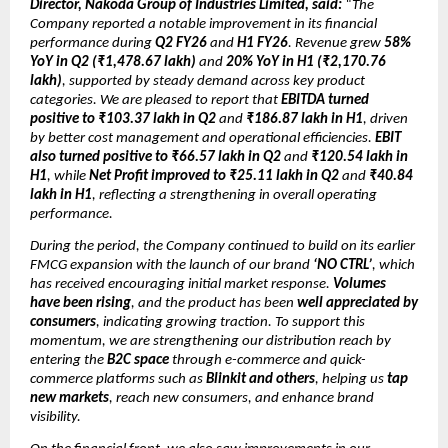
Director, Nakoda Group of Industries Limited, said:
“The
Company reported a notable improvement in its financial
performance during
Q2 FY26
and
H1 FY26
. Revenue grew
58%
YoY in Q2 (₹1,478.67 lakh)
and
20% YoY in H1 (₹2,170.76
lakh)
, supported by steady demand across key product
categories. We are pleased to report that
EBITDA turned
positive to ₹103.37 lakh in Q2
and
₹186.87 lakh in H1
, driven
by better cost management and operational efficiencies.
EBIT
also turned positive to ₹66.57 lakh in Q2
and
₹120.54 lakh in
H1
, while
Net Profit improved to ₹25.11 lakh in Q2
and
₹40.84
lakh in H1
, reflecting a strengthening in overall operating
performance.
During the period, the Company continued to build on its earlier
FMCG expansion with the launch of our brand
‘NO CTRL’
, which
has received encouraging initial market response.
Volumes
have been rising
, and the product has been
well appreciated by
consumers
, indicating growing traction. To support this
momentum, we are strengthening our distribution reach by
entering the
B2C space
through e-commerce and quick-
commerce platforms such as
Blinkit and others
, helping us
tap
new markets
, reach new consumers, and enhance brand
visibility.