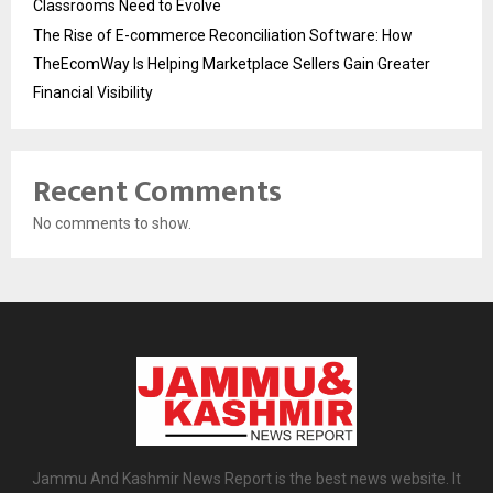
Classrooms Need to Evolve
The Rise of E-commerce Reconciliation Software: How
TheEcomWay Is Helping Marketplace Sellers Gain Greater
Financial Visibility
Recent Comments
No comments to show.
Jammu And Kashmir News Report is the best news website. It