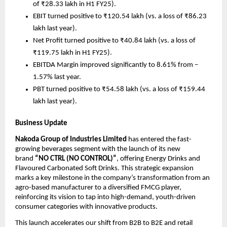
of ₹28.33 lakh in H1 FY25).
EBIT turned positive to ₹120.54 lakh (vs. a loss of ₹86.23
lakh last year).
Net Profit turned positive to ₹40.84 lakh (vs. a loss of
₹119.75 lakh in H1 FY25).
EBITDA Margin improved significantly to 8.61% from –
1.57% last year.
PBT turned positive to ₹54.58 lakh (vs. a loss of ₹159.44
lakh last year).
Business Update
Nakoda Group of Industries Limited
has entered the fast-
growing beverages segment with the launch of its new
brand
“NO CTRL (NO CONTROL)”
, offering Energy Drinks and
Flavoured Carbonated Soft Drinks. This strategic expansion
marks a key milestone in the company’s transformation from an
agro-based manufacturer to a diversified FMCG player,
reinforcing its vision to tap into high-demand, youth-driven
consumer categories with innovative products.
This launch accelerates our shift from B2B to B2E and retail