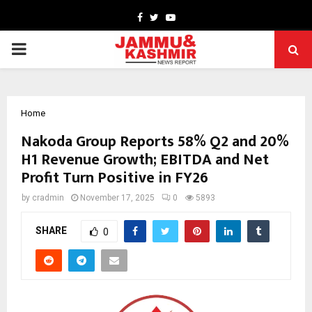
Facebook
Twitter
Youtube
PRIMARY
MENU
Home
Nakoda Group Reports 58% Q2 and 20%
H1 Revenue Growth; EBITDA and Net
Profit Turn Positive in FY26
by
cradmin
November 17, 2025
0
5893
SHARE
0