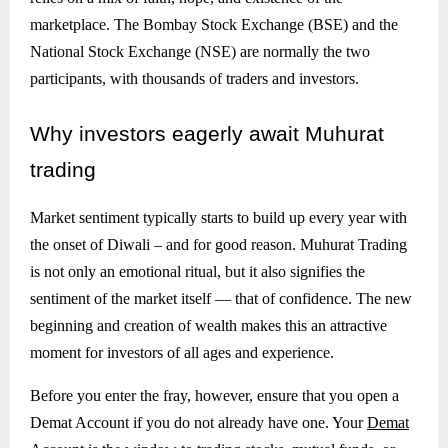
marketplace. The Bombay Stock Exchange (BSE) and the
National Stock Exchange (NSE) are normally the two
participants, with thousands of traders and investors.
Why
investors eagerly await Muhurat
trading
Market sentiment typically starts to build up every year with
the onset of Diwali – and for good reason. Muhurat Trading
is not only an emotional ritual, but it also signifies the
sentiment of the market itself — that of confidence. The new
beginning and creation of wealth makes this an attractive
moment for investors of all ages and experience.
Before you enter the fray, however, ensure that you open a
Demat Account if you do not already have one. Your
Demat