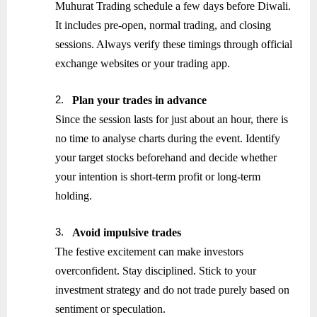
Muhurat Trading schedule a few days before Diwali.
It includes pre-open, normal trading, and closing
sessions. Always verify these timings through official
exchange websites or your trading app.
2.
Plan your trades in advance
Since the session lasts for just about an hour, there is
no time to analyse charts during the event. Identify
your target stocks beforehand and decide whether
your intention is short-term profit or long-term
holding.
3.
Avoid impulsive trades
The festive excitement can make investors
overconfident. Stay disciplined. Stick to your
investment strategy and do not trade purely based on
sentiment or speculation.