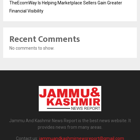
TheEcomWay Is Helping Marketplace Sellers Gain Greater
Financial Visibility
Recent Comments
No comments to show.
Jammu And Kashmir News Report is the best news website. It
provides news from many areas.
Contact us:
jammuandkashmirnewsreport@gmail.com