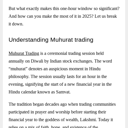
But what exactly makes this one-hour window so significant?
And how can you make the most of it in 2025? Let us break
it down.
Understanding
Muhurat trading
Muhurat Trading
is a ceremonial trading session held
annually on Diwali by Indian stock exchanges. The word
“muhurat” denotes an auspicious moment in Hindu
philosophy. The session usually lasts for an hour in the
evening, signifying the start of a new financial year in the
Hindu calendar known as Samvat.
The tradition began decades ago when trading communities
participated in prayer and worship before starting their
financial year to the goddess of wealth, Lakshmi. Today it
relies on a mix of faith, hope, and existence of the