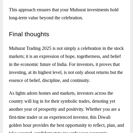
This approach ensures that your Muhurat investments hold
long-term value beyond the celebration.
Final
thoughts
Muhurat Trading 2025 is not simply a celebration in the stock
markets; it is an expression of hope, togetherness, and belief
in the economic future of India. For investors, it proves that
investing, at its highest level, is not only about returns but the
essence of belief, discipline, and continuity.
As lights adorn homes and markets, investors across the
country will log in for their symbolic trades, denoting yet
another year of prosperity and positivity. Whether you are a
first-time trader or an experienced investor, this Diwali
golden hour provides the best opportunity to reflect, plan, and