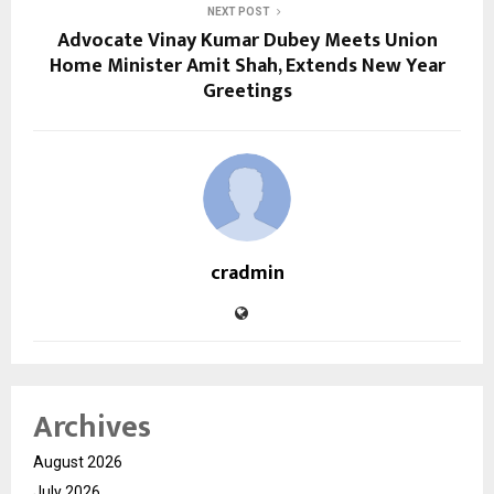
NEXT POST
Advocate Vinay Kumar Dubey Meets Union
Home Minister Amit Shah, Extends New Year
Greetings
cradmin
Archives
August 2026
July 2026