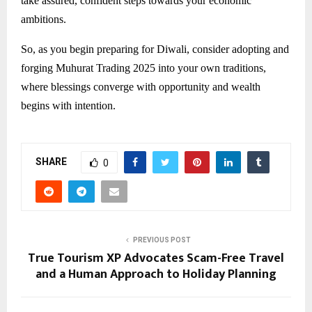
take assured, confident steps towards your economic
ambitions.
So, as you begin preparing for Diwali, consider adopting and
forging Muhurat Trading 2025 into your own traditions,
where blessings converge with opportunity and wealth
begins with intention.
SHARE
0
PREVIOUS POST
True Tourism XP Advocates Scam-Free Travel
and a Human Approach to Holiday Planning