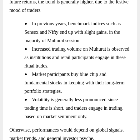
future returns, the trend is generally higher, due to the festive
mood of traders.
●
In previous years, benchmark indices such as
Sensex and Nifty end up with slight gains, in the
majority of Muhurat session
●
Increased trading volume on Muhurat is observed
as institutions and retail participants engage in these
ritual trades.
●
Market participants buy blue-chip and
fundamental stocks in keeping with their long-term
portfolio strategies.
●
Volatility is generally less pronounced since
trading time is short, and traders engage in trading
based on market sentiment only.
Otherwise, performances would depend on global signals,
market trends, and general investor psyche.