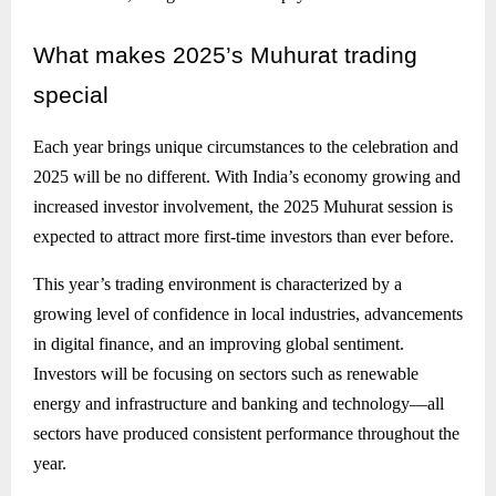
What
makes 2025’s Muhurat trading
special
Each year brings unique circumstances to the celebration and
2025 will be no different. With India’s economy growing and
increased investor involvement, the 2025 Muhurat session is
expected to attract more first-time investors than ever before.
This year’s trading environment is characterized by a
growing level of confidence in local industries, advancements
in digital finance, and an improving global sentiment.
Investors will be focusing on sectors such as renewable
energy and infrastructure and banking and technology—all
sectors have produced consistent performance throughout the
year.