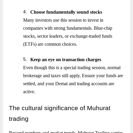
4.
Choose fundamentally sound stocks
Many investors use this session to invest in
companies with strong fundamentals. Blue-chip
stocks, sector leaders, or exchange-traded funds
(ETFs) are common choices.
5.
Keep an eye on transaction charges
Even though this is a special trading session, normal
brokerage and taxes still apply. Ensure your funds are
settled, and your Demat and trading accounts are
active.
The
cultural significance of Muhurat
trading
Beyond numbers and market trends, Muhurat Trading carries