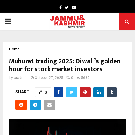
Facebook
Twitter
Youtube
PRIMARY
MENU
Home
Muhurat trading 2025: Diwali’s golden
hour for stock market investors
by
cradmin
October 27, 2025
0
5689
SHARE
0