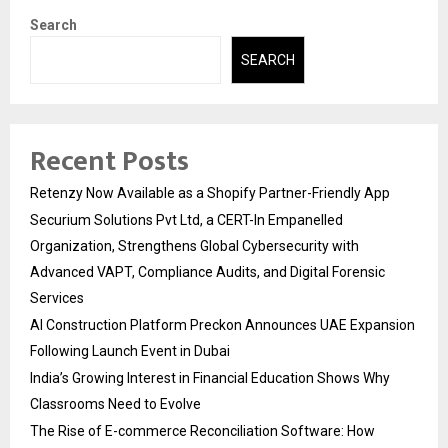
Search
SEARCH
Recent Posts
Retenzy Now Available as a Shopify Partner-Friendly App
Securium Solutions Pvt Ltd, a CERT-In Empanelled
Organization, Strengthens Global Cybersecurity with
Advanced VAPT, Compliance Audits, and Digital Forensic
Services
AI Construction Platform Preckon Announces UAE Expansion
Following Launch Event in Dubai
India’s Growing Interest in Financial Education Shows Why
Classrooms Need to Evolve
The Rise of E-commerce Reconciliation Software: How