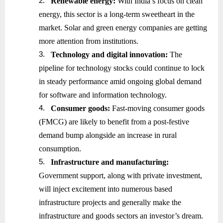
2.
Renewable energy:
With India’s focus on clean
energy, this sector is a long-term sweetheart in the
market. Solar and green energy companies are getting
more attention from institutions.
3.
Technology and digital innovation:
The
pipeline for technology stocks could continue to lock
in steady performance amid ongoing global demand
for software and information technology.
4.
Consumer goods:
Fast-moving consumer goods
(FMCG) are likely to benefit from a post-festive
demand bump alongside an increase in rural
consumption.
5.
Infrastructure and manufacturing:
Government support, along with private investment,
will inject excitement into numerous based
infrastructure projects and generally make the
infrastructure and goods sectors an investor’s dream.