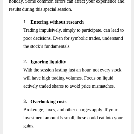
holiday. Some common errors can affect your experience and
results during this special session.
1.
Entering without research
Trading impulsively, simply to participate, can lead to
poor decisions. Even for symbolic trades, understand
the stock’s fundamentals.
2.
Ignoring liquidity
With the session lasting just an hour, not every stock
will have high trading volumes. Focus on liquid,
actively traded shares to avoid price mismatches.
3.
Overlooking costs
Brokerage, taxes, and other charges apply. If your
investment amount is small, these could eat into your
gains.