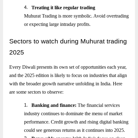
4.
Treating it like regular trading
Muhurat Trading is more symbolic. Avoid overtrading
or expecting large intraday profits.
Sectors
to watch during Muhurat trading
2025
Every Diwali presents its own set of opportunities each year,
and the 2025 edition is likely to focus on industries that align
with the broader growth narrative unfolding in India. Here
are some sectors to observe:
1.
Banking and finance:
The financial services
industry continues to dominate the menu of market
performance. Credit growth and rising digital banking
could see generous returns as it continues into 2025.