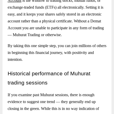
Account
is the window to trading stocks, mutual funds, or
exchange-traded funds (ETFs) all electronically. Setting it is
easy, and it keeps your shares safely stored in an electronic
account rather than a physical certificate. Without a Demat
Account you are unable to participate in any form of trading
— Muhurat Trading or otherwise.
By taking this one simple step, you can join millions of others
in beginning this financial journey, with positivity and
intention.
Historical
performance of Muhurat
trading sessions
If you examine past Muhurat sessions, there is enough
evidence to suggest one trend — they generally end up
closing in the green. While this is in no way indication of