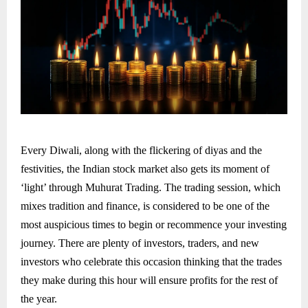
Every Diwali, along with the flickering of diyas and the
festivities, the Indian stock market also gets its moment of
‘light’ through Muhurat Trading. The trading session, which
mixes tradition and finance, is considered to be one of the
most auspicious times to begin or recommence your investing
journey. There are plenty of investors, traders, and new
investors who celebrate this occasion thinking that the trades
they make during this hour will ensure profits for the rest of
the year.