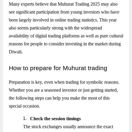
Many experts believe that Muhurat Trading 2025 may also
see significant participation from young investors who have
been largely involved in online trading statistics. This year
also seems particularly strong with the widespread
availability of digital trading platforms as well as pure cultural
reasons for people to consider investing in the market during
Diwali.
How
to prepare for Muhurat trading
Preparation is key, even when trading for symbolic reasons.
Whether you are a seasoned investor or just getting started,
the following steps can help you make the most of this
special occasion.
1.
Check the session timings
The stock exchanges usually announce the exact