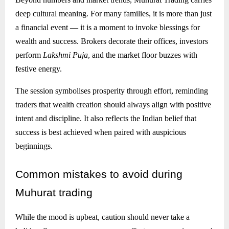
deep cultural meaning. For many families, it is more than just
a financial event — it is a moment to invoke blessings for
wealth and success. Brokers decorate their offices, investors
perform
Lakshmi Puja
, and the market floor buzzes with
festive energy.
The session symbolises prosperity through effort, reminding
traders that wealth creation should always align with positive
intent and discipline. It also reflects the Indian belief that
success is best achieved when paired with auspicious
beginnings.
Common
mistakes to avoid during
Muhurat trading
While the mood is upbeat, caution should never take a