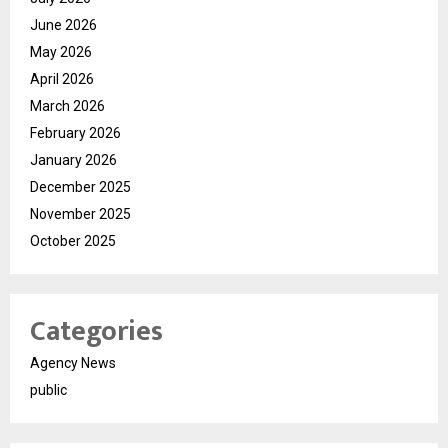
June 2026
May 2026
April 2026
March 2026
February 2026
January 2026
December 2025
November 2025
October 2025
Categories
Agency News
public