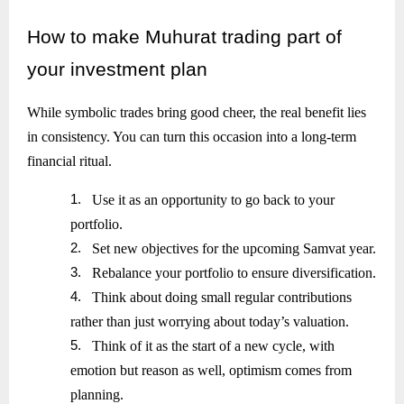
How
to make Muhurat trading part of
your investment plan
While symbolic trades bring good cheer, the real benefit lies
in consistency. You can turn this occasion into a long-term
financial ritual.
1.
Use it as an opportunity to go back to your
portfolio.
2.
Set new objectives for the upcoming Samvat year.
3.
Rebalance your portfolio to ensure diversification.
4.
Think about doing small regular contributions
rather than just worrying about today’s valuation.
5.
Think of it as the start of a new cycle, with
emotion but reason as well, optimism comes from
planning.