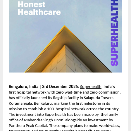
Bengaluru, India | 3rd December 2025:
Superhealth
, India’s
first hospital network with zero wait-time and zero commission,
has officially launched its flagship facility in Salapuria Towers,
Koramangala, Bengaluru, marking the first milestone in its
mission to establish a 100-hospital network across the country.
The investment into Superhealth has been made by the family
office of Mahendra Singh Dhoni alongside an investment by
Panthera Peak Capital. The company plans to make world-class,