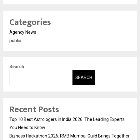
Categories
Agency News
public
Search
SEARCH
Recent Posts
Top 10 Best Astrologers in India 2026: The Leading Experts
You Need to Know
Bizness Hackathon 2026: RMB Mumbai Guild Brings Together