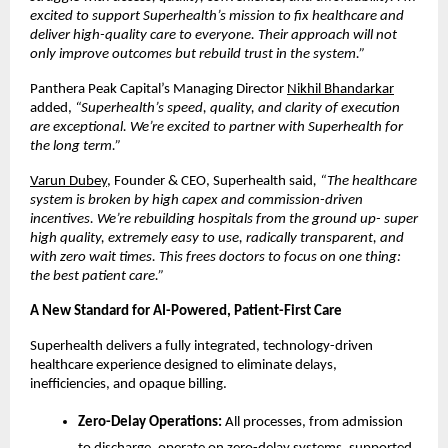
excited to support Superhealth’s mission to fix healthcare and
deliver high-quality care to everyone. Their approach will not
only improve outcomes but rebuild trust in the system.”
Panthera Peak Capital’s Managing Director
Nikhil Bhandarkar
added,
“Superhealth’s speed, quality, and clarity of execution
are exceptional. We’re excited to partner with Superhealth for
the long term.”
Varun Dubey
, Founder & CEO, Superhealth said
, “The healthcare
system is broken by high capex and commission-driven
incentives. We’re rebuilding hospitals from the ground up- super
high quality, extremely easy to use, radically transparent, and
with zero wait times. This frees doctors to focus on one thing:
the best patient care.”
A New Standard for AI-Powered, Patient-First Care
Superhealth delivers a fully integrated, technology-driven
healthcare experience designed to eliminate delays,
inefficiencies, and opaque billing.
Zero-Delay Operations:
All processes, from admission