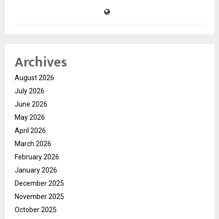
Archives
August 2026
July 2026
June 2026
May 2026
April 2026
March 2026
February 2026
January 2026
December 2025
November 2025
October 2025