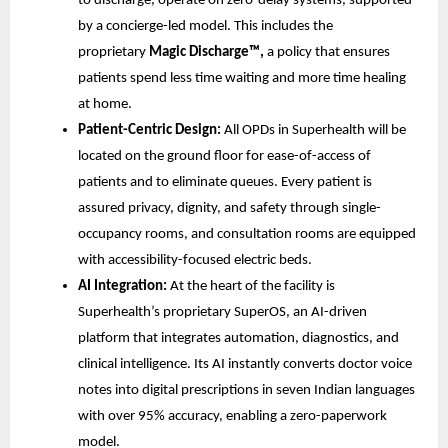
to discharge, operate on zero-delay systems, supported
by a concierge-led model. This includes the
proprietary
Magic Discharge™,
a policy that ensures
patients spend less time waiting and more time healing
at home.
Patient-Centric Design:
All OPDs in Superhealth will be
located on the ground floor for ease-of-access of
patients and to eliminate queues. Every patient is
assured privacy, dignity, and safety through single-
occupancy rooms, and consultation rooms are equipped
with accessibility-focused electric beds.
AI Integration:
At the heart of the facility is
Superhealth’s proprietary SuperOS, an AI-driven
platform that integrates automation, diagnostics, and
clinical intelligence. Its AI instantly converts doctor voice
notes into digital prescriptions in seven Indian languages
with over 95% accuracy, enabling a zero-paperwork
model.