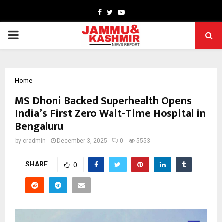
Facebook
Twitter
Youtube
PRIMARY
MENU
Home
MS Dhoni Backed Superhealth Opens
India’s First Zero Wait-Time Hospital in
Bengaluru
by
cradmin
December 3, 2025
0
5553
SHARE
0