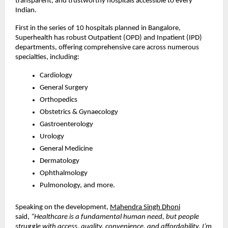
transparent, and trustworthy hospitals accessible to every
Indian.
First in the series of 10 hospitals planned in Bangalore,
Superhealth has robust Outpatient (OPD) and Inpatient (IPD)
departments, offering comprehensive care across numerous
specialties, including:
Cardiology
General Surgery
Orthopedics
Obstetrics & Gynaecology
Gastroenterology
Urology
General Medicine
Dermatology
Ophthalmology
Pulmonology, and more.
Speaking on the development,
Mahendra Singh Dhoni
said,
“Healthcare is a fundamental human need, but people
struggle with access, quality, convenience, and affordability. I’m