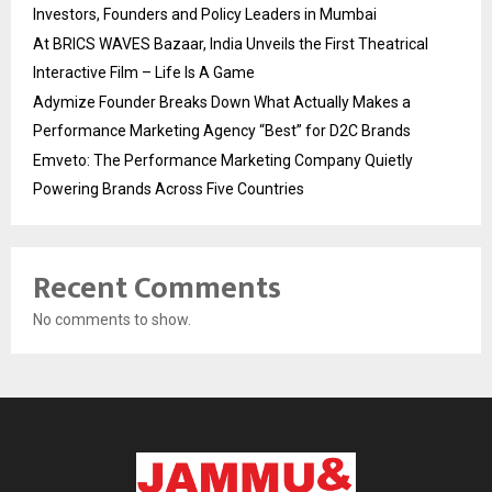
Investors, Founders and Policy Leaders in Mumbai
At BRICS WAVES Bazaar, India Unveils the First Theatrical
Interactive Film – Life Is A Game
Adymize Founder Breaks Down What Actually Makes a
Performance Marketing Agency “Best” for D2C Brands
Emveto: The Performance Marketing Company Quietly
Powering Brands Across Five Countries
Recent Comments
No comments to show.