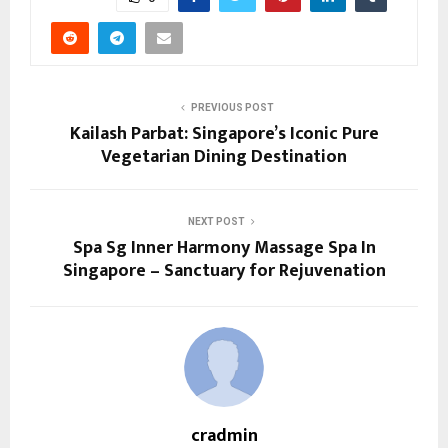
PREVIOUS POST
Kailash Parbat: Singapore’s Iconic Pure
Vegetarian Dining Destination
NEXT POST
Spa Sg Inner Harmony Massage Spa In
Singapore – Sanctuary for Rejuvenation
cradmin