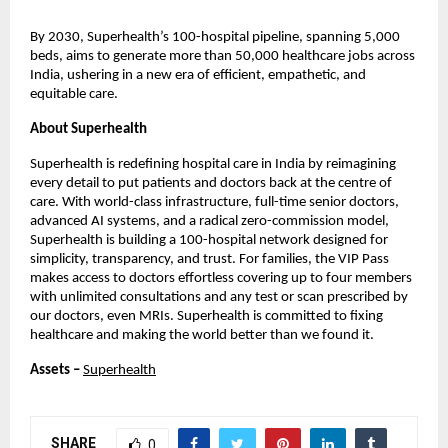
By 2030, Superhealth’s 100-hospital pipeline, spanning 5,000
beds, aims to generate more than 50,000 healthcare jobs across
India, ushering in a new era of efficient, empathetic, and
equitable care.
About Superhealth
Superhealth is redefining hospital care in India by reimagining
every detail to put patients and doctors back at the centre of
care. With world-class infrastructure, full-time senior doctors,
advanced AI systems, and a radical zero-commission model,
Superhealth is building a 100-hospital network designed for
simplicity, transparency, and trust. For families, the VIP Pass
makes access to doctors effortless covering up to four members
with unlimited consultations and any test or scan prescribed by
our doctors, even MRIs. Superhealth is committed to fixing
healthcare and making the world better than we found it.
Assets –
Superhealth
SHARE
0