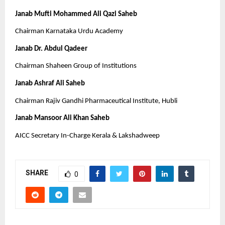
Janab Mufti Mohammed Ali Qazi Saheb
Chairman Karnataka Urdu Academy
Janab Dr. Abdul Qadeer
Chairman Shaheen Group of Institutions
Janab Ashraf Ali Saheb
Chairman Rajiv Gandhi Pharmaceutical Institute, Hubli
Janab Mansoor Ali Khan Saheb
AICC Secretary In-Charge Kerala & Lakshadweep
SHARE
0