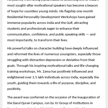
most sought-after motivational speakers has become a beacon
of hope for countless young minds. His flagship one-month
Residential Personality Development Workshops have gained
immense popularity across India and the Gulf, attracting
students and professionals eager to enhance their
communication, confidence, and public speaking skills — and
most importantly, to transform their lives.
His powerful talks on character building have deeply influenced
and reformed the lives of numerous youngsters, especially those
struggling with distraction depression or deviation from their
goals. Through his inspiring motivational talks and life-changing
training workshops, Mr. Zama has positively influenced and
enlightened over 3.5 lakh individuals across India, especially the
youth, guiding them towards a life of purpose, discipline, and
positivity.
The award was conferred on the occasion of the inauguration of
the Darul Quran Campus, run by JU Group of Institutions in