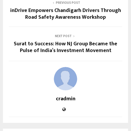
PREVIOUS POST
inDrive Empowers Chandigarh Drivers Through
Road Safety Awareness Workshop
NEXT POST
Surat to Success: How NJ Group Became the
Pulse of India’s Investment Movement
cradmin