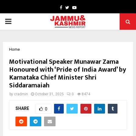
Facebook
Twitter
Youtube
PRIMARY
MENU
Home
Motivational Speaker Munawar Zama
Honoured with ‘Pride of India Award’ by
Karnataka Chief Minister Shri
Siddaramaiah
by
cradmin
October 31, 2025
0
8474
SHARE
0