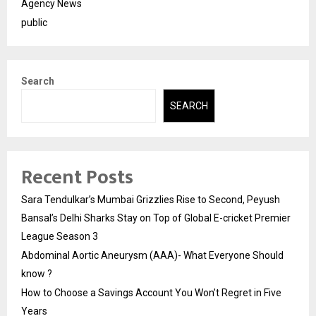
Agency News
public
Search
SEARCH
Recent Posts
Sara Tendulkar’s Mumbai Grizzlies Rise to Second, Peyush
Bansal’s Delhi Sharks Stay on Top of Global E-cricket Premier
League Season 3
Abdominal Aortic Aneurysm (AAA)- What Everyone Should
know ?
How to Choose a Savings Account You Won’t Regret in Five
Years