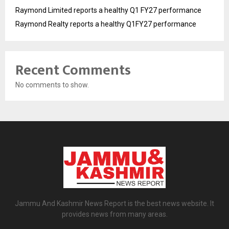
Raymond Limited reports a healthy Q1 FY27 performance
Raymond Realty reports a healthy Q1FY27 performance
Recent Comments
No comments to show.
Jammu And Kashmir News Report is the best news website. It
provides news from many areas.