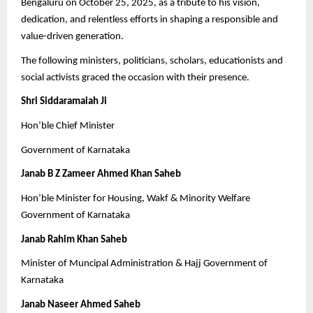
Bengaluru on October 25, 2025, as a tribute to his vision,
dedication, and relentless efforts in shaping a responsible and
value-driven generation.
The following ministers, politicians, scholars, educationists and
social activists graced the occasion with their presence.
Shri Siddaramaiah Ji
Hon’ble Chief Minister
Government of Karnataka
Janab B Z Zameer Ahmed Khan Saheb
Hon’ble Minister for Housing, Wakf & Minority Welfare
Government of Karnataka
Janab Rahim Khan Saheb
Minister of Muncipal Administration & Hajj Government of
Karnataka
Janab Naseer Ahmed Saheb