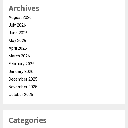
Archives
August 2026
July 2026
June 2026
May 2026
April 2026
March 2026
February 2026
January 2026
December 2025
November 2025
October 2025
Categories