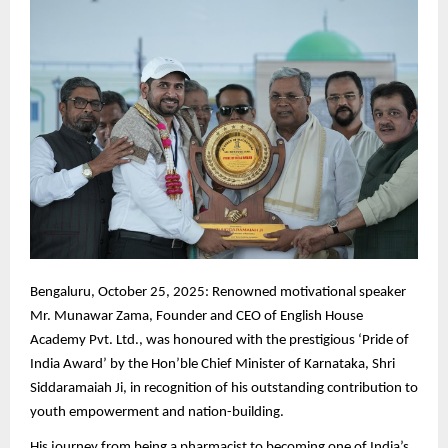
Bengaluru,
October 25, 2025: Renowned motivational speaker
Mr. Munawar Zama, Founder and CEO of English House
Academy Pvt. Ltd., was honoured with the prestigious ‘Pride of
India Award’ by the Hon’ble Chief Minister of Karnataka, Shri
Siddaramaiah Ji, in recognition of his outstanding contribution to
youth empowerment and nation-building.
His journey from being a pharmacist to becoming one of India’s