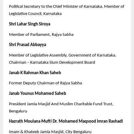
Political Secretary to the Chief Minister of Karnataka, Member of
Legislative Council, Karnataka
Shri Lahar Singh Siroya
Member of Parliament, Rajya Sabha
Shri Prasad Abbayya
Member of Legislative Assembly, Government of Karnataka.
Chairman – Karnataka Slum Development Board
Janab K Rahman Khan Saheb
Former Deputy Chairman of Rajya Sabha
Janab Younus Mohamed Saheb
President Jamia Masjid And Muslim Charitable Fund Trust,
Bengaluru
Hazrath Moulana Mufti Dr. Mohamed Maqsood Imran Rashadi
Imam & Khateeb Jamia Masjid, City Bengaluru