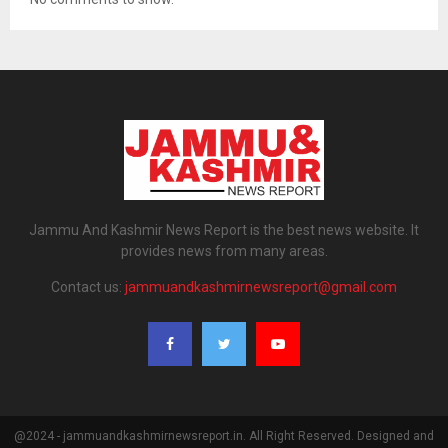
Jammu And Kashmir News Report is the best news website. It
provides news from many areas.
Contact us:
jammuandkashmirnewsreport@gmail.com
@2024 - jammuandkashmirnewsreport.in. All Right Reserved. Designed and