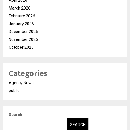
April 2026
March 2026
February 2026
January 2026
December 2025
November 2025
October 2025
Categories
Agency News
public
Search
SEARCH