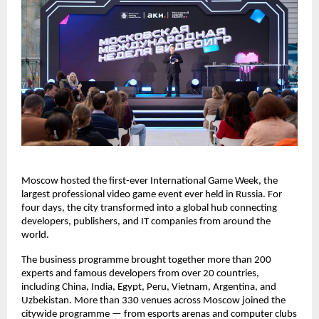
Moscow hosted the first-ever International Game Week, the
largest professional video game event ever held in Russia. For
four days, the city transformed into a global hub connecting
developers, publishers, and IT companies from around the
world.
The business programme brought together more than 200
experts and famous developers from over 20 countries,
including China, India, Egypt, Peru, Vietnam, Argentina, and
Uzbekistan. More than 330 venues across Moscow joined the
citywide programme — from esports arenas and computer clubs