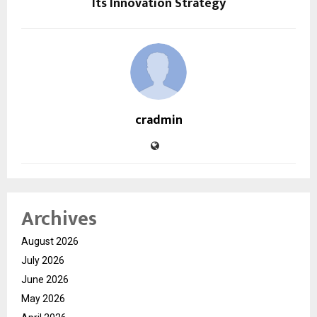
Its Innovation Strategy
cradmin
Archives
August 2026
July 2026
June 2026
May 2026