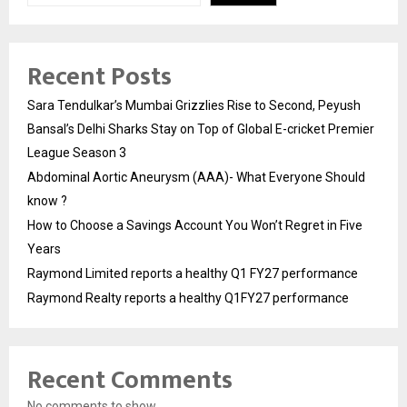
Recent Posts
Sara Tendulkar’s Mumbai Grizzlies Rise to Second, Peyush
Bansal’s Delhi Sharks Stay on Top of Global E-cricket Premier
League Season 3
Abdominal Aortic Aneurysm (AAA)- What Everyone Should
know ?
How to Choose a Savings Account You Won’t Regret in Five
Years
Raymond Limited reports a healthy Q1 FY27 performance
Raymond Realty reports a healthy Q1FY27 performance
Recent Comments
No comments to show.