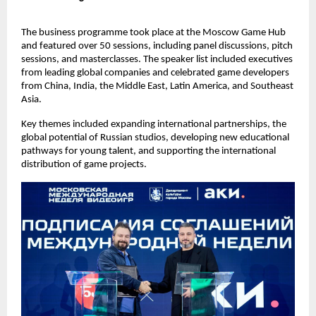
The business programme took place at the Moscow Game Hub
and featured over 50 sessions, including panel discussions, pitch
sessions, and masterclasses. The speaker list included executives
from leading global companies and celebrated game developers
from China, India, the Middle East, Latin America, and Southeast
Asia.
Key themes included expanding international partnerships, the
global potential of Russian studios, developing new educational
pathways for young talent, and supporting the international
distribution of game projects.