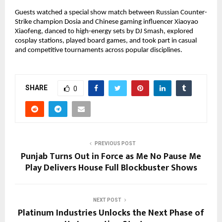
Guests watched a special show match between Russian Counter-
Strike champion Dosia and Chinese gaming influencer Xiaoyao
Xiaofeng, danced to high-energy sets by DJ Smash, explored
cosplay stations, played board games, and took part in casual
and competitive tournaments across popular disciplines.
SHARE
0
PREVIOUS POST
Punjab Turns Out in Force as Me No Pause Me
Play Delivers House Full Blockbuster Shows
NEXT POST
Platinum Industries Unlocks the Next Phase of