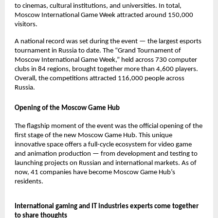
to cinemas, cultural institutions, and universities. In total,
Moscow International Game Week attracted around 150,000
visitors.
A national record was set during the event — the largest esports
tournament in Russia to date. The “Grand Tournament of
Moscow International Game Week,” held across 730 computer
clubs in 84 regions, brought together more than 4,600 players.
Overall, the competitions attracted 116,000 people across
Russia.
Opening of the Moscow Game Hub
The flagship moment of the event was the official opening of the
first stage of the new Moscow Game Hub. This unique
innovative space offers a full-cycle ecosystem for video game
and animation production — from development and testing to
launching projects on Russian and international markets. As of
now, 41 companies have become Moscow Game Hub’s
residents.
International gaming and IT industries experts come together
to share thoughts