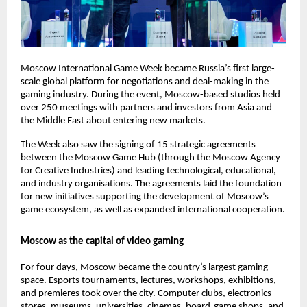
Moscow International Game Week became Russia’s first large-
scale global platform for negotiations and deal-making in the
gaming industry. During the event, Moscow-based studios held
over 250 meetings with partners and investors from Asia and
the Middle East about entering new markets.
The Week also saw the signing of 15 strategic agreements
between the Moscow Game Hub (through the Moscow Agency
for Creative Industries) and leading technological, educational,
and industry organisations. The agreements laid the foundation
for new initiatives supporting the development of Moscow’s
game ecosystem, as well as expanded international cooperation.
Moscow as the capital of video gaming
For four days, Moscow became the country’s largest gaming
space. Esports tournaments, lectures, workshops, exhibitions,
and premieres took over the city. Computer clubs, electronics
stores, museums, universities, cinemas, board-game shops, and