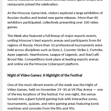
restaurants joined the celebration.
At the Moscow Game Hub, visitors explored a large exhibition of
Russian studios and tested new game releases. More than 60
exhibitors participated, collectively presenting over 100 video
games.
The Week also featured a full lineup of major esports events,
uniting Moscow’s best esports arenas and participants from 84
regions of Russia. More than 10 professional tournaments were
held across disciplines such as Dota 2, Counter-Strike 2, Fortnite,
Apex Legends, Hearthstone, League of Legends, and StarCraft:
Brood War. Competitions took place at leading esports arenas
and online via the Moscow Cybersport platform.
Night of Video Games: A Highlight of the Festival
One of the most vibrant events of the week was the Night of
Video Games, held on November 29–30 at VK Play Arena — one
of the key locations of the festival. For one night, the venue
turned into a giant hybrid gaming hub with interactive zones,
tournaments, quizzes, and retro gaming areas featuring iconic
machines and consoles from the 80s and 90s.