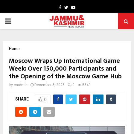
Facebook
Twitter
Youtube
PRIMARY
MENU
Home
Moscow Wraps Up International Game
Week: Over 150,000 Participants and
the Opening of the Moscow Game Hub
by
cradmin
December 5, 2025
0
5543
SHARE
0