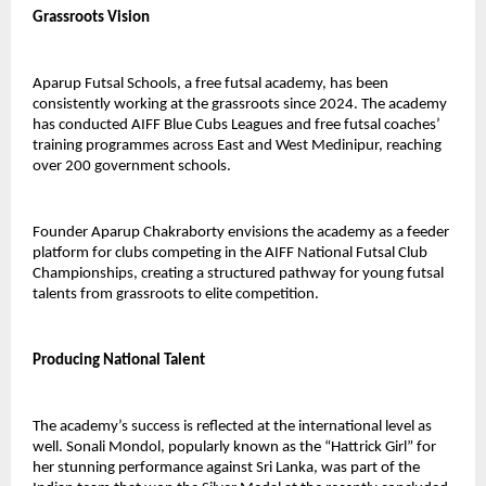
Grassroots Vision
Aparup Futsal Schools, a free futsal academy, has been 
consistently working at the grassroots since 2024. The academy 
has conducted AIFF Blue Cubs Leagues and free futsal coaches’ 
training programmes across East and West Medinipur, reaching 
over 200 government schools.
Founder Aparup Chakraborty envisions the academy as a feeder 
platform for clubs competing in the AIFF National Futsal Club 
Championships, creating a structured pathway for young futsal 
talents from grassroots to elite competition.
Producing National Talent
The academy’s success is reflected at the international level as 
well. Sonali Mondol, popularly known as the “Hattrick Girl” for 
her stunning performance against Sri Lanka, was part of the 