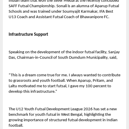
Indian team that won the Silver Medal at the recently concluded 
SAFF Futsal Championship. Sonali is an alumna of Aparup Futsal 
Schools and was trained under Soumyajit Karmakar, IFA Best 
U13 Coach and Assistant Futsal Coach of Bhawanipore FC.
Infrastructure Support
Speaking on the development of the indoor futsal facility, Sanjay 
Das, Chairman-in-Council of South Dumdum Municipality, said,
“This is a dream come true for me. I always wanted to contribute 
to grassroots and youth football. When Aparup, Pritam, and 
Laltu motivated me to start futsal, I gave my 100 percent to 
develop this infrastructure.”
The U12 Youth Futsal Development League 2026 has set a new 
benchmark for youth futsal in West Bengal, highlighting the 
growing importance of structured futsal development in Indian 
football.