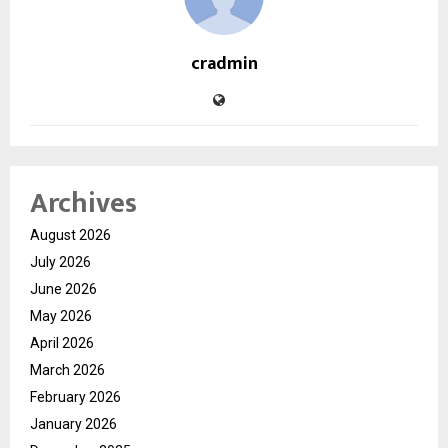
cradmin
Archives
August 2026
July 2026
June 2026
May 2026
April 2026
March 2026
February 2026
January 2026