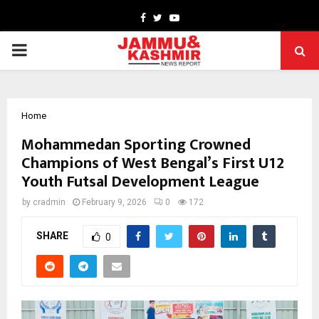
Facebook
Twitter
Youtube
PRIMARY
MENU
Home
Mohammedan Sporting Crowned
Champions of West Bengal’s First U12
Youth Futsal Development League
by
cradmin
February 9, 2026
0
172
SHARE
0