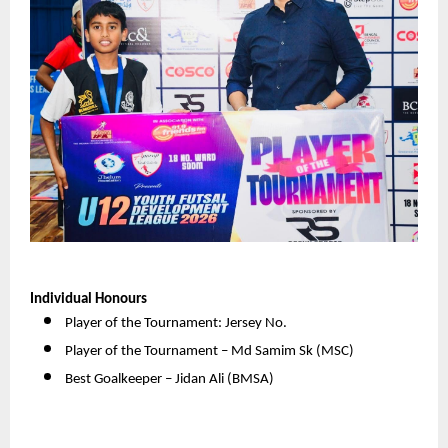
Individual Honours
Player of the Tournament: Jersey No. 
Player of the Tournament – Md Samim Sk (MSC) 
Best Goalkeeper – Jidan Ali (BMSA) 