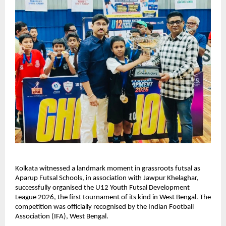
Kolkata witnessed a landmark moment in grassroots futsal as 
Aparup Futsal Schools, in association with Jawpur Khelaghar, 
successfully organised the U12 Youth Futsal Development 
League 2026, the first tournament of its kind in West Bengal. The 
competition was officially recognised by the Indian Football 
Association (IFA), West Bengal.