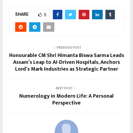
SHARE
0
PREVIOUS POST
Honourable CM Shri Himanta Biswa Sarma Leads
Assam’s Leap to AI-Driven Hospitals, Anchors
Lord’s Mark Industries as Strategic Partner
NEXT POST
Numerology in Modern Life: A Personal
Perspective