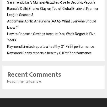
Sara Tendulkar’s Mumbai Grizzlies Rise to Second, Peyush
Bansal’s Delhi Sharks Stay on Top of Global E-cricket Premier
League Season 3
Abdominal Aortic Aneurysm (AAA)- What Everyone Should
know ?
How to Choose a Savings Account You Won’t Regret in Five
Years
Raymond Limited reports a healthy Q1 FY27 performance
Raymond Realty reports a healthy Q1FY27 performance
Recent Comments
No comments to show.