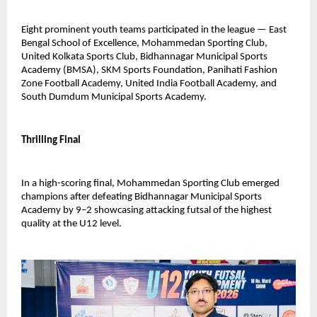
Eight prominent youth teams participated in the league — East 
Bengal School of Excellence, Mohammedan Sporting Club, 
United Kolkata Sports Club, Bidhannagar Municipal Sports 
Academy (BMSA), SKM Sports Foundation, Panihati Fashion 
Zone Football Academy, United India Football Academy, and 
South Dumdum Municipal Sports Academy.
Thrilling Final
In a high-scoring final, Mohammedan Sporting Club emerged 
champions after defeating Bidhannagar Municipal Sports 
Academy by 9–2 showcasing attacking futsal of the highest 
quality at the U12 level.