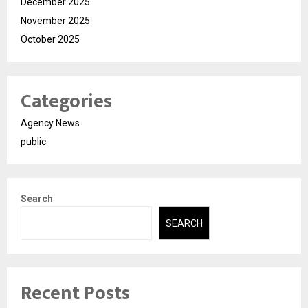
December 2025
November 2025
October 2025
Categories
Agency News
public
Search
SEARCH
Recent Posts