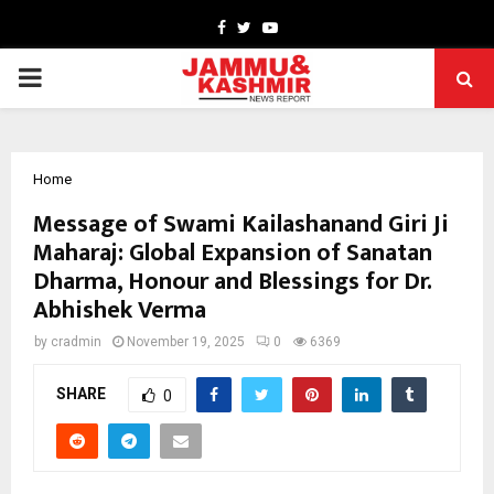
Facebook
Twitter
Youtube
PRIMARY
MENU
Home
Message of Swami Kailashanand Giri Ji
Maharaj: Global Expansion of Sanatan
Dharma, Honour and Blessings for Dr.
Abhishek Verma
by
cradmin
November 19, 2025
0
6369
SHARE
0