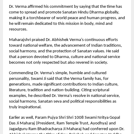
Dr. Verma affirmed his commitment by saying that the time has
come to spread and promote Sanatan Hindu Dharma globally,
making it a torchbearer of world peace and human progress, and
he will remain dedicated to this mission in body, mind and
resources.
Maharajshri praised Dr. Abhishek Verma’s continuous efforts
toward national welfare, the advancement of Indian traditions,
social harmony, and the protection of Sanatan values. He said
that a person devoted to Dharma, culture and national service
becomes not only respected but also revered in society.
Commending Dr. Verma’s simple, humble and cultured
personality, Swami Ji said that the Verma family has, for
generations, made significant contributions to Indian culture,
literature, tradition and nation-building. Citing scriptural
examples, he described Dr. Verma’s resolve in national service,
social harmony, Sanatan seva and political responsibilities as
truly inspirational.
Earlier as well, Param Pujya Shri Shri 1008 Swami Nritya Gopal
Das Ji Maharaj (President, Ram Temple Trust, Ayodhya) and
Jagadguru Ram Bhadracharya Ji Maharaj had conferred upon Dr.