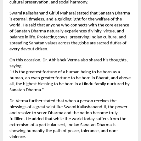
cultural preservation, and social harmony.
Swami Kailashanand Giri Ji Maharaj stated that Sanatan Dharma
is eternal, timeless, and a guiding light for the welfare of the
world. He said that anyone who connects with the core essence
of Sanatan Dharma naturally experiences divinity, virtue, and
balance in life. Protecting cows, preserving Indian culture, and
spreading Sanatan values across the globe are sacred duties of
every devout citizen.
On this occasion, Dr. Abhishek Verma also shared his thoughts,
saying:
“It is the greatest fortune of a human being to be born as a
human, an even greater fortune to be born in Bharat, and above
all, the highest blessing to be born in a Hindu family nurtured by
Sanatan Dharma.”
Dr. Verma further stated that when a person receives the
blessings of a great saint like Swami Kailashanand Ji, the power
and resolve to serve Dharma and the nation become truly
fulfilled. He added that while the world today suffers from the
extremism of a particular sect, Indian Sanatan Dharma is
showing humanity the path of peace, tolerance, and non-
violence.