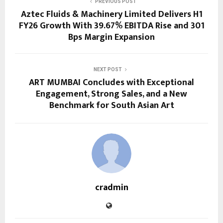
PREVIOUS POST
Aztec Fluids & Machinery Limited Delivers H1
FY26 Growth With 39.67% EBITDA Rise and 301
Bps Margin Expansion
NEXT POST
ART MUMBAI Concludes with Exceptional
Engagement, Strong Sales, and a New
Benchmark for South Asian Art
cradmin