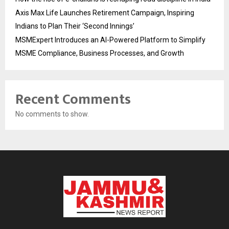
Axis Max Life Launches Retirement Campaign, Inspiring
Indians to Plan Their ‘Second Innings’
MSMExpert Introduces an AI-Powered Platform to Simplify
MSME Compliance, Business Processes, and Growth
Recent Comments
No comments to show.