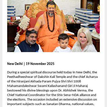
New Delhi | 19 November 2025
During a special spiritual discourse held today in New Delhi, the
Peethadheeshwar of Dakshin Kali Temple and the chief Acharya
of the Niranjani Akhada Param Pujya Shri Shri 1008
Mahamandaleshwar Swami Kailashanand Giri Ji Maharaj
bestowed his divine blessings upon Dr. Abhishek Verma, the
Chief National Coordinator for the Shiv Sena–NDA alliance and
the elections. The occasion included an extensive discussion on
important subjects such as Sanatan Dharma, national values,