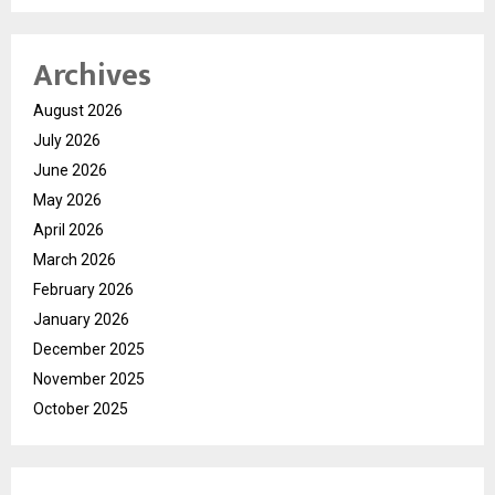
Archives
August 2026
July 2026
June 2026
May 2026
April 2026
March 2026
February 2026
January 2026
December 2025
November 2025
October 2025