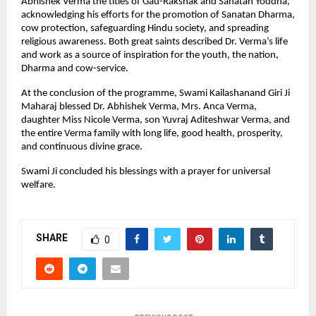
Abhishek Verma the titles of Gau-Rakshak and Sanatan Yoddha,
acknowledging his efforts for the promotion of Sanatan Dharma,
cow protection, safeguarding Hindu society, and spreading
religious awareness. Both great saints described Dr. Verma’s life
and work as a source of inspiration for the youth, the nation,
Dharma and cow-service.
At the conclusion of the programme, Swami Kailashanand Giri Ji
Maharaj blessed Dr. Abhishek Verma, Mrs. Anca Verma,
daughter Miss Nicole Verma, son Yuvraj Aditeshwar Verma, and
the entire Verma family with long life, good health, prosperity,
and continuous divine grace.
Swami Ji concluded his blessings with a prayer for universal
welfare.
SHARE
0