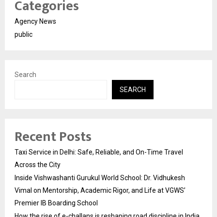
Categories
Agency News
public
Search
SEARCH
Recent Posts
Taxi Service in Delhi: Safe, Reliable, and On-Time Travel
Across the City
Inside Vishwashanti Gurukul World School: Dr. Vidhukesh
Vimal on Mentorship, Academic Rigor, and Life at VGWS’
Premier IB Boarding School
How the rise of e-challans is reshaping road discipline in India